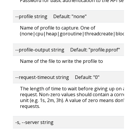
Password for basic authentication to the API serve
--profile string Default: "none"
Name of profile to capture. One of
(none|cpu|heap|goroutine|threadcreate|block|
--profile-output string Default: "profile.pprof"
Name of the file to write the profile to
--request-timeout string Default: "0"
The length of time to wait before giving up on a s
request. Non-zero values should contain a corres
unit (e.g. 1s, 2m, 3h). A value of zero means don't 
requests.
-s, --server string