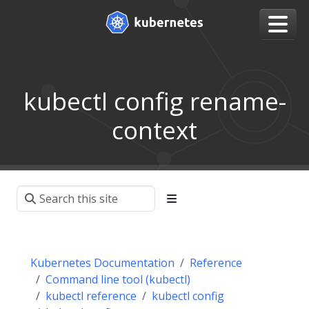
kubectl config rename-
context
Kubernetes Documentation
Reference
Command line tool (kubectl)
kubectl reference
kubectl config