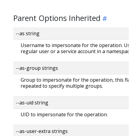
Parent Options Inherited
--as string
Username to impersonate for the operation. User 
regular user or a service account in a namespace.
--as-group strings
Group to impersonate for the operation, this flag 
repeated to specify multiple groups.
--as-uid string
UID to impersonate for the operation.
--as-user-extra strings