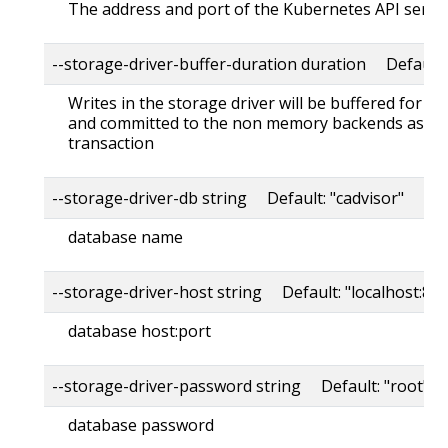
The address and port of the Kubernetes API serve
--storage-driver-buffer-duration duration Default
Writes in the storage driver will be buffered for th
and committed to the non memory backends as a s
transaction
--storage-driver-db string Default: "cadvisor"
database name
--storage-driver-host string Default: "localhost:80
database host:port
--storage-driver-password string Default: "root"
database password