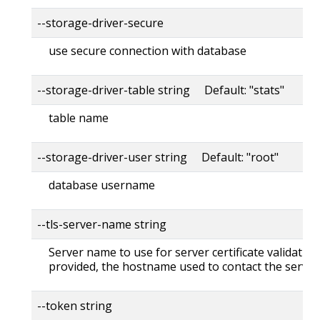
--storage-driver-secure
use secure connection with database
--storage-driver-table string Default: "stats"
table name
--storage-driver-user string Default: "root"
database username
--tls-server-name string
Server name to use for server certificate validation. 
provided, the hostname used to contact the server
--token string