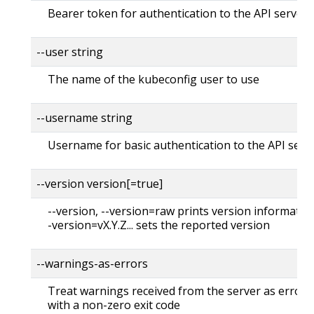
Bearer token for authentication to the API server
--user string
The name of the kubeconfig user to use
--username string
Username for basic authentication to the API serv
--version version[=true]
--version, --version=raw prints version information
-version=vX.Y.Z... sets the reported version
--warnings-as-errors
Treat warnings received from the server as errors 
with a non-zero exit code