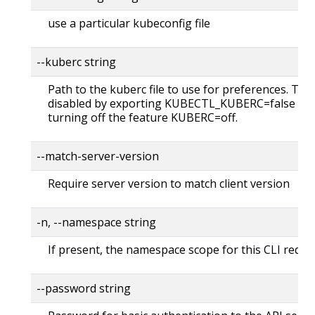
use a particular kubeconfig file
--kuberc string
Path to the kuberc file to use for preferences. Thi
disabled by exporting KUBECTL_KUBERC=false fea
turning off the feature KUBERC=off.
--match-server-version
Require server version to match client version
-n, --namespace string
If present, the namespace scope for this CLI reque
--password string