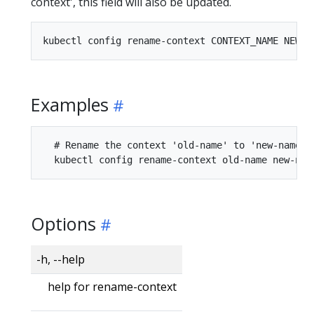
context', this field will also be updated.
Examples
  # Rename the context 'old-name' to 'new-name' i
Options
-h, --help
help for rename-context