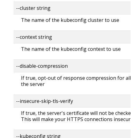
--cluster string
The name of the kubeconfig cluster to use
--context string
The name of the kubeconfig context to use
--disable-compression
If true, opt-out of response compression for all re
the server
--insecure-skip-tls-verify
If true, the server's certificate will not be checked fo
This will make your HTTPS connections insecure
--kubeconfig string