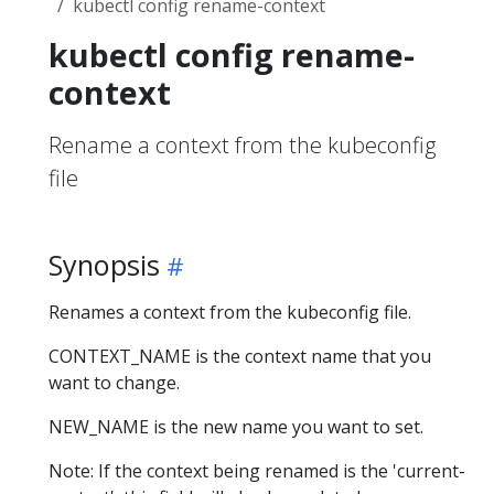
kubectl config rename-context
kubectl config rename-
context
Rename a context from the kubeconfig
file
Synopsis
Renames a context from the kubeconfig file.
CONTEXT_NAME is the context name that you
want to change.
NEW_NAME is the new name you want to set.
Note: If the context being renamed is the 'current-