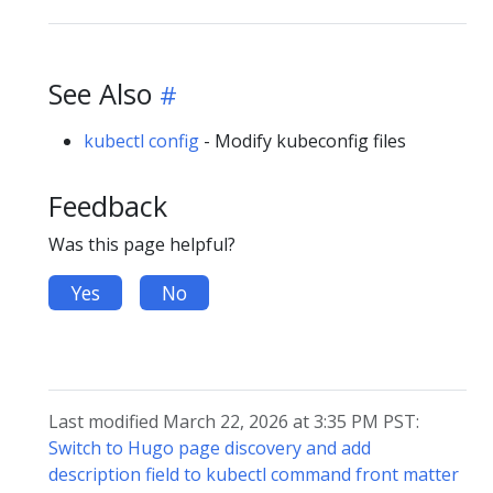
See Also
kubectl config
- Modify kubeconfig files
Feedback
Was this page helpful?
Yes
No
Last modified March 22, 2026 at 3:35 PM PST:
Switch to Hugo page discovery and add
description field to kubectl command front matter