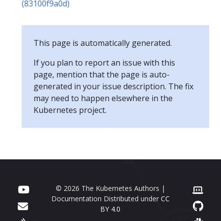
(83100f9a0d)
This page is automatically generated.
If you plan to report an issue with this
page, mention that the page is auto-
generated in your issue description. The fix
may need to happen elsewhere in the
Kubernetes project.
© 2026 The Kubernetes Authors |
Documentation Distributed under
CC
BY 4.0