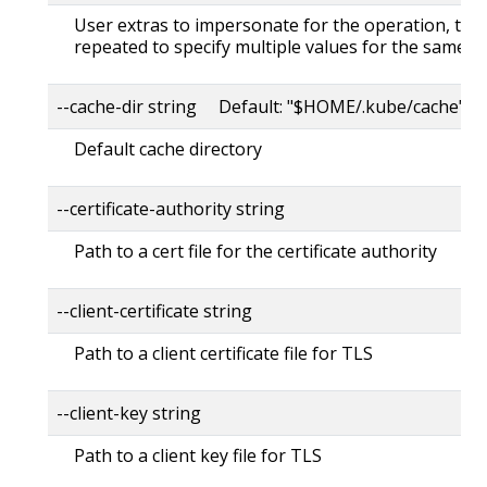
User extras to impersonate for the operation, this
repeated to specify multiple values for the same ke
--cache-dir string Default: "$HOME/.kube/cache"
Default cache directory
--certificate-authority string
Path to a cert file for the certificate authority
--client-certificate string
Path to a client certificate file for TLS
--client-key string
Path to a client key file for TLS