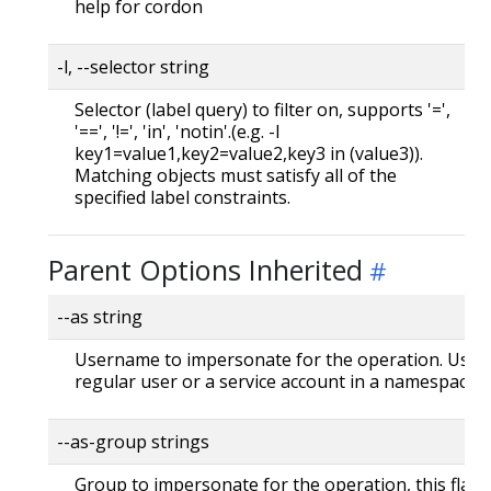
help for cordon
-l, --selector string
Selector (label query) to filter on, supports '=',
'==', '!=', 'in', 'notin'.(e.g. -l
key1=value1,key2=value2,key3 in (value3)).
Matching objects must satisfy all of the
specified label constraints.
Parent Options Inherited
--as string
Username to impersonate for the operation. User 
regular user or a service account in a namespace.
--as-group strings
Group to impersonate for the operation, this flag 