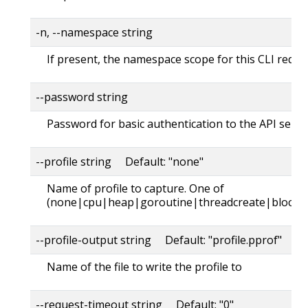
-n, --namespace string
If present, the namespace scope for this CLI reque
--password string
Password for basic authentication to the API serve
--profile string Default: "none"
Name of profile to capture. One of
(none|cpu|heap|goroutine|threadcreate|block|
--profile-output string Default: "profile.pprof"
Name of the file to write the profile to
--request-timeout string Default: "0"