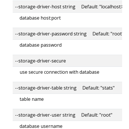
--storage-driver-host string Default: "localhost:80
database host:port
--storage-driver-password string Default: "root"
database password
--storage-driver-secure
use secure connection with database
--storage-driver-table string Default: "stats"
table name
--storage-driver-user string Default: "root"
database username