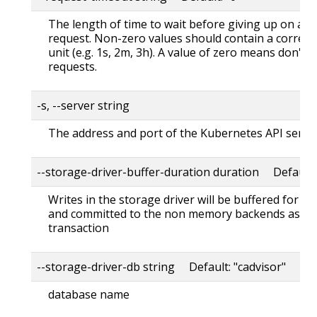
The length of time to wait before giving up on a s
request. Non-zero values should contain a corres
unit (e.g. 1s, 2m, 3h). A value of zero means don't 
requests.
-s, --server string
The address and port of the Kubernetes API serve
--storage-driver-buffer-duration duration Default
Writes in the storage driver will be buffered for th
and committed to the non memory backends as a s
transaction
--storage-driver-db string Default: "cadvisor"
database name