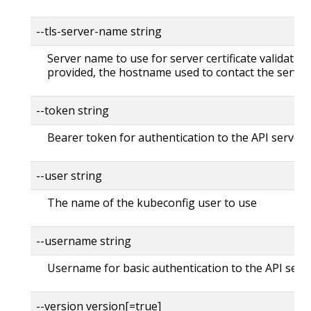
--tls-server-name string
Server name to use for server certificate validation. 
provided, the hostname used to contact the server
--token string
Bearer token for authentication to the API server
--user string
The name of the kubeconfig user to use
--username string
Username for basic authentication to the API serv
--version version[=true]