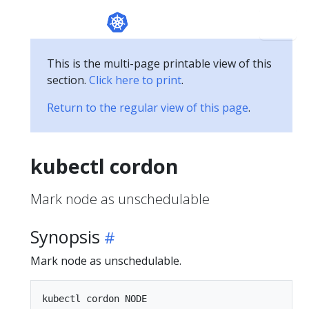
This is the multi-page printable view of this
section.
Click here to print
.
Return to the regular view of this page
.
kubectl cordon
Mark node as unschedulable
Synopsis
Mark node as unschedulable.