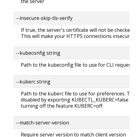
the server
--insecure-skip-tls-verify
If true, the server's certificate will not be checked fo
This will make your HTTPS connections insecure
--kubeconfig string
Path to the kubeconfig file to use for CLI requests.
--kuberc string
Path to the kuberc file to use for preferences. Thi
disabled by exporting KUBECTL_KUBERC=false fea
turning off the feature KUBERC=off.
--match-server-version
Require server version to match client version