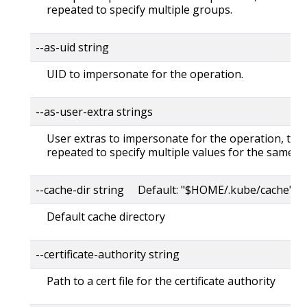
repeated to specify multiple groups.
--as-uid string
UID to impersonate for the operation.
--as-user-extra strings
User extras to impersonate for the operation, this
repeated to specify multiple values for the same ke
--cache-dir string Default: "$HOME/.kube/cache"
Default cache directory
--certificate-authority string
Path to a cert file for the certificate authority