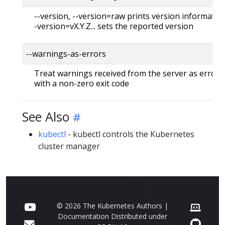
--version, --version=raw prints version information
-version=vX.Y.Z... sets the reported version
--warnings-as-errors
Treat warnings received from the server as errors 
with a non-zero exit code
See Also
kubectl
- kubectl controls the Kubernetes
cluster manager
© 2026 The Kubernetes Authors |
Documentation Distributed under