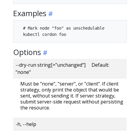
Examples
  # Mark node "foo" as unschedulable

Options
--dry-run string[="unchanged"] Default:
"none"
Must be "none", "server", or "client". If client
strategy, only print the object that would be
sent, without sending it. If server strategy,
submit server-side request without persisting
the resource.
-h, --help