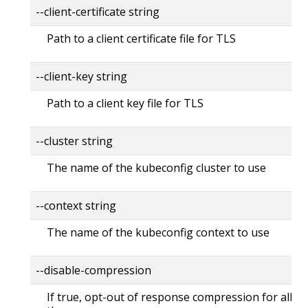
--client-certificate string
Path to a client certificate file for TLS
--client-key string
Path to a client key file for TLS
--cluster string
The name of the kubeconfig cluster to use
--context string
The name of the kubeconfig context to use
--disable-compression
If true, opt-out of response compression for all re