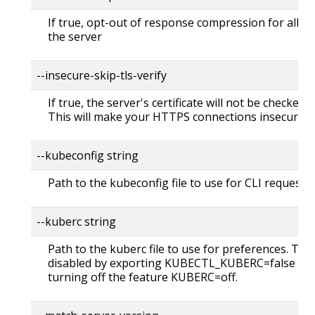
If true, opt-out of response compression for all re
the server
--insecure-skip-tls-verify
If true, the server's certificate will not be checked fo
This will make your HTTPS connections insecure
--kubeconfig string
Path to the kubeconfig file to use for CLI requests.
--kuberc string
Path to the kuberc file to use for preferences. Thi
disabled by exporting KUBECTL_KUBERC=false fea
turning off the feature KUBERC=off.