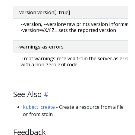
--version version[=true]
--version, --version=raw prints version information
-version=vX.Y.Z... sets the reported version
--warnings-as-errors
Treat warnings received from the server as errors 
with a non-zero exit code
See Also
kubectl create
- Create a resource from a file
or from stdin
Feedback