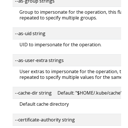
--as-group strings
Group to impersonate for the operation, this flag 
repeated to specify multiple groups.
--as-uid string
UID to impersonate for the operation.
--as-user-extra strings
User extras to impersonate for the operation, this
repeated to specify multiple values for the same ke
--cache-dir string Default: "$HOME/.kube/cache"
Default cache directory
--certificate-authority string