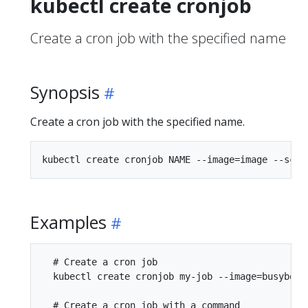
kubectl create cronjob
Create a cron job with the specified name
Synopsis
Create a cron job with the specified name.
Examples
  # Create a cron job

  kubectl create cronjob my-job --image=busybox -
  # Create a cron job with a command
