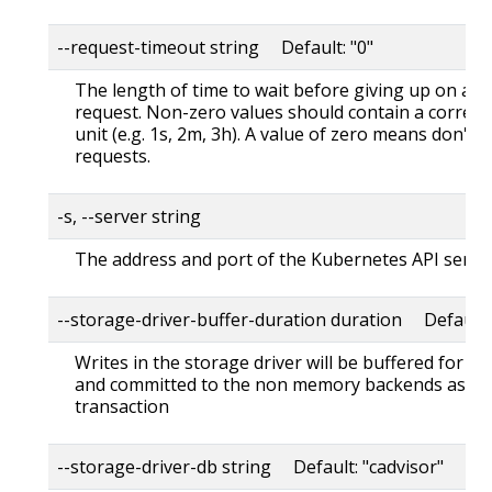
--request-timeout string Default: "0"
The length of time to wait before giving up on a s
request. Non-zero values should contain a corres
unit (e.g. 1s, 2m, 3h). A value of zero means don't 
requests.
-s, --server string
The address and port of the Kubernetes API serve
--storage-driver-buffer-duration duration Default
Writes in the storage driver will be buffered for th
and committed to the non memory backends as a s
transaction
--storage-driver-db string Default: "cadvisor"