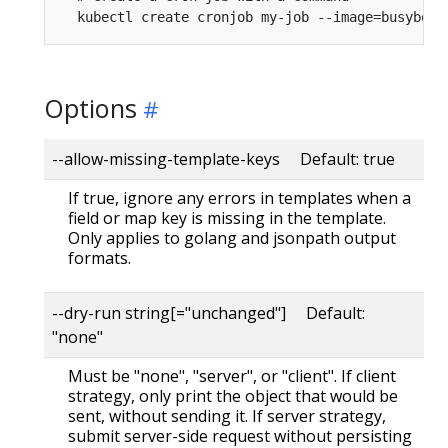
Options
--allow-missing-template-keys Default: true
If true, ignore any errors in templates when a
field or map key is missing in the template.
Only applies to golang and jsonpath output
formats.
--dry-run string[="unchanged"] Default:
"none"
Must be "none", "server", or "client". If client
strategy, only print the object that would be
sent, without sending it. If server strategy,
submit server-side request without persisting