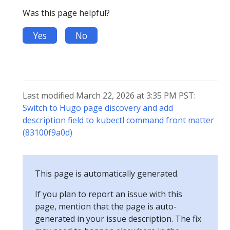
Was this page helpful?
Yes
No
Last modified March 22, 2026 at 3:35 PM PST:
Switch to Hugo page discovery and add
description field to kubectl command front matter
(83100f9a0d)
This page is automatically generated.
If you plan to report an issue with this
page, mention that the page is auto-
generated in your issue description. The fix