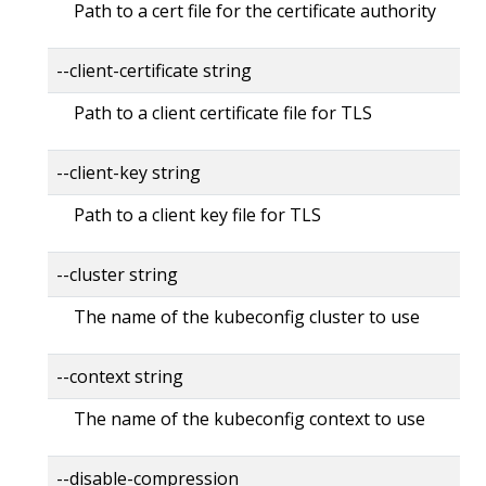
Path to a cert file for the certificate authority
--client-certificate string
Path to a client certificate file for TLS
--client-key string
Path to a client key file for TLS
--cluster string
The name of the kubeconfig cluster to use
--context string
The name of the kubeconfig context to use
--disable-compression