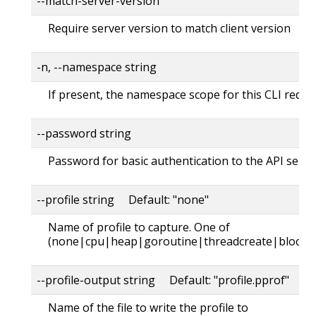
--match-server-version
Require server version to match client version
-n, --namespace string
If present, the namespace scope for this CLI reque
--password string
Password for basic authentication to the API serve
--profile string Default: "none"
Name of profile to capture. One of
(none|cpu|heap|goroutine|threadcreate|block|
--profile-output string Default: "profile.pprof"
Name of the file to write the profile to