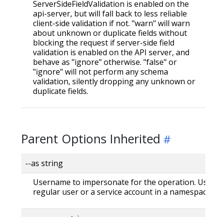
ServerSideFieldValidation is enabled on the
api-server, but will fall back to less reliable
client-side validation if not. "warn" will warn
about unknown or duplicate fields without
blocking the request if server-side field
validation is enabled on the API server, and
behave as "ignore" otherwise. "false" or
"ignore" will not perform any schema
validation, silently dropping any unknown or
duplicate fields.
Parent Options Inherited
--as string
Username to impersonate for the operation. User 
regular user or a service account in a namespace.