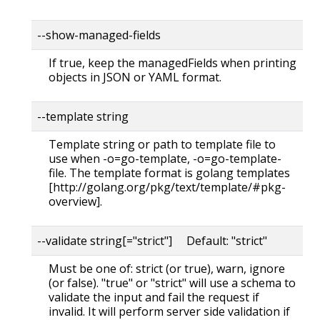
--show-managed-fields
If true, keep the managedFields when printing
objects in JSON or YAML format.
--template string
Template string or path to template file to
use when -o=go-template, -o=go-template-
file. The template format is golang templates
[http://golang.org/pkg/text/template/#pkg-
overview].
--validate string[="strict"] Default: "strict"
Must be one of: strict (or true), warn, ignore
(or false). "true" or "strict" will use a schema to
validate the input and fail the request if
invalid. It will perform server side validation if