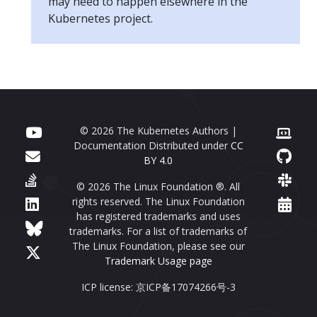
may need to happen elsewhere in the
Kubernetes project.
© 2026 The Kubernetes Authors |
Documentation Distributed under
CC
BY 4.0
© 2026 The Linux Foundation ®. All
rights reserved. The Linux Foundation
has registered trademarks and uses
trademarks. For a list of trademarks of
The Linux Foundation, please see our
Trademark Usage page
ICP license: 京ICP备17074266号-3