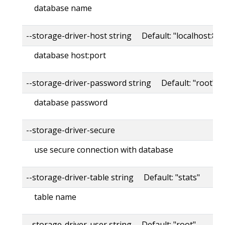
database name
--storage-driver-host string Default: "localhost:80
database host:port
--storage-driver-password string Default: "root"
database password
--storage-driver-secure
use secure connection with database
--storage-driver-table string Default: "stats"
table name
--storage-driver-user string Default: "root"