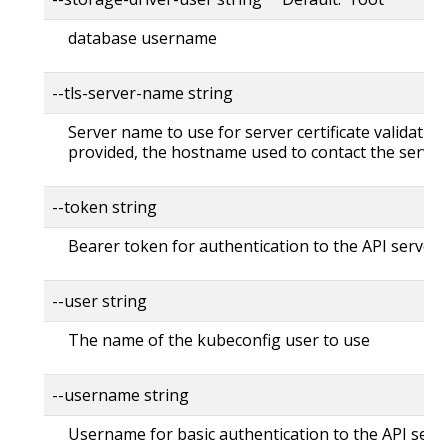
database username
--tls-server-name string
Server name to use for server certificate validation. 
provided, the hostname used to contact the server
--token string
Bearer token for authentication to the API server
--user string
The name of the kubeconfig user to use
--username string
Username for basic authentication to the API serv