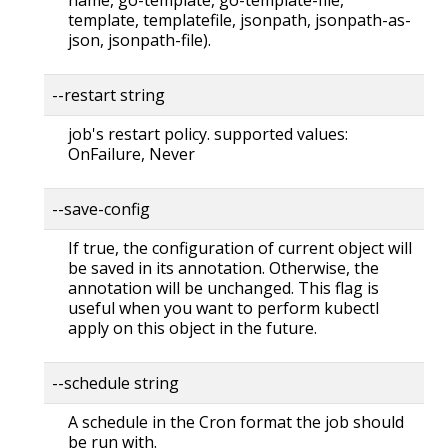
template, templatefile, jsonpath, jsonpath-as-
json, jsonpath-file).
--restart string
job's restart policy. supported values:
OnFailure, Never
--save-config
If true, the configuration of current object will
be saved in its annotation. Otherwise, the
annotation will be unchanged. This flag is
useful when you want to perform kubectl
apply on this object in the future.
--schedule string
A schedule in the Cron format the job should
be run with.