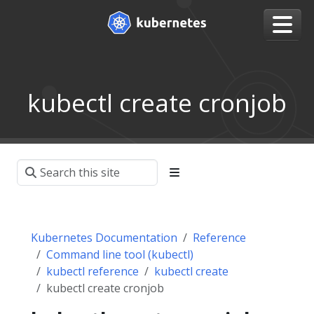
kubectl create cronjob
Kubernetes Documentation
Reference
Command line tool (kubectl)
kubectl reference
kubectl create
kubectl create cronjob