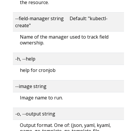
the resource.
--field-manager string Default: "kubectl-
create"
Name of the manager used to track field
ownership.
-h, --help
help for cronjob
--image string
Image name to run.
-o, --output string
Output format. One of: (json, yaml, kyaml,
name, go-template, go-template-file,