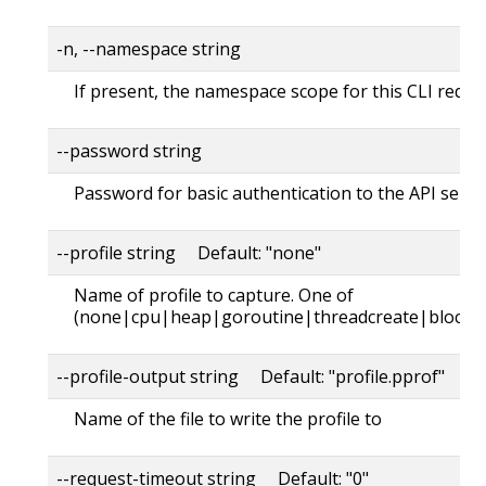
-n, --namespace string
If present, the namespace scope for this CLI reque
--password string
Password for basic authentication to the API serve
--profile string Default: "none"
Name of profile to capture. One of
(none|cpu|heap|goroutine|threadcreate|block|
--profile-output string Default: "profile.pprof"
Name of the file to write the profile to
--request-timeout string Default: "0"