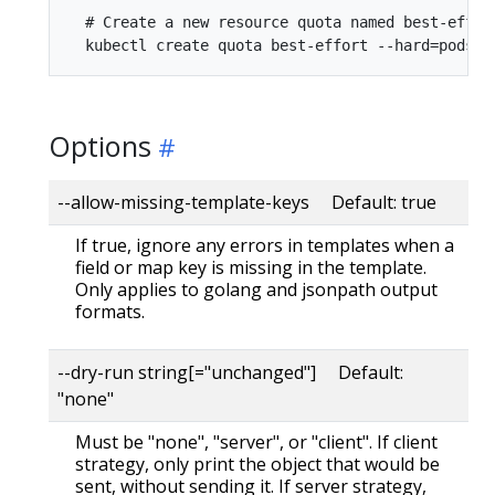
  # Create a new resource quota named best-effort
Options
--allow-missing-template-keys Default: true
If true, ignore any errors in templates when a
field or map key is missing in the template.
Only applies to golang and jsonpath output
formats.
--dry-run string[="unchanged"] Default:
"none"
Must be "none", "server", or "client". If client
strategy, only print the object that would be
sent, without sending it. If server strategy,