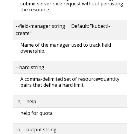
submit server-side request without persisting
the resource.
--field-manager string Default: "kubectl-
create"
Name of the manager used to track field
ownership.
--hard string
A comma-delimited set of resource=quantity
pairs that define a hard limit.
-h, --help
help for quota
-o, --output string