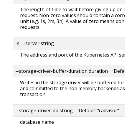
The length of time to wait before giving up on a s
request. Non-zero values should contain a corres
unit (e.g. 1s, 2m, 3h). A value of zero means don't 
requests.
-s, --server string
The address and port of the Kubernetes API serve
--storage-driver-buffer-duration duration Default
Writes in the storage driver will be buffered for th
and committed to the non memory backends as a s
transaction
--storage-driver-db string Default: "cadvisor"
database name