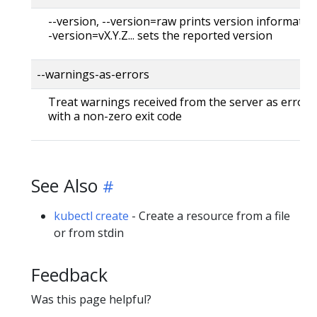
--version, --version=raw prints version information
-version=vX.Y.Z... sets the reported version
--warnings-as-errors
Treat warnings received from the server as errors 
with a non-zero exit code
See Also
kubectl create
- Create a resource from a file
or from stdin
Feedback
Was this page helpful?