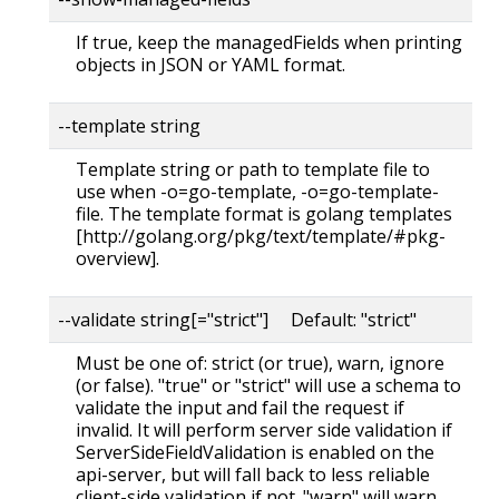
If true, keep the managedFields when printing
objects in JSON or YAML format.
--template string
Template string or path to template file to
use when -o=go-template, -o=go-template-
file. The template format is golang templates
[http://golang.org/pkg/text/template/#pkg-
overview].
--validate string[="strict"] Default: "strict"
Must be one of: strict (or true), warn, ignore
(or false). "true" or "strict" will use a schema to
validate the input and fail the request if
invalid. It will perform server side validation if
ServerSideFieldValidation is enabled on the
api-server, but will fall back to less reliable
client-side validation if not. "warn" will warn