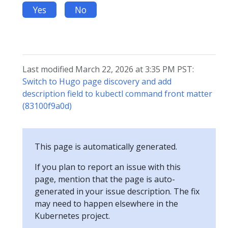
Yes
No
Last modified March 22, 2026 at 3:35 PM PST:
Switch to Hugo page discovery and add
description field to kubectl command front matter
(83100f9a0d)
This page is automatically generated.
If you plan to report an issue with this
page, mention that the page is auto-
generated in your issue description. The fix
may need to happen elsewhere in the
Kubernetes project.