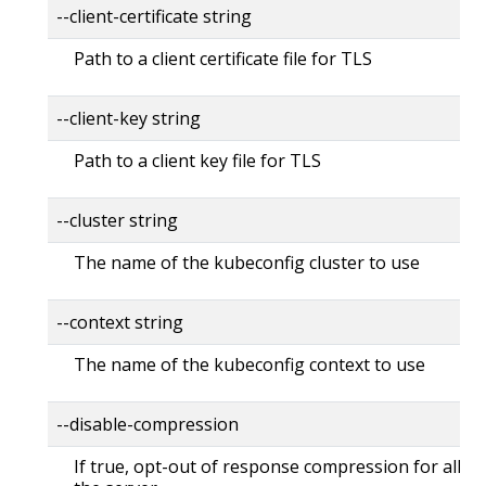
--client-certificate string
Path to a client certificate file for TLS
--client-key string
Path to a client key file for TLS
--cluster string
The name of the kubeconfig cluster to use
--context string
The name of the kubeconfig context to use
--disable-compression
If true, opt-out of response compression for all re