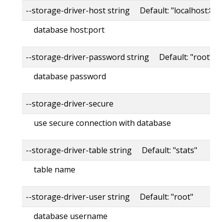
--storage-driver-host string Default: "localhost:80
database host:port
--storage-driver-password string Default: "root"
database password
--storage-driver-secure
use secure connection with database
--storage-driver-table string Default: "stats"
table name
--storage-driver-user string Default: "root"
database username