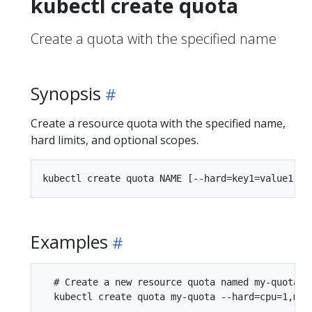
kubectl create quota
Create a quota with the specified name
Synopsis
Create a resource quota with the specified name,
hard limits, and optional scopes.
Examples
  # Create a new resource quota named my-quota

  kubectl create quota my-quota --hard=cpu=1,mem