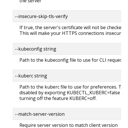
the server
--insecure-skip-tls-verify
If true, the server's certificate will not be checked fo
This will make your HTTPS connections insecure
--kubeconfig string
Path to the kubeconfig file to use for CLI requests.
--kuberc string
Path to the kuberc file to use for preferences. Thi
disabled by exporting KUBECTL_KUBERC=false fea
turning off the feature KUBERC=off.
--match-server-version
Require server version to match client version