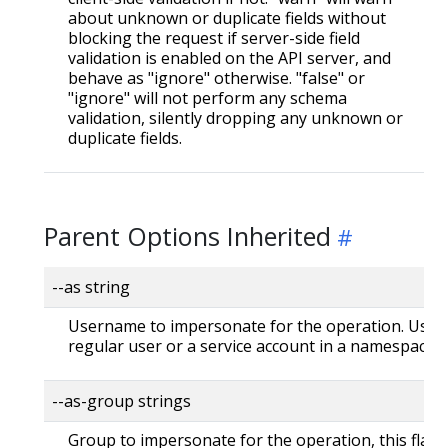
about unknown or duplicate fields without
blocking the request if server-side field
validation is enabled on the API server, and
behave as "ignore" otherwise. "false" or
"ignore" will not perform any schema
validation, silently dropping any unknown or
duplicate fields.
Parent Options Inherited
--as string
Username to impersonate for the operation. User 
regular user or a service account in a namespace.
--as-group strings
Group to impersonate for the operation, this flag 