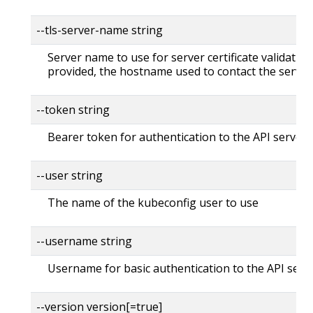
--tls-server-name string
Server name to use for server certificate validation. 
provided, the hostname used to contact the server
--token string
Bearer token for authentication to the API server
--user string
The name of the kubeconfig user to use
--username string
Username for basic authentication to the API serv
--version version[=true]