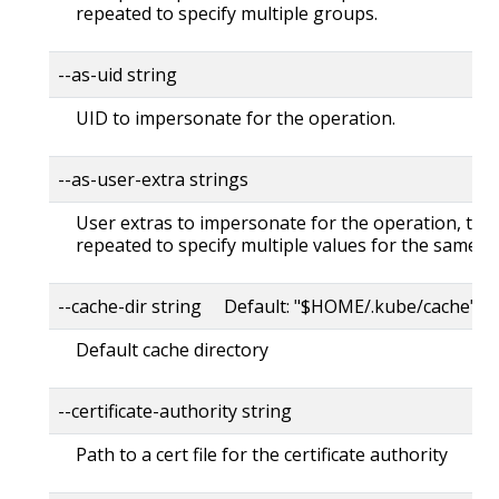
repeated to specify multiple groups.
--as-uid string
UID to impersonate for the operation.
--as-user-extra strings
User extras to impersonate for the operation, this
repeated to specify multiple values for the same ke
--cache-dir string Default: "$HOME/.kube/cache"
Default cache directory
--certificate-authority string
Path to a cert file for the certificate authority