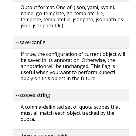
Output format. One of: (json, yaml, kyaml,
name, go-template, go-template-file,
template, templatefile, jsonpath, jsonpath-as-
json, jsonpath-file).
--save-config
If true, the configuration of current object will
be saved in its annotation. Otherwise, the
annotation will be unchanged. This flag is
useful when you want to perform kubectl
apply on this object in the future.
--scopes string
A comma-delimited set of quota scopes that
must all match each object tracked by the
quota.
--show-managed-fields