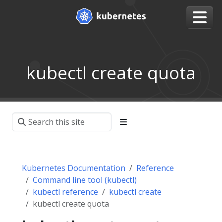
kubectl create quota
Kubernetes Documentation
Reference
Command line tool (kubectl)
kubectl reference
kubectl create
kubectl create quota