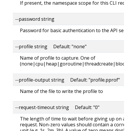
If present, the namespace scope for this CLI reque
--password string
Password for basic authentication to the API serve
--profile string Default: "none"
Name of profile to capture. One of
(none|cpu|heap|goroutine|threadcreate|block|
--profile-output string Default: "profile.pprof"
Name of the file to write the profile to
--request-timeout string Default: "0"
The length of time to wait before giving up on a s
request. Non-zero values should contain a corres
unit (e.g. 1s, 2m, 3h). A value of zero means don't 