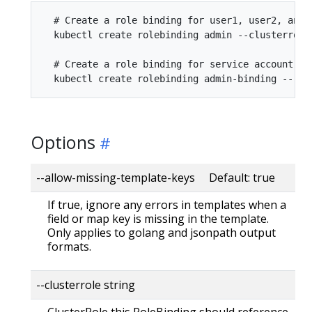
  # Create a role binding for user1, user2, and 
  kubectl create rolebinding admin --clusterrole
  # Create a role binding for service account mo
Options
--allow-missing-template-keys Default: true
If true, ignore any errors in templates when a
field or map key is missing in the template.
Only applies to golang and jsonpath output
formats.
--clusterrole string
ClusterRole this RoleBinding should reference