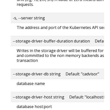
requests.
-s, --server string
The address and port of the Kubernetes API serve
--storage-driver-buffer-duration duration Default
Writes in the storage driver will be buffered for th
and committed to the non memory backends as a s
transaction
--storage-driver-db string Default: "cadvisor"
database name
--storage-driver-host string Default: "localhost:80
database host:port