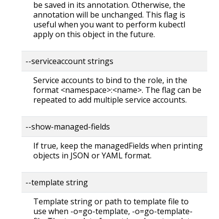
be saved in its annotation. Otherwise, the
annotation will be unchanged. This flag is
useful when you want to perform kubectl
apply on this object in the future.
--serviceaccount strings
Service accounts to bind to the role, in the
format <namespace>:<name>. The flag can be
repeated to add multiple service accounts.
--show-managed-fields
If true, keep the managedFields when printing
objects in JSON or YAML format.
--template string
Template string or path to template file to
use when -o=go-template, -o=go-template-