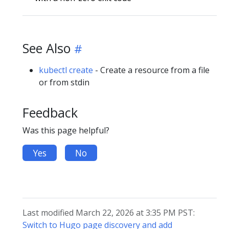
See Also
kubectl create
- Create a resource from a file
or from stdin
Feedback
Was this page helpful?
Yes
No
Last modified March 22, 2026 at 3:35 PM PST:
Switch to Hugo page discovery and add