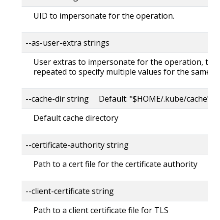
UID to impersonate for the operation.
--as-user-extra strings
User extras to impersonate for the operation, this
repeated to specify multiple values for the same ke
--cache-dir string Default: "$HOME/.kube/cache"
Default cache directory
--certificate-authority string
Path to a cert file for the certificate authority
--client-certificate string
Path to a client certificate file for TLS