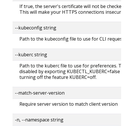
If true, the server's certificate will not be checked fo
This will make your HTTPS connections insecure
--kubeconfig string
Path to the kubeconfig file to use for CLI requests.
--kuberc string
Path to the kuberc file to use for preferences. Thi
disabled by exporting KUBECTL_KUBERC=false fea
turning off the feature KUBERC=off.
--match-server-version
Require server version to match client version
-n, --namespace string