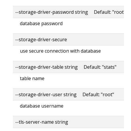
--storage-driver-password string Default: "root"
database password
--storage-driver-secure
use secure connection with database
--storage-driver-table string Default: "stats"
table name
--storage-driver-user string Default: "root"
database username
--tls-server-name string