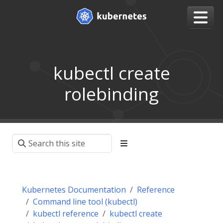
kubectl create
rolebinding
Kubernetes Documentation
Reference
Command line tool (kubectl)
kubectl reference
kubectl create