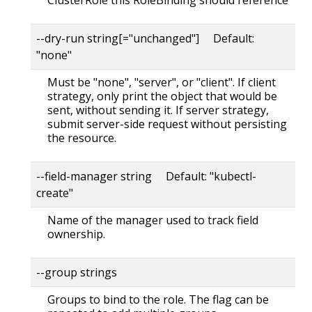
--dry-run string[="unchanged"] Default:
"none"
Must be "none", "server", or "client". If client
strategy, only print the object that would be
sent, without sending it. If server strategy,
submit server-side request without persisting
the resource.
--field-manager string Default: "kubectl-
create"
Name of the manager used to track field
ownership.
--group strings
Groups to bind to the role. The flag can be