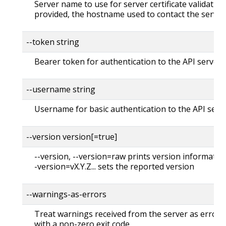
Server name to use for server certificate validation. 
provided, the hostname used to contact the server
--token string
Bearer token for authentication to the API server
--username string
Username for basic authentication to the API serv
--version version[=true]
--version, --version=raw prints version information
-version=vX.Y.Z... sets the reported version
--warnings-as-errors
Treat warnings received from the server as errors 
with a non-zero exit code