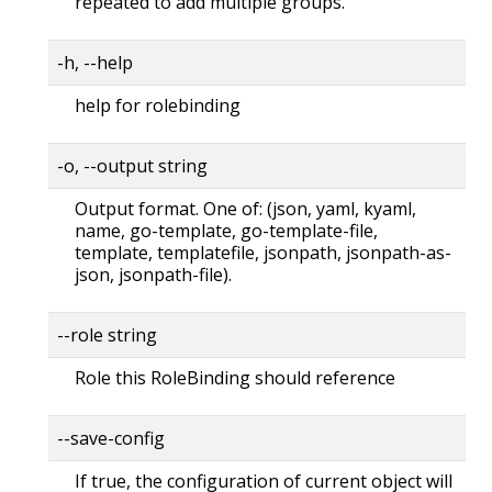
repeated to add multiple groups.
-h, --help
help for rolebinding
-o, --output string
Output format. One of: (json, yaml, kyaml,
name, go-template, go-template-file,
template, templatefile, jsonpath, jsonpath-as-
json, jsonpath-file).
--role string
Role this RoleBinding should reference
--save-config
If true, the configuration of current object will