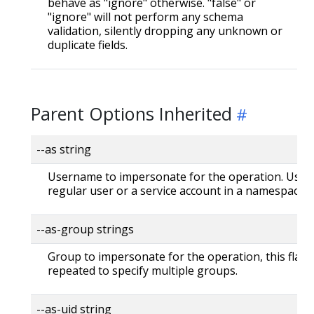
behave as "ignore" otherwise. "false" or
"ignore" will not perform any schema
validation, silently dropping any unknown or
duplicate fields.
Parent Options Inherited
--as string
Username to impersonate for the operation. User 
regular user or a service account in a namespace.
--as-group strings
Group to impersonate for the operation, this flag 
repeated to specify multiple groups.
--as-uid string