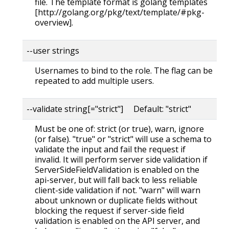
file. The template format is golang templates
[http://golang.org/pkg/text/template/#pkg-
overview].
--user strings
Usernames to bind to the role. The flag can be
repeated to add multiple users.
--validate string[="strict"] Default: "strict"
Must be one of: strict (or true), warn, ignore
(or false). "true" or "strict" will use a schema to
validate the input and fail the request if
invalid. It will perform server side validation if
ServerSideFieldValidation is enabled on the
api-server, but will fall back to less reliable
client-side validation if not. "warn" will warn
about unknown or duplicate fields without
blocking the request if server-side field
validation is enabled on the API server, and