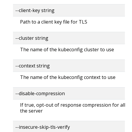
--client-key string
Path to a client key file for TLS
--cluster string
The name of the kubeconfig cluster to use
--context string
The name of the kubeconfig context to use
--disable-compression
If true, opt-out of response compression for all re
the server
--insecure-skip-tls-verify