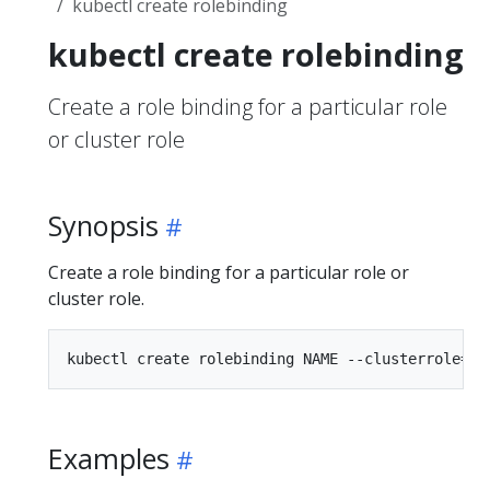
kubectl create rolebinding
kubectl create rolebinding
Create a role binding for a particular role
or cluster role
Synopsis
Create a role binding for a particular role or
cluster role.
Examples