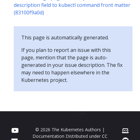
description field to kubectl command front matter
(83100f9a0d)
This page is automatically generated.
If you plan to report an issue with this
page, mention that the page is auto-
generated in your issue description. The fix
may need to happen elsewhere in the
Kubernetes project.
© 2026 The Kubernetes Authors |
Documentation Distributed under
CC