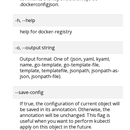
.dockerconfigjson.
-h, --help
help for docker-registry
-o, --output string
Output format. One of: (json, yaml, kyaml,
name, go-template, go-template-file,
template, templatefile, jsonpath, jsonpath-as-
json, jsonpath-file).
--save-config
If true, the configuration of current object will
be saved in its annotation. Otherwise, the
annotation will be unchanged. This flag is
useful when you want to perform kubectl
apply on this object in the future.