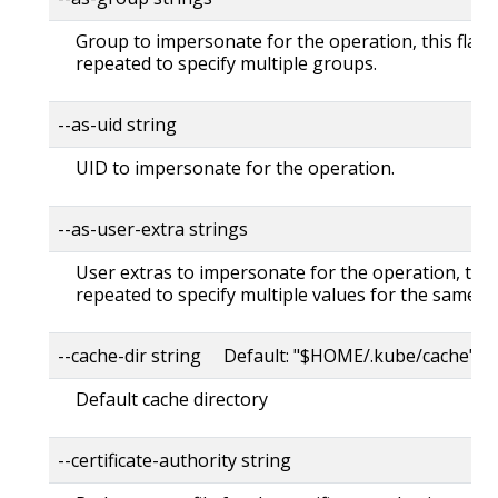
Group to impersonate for the operation, this flag 
repeated to specify multiple groups.
--as-uid string
UID to impersonate for the operation.
--as-user-extra strings
User extras to impersonate for the operation, this
repeated to specify multiple values for the same ke
--cache-dir string Default: "$HOME/.kube/cache"
Default cache directory
--certificate-authority string