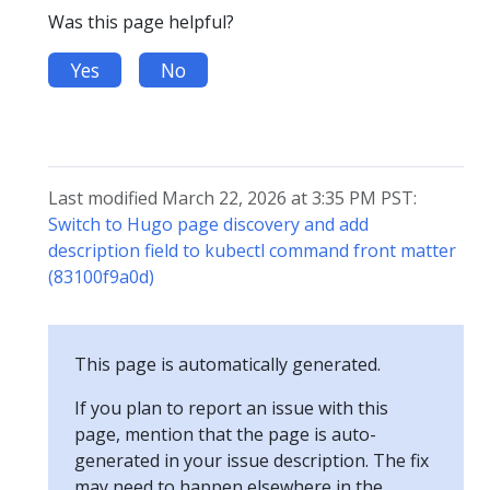
Was this page helpful?
Yes
No
Last modified March 22, 2026 at 3:35 PM PST:
Switch to Hugo page discovery and add
description field to kubectl command front matter
(83100f9a0d)
This page is automatically generated.
If you plan to report an issue with this
page, mention that the page is auto-
generated in your issue description. The fix
may need to happen elsewhere in the