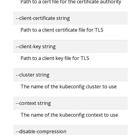
Path to a cert file for the certificate authority
--client-certificate string
Path to a client certificate file for TLS
--client-key string
Path to a client key file for TLS
--cluster string
The name of the kubeconfig cluster to use
--context string
The name of the kubeconfig context to use
--disable-compression