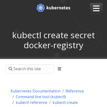
kubectl create secret
docker-registry
Kubernetes Documentation
Reference
Command line tool (kubectl)
kubectl reference
kubectl create