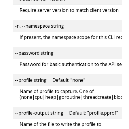
Require server version to match client version
-n, --namespace string
If present, the namespace scope for this CLI reque
--password string
Password for basic authentication to the API serve
--profile string Default: "none"
Name of profile to capture. One of
(none|cpu|heap|goroutine|threadcreate|block|
--profile-output string Default: "profile.pprof"
Name of the file to write the profile to