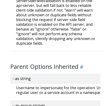
ServerSideFieldValidation is enabled on the
api-server, but will fall back to less reliable
client-side validation if not. "warn" will warn
about unknown or duplicate fields without
blocking the request if server-side field
validation is enabled on the API server, and
behave as "ignore" otherwise. "false" or
"ignore" will not perform any schema
validation, silently dropping any unknown or
duplicate fields.
Parent Options Inherited
--as string
Username to impersonate for the operation. User 
regular user or a service account in a namespace.
--as-group strings