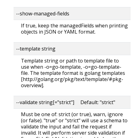
--show-managed-fields
If true, keep the managedFields when printing
objects in JSON or YAML format.
--template string
Template string or path to template file to
use when -o=go-template, -o=go-template-
file. The template format is golang templates
[http://golang.org/pkg/text/template/#pkg-
overview].
--validate string[="strict"] Default: "strict"
Must be one of: strict (or true), warn, ignore
(or false). "true" or "strict" will use a schema to
validate the input and fail the request if
invalid. It will perform server side validation if