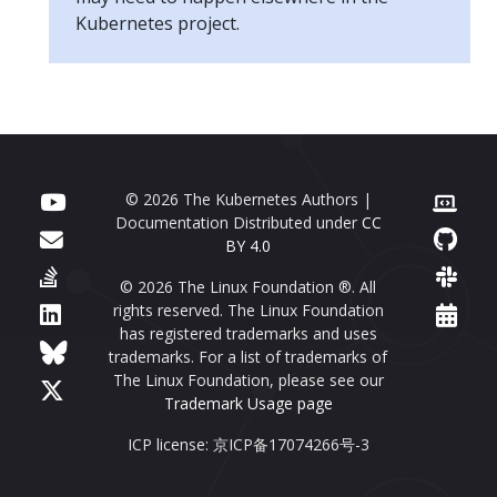
Kubernetes project.
© 2026 The Kubernetes Authors |
Documentation Distributed under
CC
BY 4.0
© 2026 The Linux Foundation ®. All
rights reserved. The Linux Foundation
has registered trademarks and uses
trademarks. For a list of trademarks of
The Linux Foundation, please see our
Trademark Usage page
ICP license: 京ICP备17074266号-3