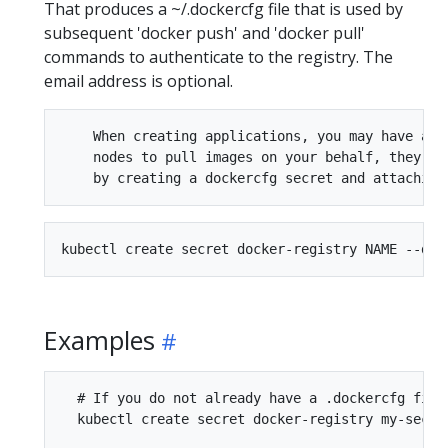
That produces a ~/.dockercfg file that is used by
subsequent 'docker push' and 'docker pull'
commands to authenticate to the registry. The
email address is optional.
    When creating applications, you may have a D
    nodes to pull images on your behalf, they mu
Examples
  # If you do not already have a .dockercfg file
  kubectl create secret docker-registry my-secre