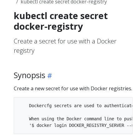
kubectl create secret docker-registry
kubectl create secret
docker-registry
Create a secret for use with a Docker
registry
Synopsis
Create a new secret for use with Docker registries.
    Dockercfg secrets are used to authenticate ag
    When using the Docker command line to push i