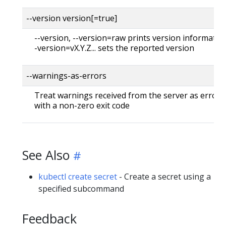
--version version[=true]
--version, --version=raw prints version information
-version=vX.Y.Z... sets the reported version
--warnings-as-errors
Treat warnings received from the server as errors 
with a non-zero exit code
See Also
kubectl create secret
- Create a secret using a
specified subcommand
Feedback