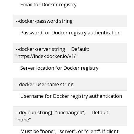
Email for Docker registry
--docker-password string
Password for Docker registry authentication
--docker-server string Default:
"https://index.docker.io/v1/"
Server location for Docker registry
--docker-username string
Username for Docker registry authentication
--dry-run string[="unchanged"] Default:
"none"
Must be "none", "server", or "client". If client