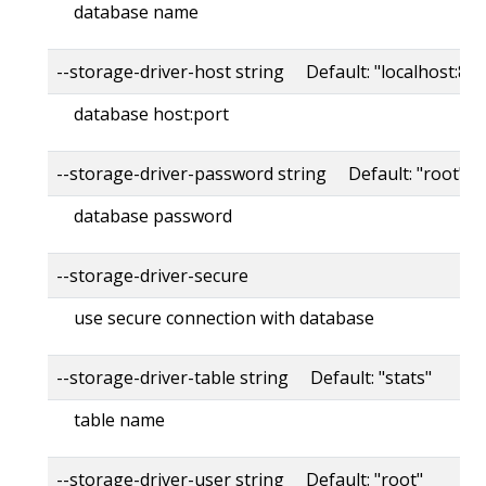
database name
--storage-driver-host string Default: "localhost:80
database host:port
--storage-driver-password string Default: "root"
database password
--storage-driver-secure
use secure connection with database
--storage-driver-table string Default: "stats"
table name
--storage-driver-user string Default: "root"