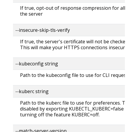
If true, opt-out of response compression for all re
the server
--insecure-skip-tls-verify
If true, the server's certificate will not be checked fo
This will make your HTTPS connections insecure
--kubeconfig string
Path to the kubeconfig file to use for CLI requests.
--kuberc string
Path to the kuberc file to use for preferences. Thi
disabled by exporting KUBECTL_KUBERC=false fea
turning off the feature KUBERC=off.
--match-server-version