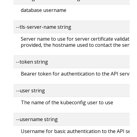
database username
--tls-server-name string
Server name to use for server certificate validation. 
provided, the hostname used to contact the server
--token string
Bearer token for authentication to the API server
--user string
The name of the kubeconfig user to use
--username string
Username for basic authentication to the API serv