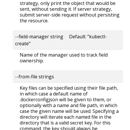
strategy, only print the object that would be
sent, without sending it. If server strategy,
submit server-side request without persisting
the resource.
--field-manager string Default: "kubectl-
create"
Name of the manager used to track field
ownership.
--from-file strings
Key files can be specified using their file path,
in which case a default name of
.dockerconfigjson will be given to them, or
optionally with a name and file path, in which
case the given name will be used. Specifying a
directory will iterate each named file in the
directory that is a valid secret key. For this
command, the key should always be