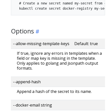
  # Create a new secret named my-secret from ~/.d
Options
--allow-missing-template-keys Default: true
If true, ignore any errors in templates when a
field or map key is missing in the template.
Only applies to golang and jsonpath output
formats.
--append-hash
Append a hash of the secret to its name.
--docker-email string