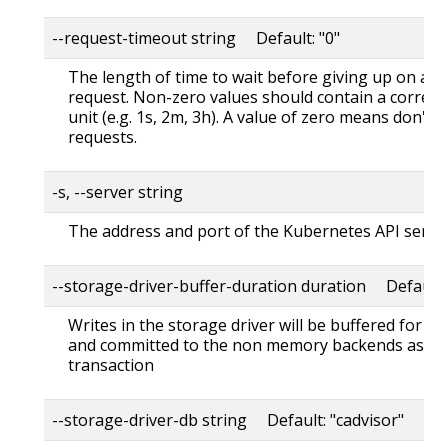
--request-timeout string Default: "0"
The length of time to wait before giving up on a s
request. Non-zero values should contain a corres
unit (e.g. 1s, 2m, 3h). A value of zero means don't 
requests.
-s, --server string
The address and port of the Kubernetes API serve
--storage-driver-buffer-duration duration Default
Writes in the storage driver will be buffered for th
and committed to the non memory backends as a s
transaction
--storage-driver-db string Default: "cadvisor"