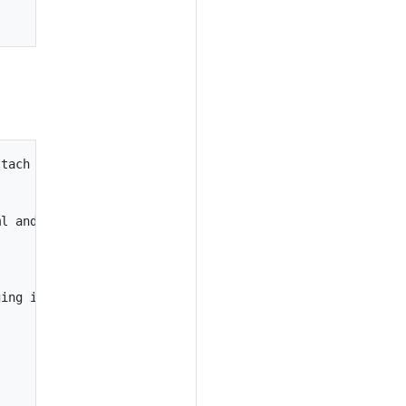
tach to it.

l and immediately attach to it.



ing image.
