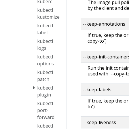
kuberc
The image pull polic
by the client and d
kubectl
kustomize
--keep-annotations
kubectl
label
If true, keep the o
copy-to')
kubectl
logs
--keep-init-containe
kubectl
options
Run the init contai
kubectl
used with '--copy-to
patch
kubectl
--keep-labels
plugin
If true, keep the o
kubectl
to')
port-
forward
--keep-liveness
kubectl