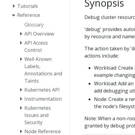
Synopsis
Tutorials
Reference
Debug cluster resourc
Glossary
'debug' provides auto
API Overview
by resource and name. 
API Access
The action taken by '
Control
actions include:
Well-Known
Labels,
Workload: Create a
Annotations and
example changing 
Taints
Workload: Add an 
Kubernetes API
add debugging util
Instrumentation
Node: Create a ne
the node's filesys
Kubernetes
Issues and
Note: When a non-root 
Security
granted by debug prof
Node Reference