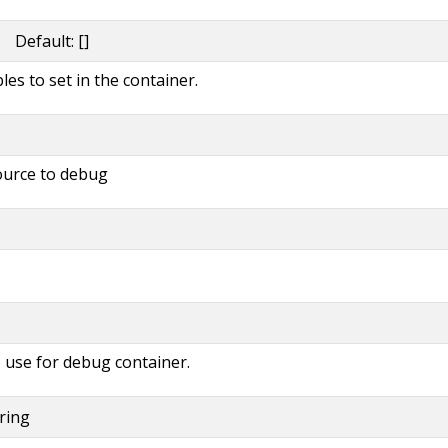
 Default: []
es to set in the container.
source to debug
 use for debug container.
tring