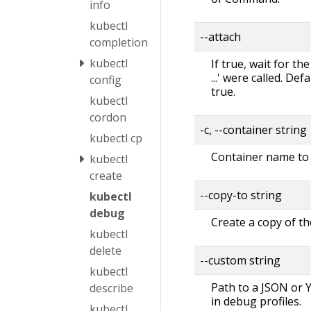
info
kubectl
--attach
completion
kubectl
If true, wait for th
...' were called. Def
config
true.
kubectl
cordon
-c, --container string
kubectl cp
Container name to 
kubectl
create
--copy-to string
kubectl
debug
Create a copy of th
kubectl
delete
--custom string
kubectl
Path to a JSON or Y
describe
in debug profiles.
kubectl