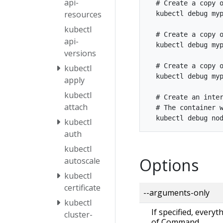
api-
  # Create a copy o
resources
  kubectl debug myp
kubectl
  # Create a copy o
api-
  kubectl debug myp
versions
  # Create a copy o
kubectl
  kubectl debug myp
apply
kubectl
  # Create an inter
attach
  # The container w
kubectl
auth
kubectl
Options
autoscale
kubectl
certificate
--arguments-only
kubectl
If specified, every
cluster-
of Command.