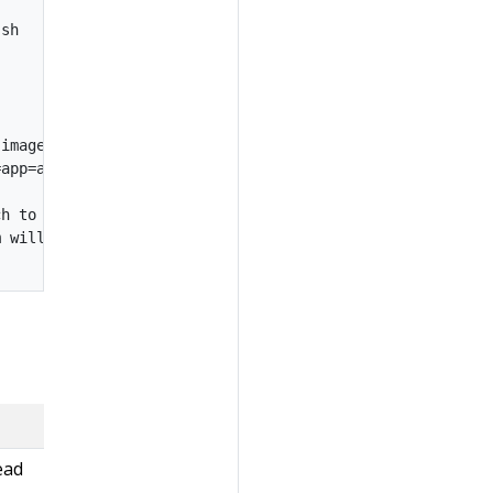
sh

images

app=app:debug,sidecar=sidecar:debug

h to it.

 will be mounted at /host

ead