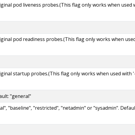
riginal pod liveness probes.(This flag only works when used 
riginal pod readiness probes.(This flag only works when use
riginal startup probes.(This flag only works when used with '
ult: "general"
l", "baseline", "restricted", "netadmin" or "sysadmin". Defau