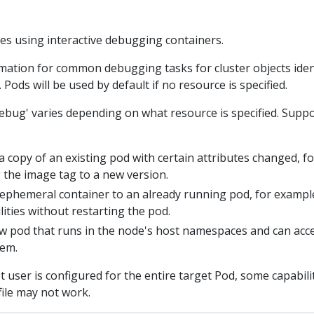
es using interactive debugging containers.
mation for common debugging tasks for cluster objects iden
Pods will be used by default if no resource is specified.
debug' varies depending on what resource is specified. Supp
 copy of an existing pod with certain attributes changed, fo
the image tag to a new version.
ephemeral container to an already running pod, for exampl
ities without restarting the pod.
w pod that runs in the node's host namespaces and can acc
tem.
user is configured for the entire target Pod, some capabili
ile may not work.