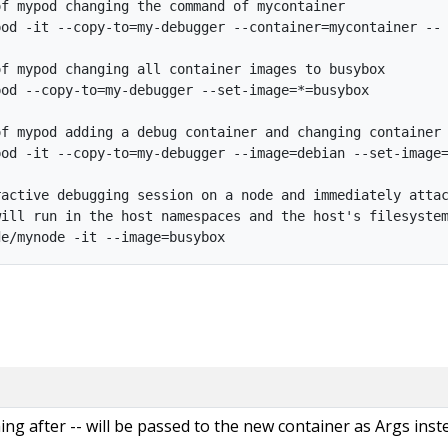
f mypod changing the command of mycontainer

od -it --copy-to=my-debugger --container=mycontainer -- 
f mypod changing all container images to busybox

od --copy-to=my-debugger --set-image=*=busybox

f mypod adding a debug container and changing container 
od -it --copy-to=my-debugger --image=debian --set-image=
active debugging session on a node and immediately attac
ill run in the host namespaces and the host's filesystem
thing after -- will be passed to the new container as Args inst