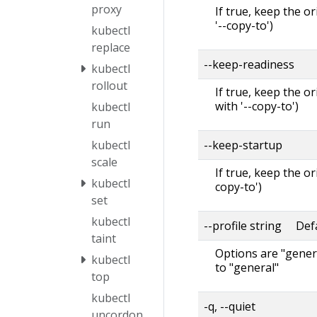
proxy
If true, keep the o
'--copy-to')
kubectl
replace
--keep-readiness
kubectl
rollout
If true, keep the o
with '--copy-to')
kubectl
run
--keep-startup
kubectl
scale
If true, keep the o
kubectl
copy-to')
set
kubectl
--profile string Defa
taint
Options are "genera
kubectl
to "general"
top
kubectl
-q, --quiet
uncordon