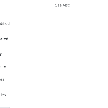
See Also
tified
orted
r
e to
ess
ties