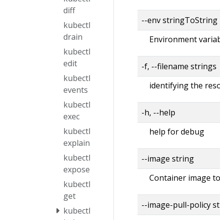
diff
--env stringToString
kubectl
drain
Environment variabl
kubectl
edit
-f, --filename strings
kubectl
identifying the re
events
kubectl
-h, --help
exec
kubectl
help for debug
explain
kubectl
--image string
expose
Container image to
kubectl
get
--image-pull-policy s
kubectl