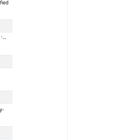
fied
'--
y-