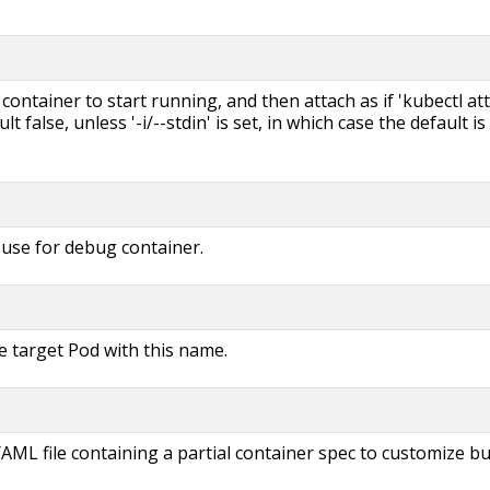
e container to start running, and then attach as if 'kubectl at
ault false, unless '-i/--stdin' is set, in which case the default is
use for debug container.
e target Pod with this name.
AML file containing a partial container spec to customize bui