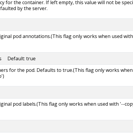
y for the container. If left empty, this value will not be speci
efaulted by the server.
riginal pod annotations.(This flag only works when used with 
rs Default: true
ners for the pod. Defaults to true.(This flag only works when
')
riginal pod labels.(This flag only works when used with '--cop