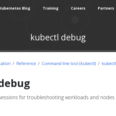
Kubernetes Blog
Training
Careers
Partners
kubectl debug
ation
Reference
Command line tool (kubectl)
kubectl
 debug
sessions for troubleshooting workloads and nodes