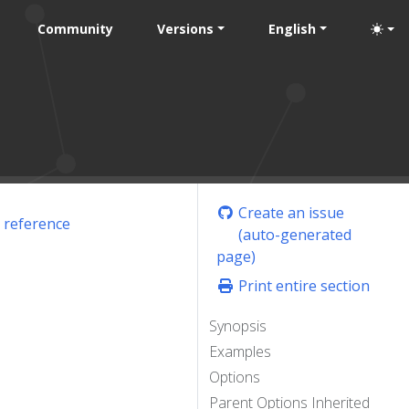
Community
Versions
English
Create an issue
 reference
(auto-generated
page)
Print entire section
Synopsis
Examples
Options
Parent Options Inherited