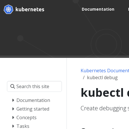
Documentation
Kubernetes Document
kubectl debug
kubectl
Documentation
Create debugging 
Getting started
Concepts
Tasks