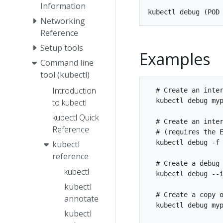
Information
Networking
Reference
Setup tools
Examples
Command line
tool (kubectl)
Introduction
  # Create an inter
  kubectl debug myp
to kubectl
kubectl Quick
  # Create an inter
Reference
  # (requires the E
  kubectl debug -f 
kubectl
reference
  # Create a debug 
kubectl
  kubectl debug --i
kubectl
  # Create a copy o
annotate
  kubectl debug myp
kubectl