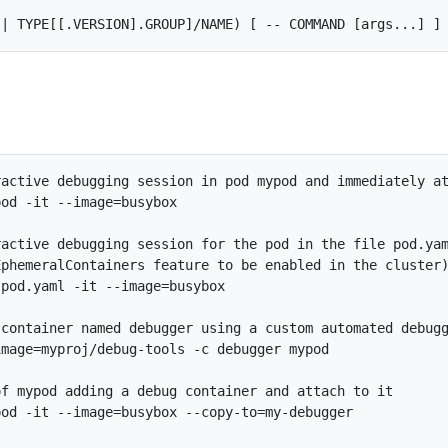
active debugging session in pod mypod and immediately at
od -it --image=busybox

active debugging session for the pod in the file pod.yam
phemeralContainers feature to be enabled in the cluster)
pod.yaml -it --image=busybox

container named debugger using a custom automated debugg
mage=myproj/debug-tools -c debugger mypod

f mypod adding a debug container and attach to it

od -it --image=busybox --copy-to=my-debugger
