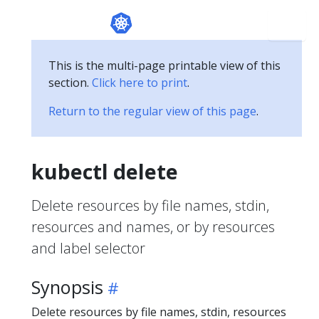
This is the multi-page printable view of this
section.
Click here to print
.
Return to the regular view of this page
.
kubectl delete
Delete resources by file names, stdin,
resources and names, or by resources
and label selector
Synopsis
Delete resources by file names, stdin, resources