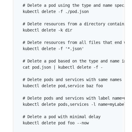
  # Delete a pod using the type and name specifie
  kubectl delete -f ./pod.json

  # Delete resources from a directory containing
  kubectl delete -k dir

  # Delete resources from all files that end with
  kubectl delete -f '*.json'

  # Delete a pod based on the type and name in th
  cat pod.json | kubectl delete -f -

  # Delete pods and services with same names "baz
  kubectl delete pod,service baz foo

  # Delete pods and services with label name=myLa
  kubectl delete pods,services -l name=myLabel

  # Delete a pod with minimal delay

  kubectl delete pod foo --now
