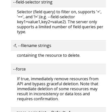
--field-selector string
Selector (field query) to filter on, supports '=',
'==', and '!='.(e.g. --field-selector
key1=value1,key2=value2). The server only
supports a limited number of field queries per
type.
-f, --filename strings
containing the resource to delete.
--force
If true, immediately remove resources from
API and bypass graceful deletion. Note that
immediate deletion of some resources may
result in inconsistency or data loss and
requires confirmation.