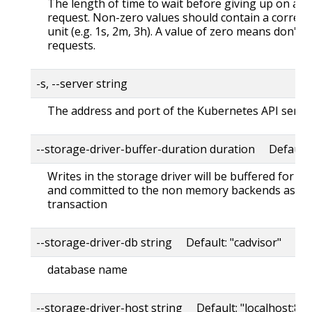
The length of time to wait before giving up on a s
request. Non-zero values should contain a corres
unit (e.g. 1s, 2m, 3h). A value of zero means don't 
requests.
-s, --server string
The address and port of the Kubernetes API serve
--storage-driver-buffer-duration duration Default
Writes in the storage driver will be buffered for th
and committed to the non memory backends as a s
transaction
--storage-driver-db string Default: "cadvisor"
database name
--storage-driver-host string Default: "localhost:80