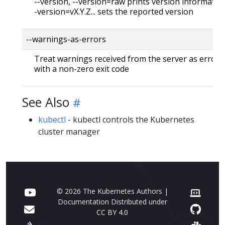
--version, --version=raw prints version information
-version=vX.Y.Z... sets the reported version
--warnings-as-errors
Treat warnings received from the server as errors 
with a non-zero exit code
See Also
kubectl
- kubectl controls the Kubernetes
cluster manager
© 2026 The Kubernetes Authors |
Documentation Distributed under
CC BY 4.0