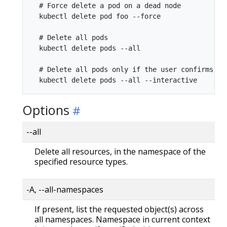
  # Force delete a pod on a dead node

  kubectl delete pod foo --force

  # Delete all pods

  kubectl delete pods --all

  # Delete all pods only if the user confirms the
Options
--all
Delete all resources, in the namespace of the
specified resource types.
-A, --all-namespaces
If present, list the requested object(s) across
all namespaces. Namespace in current context