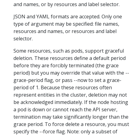
and names, or by resources and label selector.
JSON and YAML formats are accepted. Only one
type of argument may be specified: file names,
resources and names, or resources and label
selector.
Some resources, such as pods, support graceful
deletion. These resources define a default period
before they are forcibly terminated (the grace
period) but you may override that value with the --
grace-period flag, or pass --now to set a grace-
period of 1. Because these resources often
represent entities in the cluster, deletion may not
be acknowledged immediately. If the node hosting
a pod is down or cannot reach the API server,
termination may take significantly longer than the
grace period. To force delete a resource, you must
specify the --force flag. Note: only a subset of