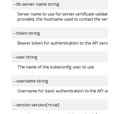
--tls-server-name string
Server name to use for server certificate validation. 
provided, the hostname used to contact the server
--token string
Bearer token for authentication to the API server
--user string
The name of the kubeconfig user to use
--username string
Username for basic authentication to the API serv
--version version[=true]