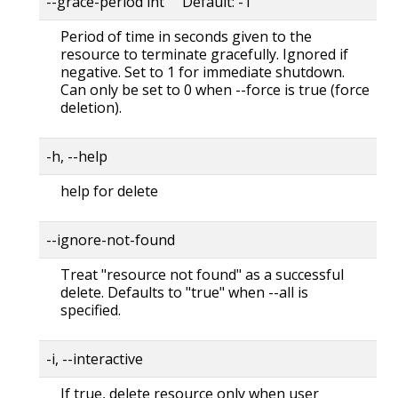
--grace-period int Default: -1
Period of time in seconds given to the
resource to terminate gracefully. Ignored if
negative. Set to 1 for immediate shutdown.
Can only be set to 0 when --force is true (force
deletion).
-h, --help
help for delete
--ignore-not-found
Treat "resource not found" as a successful
delete. Defaults to "true" when --all is
specified.
-i, --interactive
If true, delete resource only when user