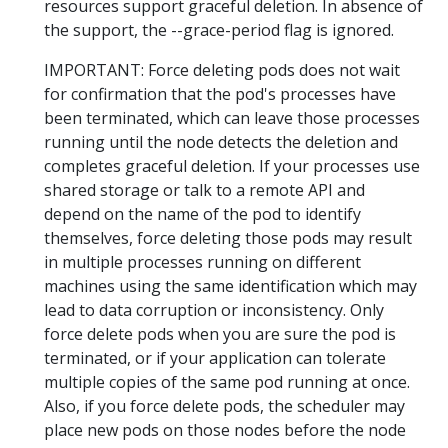
resources support graceful deletion. In absence of
the support, the --grace-period flag is ignored.
IMPORTANT: Force deleting pods does not wait
for confirmation that the pod's processes have
been terminated, which can leave those processes
running until the node detects the deletion and
completes graceful deletion. If your processes use
shared storage or talk to a remote API and
depend on the name of the pod to identify
themselves, force deleting those pods may result
in multiple processes running on different
machines using the same identification which may
lead to data corruption or inconsistency. Only
force delete pods when you are sure the pod is
terminated, or if your application can tolerate
multiple copies of the same pod running at once.
Also, if you force delete pods, the scheduler may
place new pods on those nodes before the node