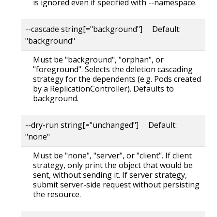
is ignored even if specified with --namespace.
--cascade string[="background"] Default:
"background"
Must be "background", "orphan", or
"foreground". Selects the deletion cascading
strategy for the dependents (e.g. Pods created
by a ReplicationController). Defaults to
background.
--dry-run string[="unchanged"] Default:
"none"
Must be "none", "server", or "client". If client
strategy, only print the object that would be
sent, without sending it. If server strategy,
submit server-side request without persisting
the resource.