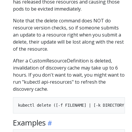
has released those resources and causing those
pods to be evicted immediately.
Note that the delete command does NOT do
resource version checks, so if someone submits
an update to a resource right when you submit a
delete, their update will be lost along with the rest
of the resource.
After a CustomResourceDefinition is deleted,
invalidation of discovery cache may take up to 6
hours. If you don't want to wait, you might want to
run "kubectl api-resources" to refresh the
discovery cache.
Examples