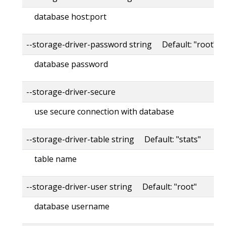
database host:port
--storage-driver-password string Default: "root"
database password
--storage-driver-secure
use secure connection with database
--storage-driver-table string Default: "stats"
table name
--storage-driver-user string Default: "root"
database username