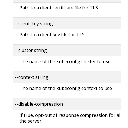
Path to a client certificate file for TLS
--client-key string
Path to a client key file for TLS
--cluster string
The name of the kubeconfig cluster to use
--context string
The name of the kubeconfig context to use
--disable-compression
If true, opt-out of response compression for all re
the server