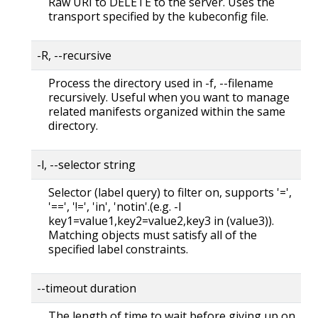
Raw URI to DELETE to the server. Uses the
transport specified by the kubeconfig file.
-R, --recursive
Process the directory used in -f, --filename
recursively. Useful when you want to manage
related manifests organized within the same
directory.
-l, --selector string
Selector (label query) to filter on, supports '=',
'==', '!=', 'in', 'notin'.(e.g. -l
key1=value1,key2=value2,key3 in (value3)).
Matching objects must satisfy all of the
specified label constraints.
--timeout duration
The length of time to wait before giving up on