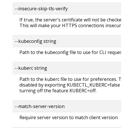
--insecure-skip-tls-verify
If true, the server's certificate will not be checked fo
This will make your HTTPS connections insecure
--kubeconfig string
Path to the kubeconfig file to use for CLI requests.
--kuberc string
Path to the kuberc file to use for preferences. Thi
disabled by exporting KUBECTL_KUBERC=false fea
turning off the feature KUBERC=off.
--match-server-version
Require server version to match client version