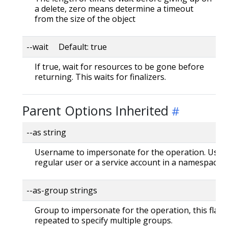
a delete, zero means determine a timeout
from the size of the object
--wait Default: true
If true, wait for resources to be gone before
returning. This waits for finalizers.
Parent Options Inherited
--as string
Username to impersonate for the operation. User 
regular user or a service account in a namespace.
--as-group strings
Group to impersonate for the operation, this flag 
repeated to specify multiple groups.