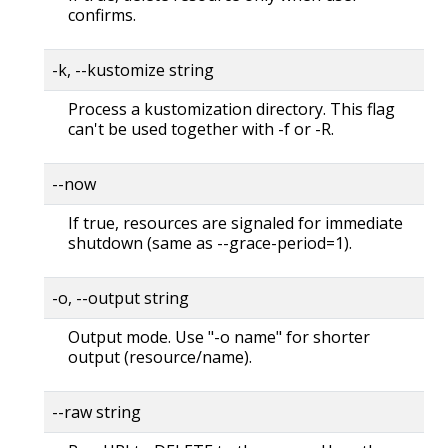
confirms.
-k, --kustomize string
Process a kustomization directory. This flag
can't be used together with -f or -R.
--now
If true, resources are signaled for immediate
shutdown (same as --grace-period=1).
-o, --output string
Output mode. Use "-o name" for shorter
output (resource/name).
--raw string