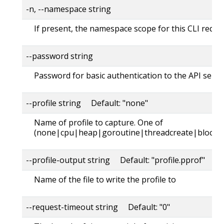
-n, --namespace string
If present, the namespace scope for this CLI reque
--password string
Password for basic authentication to the API serve
--profile string Default: "none"
Name of profile to capture. One of
(none|cpu|heap|goroutine|threadcreate|block|
--profile-output string Default: "profile.pprof"
Name of the file to write the profile to
--request-timeout string Default: "0"