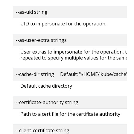
--as-uid string
UID to impersonate for the operation.
--as-user-extra strings
User extras to impersonate for the operation, this
repeated to specify multiple values for the same ke
--cache-dir string Default: "$HOME/.kube/cache"
Default cache directory
--certificate-authority string
Path to a cert file for the certificate authority
--client-certificate string