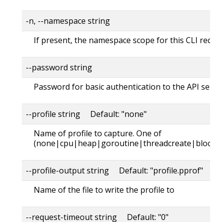
-n, --namespace string
If present, the namespace scope for this CLI reque
--password string
Password for basic authentication to the API serve
--profile string Default: "none"
Name of profile to capture. One of
(none|cpu|heap|goroutine|threadcreate|block|
--profile-output string Default: "profile.pprof"
Name of the file to write the profile to
--request-timeout string Default: "0"