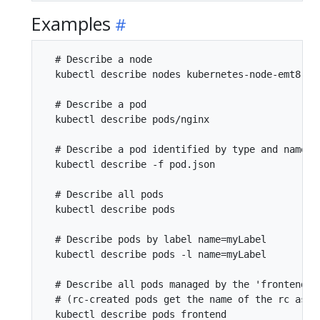
Examples
  # Describe a node

  kubectl describe nodes kubernetes-node-emt8.c.m
  # Describe a pod

  kubectl describe pods/nginx

  # Describe a pod identified by type and name in
  kubectl describe -f pod.json

  # Describe all pods

  kubectl describe pods

  # Describe pods by label name=myLabel

  kubectl describe pods -l name=myLabel

  # Describe all pods managed by the 'frontend' r
  # (rc-created pods get the name of the rc as a 