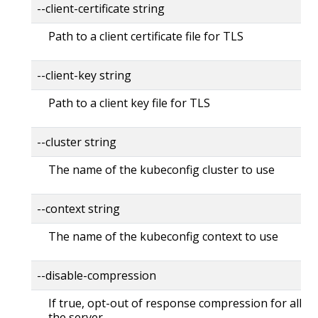
--client-certificate string
Path to a client certificate file for TLS
--client-key string
Path to a client key file for TLS
--cluster string
The name of the kubeconfig cluster to use
--context string
The name of the kubeconfig context to use
--disable-compression
If true, opt-out of response compression for all re
the server