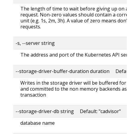
The length of time to wait before giving up on a s
request. Non-zero values should contain a corres
unit (e.g. 1s, 2m, 3h). A value of zero means don't 
requests.
-s, --server string
The address and port of the Kubernetes API serve
--storage-driver-buffer-duration duration Default
Writes in the storage driver will be buffered for th
and committed to the non memory backends as a s
transaction
--storage-driver-db string Default: "cadvisor"
database name