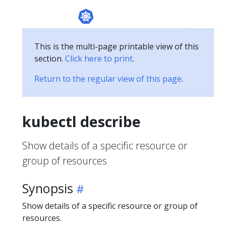
This is the multi-page printable view of this
section.
Click here to print
.
Return to the regular view of this page
.
kubectl describe
Show details of a specific resource or
group of resources
Synopsis
Show details of a specific resource or group of
resources.