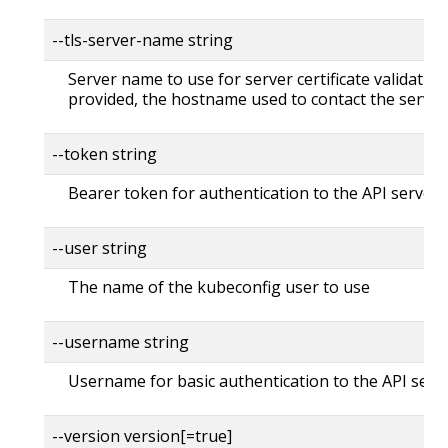
--tls-server-name string
Server name to use for server certificate validation. 
provided, the hostname used to contact the server
--token string
Bearer token for authentication to the API server
--user string
The name of the kubeconfig user to use
--username string
Username for basic authentication to the API serv
--version version[=true]