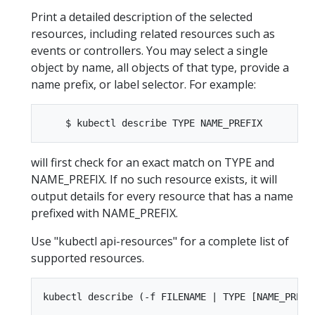
Print a detailed description of the selected
resources, including related resources such as
events or controllers. You may select a single
object by name, all objects of that type, provide a
name prefix, or label selector. For example:
will first check for an exact match on TYPE and
NAME_PREFIX. If no such resource exists, it will
output details for every resource that has a name
prefixed with NAME_PREFIX.
Use "kubectl api-resources" for a complete list of
supported resources.