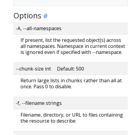
Options
-A, --all-namespaces
If present, list the requested object(s) across
all namespaces. Namespace in current context
is ignored even if specified with --namespace.
--chunk-size int Default: 500
Return large lists in chunks rather than all at
once. Pass 0 to disable.
-f, --filename strings
Filename, directory, or URL to files containing
the resource to describe