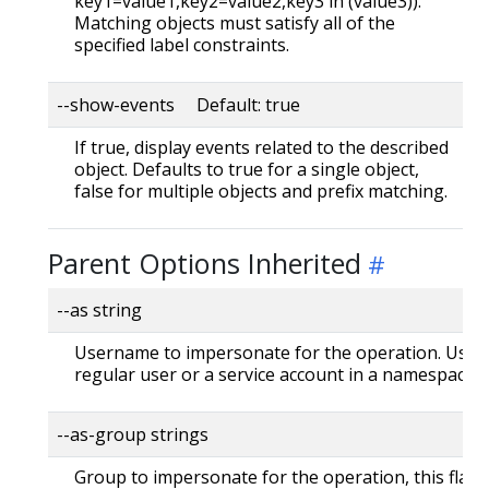
key1=value1,key2=value2,key3 in (value3)).
Matching objects must satisfy all of the
specified label constraints.
--show-events Default: true
If true, display events related to the described
object. Defaults to true for a single object,
false for multiple objects and prefix matching.
Parent Options Inherited
--as string
Username to impersonate for the operation. User 
regular user or a service account in a namespace.
--as-group strings
Group to impersonate for the operation, this flag 