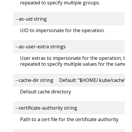
repeated to specify multiple groups.
--as-uid string
UID to impersonate for the operation.
--as-user-extra strings
User extras to impersonate for the operation, this
repeated to specify multiple values for the same ke
--cache-dir string Default: "$HOME/.kube/cache"
Default cache directory
--certificate-authority string
Path to a cert file for the certificate authority