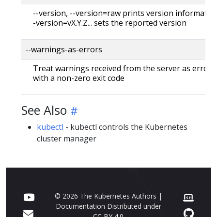
--version, --version=raw prints version information
-version=vX.Y.Z... sets the reported version
--warnings-as-errors
Treat warnings received from the server as errors 
with a non-zero exit code
See Also
kubectl
- kubectl controls the Kubernetes
cluster manager
© 2026 The Kubernetes Authors |
Documentation Distributed under
CC BY 4.0