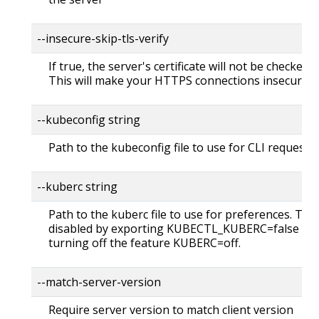
--insecure-skip-tls-verify
If true, the server's certificate will not be checked fo
This will make your HTTPS connections insecure
--kubeconfig string
Path to the kubeconfig file to use for CLI requests.
--kuberc string
Path to the kuberc file to use for preferences. Thi
disabled by exporting KUBECTL_KUBERC=false fea
turning off the feature KUBERC=off.
--match-server-version
Require server version to match client version