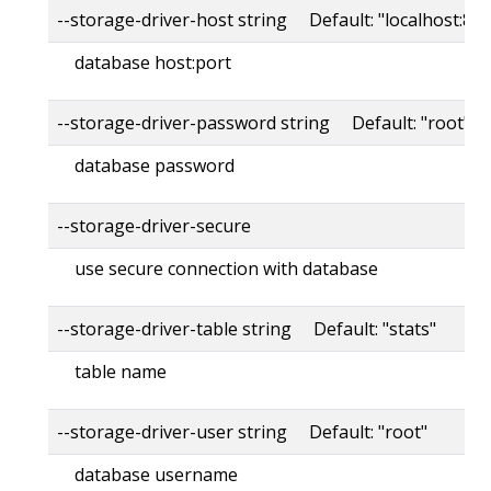
--storage-driver-host string Default: "localhost:80
database host:port
--storage-driver-password string Default: "root"
database password
--storage-driver-secure
use secure connection with database
--storage-driver-table string Default: "stats"
table name
--storage-driver-user string Default: "root"
database username