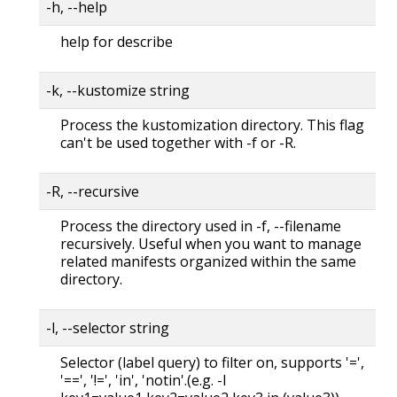
-h, --help
help for describe
-k, --kustomize string
Process the kustomization directory. This flag
can't be used together with -f or -R.
-R, --recursive
Process the directory used in -f, --filename
recursively. Useful when you want to manage
related manifests organized within the same
directory.
-l, --selector string
Selector (label query) to filter on, supports '=',
'==', '!=', 'in', 'notin'.(e.g. -l