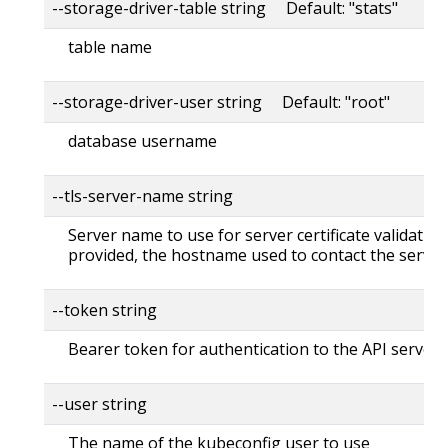
--storage-driver-table string Default: "stats"
table name
--storage-driver-user string Default: "root"
database username
--tls-server-name string
Server name to use for server certificate validation. 
provided, the hostname used to contact the server
--token string
Bearer token for authentication to the API server
--user string
The name of the kubeconfig user to use