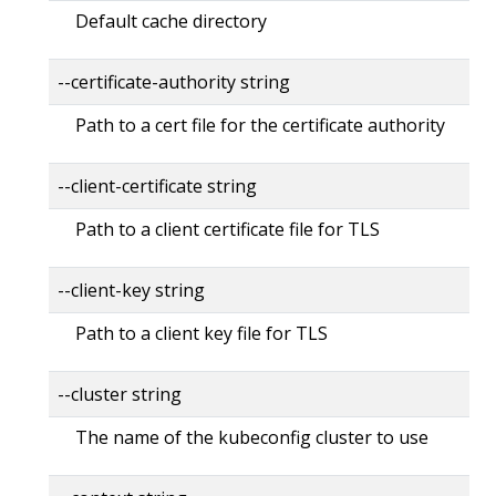
Default cache directory
--certificate-authority string
Path to a cert file for the certificate authority
--client-certificate string
Path to a client certificate file for TLS
--client-key string
Path to a client key file for TLS
--cluster string
The name of the kubeconfig cluster to use