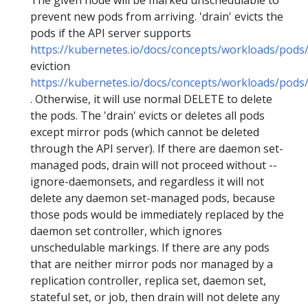
The given node will be marked unschedulable to
prevent new pods from arriving. 'drain' evicts the
pods if the API server supports
https://kubernetes.io/docs/concepts/workloads/pods/
eviction
https://kubernetes.io/docs/concepts/workloads/pods/
. Otherwise, it will use normal DELETE to delete
the pods. The 'drain' evicts or deletes all pods
except mirror pods (which cannot be deleted
through the API server). If there are daemon set-
managed pods, drain will not proceed without --
ignore-daemonsets, and regardless it will not
delete any daemon set-managed pods, because
those pods would be immediately replaced by the
daemon set controller, which ignores
unschedulable markings. If there are any pods
that are neither mirror pods nor managed by a
replication controller, replica set, daemon set,
stateful set, or job, then drain will not delete any