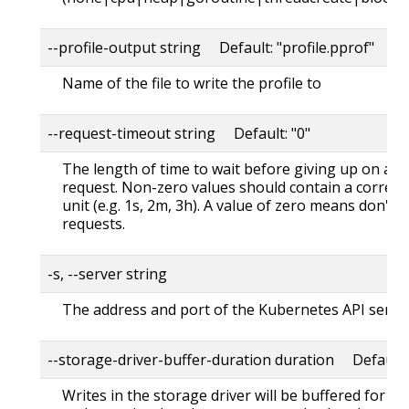
--profile-output string Default: "profile.pprof"
Name of the file to write the profile to
--request-timeout string Default: "0"
The length of time to wait before giving up on a s
request. Non-zero values should contain a corres
unit (e.g. 1s, 2m, 3h). A value of zero means don't 
requests.
-s, --server string
The address and port of the Kubernetes API serve
--storage-driver-buffer-duration duration Default
Writes in the storage driver will be buffered for th