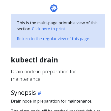
This is the multi-page printable view of this
section.
Click here to print
.
Return to the regular view of this page
.
kubectl drain
Drain node in preparation for
maintenance
Synopsis
Drain node in preparation for maintenance.