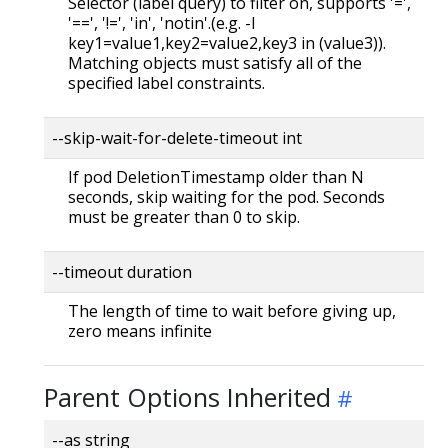
Selector (label query) to filter on, supports '=',
'==', '!=', 'in', 'notin'.(e.g. -l
key1=value1,key2=value2,key3 in (value3)).
Matching objects must satisfy all of the
specified label constraints.
--skip-wait-for-delete-timeout int
If pod DeletionTimestamp older than N
seconds, skip waiting for the pod. Seconds
must be greater than 0 to skip.
--timeout duration
The length of time to wait before giving up,
zero means infinite
Parent Options Inherited
--as string