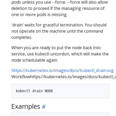
pods unless you use --force. --force will also allow
deletion to proceed if the managing resource of
one or more pods is missing.
'drain' waits for graceful termination. You should
not operate on the machine until the command
completes.
When you are ready to put the node back into
service, use kubectl uncordon, which will make the
node schedulable again.
https://kubernetes.io/images/docs/kubectl_drain.svg
Workflowhttps://kubernetes.io/images/docs/kubectl_d
Examples