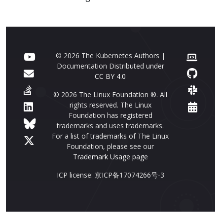
© 2026 The Kubernetes Authors |
Documentation Distributed under
CC BY 4.0
© 2026 The Linux Foundation ®. All
rights reserved. The Linux
Foundation has registered
trademarks and uses trademarks.
For a list of trademarks of The Linux
Foundation, please see our
Trademark Usage page
ICP license: 京ICP备17074266号-3