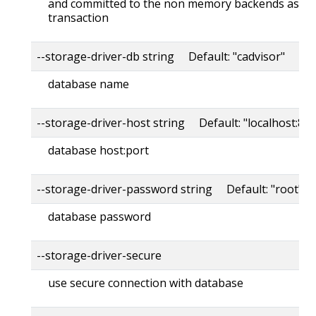
and committed to the non memory backends as a s
transaction
--storage-driver-db string Default: "cadvisor"
database name
--storage-driver-host string Default: "localhost:80
database host:port
--storage-driver-password string Default: "root"
database password
--storage-driver-secure
use secure connection with database