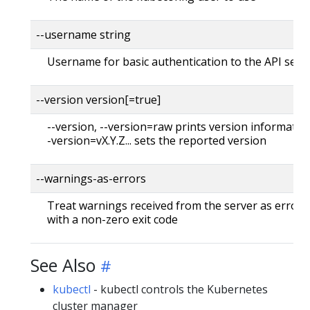
--username string
Username for basic authentication to the API serv
--version version[=true]
--version, --version=raw prints version information
-version=vX.Y.Z... sets the reported version
--warnings-as-errors
Treat warnings received from the server as errors 
with a non-zero exit code
See Also
kubectl
- kubectl controls the Kubernetes
cluster manager