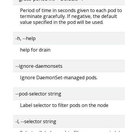
Period of time in seconds given to each pod to
terminate gracefully. If negative, the default
value specified in the pod will be used.
-h, --help
help for drain
--ignore-daemonsets
Ignore DaemonSet-managed pods.
--pod-selector string
Label selector to filter pods on the node
-l, --selector string