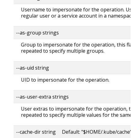
Username to impersonate for the operation. User 
regular user or a service account in a namespace.
--as-group strings
Group to impersonate for the operation, this flag 
repeated to specify multiple groups.
--as-uid string
UID to impersonate for the operation.
--as-user-extra strings
User extras to impersonate for the operation, this
repeated to specify multiple values for the same ke
--cache-dir string Default: "$HOME/.kube/cache"