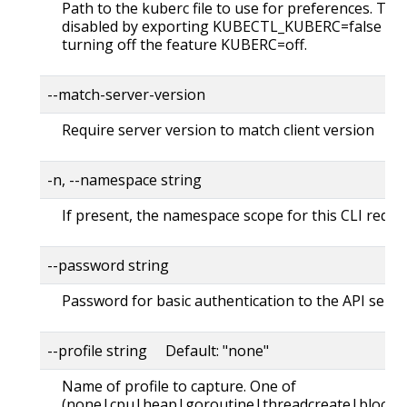
Path to the kuberc file to use for preferences. Thi
disabled by exporting KUBECTL_KUBERC=false fea
turning off the feature KUBERC=off.
--match-server-version
Require server version to match client version
-n, --namespace string
If present, the namespace scope for this CLI reque
--password string
Password for basic authentication to the API serve
--profile string Default: "none"
Name of profile to capture. One of
(none|cpu|heap|goroutine|threadcreate|block|