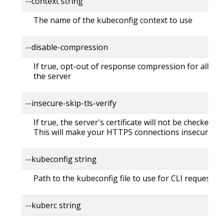
--context string
The name of the kubeconfig context to use
--disable-compression
If true, opt-out of response compression for all re
the server
--insecure-skip-tls-verify
If true, the server's certificate will not be checked fo
This will make your HTTPS connections insecure
--kubeconfig string
Path to the kubeconfig file to use for CLI requests.
--kuberc string