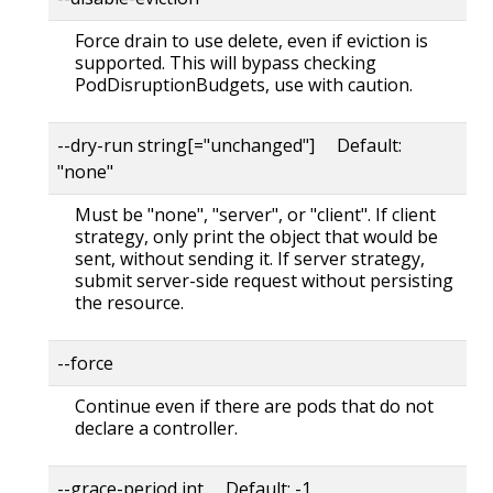
Force drain to use delete, even if eviction is
supported. This will bypass checking
PodDisruptionBudgets, use with caution.
--dry-run string[="unchanged"] Default:
"none"
Must be "none", "server", or "client". If client
strategy, only print the object that would be
sent, without sending it. If server strategy,
submit server-side request without persisting
the resource.
--force
Continue even if there are pods that do not
declare a controller.
--grace-period int Default: -1