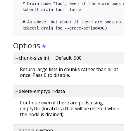
  # Drain node "foo", even if there are pods not
  kubectl drain foo --force

  # As above, but abort if there are pods not ma
Options
--chunk-size int Default: 500
Return large lists in chunks rather than all at
once. Pass 0 to disable.
--delete-emptydir-data
Continue even if there are pods using
emptyDir (local data that will be deleted when
the node is drained).
--disable-eviction