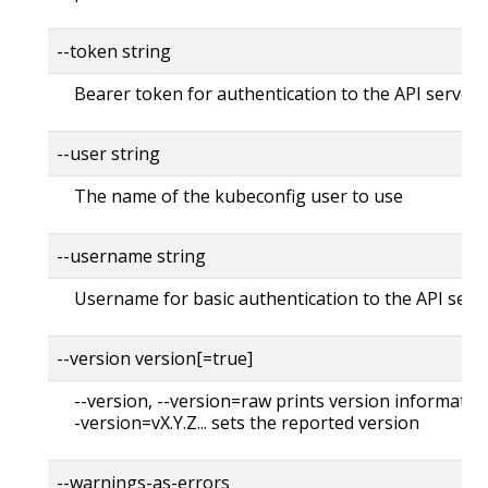
--token string
Bearer token for authentication to the API server
--user string
The name of the kubeconfig user to use
--username string
Username for basic authentication to the API serv
--version version[=true]
--version, --version=raw prints version information
-version=vX.Y.Z... sets the reported version
--warnings-as-errors