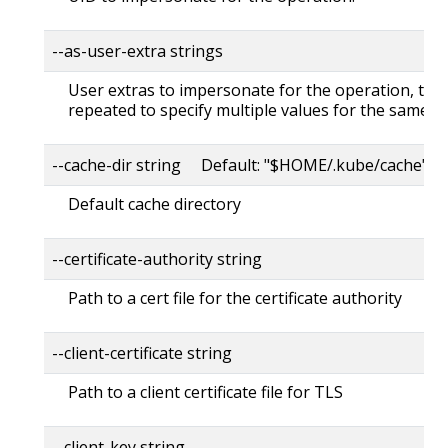
--as-user-extra strings
User extras to impersonate for the operation, this
repeated to specify multiple values for the same ke
--cache-dir string Default: "$HOME/.kube/cache"
Default cache directory
--certificate-authority string
Path to a cert file for the certificate authority
--client-certificate string
Path to a client certificate file for TLS
--client-key string