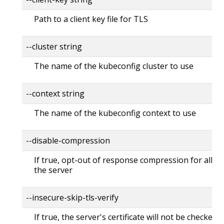
Path to a client key file for TLS
--cluster string
The name of the kubeconfig cluster to use
--context string
The name of the kubeconfig context to use
--disable-compression
If true, opt-out of response compression for all re
the server
--insecure-skip-tls-verify
If true, the server's certificate will not be checked fo