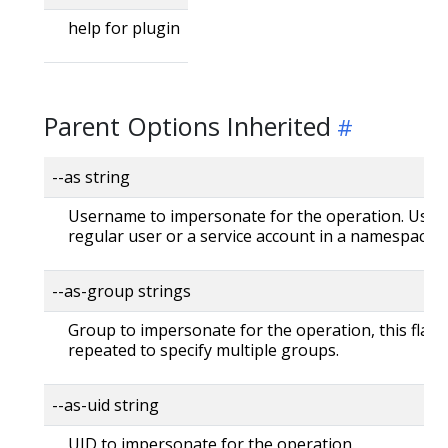
help for plugin
Parent Options Inherited
--as string
Username to impersonate for the operation. User 
regular user or a service account in a namespace.
--as-group strings
Group to impersonate for the operation, this flag 
repeated to specify multiple groups.
--as-uid string
UID to impersonate for the operation.