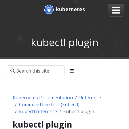
kubectl plugin
Kubernetes Documentation
Reference
Command line tool (kubectl)
kubectl reference
kubectl plugin
kubectl plugin