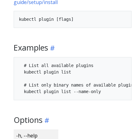
guide/setup/install
Examples
  # List all available plugins

  kubectl plugin list

  # List only binary names of available plugins w
Options
-h, --help