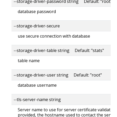
--storage-driver-password string Default: "root"
database password
--storage-driver-secure
use secure connection with database
--storage-driver-table string Default: "stats"
table name
--storage-driver-user string Default: "root"
database username
--tls-server-name string
Server name to use for server certificate validation. 
provided, the hostname used to contact the server