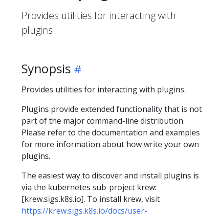
Provides utilities for interacting with
plugins
Synopsis
Provides utilities for interacting with plugins.
Plugins provide extended functionality that is not
part of the major command-line distribution.
Please refer to the documentation and examples
for more information about how write your own
plugins.
The easiest way to discover and install plugins is
via the kubernetes sub-project krew:
[krew.sigs.k8s.io]. To install krew, visit
https://krew.sigs.k8s.io/docs/user-