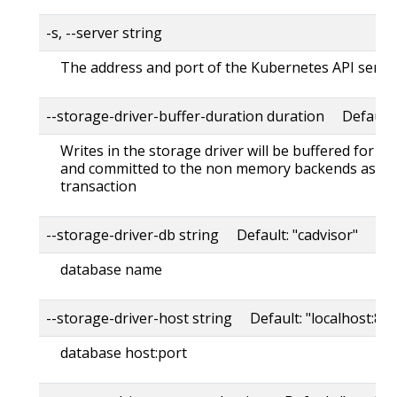
-s, --server string
The address and port of the Kubernetes API serve
--storage-driver-buffer-duration duration Default
Writes in the storage driver will be buffered for th
and committed to the non memory backends as a s
transaction
--storage-driver-db string Default: "cadvisor"
database name
--storage-driver-host string Default: "localhost:80
database host:port