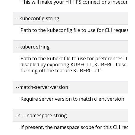
This will make your HTTPS connections insecure
--kubeconfig string
Path to the kubeconfig file to use for CLI requests.
--kuberc string
Path to the kuberc file to use for preferences. Thi
disabled by exporting KUBECTL_KUBERC=false fea
turning off the feature KUBERC=off.
--match-server-version
Require server version to match client version
-n, --namespace string
If present, the namespace scope for this CLI reque