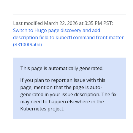
Last modified March 22, 2026 at 3:35 PM PST:
Switch to Hugo page discovery and add
description field to kubectl command front matter
(83100f9a0d)
This page is automatically generated.
If you plan to report an issue with this
page, mention that the page is auto-
generated in your issue description. The fix
may need to happen elsewhere in the
Kubernetes project.