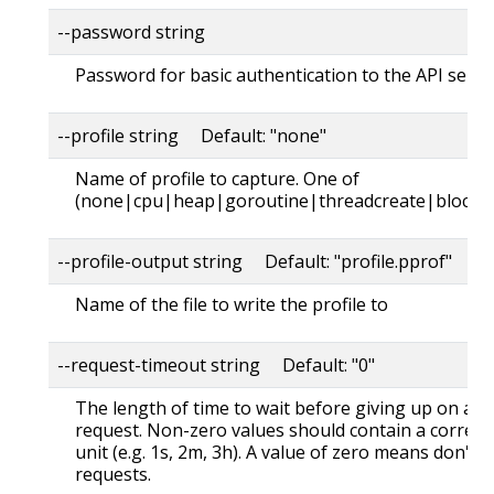
--password string
Password for basic authentication to the API serve
--profile string Default: "none"
Name of profile to capture. One of
(none|cpu|heap|goroutine|threadcreate|block|
--profile-output string Default: "profile.pprof"
Name of the file to write the profile to
--request-timeout string Default: "0"
The length of time to wait before giving up on a s
request. Non-zero values should contain a corres
unit (e.g. 1s, 2m, 3h). A value of zero means don't 
requests.