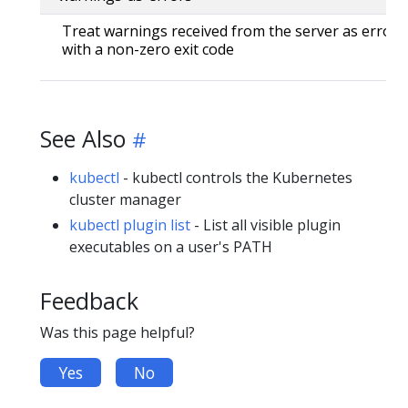
Treat warnings received from the server as errors 
with a non-zero exit code
See Also
kubectl
- kubectl controls the Kubernetes
cluster manager
kubectl plugin list
- List all visible plugin
executables on a user's PATH
Feedback
Was this page helpful?
Yes
No