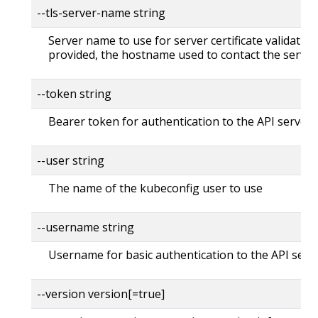
--tls-server-name string
Server name to use for server certificate validation. 
provided, the hostname used to contact the server
--token string
Bearer token for authentication to the API server
--user string
The name of the kubeconfig user to use
--username string
Username for basic authentication to the API serv
--version version[=true]