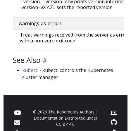
--version, --version=raw prints version information
-version=vX.Y.Z... sets the reported version
--warnings-as-errors
Treat warnings received from the server as errors 
with a non-zero exit code
See Also
kubectl
- kubectl controls the Kubernetes
cluster manager
© 2026 The Kubernetes Authors |
Documentation Distributed under
CC BY 4.0