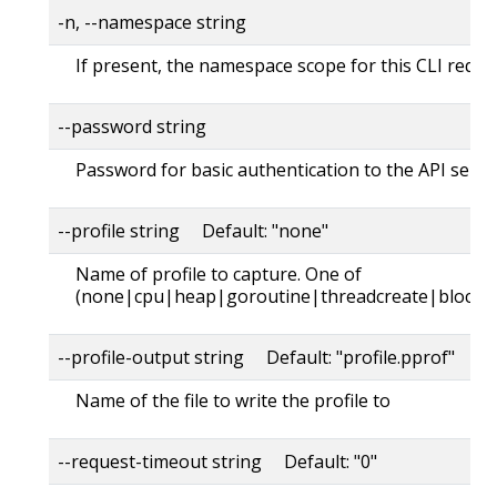
-n, --namespace string
If present, the namespace scope for this CLI reque
--password string
Password for basic authentication to the API serve
--profile string Default: "none"
Name of profile to capture. One of
(none|cpu|heap|goroutine|threadcreate|block|
--profile-output string Default: "profile.pprof"
Name of the file to write the profile to
--request-timeout string Default: "0"