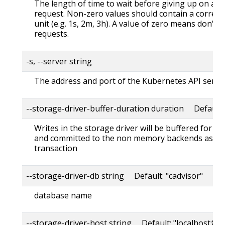
The length of time to wait before giving up on a s
request. Non-zero values should contain a corres
unit (e.g. 1s, 2m, 3h). A value of zero means don't 
requests.
-s, --server string
The address and port of the Kubernetes API serve
--storage-driver-buffer-duration duration Default
Writes in the storage driver will be buffered for th
and committed to the non memory backends as a s
transaction
--storage-driver-db string Default: "cadvisor"
database name
--storage-driver-host string Default: "localhost:80