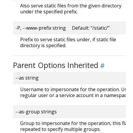
Also serve static files from the given directory
under the specified prefix.
-P, --www-prefix string Default: "/static/"
Prefix to serve static files under, if static file
directory is specified.
Parent Options Inherited
--as string
Username to impersonate for the operation. User 
regular user or a service account in a namespace.
--as-group strings
Group to impersonate for the operation, this flag 
repeated to specify multiple groups.