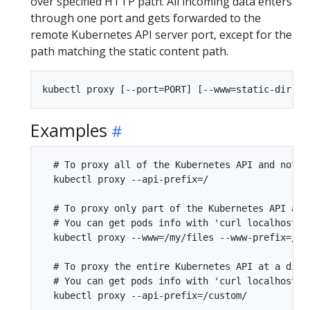
over specified HTTP path. All incoming data enters
through one port and gets forwarded to the
remote Kubernetes API server port, except for the
path matching the static content path.
Examples
  # To proxy all of the Kubernetes API and nothin
  kubectl proxy --api-prefix=/

  # To proxy only part of the Kubernetes API and 
  # You can get pods info with 'curl localhost:80
  kubectl proxy --www=/my/files --www-prefix=/sta
  # To proxy the entire Kubernetes API at a diffe
  # You can get pods info with 'curl localhost:80
  kubectl proxy --api-prefix=/custom/
