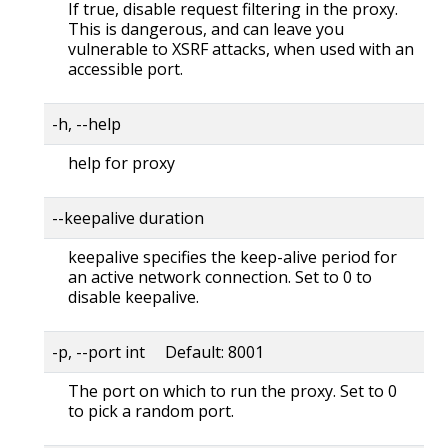
If true, disable request filtering in the proxy.
This is dangerous, and can leave you
vulnerable to XSRF attacks, when used with an
accessible port.
-h, --help
help for proxy
--keepalive duration
keepalive specifies the keep-alive period for
an active network connection. Set to 0 to
disable keepalive.
-p, --port int Default: 8001
The port on which to run the proxy. Set to 0
to pick a random port.