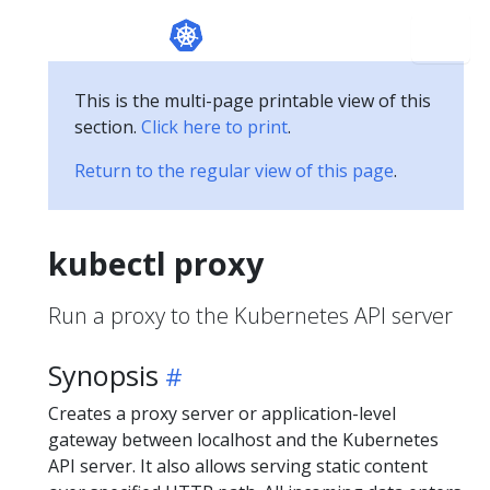
This is the multi-page printable view of this
section.
Click here to print
.
Return to the regular view of this page
.
kubectl proxy
Run a proxy to the Kubernetes API server
Synopsis
Creates a proxy server or application-level
gateway between localhost and the Kubernetes
API server. It also allows serving static content