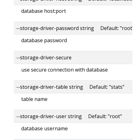
database host:port
--storage-driver-password string Default: "root"
database password
--storage-driver-secure
use secure connection with database
--storage-driver-table string Default: "stats"
table name
--storage-driver-user string Default: "root"
database username