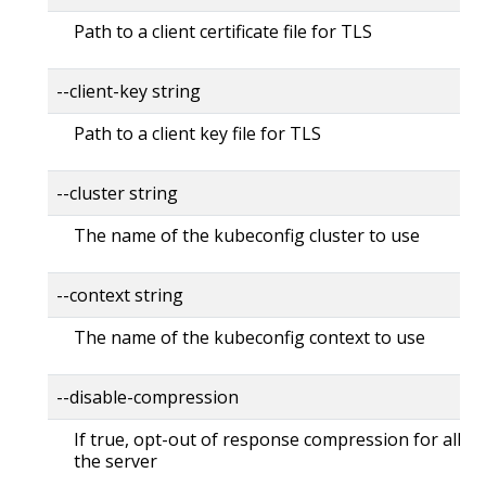
Path to a client certificate file for TLS
--client-key string
Path to a client key file for TLS
--cluster string
The name of the kubeconfig cluster to use
--context string
The name of the kubeconfig context to use
--disable-compression
If true, opt-out of response compression for all re
the server