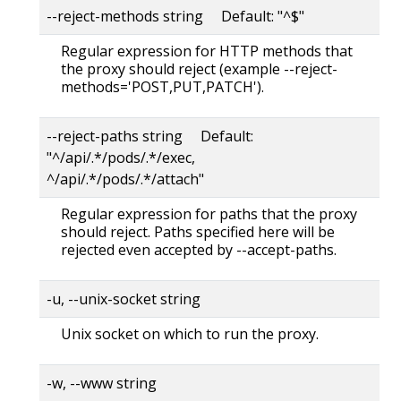
--reject-methods string Default: "^$"
Regular expression for HTTP methods that
the proxy should reject (example --reject-
methods='POST,PUT,PATCH').
--reject-paths string Default:
"^/api/.*/pods/.*/exec,
^/api/.*/pods/.*/attach"
Regular expression for paths that the proxy
should reject. Paths specified here will be
rejected even accepted by --accept-paths.
-u, --unix-socket string
Unix socket on which to run the proxy.
-w, --www string