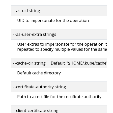
--as-uid string
UID to impersonate for the operation.
--as-user-extra strings
User extras to impersonate for the operation, this
repeated to specify multiple values for the same ke
--cache-dir string Default: "$HOME/.kube/cache"
Default cache directory
--certificate-authority string
Path to a cert file for the certificate authority
--client-certificate string