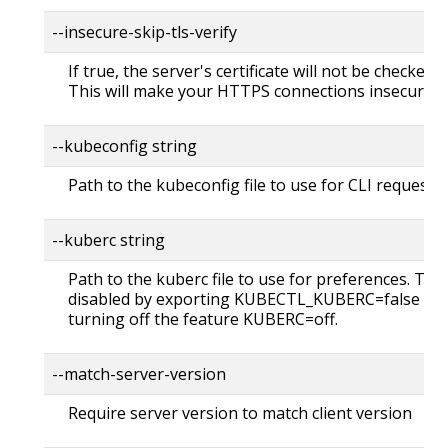
--insecure-skip-tls-verify
If true, the server's certificate will not be checked fo
This will make your HTTPS connections insecure
--kubeconfig string
Path to the kubeconfig file to use for CLI requests.
--kuberc string
Path to the kuberc file to use for preferences. Thi
disabled by exporting KUBECTL_KUBERC=false fea
turning off the feature KUBERC=off.
--match-server-version
Require server version to match client version