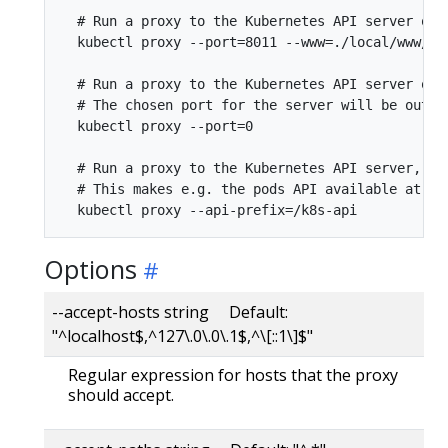
  # Run a proxy to the Kubernetes API server on 
  kubectl proxy --port=8011 --www=./local/www/

  # Run a proxy to the Kubernetes API server on a
  # The chosen port for the server will be output
  kubectl proxy --port=0

  # Run a proxy to the Kubernetes API server, ch
  # This makes e.g. the pods API available at loc
Options
--accept-hosts string Default:
"^localhost$,^127\.0\.0\.1$,^\[::1\]$"
Regular expression for hosts that the proxy
should accept.