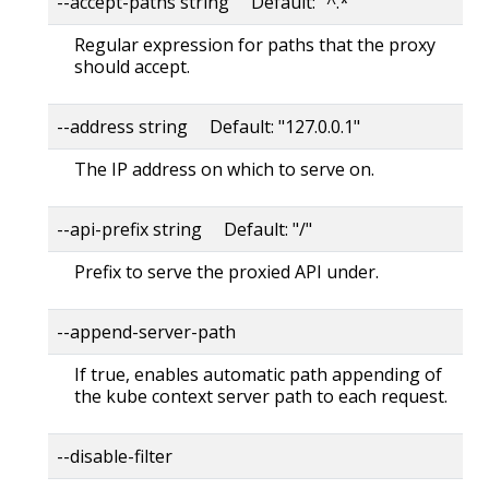
--accept-paths string Default: "^.*"
Regular expression for paths that the proxy
should accept.
--address string Default: "127.0.0.1"
The IP address on which to serve on.
--api-prefix string Default: "/"
Prefix to serve the proxied API under.
--append-server-path
If true, enables automatic path appending of
the kube context server path to each request.
--disable-filter