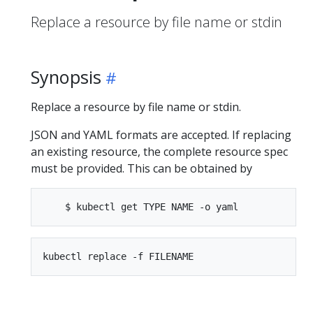
Replace a resource by file name or stdin
Synopsis
Replace a resource by file name or stdin.
JSON and YAML formats are accepted. If replacing
an existing resource, the complete resource spec
must be provided. This can be obtained by