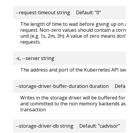
--request-timeout string Default: "0"
The length of time to wait before giving up on a s
request. Non-zero values should contain a corres
unit (e.g. 1s, 2m, 3h). A value of zero means don't 
requests.
-s, --server string
The address and port of the Kubernetes API serve
--storage-driver-buffer-duration duration Default
Writes in the storage driver will be buffered for th
and committed to the non memory backends as a s
transaction
--storage-driver-db string Default: "cadvisor"