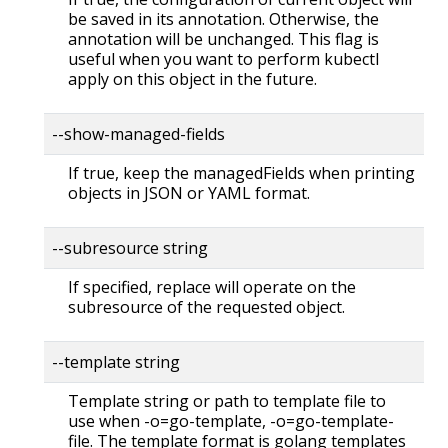
be saved in its annotation. Otherwise, the
annotation will be unchanged. This flag is
useful when you want to perform kubectl
apply on this object in the future.
--show-managed-fields
If true, keep the managedFields when printing
objects in JSON or YAML format.
--subresource string
If specified, replace will operate on the
subresource of the requested object.
--template string
Template string or path to template file to
use when -o=go-template, -o=go-template-
file. The template format is golang templates