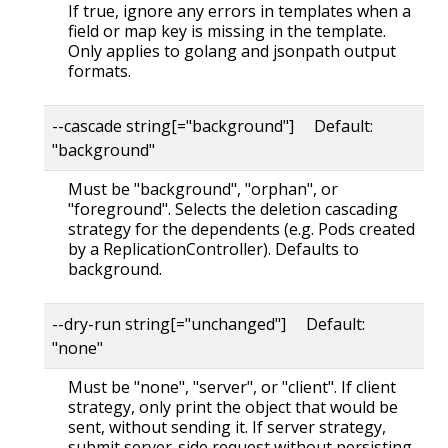
If true, ignore any errors in templates when a
field or map key is missing in the template.
Only applies to golang and jsonpath output
formats.
--cascade string[="background"] Default:
"background"
Must be "background", "orphan", or
"foreground". Selects the deletion cascading
strategy for the dependents (e.g. Pods created
by a ReplicationController). Defaults to
background.
--dry-run string[="unchanged"] Default:
"none"
Must be "none", "server", or "client". If client
strategy, only print the object that would be
sent, without sending it. If server strategy,
submit server-side request without persisting