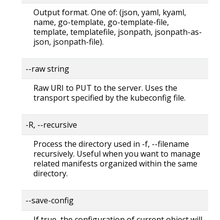
Output format. One of: (json, yaml, kyaml,
name, go-template, go-template-file,
template, templatefile, jsonpath, jsonpath-as-
json, jsonpath-file).
--raw string
Raw URI to PUT to the server. Uses the
transport specified by the kubeconfig file.
-R, --recursive
Process the directory used in -f, --filename
recursively. Useful when you want to manage
related manifests organized within the same
directory.
--save-config
If true, the configuration of current object will