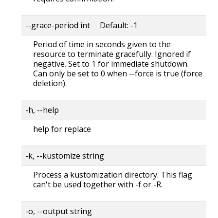
--grace-period int Default: -1
Period of time in seconds given to the
resource to terminate gracefully. Ignored if
negative. Set to 1 for immediate shutdown.
Can only be set to 0 when --force is true (force
deletion).
-h, --help
help for replace
-k, --kustomize string
Process a kustomization directory. This flag
can't be used together with -f or -R.
-o, --output string