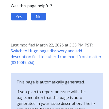
Was this page helpful?
Yes
No
Last modified March 22, 2026 at 3:35 PM PST:
Switch to Hugo page discovery and add
description field to kubectl command front matter
(83100f9a0d)
This page is automatically generated.
If you plan to report an issue with this
page, mention that the page is auto-
generated in your issue description. The fix