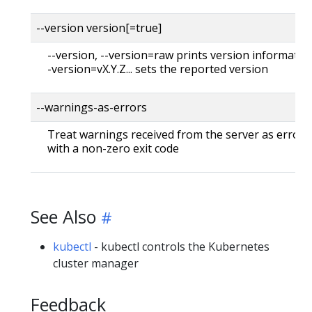
--version version[=true]
--version, --version=raw prints version information
-version=vX.Y.Z... sets the reported version
--warnings-as-errors
Treat warnings received from the server as errors 
with a non-zero exit code
See Also
kubectl
- kubectl controls the Kubernetes
cluster manager
Feedback