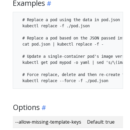
Examples
  # Replace a pod using the data in pod.json

  kubectl replace -f ./pod.json

  # Replace a pod based on the JSON passed into s
  cat pod.json | kubectl replace -f -

  # Update a single-container pod's image version
  kubectl get pod mypod -o yaml | sed 's/\(image
  # Force replace, delete and then re-create the 
Options
--allow-missing-template-keys Default: true