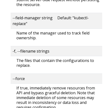
the resource.
--field-manager string Default: "kubectl-
replace"
Name of the manager used to track field
ownership.
-f, --filename strings
The files that contain the configurations to
replace.
--force
If true, immediately remove resources from
API and bypass graceful deletion. Note that
immediate deletion of some resources may
result in inconsistency or data loss and
requires confirmation.