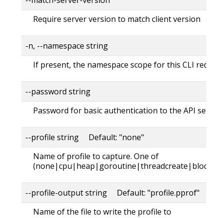
Require server version to match client version
-n, --namespace string
If present, the namespace scope for this CLI reque
--password string
Password for basic authentication to the API serve
--profile string Default: "none"
Name of profile to capture. One of
(none|cpu|heap|goroutine|threadcreate|block|
--profile-output string Default: "profile.pprof"
Name of the file to write the profile to