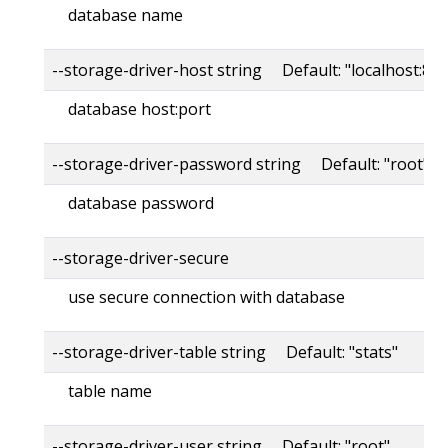
database name
--storage-driver-host string Default: "localhost:80
database host:port
--storage-driver-password string Default: "root"
database password
--storage-driver-secure
use secure connection with database
--storage-driver-table string Default: "stats"
table name
--storage-driver-user string Default: "root"