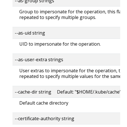
--as-group strings
Group to impersonate for the operation, this flag 
repeated to specify multiple groups.
--as-uid string
UID to impersonate for the operation.
--as-user-extra strings
User extras to impersonate for the operation, this
repeated to specify multiple values for the same ke
--cache-dir string Default: "$HOME/.kube/cache"
Default cache directory
--certificate-authority string