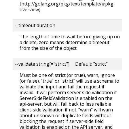
[http://golang.org/pkg/text/template/#pkg-
overview].
--timeout duration
The length of time to wait before giving up on
a delete, zero means determine a timeout
from the size of the object
--validate string[="strict"] Default: "strict"
Must be one of: strict (or true), warn, ignore
(or false). "true" or "strict" will use a schema to
validate the input and fail the request if
invalid. It will perform server side validation if
ServerSideFieldValidation is enabled on the
api-server, but will fall back to less reliable
client-side validation if not. "warn" will warn
about unknown or duplicate fields without
blocking the request if server-side field
validation is enabled on the API server, and