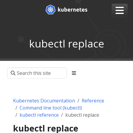
kubectl replace
Kubernetes Documentation
Reference
Command line tool (kubectl)
kubectl reference
kubectl replace
kubectl replace