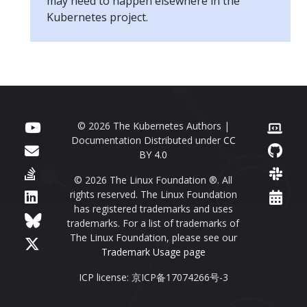
may need to happen elsewhere in the
Kubernetes project.
© 2026 The Kubernetes Authors |
Documentation Distributed under
CC
BY 4.0
© 2026 The Linux Foundation ®. All
rights reserved. The Linux Foundation
has registered trademarks and uses
trademarks. For a list of trademarks of
The Linux Foundation, please see our
Trademark Usage page
ICP license: 京ICP备17074266号-3