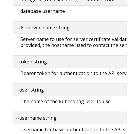
database username
--tls-server-name string
Server name to use for server certificate validation. 
provided, the hostname used to contact the server
--token string
Bearer token for authentication to the API server
--user string
The name of the kubeconfig user to use
--username string
Username for basic authentication to the API serv