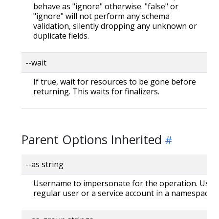
behave as "ignore" otherwise. "false" or
"ignore" will not perform any schema
validation, silently dropping any unknown or
duplicate fields.
--wait
If true, wait for resources to be gone before
returning. This waits for finalizers.
Parent Options Inherited
--as string
Username to impersonate for the operation. User 
regular user or a service account in a namespace.