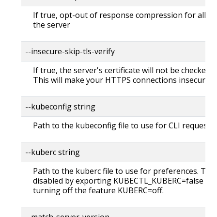
If true, opt-out of response compression for all re
the server
--insecure-skip-tls-verify
If true, the server's certificate will not be checked fo
This will make your HTTPS connections insecure
--kubeconfig string
Path to the kubeconfig file to use for CLI requests.
--kuberc string
Path to the kuberc file to use for preferences. Thi
disabled by exporting KUBECTL_KUBERC=false fea
turning off the feature KUBERC=off.
--match-server-version