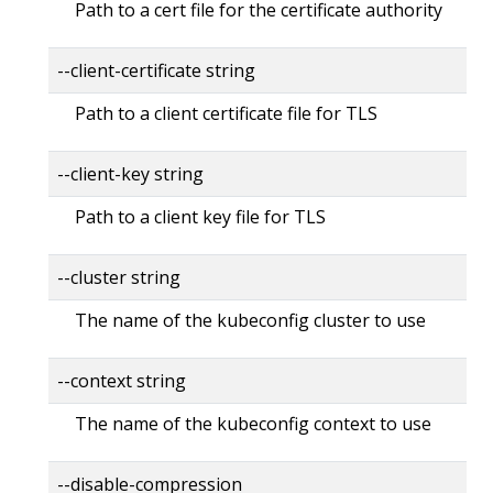
Path to a cert file for the certificate authority
--client-certificate string
Path to a client certificate file for TLS
--client-key string
Path to a client key file for TLS
--cluster string
The name of the kubeconfig cluster to use
--context string
The name of the kubeconfig context to use
--disable-compression