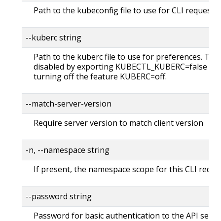
Path to the kubeconfig file to use for CLI requests.
--kuberc string
Path to the kuberc file to use for preferences. Thi
disabled by exporting KUBECTL_KUBERC=false fea
turning off the feature KUBERC=off.
--match-server-version
Require server version to match client version
-n, --namespace string
If present, the namespace scope for this CLI reque
--password string
Password for basic authentication to the API serve