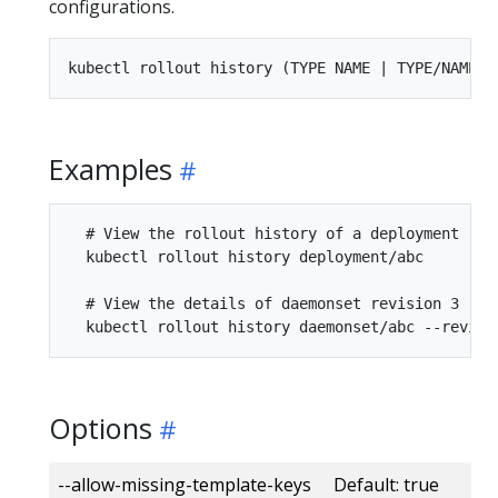
configurations.
Examples
  # View the rollout history of a deployment

  kubectl rollout history deployment/abc

  # View the details of daemonset revision 3

Options
--allow-missing-template-keys Default: true