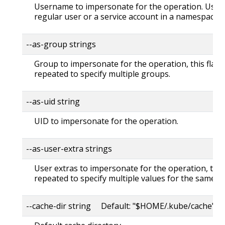
Username to impersonate for the operation. User 
regular user or a service account in a namespace.
--as-group strings
Group to impersonate for the operation, this flag 
repeated to specify multiple groups.
--as-uid string
UID to impersonate for the operation.
--as-user-extra strings
User extras to impersonate for the operation, this
repeated to specify multiple values for the same ke
--cache-dir string Default: "$HOME/.kube/cache"