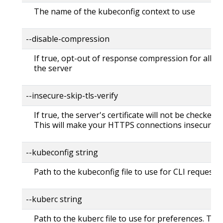
The name of the kubeconfig context to use
--disable-compression
If true, opt-out of response compression for all re
the server
--insecure-skip-tls-verify
If true, the server's certificate will not be checked fo
This will make your HTTPS connections insecure
--kubeconfig string
Path to the kubeconfig file to use for CLI requests.
--kuberc string
Path to the kuberc file to use for preferences. Thi