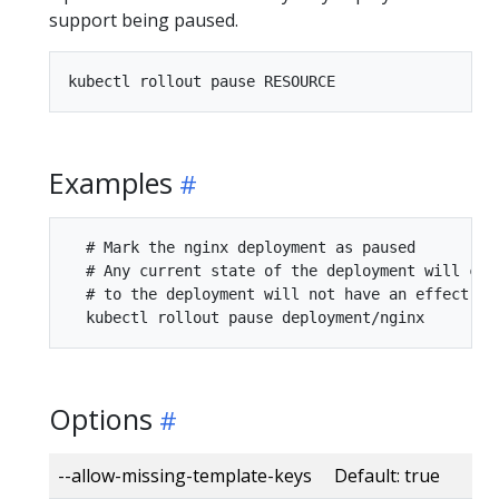
support being paused.
Examples
  # Mark the nginx deployment as paused

  # Any current state of the deployment will con
  # to the deployment will not have an effect as
Options
--allow-missing-template-keys Default: true