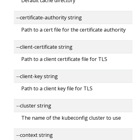
Default cache directory
--certificate-authority string
Path to a cert file for the certificate authority
--client-certificate string
Path to a client certificate file for TLS
--client-key string
Path to a client key file for TLS
--cluster string
The name of the kubeconfig cluster to use
--context string