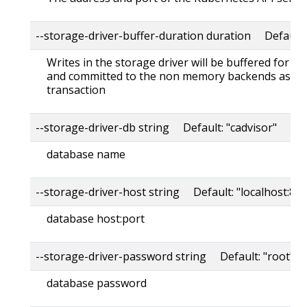
--storage-driver-buffer-duration duration Default
Writes in the storage driver will be buffered for th
and committed to the non memory backends as a s
transaction
--storage-driver-db string Default: "cadvisor"
database name
--storage-driver-host string Default: "localhost:80
database host:port
--storage-driver-password string Default: "root"
database password