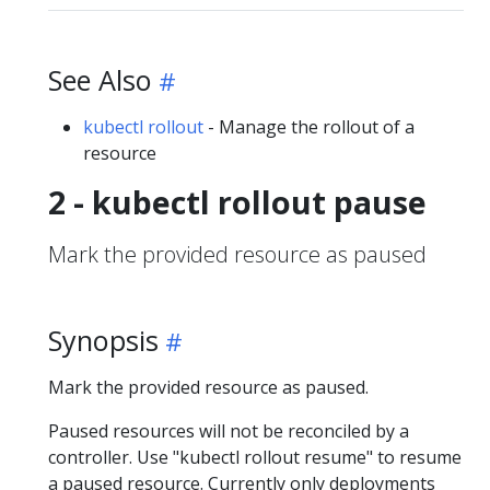
See Also
kubectl rollout
- Manage the rollout of a
resource
2 - kubectl rollout pause
Mark the provided resource as paused
Synopsis
Mark the provided resource as paused.
Paused resources will not be reconciled by a
controller. Use "kubectl rollout resume" to resume
a paused resource. Currently only deployments