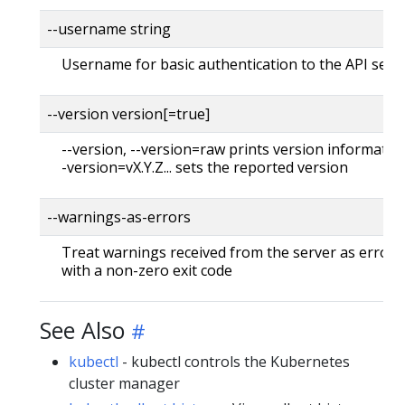
--username string
Username for basic authentication to the API serv
--version version[=true]
--version, --version=raw prints version information
-version=vX.Y.Z... sets the reported version
--warnings-as-errors
Treat warnings received from the server as errors 
with a non-zero exit code
See Also
kubectl
- kubectl controls the Kubernetes
cluster manager