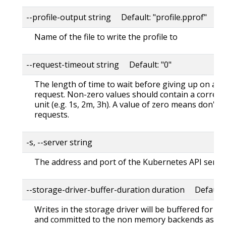
--profile-output string Default: "profile.pprof"
Name of the file to write the profile to
--request-timeout string Default: "0"
The length of time to wait before giving up on a s
request. Non-zero values should contain a corres
unit (e.g. 1s, 2m, 3h). A value of zero means don't 
requests.
-s, --server string
The address and port of the Kubernetes API serve
--storage-driver-buffer-duration duration Default
Writes in the storage driver will be buffered for th
and committed to the non memory backends as a s