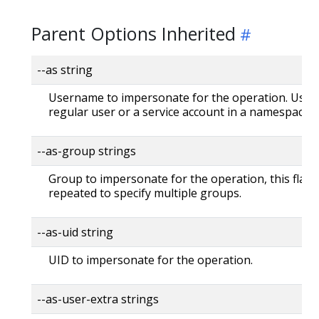
Parent Options Inherited
--as string
Username to impersonate for the operation. User 
regular user or a service account in a namespace.
--as-group strings
Group to impersonate for the operation, this flag 
repeated to specify multiple groups.
--as-uid string
UID to impersonate for the operation.
--as-user-extra strings