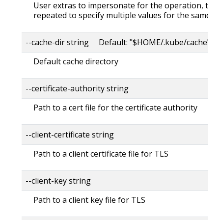
User extras to impersonate for the operation, this
repeated to specify multiple values for the same ke
--cache-dir string Default: "$HOME/.kube/cache"
Default cache directory
--certificate-authority string
Path to a cert file for the certificate authority
--client-certificate string
Path to a client certificate file for TLS
--client-key string
Path to a client key file for TLS