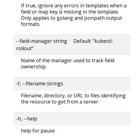
If true, ignore any errors in templates when a
field or map key is missing in the template.
Only applies to golang and jsonpath output
formats.
--field-manager string Default: "kubectl-
rollout"
Name of the manager used to track field
ownership.
-f, --filename strings
Filename, directory, or URL to files identifying
the resource to get from a server.
-h, --help
help for pause