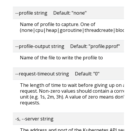
--profile string Default: "none"
Name of profile to capture. One of
(none|cpu|heap|goroutine|threadcreate|block|
--profile-output string Default: "profile.pprof"
Name of the file to write the profile to
--request-timeout string Default: "0"
The length of time to wait before giving up on a s
request. Non-zero values should contain a corres
unit (e.g. 1s, 2m, 3h). A value of zero means don't 
requests.
-s, --server string
The address and port of the Kubernetes API serve