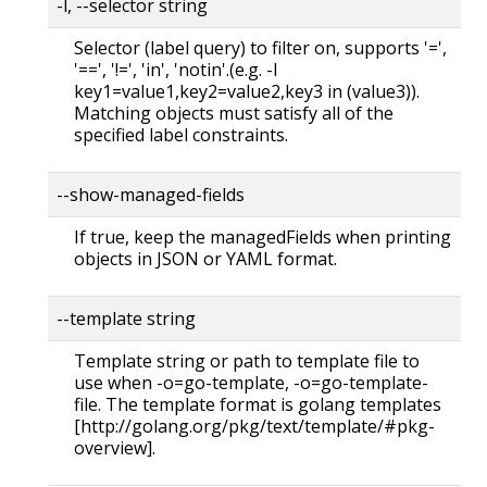
-l, --selector string
Selector (label query) to filter on, supports '=',
'==', '!=', 'in', 'notin'.(e.g. -l
key1=value1,key2=value2,key3 in (value3)).
Matching objects must satisfy all of the
specified label constraints.
--show-managed-fields
If true, keep the managedFields when printing
objects in JSON or YAML format.
--template string
Template string or path to template file to
use when -o=go-template, -o=go-template-
file. The template format is golang templates
[http://golang.org/pkg/text/template/#pkg-
overview].