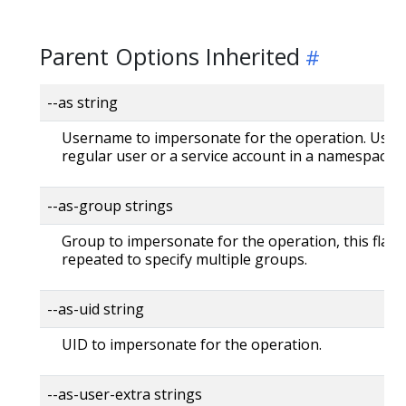
Parent Options Inherited
--as string
Username to impersonate for the operation. User 
regular user or a service account in a namespace.
--as-group strings
Group to impersonate for the operation, this flag 
repeated to specify multiple groups.
--as-uid string
UID to impersonate for the operation.
--as-user-extra strings