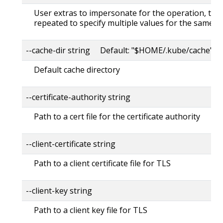
User extras to impersonate for the operation, this
repeated to specify multiple values for the same ke
--cache-dir string Default: "$HOME/.kube/cache"
Default cache directory
--certificate-authority string
Path to a cert file for the certificate authority
--client-certificate string
Path to a client certificate file for TLS
--client-key string
Path to a client key file for TLS