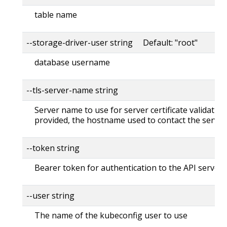
table name
--storage-driver-user string Default: "root"
database username
--tls-server-name string
Server name to use for server certificate validation. 
provided, the hostname used to contact the server
--token string
Bearer token for authentication to the API server
--user string
The name of the kubeconfig user to use