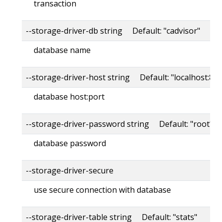
transaction
--storage-driver-db string Default: "cadvisor"
database name
--storage-driver-host string Default: "localhost:80
database host:port
--storage-driver-password string Default: "root"
database password
--storage-driver-secure
use secure connection with database
--storage-driver-table string Default: "stats"