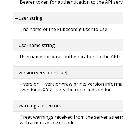
Bearer token for authentication to the API server
--user string
The name of the kubeconfig user to use
--username string
Username for basic authentication to the API serv
--version version[=true]
--version, --version=raw prints version information
-version=vX.Y.Z... sets the reported version
--warnings-as-errors
Treat warnings received from the server as errors 
with a non-zero exit code