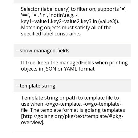
Selector (label query) to filter on, supports '=',
'==', '!=', 'in', 'notin'.(e.g. -l
key1=value1,key2=value2,key3 in (value3)).
Matching objects must satisfy all of the
specified label constraints.
--show-managed-fields
If true, keep the managedFields when printing
objects in JSON or YAML format.
--template string
Template string or path to template file to
use when -o=go-template, -o=go-template-
file. The template format is golang templates
[http://golang.org/pkg/text/template/#pkg-
overview].