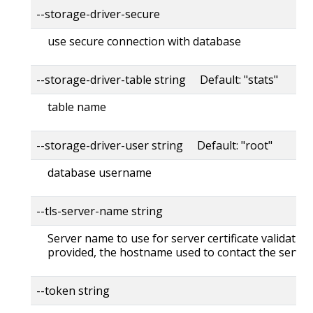
--storage-driver-secure
use secure connection with database
--storage-driver-table string Default: "stats"
table name
--storage-driver-user string Default: "root"
database username
--tls-server-name string
Server name to use for server certificate validation. 
provided, the hostname used to contact the server
--token string