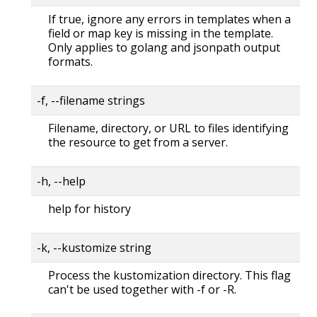
If true, ignore any errors in templates when a
field or map key is missing in the template.
Only applies to golang and jsonpath output
formats.
-f, --filename strings
Filename, directory, or URL to files identifying
the resource to get from a server.
-h, --help
help for history
-k, --kustomize string
Process the kustomization directory. This flag
can't be used together with -f or -R.