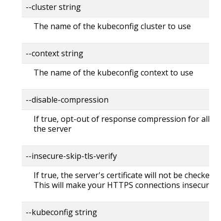
--cluster string
The name of the kubeconfig cluster to use
--context string
The name of the kubeconfig context to use
--disable-compression
If true, opt-out of response compression for all re
the server
--insecure-skip-tls-verify
If true, the server's certificate will not be checked fo
This will make your HTTPS connections insecure
--kubeconfig string