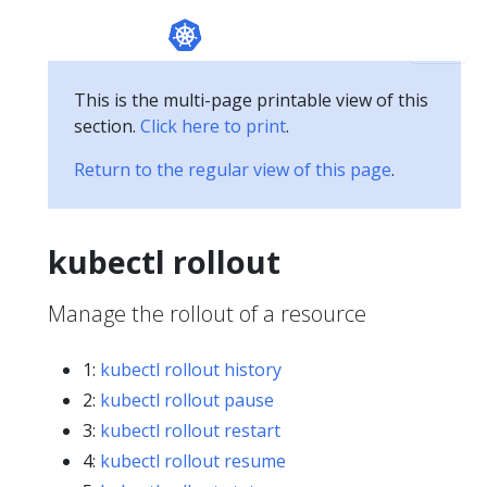
This is the multi-page printable view of this
section.
Click here to print
.
Return to the regular view of this page
.
kubectl rollout
Manage the rollout of a resource
1:
kubectl rollout history
2:
kubectl rollout pause
3:
kubectl rollout restart
4:
kubectl rollout resume