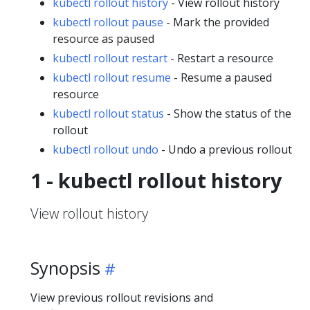
kubectl rollout history
- View rollout history
kubectl rollout pause
- Mark the provided
resource as paused
kubectl rollout restart
- Restart a resource
kubectl rollout resume
- Resume a paused
resource
kubectl rollout status
- Show the status of the
rollout
kubectl rollout undo
- Undo a previous rollout
1 - kubectl rollout history
View rollout history
Synopsis
View previous rollout revisions and