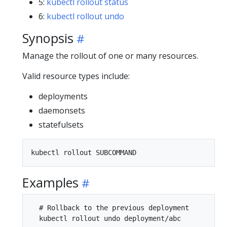
5:
kubectl rollout status
6:
kubectl rollout undo
Synopsis
Manage the rollout of one or many resources.
Valid resource types include:
deployments
daemonsets
statefulsets
Examples
  # Rollback to the previous deployment

  kubectl rollout undo deployment/abc
