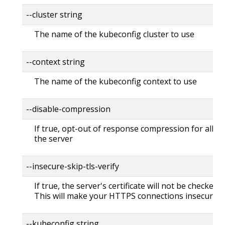
--cluster string
The name of the kubeconfig cluster to use
--context string
The name of the kubeconfig context to use
--disable-compression
If true, opt-out of response compression for all re
the server
--insecure-skip-tls-verify
If true, the server's certificate will not be checked fo
This will make your HTTPS connections insecure
--kubeconfig string