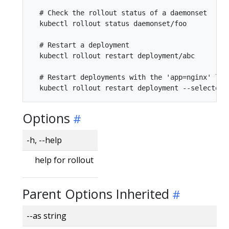
  # Check the rollout status of a daemonset

  kubectl rollout status daemonset/foo

  # Restart a deployment

  kubectl rollout restart deployment/abc

  # Restart deployments with the 'app=nginx' labe
Options
-h, --help
help for rollout
Parent Options Inherited
--as string