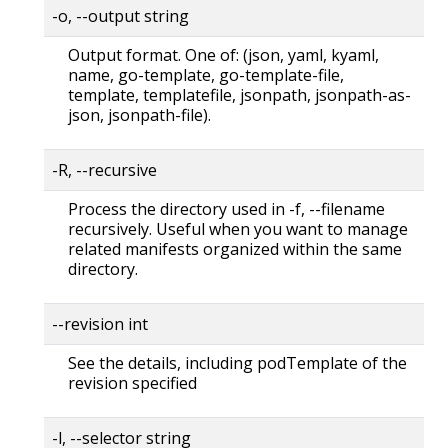
-o, --output string
Output format. One of: (json, yaml, kyaml,
name, go-template, go-template-file,
template, templatefile, jsonpath, jsonpath-as-
json, jsonpath-file).
-R, --recursive
Process the directory used in -f, --filename
recursively. Useful when you want to manage
related manifests organized within the same
directory.
--revision int
See the details, including podTemplate of the
revision specified
-l, --selector string