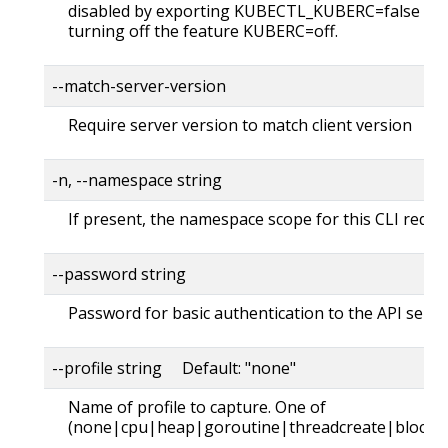
disabled by exporting KUBECTL_KUBERC=false fea
turning off the feature KUBERC=off.
--match-server-version
Require server version to match client version
-n, --namespace string
If present, the namespace scope for this CLI reque
--password string
Password for basic authentication to the API serve
--profile string Default: "none"
Name of profile to capture. One of
(none|cpu|heap|goroutine|threadcreate|block|