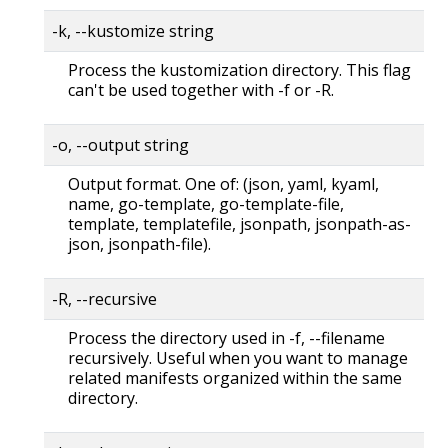
-k, --kustomize string
Process the kustomization directory. This flag
can't be used together with -f or -R.
-o, --output string
Output format. One of: (json, yaml, kyaml,
name, go-template, go-template-file,
template, templatefile, jsonpath, jsonpath-as-
json, jsonpath-file).
-R, --recursive
Process the directory used in -f, --filename
recursively. Useful when you want to manage
related manifests organized within the same
directory.