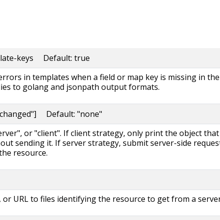
late-keys Default: true
 errors in templates when a field or map key is missing in the
lies to golang and jsonpath output formats.
nchanged"] Default: "none"
ver", or "client". If client strategy, only print the object that
out sending it. If server strategy, submit server-side reques
the resource.
, or URL to files identifying the resource to get from a server