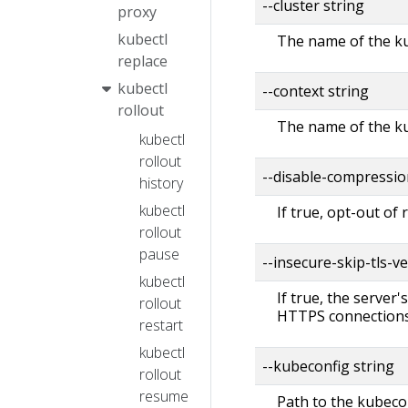
--cluster string
proxy
kubectl
The name of the ku
replace
kubectl
--context string
rollout
The name of the ku
kubectl
rollout
--disable-compressio
history
kubectl
If true, opt-out of
rollout
pause
--insecure-skip-tls-ve
kubectl
If true, the server'
rollout
HTTPS connections
restart
kubectl
--kubeconfig string
rollout
resume
Path to the kubecon