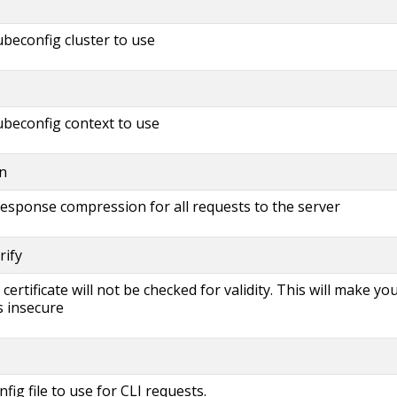
beconfig cluster to use
beconfig context to use
n
 response compression for all requests to the server
rify
s certificate will not be checked for validity. This will make yo
 insecure
fig file to use for CLI requests.