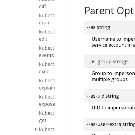
diff
Parent Opt
kubectl
drain
--as string
kubectl
Username to impers
edit
service account in
kubectl
events
--as-group strings
kubectl
exec
Group to impersonat
multiple groups.
kubectl
explain
--as-uid string
kubectl
expose
UID to impersonate
kubectl
get
--as-user-extra strin
kubectl