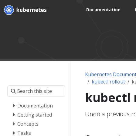
Documentation
Kubernetes Document
kubectl rollout
k
kubectl 
Documentation
Undo a previous ro
Getting started
Concepts
Tasks