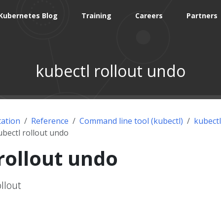
Kubernetes Blog
Training
Careers
Partners
kubectl rollout undo
ation
Reference
Command line tool (kubectl)
kubectl
ubectl rollout undo
rollout undo
llout