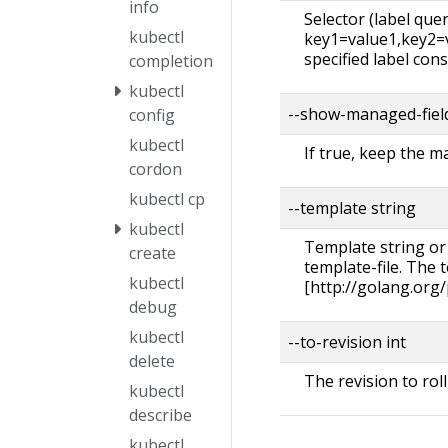
info
Selector (label query)
kubectl
key1=value1,key2=va
specified label cons
completion
kubectl
--show-managed-fiel
config
kubectl
If true, keep the 
cordon
kubectl cp
--template string
kubectl
Template string or
create
template-file. The
kubectl
[http://golang.org
debug
kubectl
--to-revision int
delete
The revision to roll
kubectl
describe
kubectl