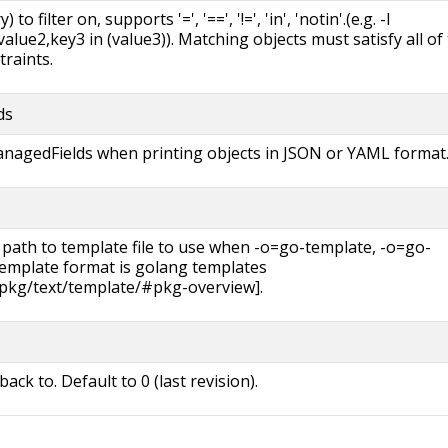
 to filter on, supports '=', '==', '!=', 'in', 'notin'.(e.g. -l
lue2,key3 in (value3)). Matching objects must satisfy all of
traints.
ds
managedFields when printing objects in JSON or YAML format
 path to template file to use when -o=go-template, -o=go-
 template format is golang templates
/pkg/text/template/#pkg-overview].
back to. Default to 0 (last revision).