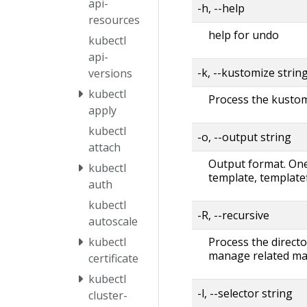
api-
-h, --help
resources
help for undo
kubectl
api-
-k, --kustomize strin
versions
kubectl
Process the kustomi
apply
kubectl
-o, --output string
attach
Output format. One 
kubectl
template, templatef
auth
kubectl
-R, --recursive
autoscale
Process the directo
kubectl
manage related man
certificate
kubectl
-l, --selector string
cluster-