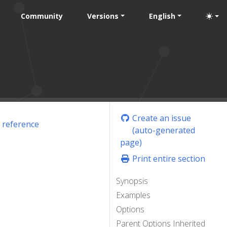
Community
Versions
English
Create an issue
 reference
(auto-generated
page)
Print entire section
Synopsis
Examples
Options
Parent Options Inherited