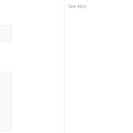
See Also