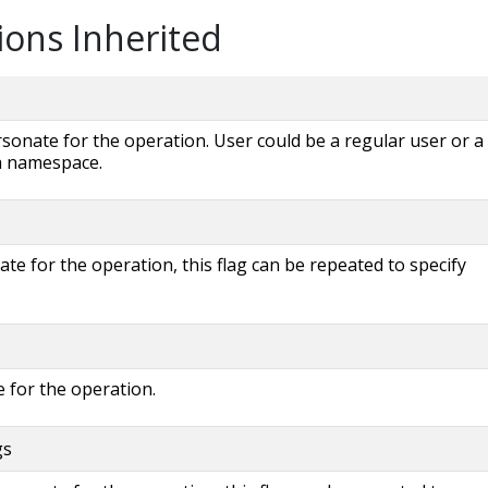
ions Inherited
onate for the operation. User could be a regular user or a
 a namespace.
e for the operation, this flag can be repeated to specify
 for the operation.
gs