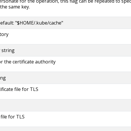
rsonate for the operation, this flag can be repeated to spec
 the same key.
efault: "$HOME/.kube/cache"
tory
y string
or the certificate authority
ing
ificate file for TLS
 file for TLS