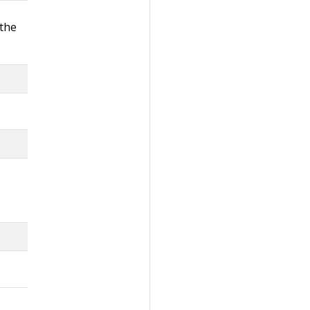
 the
.