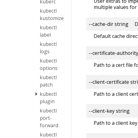
User extras to impe
kuberc
multiple values for
kubectl
kustomize
--cache-dir string D
kubectl
label
Default cache direc
kubectl
logs
--certificate-authorit
kubectl
Path to a cert file f
options
kubectl
--client-certificate str
patch
Path to a client cert
kubectl
plugin
kubectl
--client-key string
port-
Path to a client key
forward
kubectl