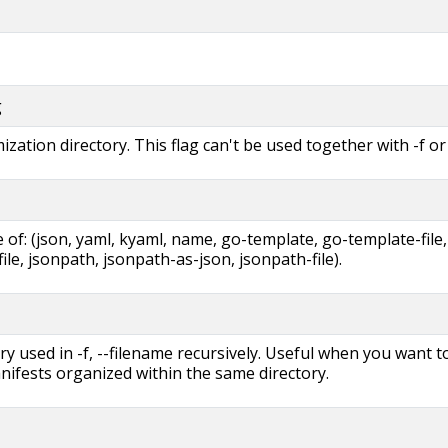
g
zation directory. This flag can't be used together with -f or 
of: (json, yaml, kyaml, name, go-template, go-template-file,
ile, jsonpath, jsonpath-as-json, jsonpath-file).
ry used in -f, --filename recursively. Useful when you want t
ifests organized within the same directory.