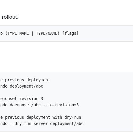
 rollout.
e previous deployment

ndo deployment/abc

emonset revision 3

ndo daemonset/abc --to-revision=3

e previous deployment with dry-run
