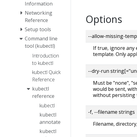
Information
Networking
Options
Reference
Setup tools
--allow-missing-temp
Command line
tool (kubectl)
If true, ignore any
template. Only app
Introduction
to kubectl
--dry-run string[="u
kubectl Quick
Reference
Must be "none", "ser
kubectl
would be sent, with
without persisting 
reference
kubectl
-f, --filename strings
kubectl
annotate
Filename, directory
kubectl