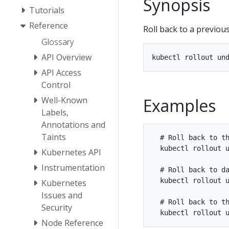
Synopsis
Tutorials
Reference
Roll back to a previous
Glossary
API Overview
API Access
Control
Examples
Well-Known
Labels,
Annotations and
Taints
  # Roll back to th
  kubectl rollout u
Kubernetes API
Instrumentation
  # Roll back to da
  kubectl rollout u
Kubernetes
Issues and
  # Roll back to th
Security
Node Reference