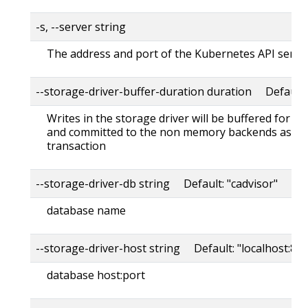
-s, --server string
The address and port of the Kubernetes API serve
--storage-driver-buffer-duration duration Default
Writes in the storage driver will be buffered for th
and committed to the non memory backends as a s
transaction
--storage-driver-db string Default: "cadvisor"
database name
--storage-driver-host string Default: "localhost:80
database host:port