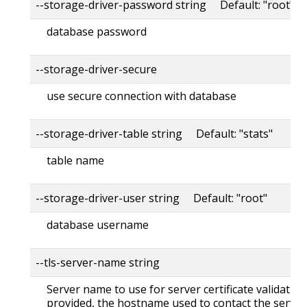
--storage-driver-password string Default: "root"
database password
--storage-driver-secure
use secure connection with database
--storage-driver-table string Default: "stats"
table name
--storage-driver-user string Default: "root"
database username
--tls-server-name string
Server name to use for server certificate validation. 
provided, the hostname used to contact the server