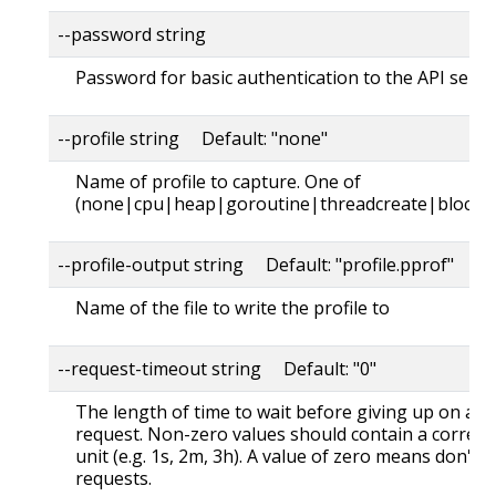
--password string
Password for basic authentication to the API serve
--profile string Default: "none"
Name of profile to capture. One of
(none|cpu|heap|goroutine|threadcreate|block|
--profile-output string Default: "profile.pprof"
Name of the file to write the profile to
--request-timeout string Default: "0"
The length of time to wait before giving up on a s
request. Non-zero values should contain a corres
unit (e.g. 1s, 2m, 3h). A value of zero means don't 
requests.