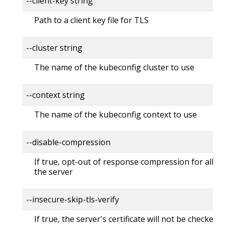
--client-key string
Path to a client key file for TLS
--cluster string
The name of the kubeconfig cluster to use
--context string
The name of the kubeconfig context to use
--disable-compression
If true, opt-out of response compression for all re
the server
--insecure-skip-tls-verify
If true, the server's certificate will not be checked fo