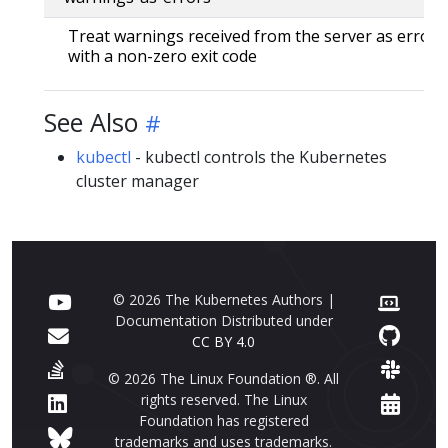
Treat warnings received from the server as errors 
with a non-zero exit code
See Also
kubectl
- kubectl controls the Kubernetes
cluster manager
© 2026 The Kubernetes Authors |
Documentation Distributed under
CC BY 4.0
© 2026 The Linux Foundation ®. All
rights reserved. The Linux
Foundation has registered
trademarks and uses trademarks.