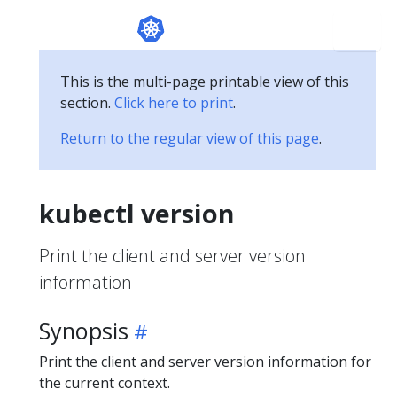
This is the multi-page printable view of this
section.
Click here to print
.
Return to the regular view of this page
.
kubectl version
Print the client and server version
information
Synopsis
Print the client and server version information for
the current context.