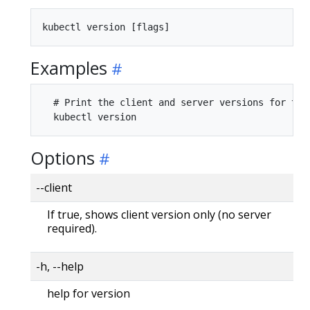
Examples
  # Print the client and server versions for the 
Options
--client
If true, shows client version only (no server
required).
-h, --help
help for version