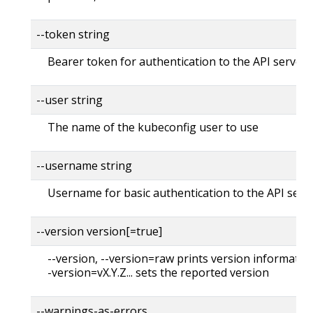
--token string
Bearer token for authentication to the API server
--user string
The name of the kubeconfig user to use
--username string
Username for basic authentication to the API serv
--version version[=true]
--version, --version=raw prints version information
-version=vX.Y.Z... sets the reported version
--warnings-as-errors