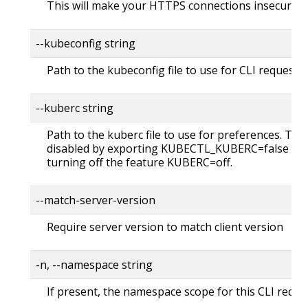
This will make your HTTPS connections insecure
--kubeconfig string
Path to the kubeconfig file to use for CLI requests.
--kuberc string
Path to the kuberc file to use for preferences. Thi
disabled by exporting KUBECTL_KUBERC=false fea
turning off the feature KUBERC=off.
--match-server-version
Require server version to match client version
-n, --namespace string
If present, the namespace scope for this CLI reque