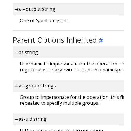
-o, --output string
One of 'yaml' or 'json'.
Parent Options Inherited
--as string
Username to impersonate for the operation. User 
regular user or a service account in a namespace.
--as-group strings
Group to impersonate for the operation, this flag 
repeated to specify multiple groups.
--as-uid string
UID to impersonate for the operation.