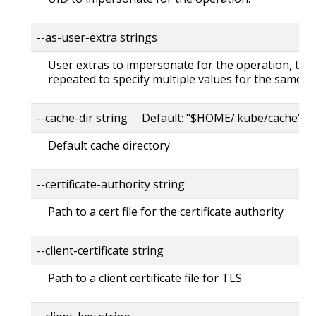
--as-user-extra strings
User extras to impersonate for the operation, this
repeated to specify multiple values for the same ke
--cache-dir string Default: "$HOME/.kube/cache"
Default cache directory
--certificate-authority string
Path to a cert file for the certificate authority
--client-certificate string
Path to a client certificate file for TLS