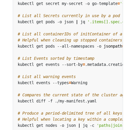
kubectl get secret my-secret -o go-template
=
'{{r
# List all Secrets currently in use by a pod
kubectl get pods -o json 
|
 jq 
'.items[].spec.con
# List all containerIDs of initContainer of all 
# Helpful when cleaning up stopped containers, w
kubectl get pods --all-namespaces -o 
jsonpath
=
'{
# List Events sorted by timestamp
kubectl get events --sort-by
=
# List all warning events
kubectl events --types
=
# Compares the current state of the cluster agai
# Produce a period-delimited tree of all keys re
# Helpful when locating a key within a complex n
kubectl get nodes -o json 
|
 jq -c 
'paths|join(".