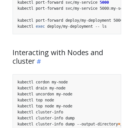
kubectl port-forward svc/my-service 
5000
kubectl port-forward svc/my-service 5000:my-serv
kubectl port-forward deploy/my-deployment 5000:6
kubectl 
exec
 deploy/my-deployment -- ls         
Interacting with Nodes and
cluster
kubectl cordon my-node                          
kubectl drain my-node                           
kubectl uncordon my-node                        
kubectl top node                                
kubectl top node my-node                        
kubectl cluster-info                            
kubectl cluster-info dump                       
kubectl cluster-info dump --output-directory
=
/pa