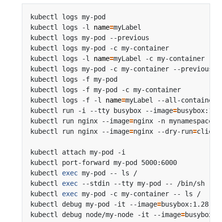
kubectl logs my-pod                             
kubectl logs -l 
name
=
myLabel                    
kubectl logs my-pod --previous                  
kubectl logs my-pod -c my-container             
kubectl logs -l 
name
=
myLabel -c my-container    
kubectl logs my-pod -c my-container --previous  
kubectl logs -f my-pod                          
kubectl logs -f my-pod -c my-container          
kubectl logs -f -l 
name
=
myLabel --all-containers
kubectl run -i --tty busybox --image
=
busybox:1.2
kubectl run nginx --image
=
nginx -n mynamespace  
kubectl run nginx --image
=
nginx --dry-run
=
kubectl attach my-pod -i                        
kubectl port-forward my-pod 5000:6000           
kubectl 
exec
 my-pod -- ls /                     
kubectl 
exec
 --stdin --tty my-pod -- /bin/sh    
kubectl 
exec
 my-pod -c my-container -- ls /     
kubectl debug my-pod -it --image
=
busybox:1.28   
kubectl debug node/my-node -it --image
=
busybox:1