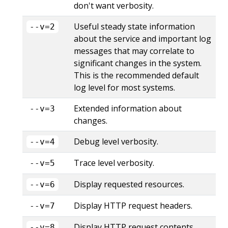
don't want verbosity.
Useful steady state information
--v=2
about the service and important log
messages that may correlate to
significant changes in the system.
This is the recommended default
log level for most systems.
Extended information about
--v=3
changes.
Debug level verbosity.
--v=4
Trace level verbosity.
--v=5
Display requested resources.
--v=6
Display HTTP request headers.
--v=7
Display HTTP request contents.
--v=8