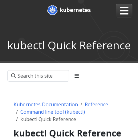
kubectl Quick Reference
Kubernetes Documentation
Reference
Command line tool (kubectl)
kubectl Quick Reference
kubectl Quick Reference