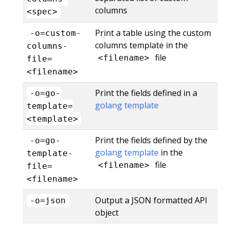
columns
<spec>
Print a table using the custom
-o=custom-
columns template in the
columns-
file
<filename>
file=
<filename>
Print the fields defined in a
-o=go-
golang template
template=
<template>
Print the fields defined by the
-o=go-
golang template
in the
template-
file
<filename>
file=
<filename>
Output a JSON formatted API
-o=json
object