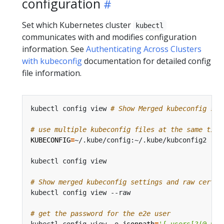
configuration
Set which Kubernetes cluster
kubectl
communicates with and modifies configuration
information. See
Authenticating Across Clusters
with kubeconfig
documentation for detailed config
file information.
kubectl config view 
# Show Merged kubeconfig set
# use multiple kubeconfig files at the same time
KUBECONFIG
=
# Show merged kubeconfig settings and raw certif
# get the password for the e2e user
kubectl config view -o 
jsonpath
=
'{.users[?(@.nam