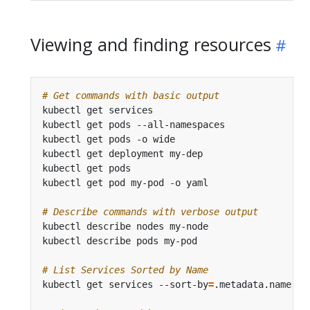
Viewing and finding resources
# Get commands with basic output
kubectl get services                          
# 
kubectl get pods --all-namespaces             
# 
kubectl get pods -o wide                      
# 
kubectl get deployment my-dep                 
# 
kubectl get pods                              
# 
kubectl get pod my-pod -o yaml                
# 
# Describe commands with verbose output
# List Services Sorted by Name
kubectl get services --sort-by
=