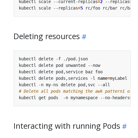
kubectl scale --current-replicas
=
2
 --replicas
=
3
 
kubectl scale --replicas
=
5
 rc/foo rc/bar rc/baz 
Deleting resources
kubectl delete -f ./pod.json                    
kubectl delete pod unwanted --now               
kubectl delete pod,service baz foo              
kubectl delete pods,services -l 
name
=
myLabel    
kubectl -n my-ns delete pod,svc --all           
# Delete all pods matching the awk pattern1 or p
kubectl get pods  -n mynamespace --no-headers
=
tr
Interacting with running Pods