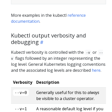
More examples in the kubectl
reference
documentation
.
Kubectl output verbosity and
debugging
Kubectl verbosity is controlled with the
or
-v
--
flags followed by an integer representing the
v
log level. General Kubernetes logging conventions
and the associated log levels are described
here
.
Verbosity
Description
Generally useful for this to
always
--v=0
be visible to a cluster operator.
A reasonable default log level if you
--v=1