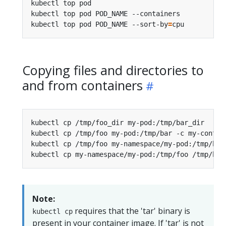
kubectl top pod                                 
kubectl top pod POD_NAME --containers           
kubectl top pod POD_NAME --sort-by
=
cpu          
Copying files and directories to
and from containers
kubectl cp /tmp/foo_dir my-pod:/tmp/bar_dir     
kubectl cp /tmp/foo my-pod:/tmp/bar -c my-contai
kubectl cp /tmp/foo my-namespace/my-pod:/tmp/bar
kubectl cp my-namespace/my-pod:/tmp/foo /tmp/bar
Note:
requires that the 'tar' binary is
kubectl cp
present in your container image. If 'tar' is not