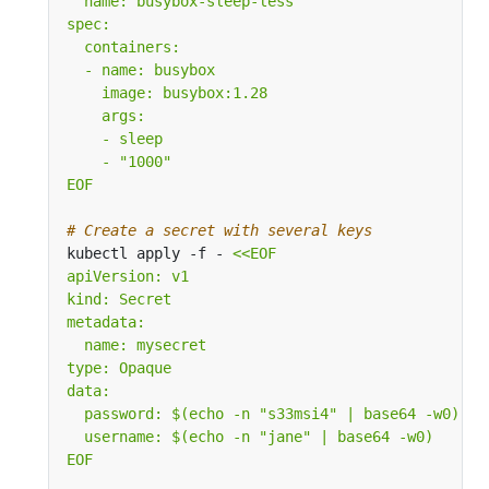
EOF
# Create a secret with several keys
kubectl apply -f - 
EOF