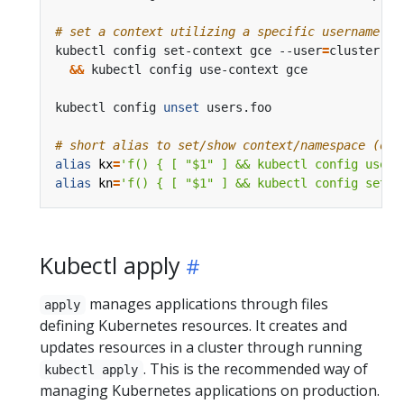
# set a context utilizing a specific username an
kubectl config set-context gce --user
=
cluster-ad
&&
kubectl config 
unset
 users.foo                  
# short alias to set/show context/namespace (onl
alias
kx
=
'f() { [ "$1" ] && kubectl config use-c
alias
kn
=
'f() { [ "$1" ] && kubectl config set-c
Kubectl apply
manages applications through files
apply
defining Kubernetes resources. It creates and
updates resources in a cluster through running
. This is the recommended way of
kubectl apply
managing Kubernetes applications on production.