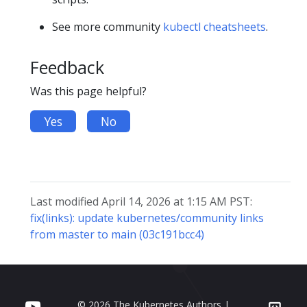
See more community
kubectl cheatsheets
.
Feedback
Was this page helpful?
Yes
No
Last modified April 14, 2026 at 1:15 AM PST:
fix(links): update kubernetes/community links
from master to main (03c191bcc4)
© 2026 The Kubernetes Authors |