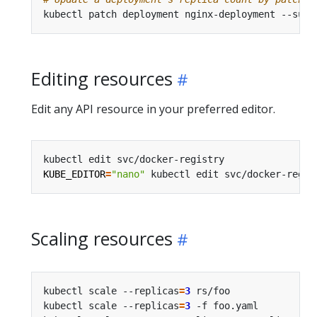
kubectl patch deployment nginx-deployment --subr
Editing resources
Edit any API resource in your preferred editor.
kubectl edit svc/docker-registry                
KUBE_EDITOR
=
"nano"
 kubectl edit svc/docker-regis
Scaling resources
kubectl scale --replicas
=
3
 rs/foo               
kubectl scale --replicas
=
3
 -f foo.yaml          