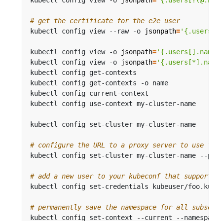
# get the certificate for the e2e user
kubectl config view --raw -o 
jsonpath
=
'{.users[?
kubectl config view -o 
jsonpath
=
'{.users[].name}
kubectl config view -o 
jsonpath
=
'{.users[*].name
kubectl config get-contexts                     
kubectl config get-contexts -o name             
kubectl config current-context                  
kubectl config use-context my-cluster-name      
kubectl config set-cluster my-cluster-name      
# configure the URL to a proxy server to use for
kubectl config set-cluster my-cluster-name --pro
# add a new user to your kubeconf that supports 
kubectl config set-credentials kubeuser/foo.kube
# permanently save the namespace for all subsequ
kubectl config set-context --current --namespace