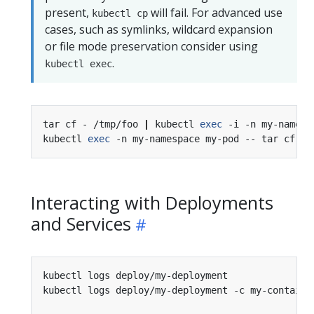
present,
will fail. For advanced use
kubectl cp
cases, such as symlinks, wildcard expansion
or file mode preservation consider using
.
kubectl exec
tar cf - /tmp/foo 
|
 kubectl 
exec
 -i -n my-namesp
kubectl 
exec
 -n my-namespace my-pod -- tar cf - 
Interacting with Deployments
and Services
kubectl logs deploy/my-deployment               
kubectl logs deploy/my-deployment -c my-containe