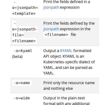
Print the fields defined in a
-
jsonpath
expression
o=jsonpath=
<template>
Print the fields defined by the
-
jsonpath
expression in the
o=jsonpath-
file
<filename>
file=
<filename>
Output a
KYAML
formatted
-o=kyaml
API object. KYAML is an
(beta)
Kubernetes-specific dialect of
YAML, and can be parsed as
YAML.
Print only the resource name
-o=name
and nothing else
Output in the plain-text
-o=wide
format with any additional