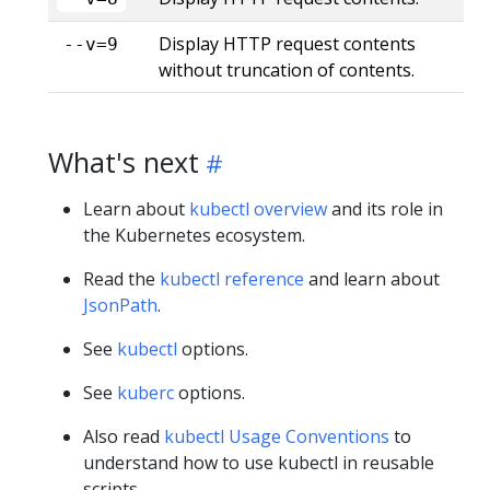
Display HTTP request contents
--v=9
without truncation of contents.
What's next
Learn about
kubectl overview
and its role in
the Kubernetes ecosystem.
Read the
kubectl reference
and learn about
JsonPath
.
See
kubectl
options.
See
kuberc
options.
Also read
kubectl Usage Conventions
to
understand how to use kubectl in reusable
scripts.