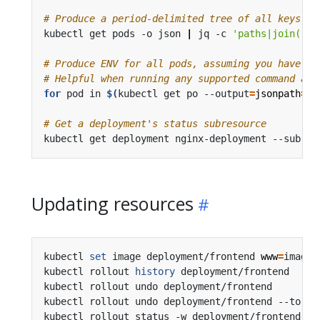
# Produce a period-delimited tree of all keys re
kubectl get pods -o json 
|
 jq -c 
'paths|join("."
# Produce ENV for all pods, assuming you have a 
# Helpful when running any supported command acr
for
 pod in 
$(
kubectl get po --output
=
jsonpath
={
.
# Get a deployment's status subresource
kubectl get deployment nginx-deployment --subres
Updating resources
kubectl 
set
 image deployment/frontend 
www
=
image:
kubectl rollout 
history
 deployment/frontend     
kubectl rollout undo deployment/frontend        
kubectl rollout undo deployment/frontend --to-re
kubectl rollout status -w deployment/frontend   