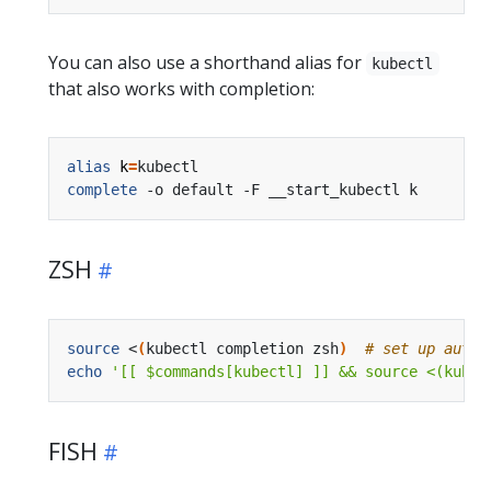
You can also use a shorthand alias for
kubectl
that also works with completion:
alias
k
=
complete
ZSH
source
 <
(
kubectl completion zsh
)
# set up autoc
echo
'[[ $commands[kubectl] ]] && source <(kubec
FISH