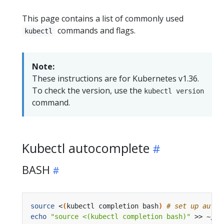
This page contains a list of commonly used
commands and flags.
kubectl
Note:
These instructions are for Kubernetes v1.36.
To check the version, use the
kubectl version
command.
Kubectl autocomplete
BASH
source
 <
(
kubectl completion bash
)
# set up autoc
echo
"source <(kubectl completion bash)"
 >> ~/.b