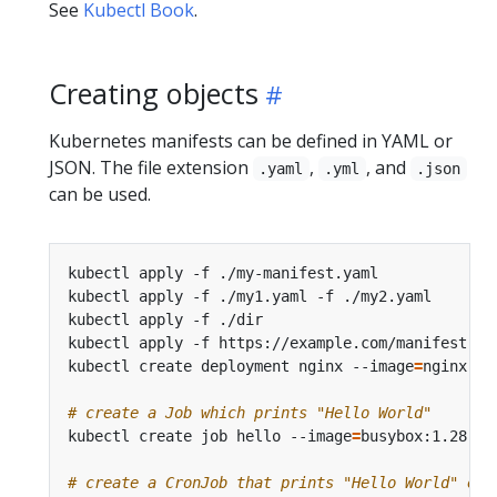
See
Kubectl Book
.
Creating objects
Kubernetes manifests can be defined in YAML or
JSON. The file extension
,
, and
.yaml
.yml
.json
can be used.
kubectl apply -f ./my-manifest.yaml             
kubectl apply -f ./my1.yaml -f ./my2.yaml       
kubectl apply -f ./dir                          
kubectl apply -f https://example.com/manifest.ya
kubectl create deployment nginx --image
=
nginx   
# create a Job which prints "Hello World"
kubectl create job hello --image
=
busybox:1.28 --
# create a CronJob that prints "Hello World" eve