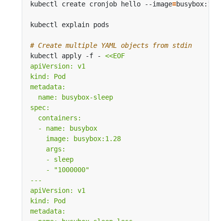
kubectl create cronjob hello --image
=
busybox:1.2
kubectl explain pods                           
#
# Create multiple YAML objects from stdin
kubectl apply -f - 