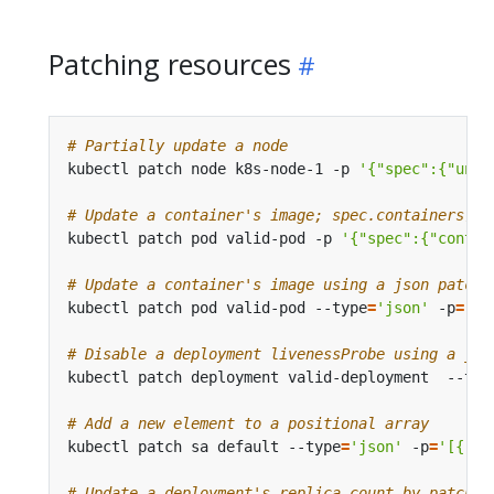
Patching resources
# Partially update a node
kubectl patch node k8s-node-1 -p 
'{"spec":{"unsc
# Update a container's image; spec.containers[*]
kubectl patch pod valid-pod -p 
'{"spec":{"contai
# Update a container's image using a json patch 
kubectl patch pod valid-pod --type
=
'json'
 -p
=
'[{
# Disable a deployment livenessProbe using a jso
kubectl patch deployment valid-deployment  --typ
# Add a new element to a positional array
kubectl patch sa default --type
=
'json'
 -p
=
'[{"op
# Update a deployment's replica count by patchin