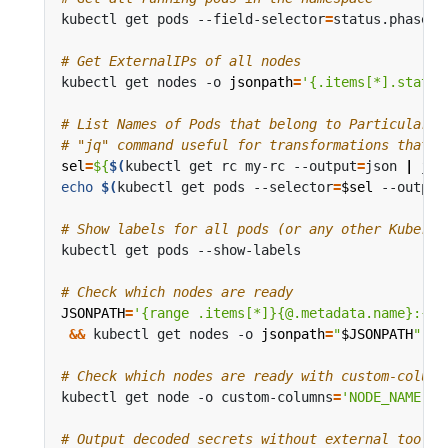
kubectl get pods --field-selector
=
status.phase
=
# Get ExternalIPs of all nodes
kubectl get nodes -o 
jsonpath
=
'{.items[*].status
# List Names of Pods that belong to Particular R
# "jq" command useful for transformations that a
sel
=
${
$(
kubectl get rc my-rc --output
=
json 
|
 jq 
echo
$(
kubectl get pods --selector
=
$sel
 --output
# Show labels for all pods (or any other Kuberne
# Check which nodes are ready
JSONPATH
=
'{range .items[*]}{@.metadata.name}:{ra
&&
 kubectl get nodes -o 
jsonpath
=
"
$JSONPATH
"
|
 
# Check which nodes are ready with custom-column
kubectl get node -o custom-columns
=
'NODE_NAME:.m
# Output decoded secrets without external tools