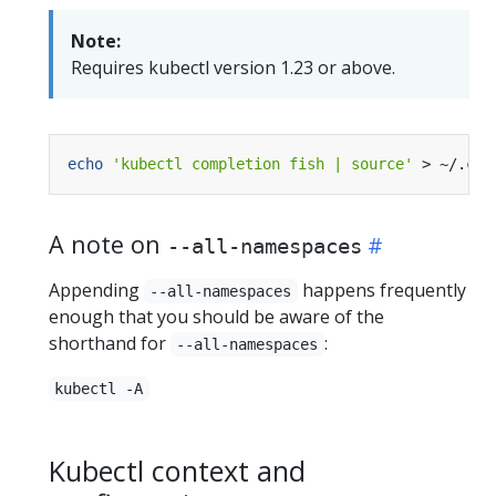
Note:
Requires kubectl version 1.23 or above.
echo
'kubectl completion fish | source'
 > ~/.con
A note on
--all-namespaces
Appending
happens frequently
--all-namespaces
enough that you should be aware of the
shorthand for
:
--all-namespaces
kubectl -A
Kubectl context and