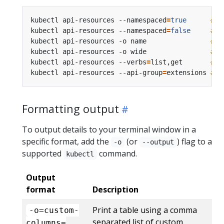
kubectl api-resources --namespaced
=
true
# A
kubectl api-resources --namespaced
=
false
# A
kubectl api-resources -o name                
# A
kubectl api-resources -o wide                
# A
kubectl api-resources --verbs
=
list,get       
# A
kubectl api-resources --api-group
=
extensions 
# A
Formatting output
To output details to your terminal window in a
specific format, add the
(or
) flag to a
-o
--output
supported
command.
kubectl
Output
format
Description
Print a table using a comma
-o=custom-
separated list of custom
columns=