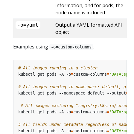
information, and for pods, the
node name is included
Output a YAML formatted API
-o=yaml
object
Examples using
:
-o=custom-columns
# All images running in a cluster
kubectl get pods -A -o
=
custom-columns
=
'DATA:spec
# All images running in namespace: default, grou
kubectl get pods --namespace default --output
=
cu
# All images excluding "registry.k8s.io/coredns
kubectl get pods -A -o
=
custom-columns
=
'DATA:spec
# All fields under metadata regardless of name
kubectl get pods -A -o
=
custom-columns
=
'DATA:meta