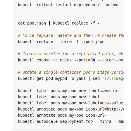
kubectl rollout restart deployment/frontend     
cat pod.json 
|
 kubectl replace -f -             
# Force replace, delete and then re-create the r
# Create a service for a replicated nginx, which
kubectl expose rc nginx --port
=
80
 --target-port
=
# Update a single-container pod's image version 
kubectl get pod mypod -o yaml 
|
 sed 
's/\(image: 
kubectl label pods my-pod new-label
=
awesome     
kubectl label pods my-pod new-label-            
kubectl label pods my-pod new-label
=
new-value --
kubectl annotate pods my-pod icon-url
=
http://goo
kubectl annotate pods my-pod icon-url-          
kubectl autoscale deployment foo --min
=
2
 --max
=
1