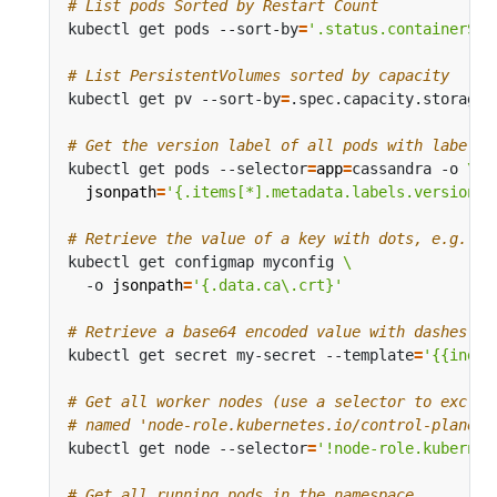
# List pods Sorted by Restart Count
kubectl get pods --sort-by
=
'.status.containerSta
# List PersistentVolumes sorted by capacity
kubectl get pv --sort-by
=
# Get the version label of all pods with label a
kubectl get pods --selector
=
app
=
cassandra -o 
jsonpath
=
'{.items[*].metadata.labels.version}'
# Retrieve the value of a key with dots, e.g. 'c
kubectl get configmap myconfig 
  -o 
jsonpath
=
'{.data.ca\.crt}'
# Retrieve a base64 encoded value with dashes in
kubectl get secret my-secret --template
=
'{{index
# Get all worker nodes (use a selector to exclud
# named 'node-role.kubernetes.io/control-plane')
kubectl get node --selector
=
'!node-role.kubernet
# Get all running pods in the namespace