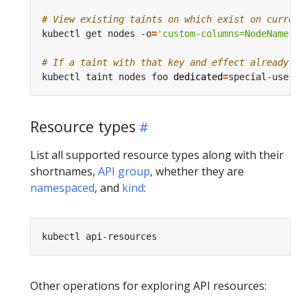
# View existing taints on which exist on current
kubectl get nodes -o
=
'custom-columns=NodeName:.m
# If a taint with that key and effect already ex
kubectl taint nodes foo 
dedicated
=
Resource types
List all supported resource types along with their
shortnames,
API group
, whether they are
namespaced
, and
kind
:
Other operations for exploring API resources: