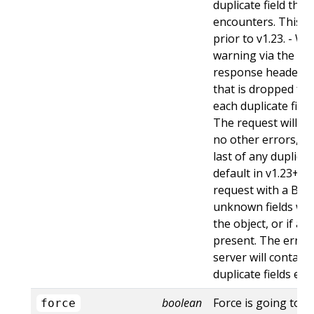
duplicate field tha
encounters. This is
prior to v1.23. - Wa
warning via the st
response header fo
that is dropped fro
each duplicate fiel
The request will sti
no other errors, an
last of any duplicate
default in v1.23+ - St
request with a Bad
unknown fields wo
the object, or if an
present. The error
server will contain
duplicate fields en
boolean
Force is going to "
force