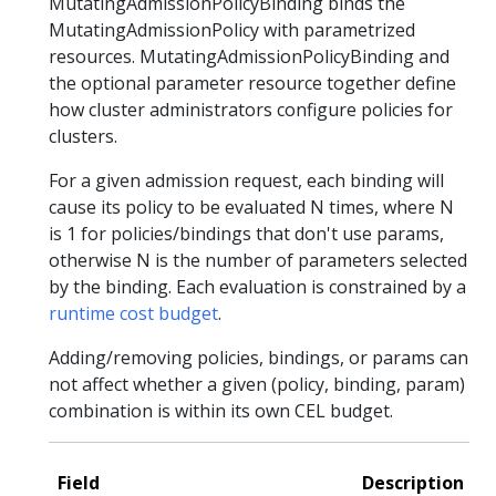
MutatingAdmissionPolicyBinding binds the
MutatingAdmissionPolicy with parametrized
resources. MutatingAdmissionPolicyBinding and
the optional parameter resource together define
how cluster administrators configure policies for
clusters.
For a given admission request, each binding will
cause its policy to be evaluated N times, where N
is 1 for policies/bindings that don't use params,
otherwise N is the number of parameters selected
by the binding. Each evaluation is constrained by a
runtime cost budget
.
Adding/removing policies, bindings, or params can
not affect whether a given (policy, binding, param)
combination is within its own CEL budget.
Field
Description