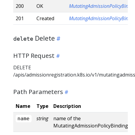
200
OK
MutatingAdmissionPolicyBindi
201
Created
MutatingAdmissionPolicyBindi
Delete
delete
HTTP Request
DELETE
/apis/admissionregistration.k8s.io/v1/mutatingadmis
Path Parameters
Name
Type
Description
string
name of the
name
MutatingAdmissionPolicyBinding