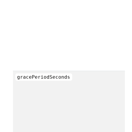
gracePeriodSeconds