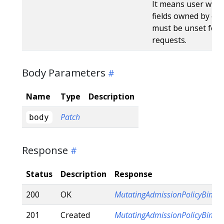
It means user will r
fields owned by oth
must be unset for 
requests.
Body Parameters
Name
Type
Description
Patch
body
Response
Status
Description
Response
200
OK
MutatingAdmissionPolicyBindi
201
Created
MutatingAdmissionPolicyBindi