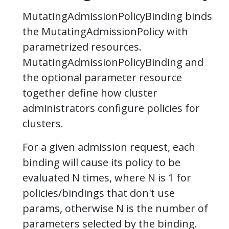
MutatingAdmissionPolicyBinding binds
the MutatingAdmissionPolicy with
parametrized resources.
MutatingAdmissionPolicyBinding and
the optional parameter resource
together define how cluster
administrators configure policies for
clusters.
For a given admission request, each
binding will cause its policy to be
evaluated N times, where N is 1 for
policies/bindings that don't use
params, otherwise N is the number of
parameters selected by the binding.