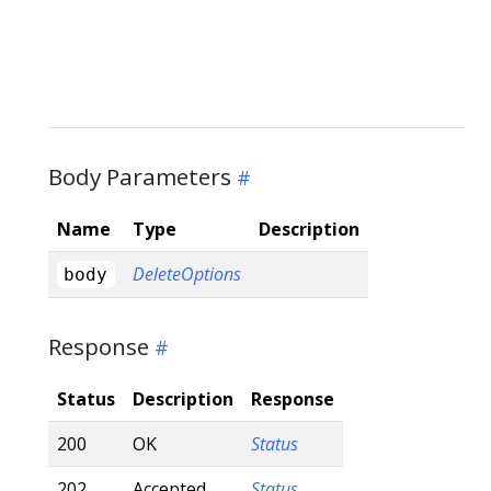
Body Parameters
Name
Type
Description
DeleteOptions
body
Response
Status
Description
Response
200
OK
Status
202
Accepted
Status