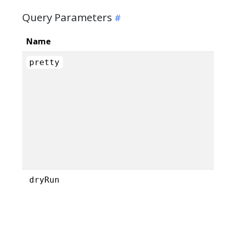
Query Parameters
Name
pretty
dryRun