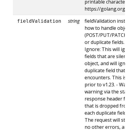
printable characters,
https://golang.org/p
string
fieldValidation instru
fieldValidation
how to handle objects
(POST/PUT/PATCH) c
or duplicate fields. Va
Ignore: This will ig
fields that are silent
object, and will ignore
duplicate field that t
encounters. This is t
prior to v1.23. - Warn:
warning via the stan
response header for 
that is dropped from 
each duplicate field t
The request will still
no other errors, and w