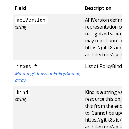
Field
Description
APIVersion defines 
apiVersion
representation of an
string
recognized schemas t
may reject unrecogni
https://git.k8s.io/c
architecture/api-c
*
List of PolicyBinding
items
MutatingAdmissionPolicyBinding
array
Kind is a string val
kind
resource this object
string
this from the endpoi
to. Cannot be updat
https://git.k8s.io/c
architecture/api-co