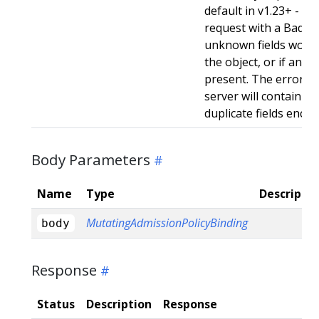
default in v1.23+ - Stri
request with a BadReq
unknown fields woul
the object, or if any d
present. The error r
server will contain a
duplicate fields enco
Body Parameters
Name
Type
Descriptio
MutatingAdmissionPolicyBinding
body
Response
Status
Description
Response