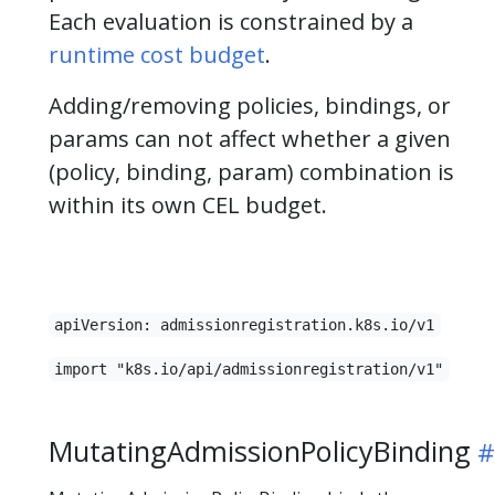
Each evaluation is constrained by a
runtime cost budget
.
Adding/removing policies, bindings, or
params can not affect whether a given
(policy, binding, param) combination is
within its own CEL budget.
apiVersion: admissionregistration.k8s.io/v1
import "k8s.io/api/admissionregistration/v1"
MutatingAdmissionPolicyBinding