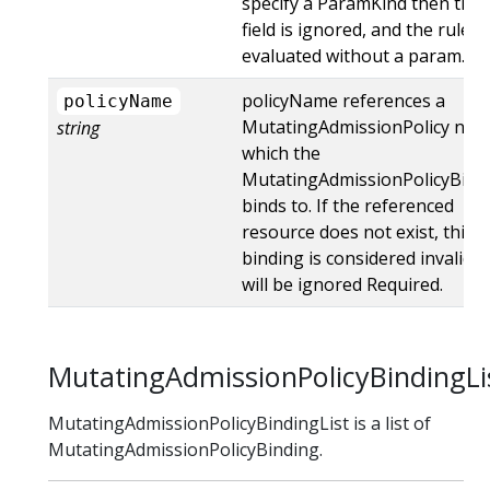
specify a ParamKind then this
field is ignored, and the rules 
evaluated without a param.
policyName references a
policyName
MutatingAdmissionPolicy na
string
which the
MutatingAdmissionPolicyBind
binds to. If the referenced
resource does not exist, this
binding is considered invalid 
will be ignored Required.
MutatingAdmissionPolicyBindingLi
MutatingAdmissionPolicyBindingList is a list of
MutatingAdmissionPolicyBinding.