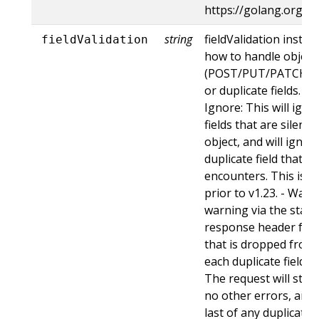
https://golang.org/p
string
fieldValidation instru
fieldValidation
how to handle objects
(POST/PUT/PATCH) c
or duplicate fields. Va
Ignore: This will ig
fields that are silent
object, and will ignore
duplicate field that t
encounters. This is t
prior to v1.23. - Warn:
warning via the stan
response header for 
that is dropped from 
each duplicate field t
The request will still
no other errors, and w
last of any duplicate f