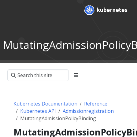
MutatingAdmissionPolicyB
Kubernetes Documentation
Reference
Kubernetes API
Admissionregistration
MutatingAdmissionPolicyBinding
MutatingAdmissionPolicyBi