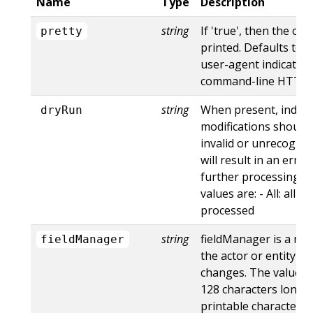
Name
Type
Description
string
If 'true', then the out
pretty
printed. Defaults to '
user-agent indicates
command-line HTTP to
string
When present, indica
dryRun
modifications should 
invalid or unrecogniz
will result in an err
further processing of
values are: - All: all d
processed
string
fieldManager is a na
fieldManager
the actor or entity t
changes. The value m
128 characters long, 
printable characters,