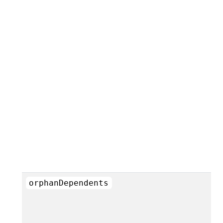
orphanDependents