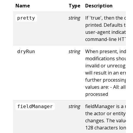
Name
Type
Description
string
If 'true', then the out
pretty
printed. Defaults to '
user-agent indicates
command-line HTTP to
string
When present, indica
dryRun
modifications should 
invalid or unrecogniz
will result in an err
further processing of
values are: - All: all d
processed
string
fieldManager is a na
fieldManager
the actor or entity t
changes. The value m
128 characters long, 