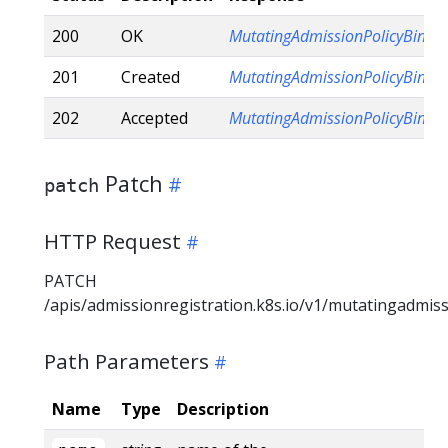
200
OK
MutatingAdmissionPolicyBindi
201
Created
MutatingAdmissionPolicyBindi
202
Accepted
MutatingAdmissionPolicyBindi
Patch
patch
HTTP Request
PATCH
/apis/admissionregistration.k8s.io/v1/mutatingadmis
Path Parameters
Name
Type
Description