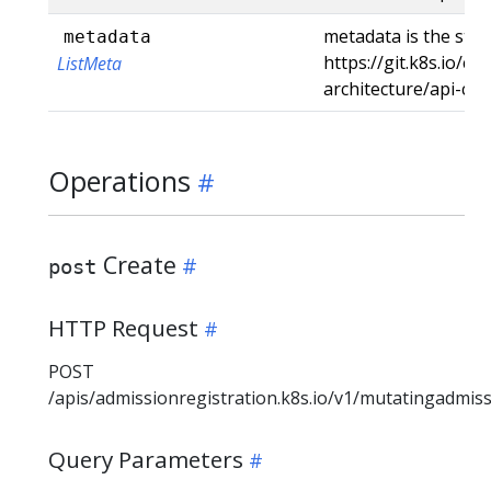
metadata is the stan
metadata
https://git.k8s.io/c
ListMeta
architecture/api-co
Operations
Create
post
HTTP Request
POST
/apis/admissionregistration.k8s.io/v1/mutatingadmis
Query Parameters