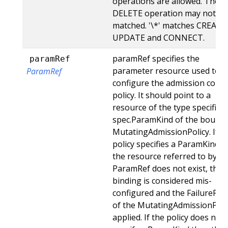
operations are allowed. The
DELETE operation may not be
matched. '\*' matches CREATE
UPDATE and CONNECT.
paramRef specifies the
paramRef
parameter resource used to
ParamRef
configure the admission contr
policy. It should point to a
resource of the type specified 
spec.ParamKind of the bound
MutatingAdmissionPolicy. If t
policy specifies a ParamKind a
the resource referred to by
ParamRef does not exist, this
binding is considered mis-
configured and the FailurePoli
of the MutatingAdmissionPoli
applied. If the policy does not