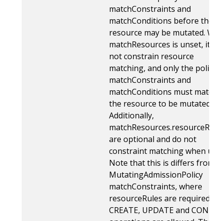
matchConstraints and
matchConditions before the
resource may be mutated. Wh
matchResources is unset, it d
not constrain resource
matching, and only the policy'
matchConstraints and
matchConditions must match 
the resource to be mutated.
Additionally,
matchResources.resourceRule
are optional and do not
constraint matching when uns
Note that this is differs from
MutatingAdmissionPolicy
matchConstraints, where
resourceRules are required. T
CREATE, UPDATE and CONNE