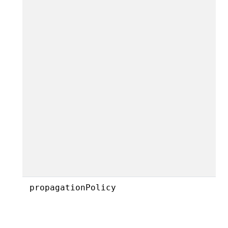
propagationPolicy