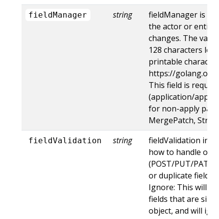
string
fieldManager is a 
fieldManager
the actor or entity
changes. The value
128 characters long
printable character
https://golang.org
This field is requir
(application/apply-
for non-apply patc
MergePatch, Strat
string
fieldValidation ins
fieldValidation
how to handle obje
(POST/PUT/PATCH)
or duplicate fields. 
Ignore: This will 
fields that are sil
object, and will ign