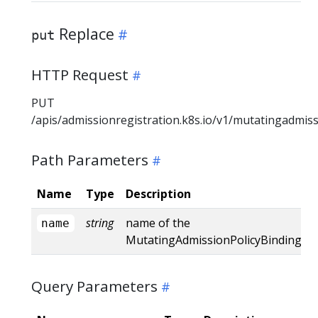
Replace
put
HTTP Request
PUT
/apis/admissionregistration.k8s.io/v1/mutatingadmis
Path Parameters
Name
Type
Description
string
name of the
name
MutatingAdmissionPolicyBinding
Query Parameters