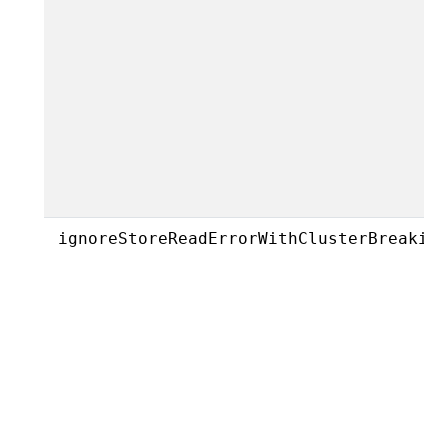
ignoreStoreReadErrorWithClusterBreakin