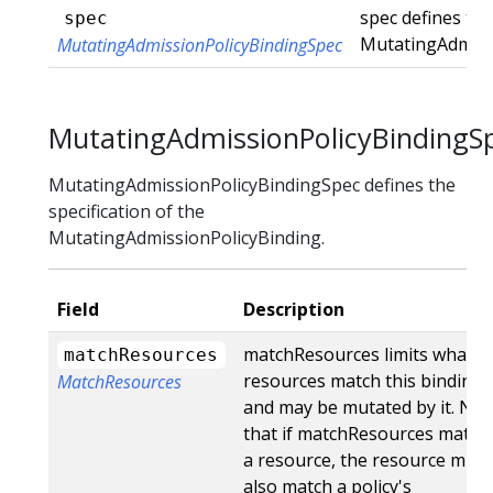
spec defines the
spec
MutatingAdmiss
MutatingAdmissionPolicyBindingSpec
MutatingAdmissionPolicyBindingS
MutatingAdmissionPolicyBindingSpec defines the
specification of the
MutatingAdmissionPolicyBinding.
Field
Description
matchResources limits what
matchResources
resources match this binding
MatchResources
and may be mutated by it. Not
that if matchResources match
a resource, the resource must
also match a policy's