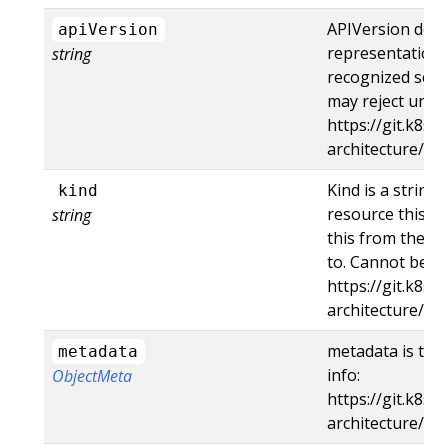
APIVersion defi
apiVersion
representation 
string
recognized schem
may reject unre
https://git.k8s.
architecture/a
Kind is a string
kind
resource this ob
string
this from the en
to. Cannot be u
https://git.k8s.
architecture/ap
metadata is the
metadata
info:
ObjectMeta
https://git.k8s.
architecture/ap