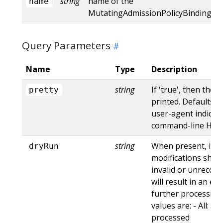
string
name of the
name
MutatingAdmissionPolicyBinding
Query Parameters
Name
Type
Description
string
If 'true', then the 
pretty
printed. Defaults to
user-agent indicat
command-line HTTP 
string
When present, indi
dryRun
modifications shoul
invalid or unrecogn
will result in an e
further processing 
values are: - All: al
processed