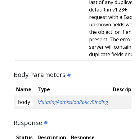
last of any duplicate f
default in v1.23+ - Stri
request with a BadReq
unknown fields woul
the object, or if any d
present. The error r
server will contain a
duplicate fields enco
Body Parameters
Name
Type
Descriptio
MutatingAdmissionPolicyBinding
body
Response
Status
Description
Response