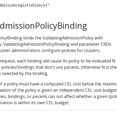
dmissionregistration/v1"
AdmissionPolicyBinding
licyBinding binds the ValidatingAdmissionPolicy with
s. ValidatingAdmissionPolicyBinding and parameter CRDs
uster administrators configure policies for clusters.
request, each binding will cause its policy to be evaluated N
r policies/bindings that don't use params, otherwise N is the
selected by the binding.
of a policy must have a computed CEL cost below the maxi
ation of the policy is given an independent CEL cost budget
es, bindings, or params can not affect whether a given (poli
ation is within its own CEL budget.