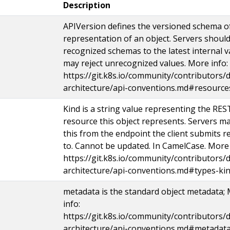
Description
APIVersion defines the versioned schema of
representation of an object. Servers shoul
recognized schemas to the latest internal v
may reject unrecognized values. More info:
https://git.k8s.io/community/contributors/d
architecture/api-conventions.md#resource
Kind is a string value representing the RES
resource this object represents. Servers ma
this from the endpoint the client submits r
to. Cannot be updated. In CamelCase. More 
https://git.k8s.io/community/contributors/d
architecture/api-conventions.md#types-ki
metadata is the standard object metadata;
info:
https://git.k8s.io/community/contributors/d
architecture/api-conventions.md#metadata