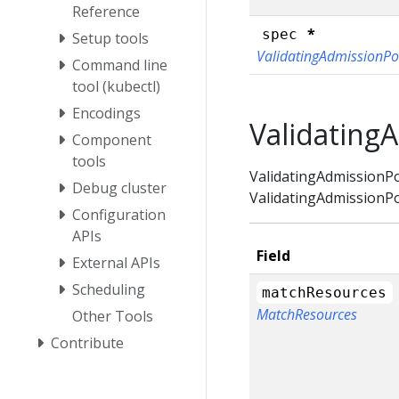
Reference
*
spec
Setup tools
ValidatingAdmissionPo
Command line
tool (kubectl)
Encodings
Validating
Component
tools
ValidatingAdmissionPol
Debug cluster
ValidatingAdmissionPo
Configuration
APIs
Field
External APIs
Scheduling
matchResources
MatchResources
Other Tools
Contribute