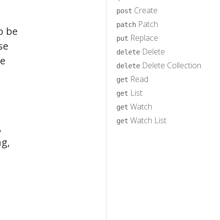
Create
post
Patch
patch
o be
Replace
put
se
Delete
delete
he
Delete Collection
delete
Read
get
List
get
Watch
get
Watch List
get
,
ng,