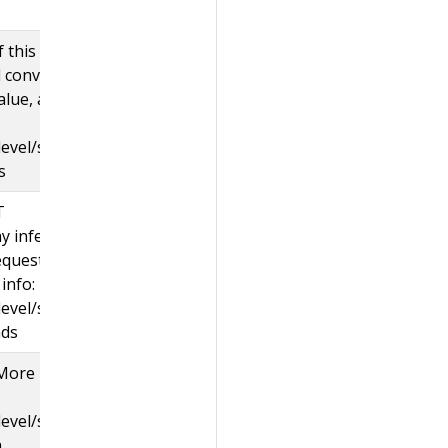
 this
d convert
alue, and
evel/sig-
s
T
y infer
equests
info:
evel/sig-
nds
 More
evel/sig-
.