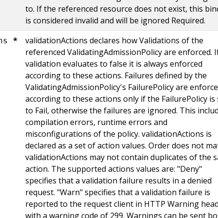
to. If the referenced resource does not exist, this bi
is considered invalid and will be ignored Required.
*
validationActions declares how Validations of the
ns
referenced ValidatingAdmissionPolicy are enforced. I
validation evaluates to false it is always enforced
according to these actions. Failures defined by the
ValidatingAdmissionPolicy's FailurePolicy are enforc
according to these actions only if the FailurePolicy is 
to Fail, otherwise the failures are ignored. This inclu
compilation errors, runtime errors and
misconfigurations of the policy. validationActions is
declared as a set of action values. Order does not mat
validationActions may not contain duplicates of the 
action. The supported actions values are: "Deny"
specifies that a validation failure results in a denied
request. "Warn" specifies that a validation failure is
reported to the request client in HTTP Warning head
with a warning code of 299. Warnings can be sent bo