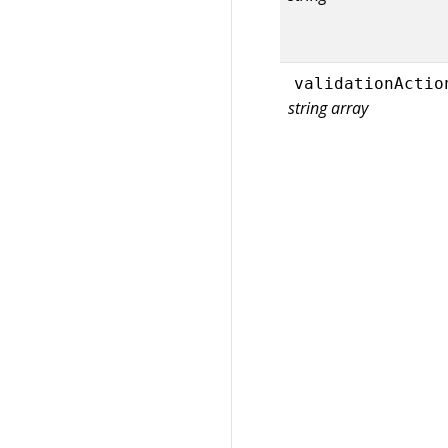
validationActio
string array