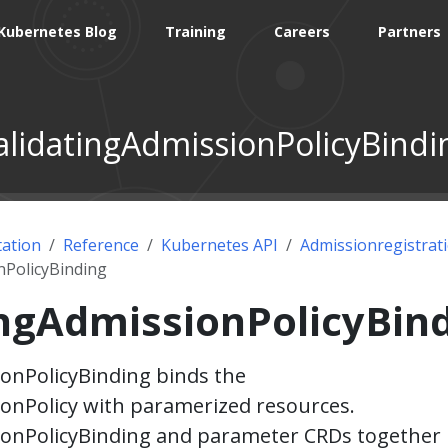
Kubernetes Blog
Training
Careers
Partners
alidatingAdmissionPolicyBindi
ation
Reference
Kubernetes API
Admissionregistrat
nPolicyBinding
ingAdmissionPolicyBin
onPolicyBinding binds the
onPolicy with paramerized resources.
ionPolicyBinding and parameter CRDs together