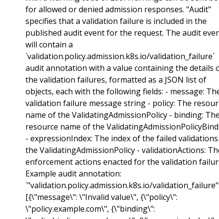
for allowed or denied admission responses. "Audit"
specifies that a validation failure is included in the
published audit event for the request. The audit eve
will contain a
`validation.policy.admission.k8s.io/validation_failure`
audit annotation with a value containing the details 
the validation failures, formatted as a JSON list of
objects, each with the following fields: - message: Th
validation failure message string - policy: The resou
name of the ValidatingAdmissionPolicy - binding: Th
resource name of the ValidatingAdmissionPolicyBind
- expressionIndex: The index of the failed validations
the ValidatingAdmissionPolicy - validationActions: Th
enforcement actions enacted for the validation failu
Example audit annotation:
`"validation.policy.admission.k8s.io/validation_failure":
[{\"message\": \"Invalid value\", {\"policy\":
\"policy.example.com\", {\"binding\":