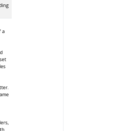
nding
f a
ed
set
des
ter.
same
ers,
th