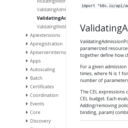
MutatingWebhookConfiguration
import "k8s.io/api/a
ValidatingAdmissionPolicy
ValidatingAdmissionPolicyBinding
Validating
ValidatingWebhookConfiguration
Apiextensions
ValidatingAdmissionPo
Apiregistration
paramerized resource
Apiserverinternal
together define how cl
Apps
For a given admission 
Autoscaling
times, where N is 1 fo
Batch
number of parameters 
Certificates
The CEL expressions 
Coordination
CEL budget. Each evalu
Events
Adding/removing polici
binding, param) combin
Core
Discovery