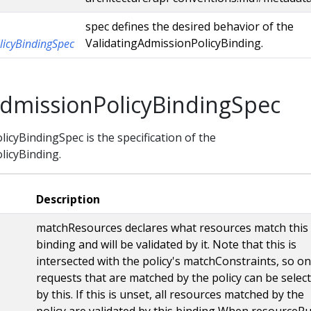
spec defines the desired behavior of the
ValidatingAdmissionPolicyBinding.
licyBindingSpec
AdmissionPolicyBindingSpec
icyBindingSpec is the specification of the
licyBinding.
Description
matchResources declares what resources match this
binding and will be validated by it. Note that this is
intersected with the policy's matchConstraints, so on
requests that are matched by the policy can be selec
by this. If this is unset, all resources matched by the
policy are validated by this binding When resourceRu