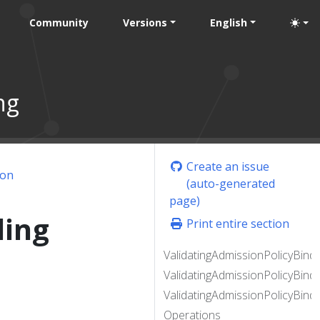
Community
Versions
English
ng
Create an issue
ion
(auto-generated
page)
ding
Print entire section
ValidatingAdmissionPolicyBindi
ValidatingAdmissionPolicyBind
ValidatingAdmissionPolicyBindi
Operations