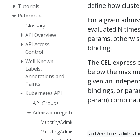
define how cluster
Tutorials
Reference
For a given admiss
Glossary
evaluated N times,
API Overview
params, otherwis
API Access
binding.
Control
Well-Known
The CEL expressio
Labels,
below the maximum
Annotations and
given an independ
Taints
bindings, or para
Kubernetes API
param) combinatio
API Groups
Admissionregistration
MutatingAdmissionPolicy
MutatingAdmissionPolicyBinding
apiVersion: admissio