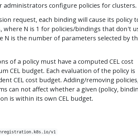
 administrators configure policies for clusters.
ion request, each binding will cause its policy t
 where N is 1 for policies/bindings that don't u
e N is the number of parameters selected by t
ns of a policy must have a computed CEL cost
 CEL budget. Each evaluation of the policy is
ent CEL cost budget. Adding/removing policies
ms can not affect whether a given (policy, bindi
n is within its own CEL budget.
nregistration.k8s.io/v1