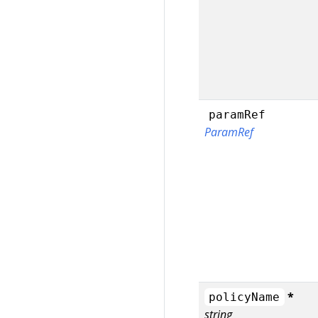
paramRef
ParamRef
*
policyName
string