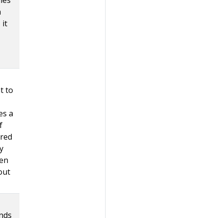
a
 it
t to
es a
f
ured
y
hen
out
inds