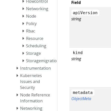
Flowcontrol
Field
Networking
apiVersion
Node
string
Policy
Rbac
Resource
Scheduling
kind
Storage
string
Storagemigration
Instrumentation
Kubernetes
Issues and
Security
metadata
Node Reference
ObjectMeta
Information
Networking