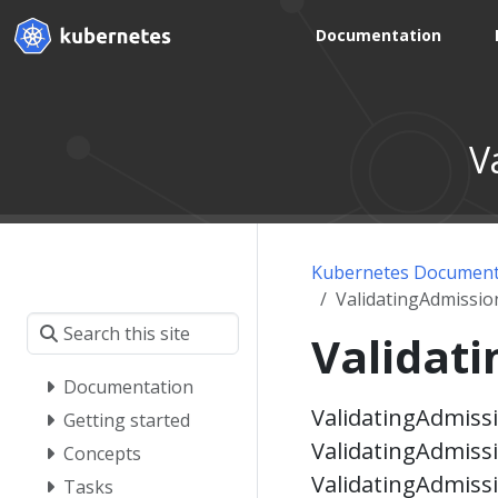
Documentation
V
Kubernetes Document
ValidatingAdmissio
Validat
Documentation
ValidatingAdmissi
Getting started
ValidatingAdmissi
Concepts
ValidatingAdmiss
Tasks