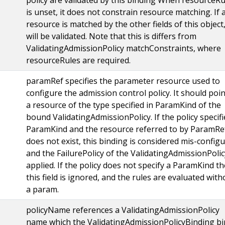
is unset, it does not constrain resource matching. If 
resource is matched by the other fields of this object,
will be validated. Note that this is differs from
ValidatingAdmissionPolicy matchConstraints, where
resourceRules are required.
paramRef specifies the parameter resource used to
configure the admission control policy. It should poin
a resource of the type specified in ParamKind of the
bound ValidatingAdmissionPolicy. If the policy specifi
ParamKind and the resource referred to by ParamRe
does not exist, this binding is considered mis-config
and the FailurePolicy of the ValidatingAdmissionPolic
applied. If the policy does not specify a ParamKind t
this field is ignored, and the rules are evaluated with
a param.
policyName references a ValidatingAdmissionPolicy
name which the ValidatingAdmissionPolicyBinding b