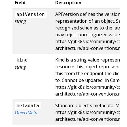
Field
Description
APIVersion defines the versioned
apiVersion
representation of an object. Serv
string
recognized schemas to the latest 
may reject unrecognized values. M
https://git.k8s.io/community/cont
architecture/api-conventions.md
Kind is a string value representi
kind
resource this object represents. 
string
this from the endpoint the client
to. Cannot be updated. In CamelCa
https://git.k8s.io/community/cont
architecture/api-conventions.md
Standard object's metadata. More 
metadata
https://git.k8s.io/community/cont
ObjectMeta
architecture/api-conventions.m