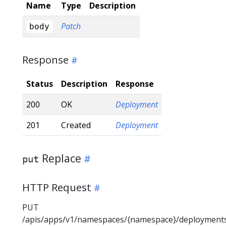
Name
Type
Description
Patch
body
Response
Status
Description
Response
200
OK
Deployment
201
Created
Deployment
Replace
put
HTTP Request
PUT
/apis/apps/v1/namespaces/{namespace}/deployment