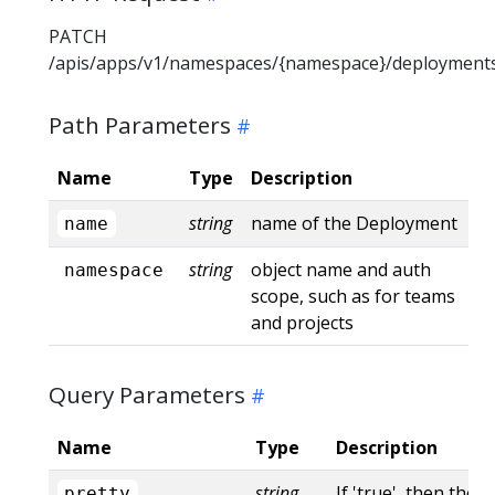
PATCH
/apis/apps/v1/namespaces/{namespace}/deployment
Path Parameters
Name
Type
Description
string
name of the Deployment
name
string
object name and auth
namespace
scope, such as for teams
and projects
Query Parameters
Name
Type
Description
string
If 'true', then the 
pretty