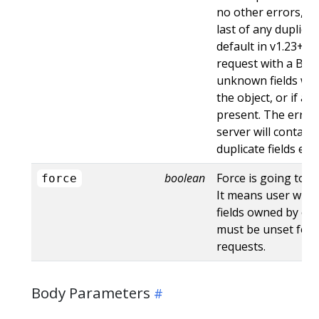
no other errors, an
last of any duplicate
default in v1.23+ - St
request with a Bad
unknown fields wo
the object, or if an
present. The error
server will contain
duplicate fields en
boolean
Force is going to "
force
It means user will r
fields owned by oth
must be unset for 
requests.
Body Parameters