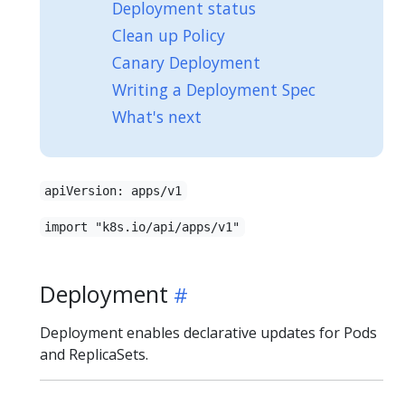
Deployment status
Clean up Policy
Canary Deployment
Writing a Deployment Spec
What's next
apiVersion: apps/v1
import "k8s.io/api/apps/v1"
Deployment
Deployment enables declarative updates for Pods
and ReplicaSets.