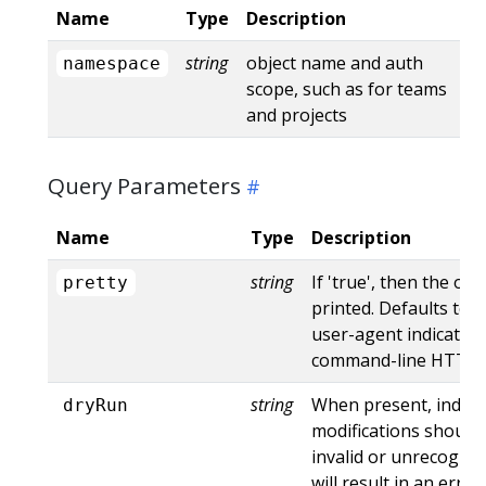
Name
Type
Description
string
object name and auth
namespace
scope, such as for teams
and projects
Query Parameters
Name
Type
Description
string
If 'true', then the out
pretty
printed. Defaults to '
user-agent indicates
command-line HTTP to
string
When present, indica
dryRun
modifications should 
invalid or unrecogniz
will result in an err