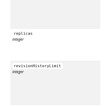
replicas
integer
revisionHistoryLimit
integer