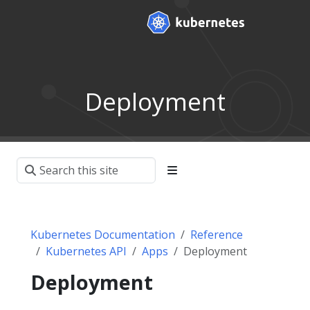
Deployment
Kubernetes Documentation
Reference
Kubernetes API
Apps
Deployment
Deployment