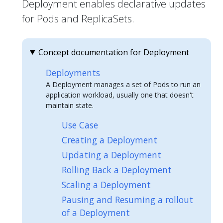
Deployment enables declarative updates
for Pods and ReplicaSets.
Concept documentation for Deployment
Deployments
A Deployment manages a set of Pods to run an
application workload, usually one that doesn't
maintain state.
Use Case
Creating a Deployment
Updating a Deployment
Rolling Back a Deployment
Scaling a Deployment
Pausing and Resuming a rollout
of a Deployment