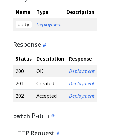
Name
Type
Description
Deployment
body
Response
Status
Description
Response
200
OK
Deployment
201
Created
Deployment
202
Accepted
Deployment
Patch
patch
HTTP Request