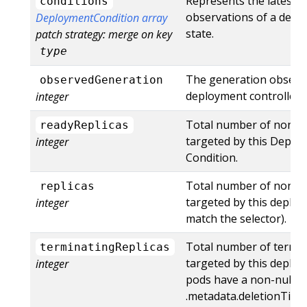
Represents the latest a
conditions
observations of a depl
DeploymentCondition array
state.
patch strategy: merge on key
type
The generation observ
observedGeneration
deployment controller.
integer
Total number of non-t
readyReplicas
targeted by this Deplo
integer
Condition.
Total number of non-t
replicas
targeted by this deploy
integer
match the selector).
Total number of termi
terminatingReplicas
targeted by this deplo
integer
pods have a non-null
.metadata.deletionTim