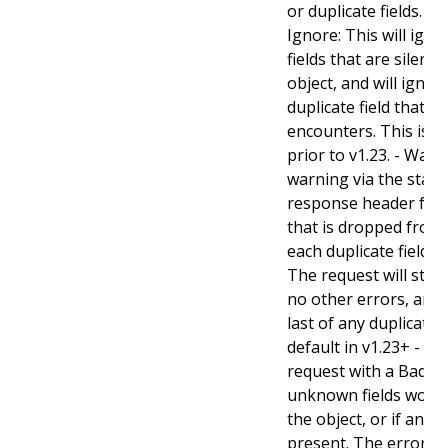
or duplicate fields. Va
Ignore: This will ig
fields that are silent
object, and will ignore
duplicate field that t
encounters. This is t
prior to v1.23. - Warn:
warning via the stan
response header for 
that is dropped from 
each duplicate field t
The request will still
no other errors, and w
last of any duplicate f
default in v1.23+ - Stri
request with a BadReq
unknown fields woul
the object, or if any d
present. The error r