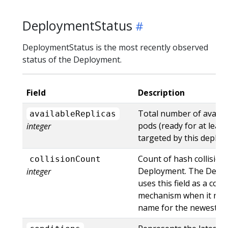
DeploymentStatus
DeploymentStatus is the most recently observed
status of the Deployment.
Field
Description
Total number of availa
availableReplicas
pods (ready for at lea
integer
targeted by this deploy
Count of hash collisions
collisionCount
Deployment. The Deplo
integer
uses this field as a coll
mechanism when it need
name for the newest Re