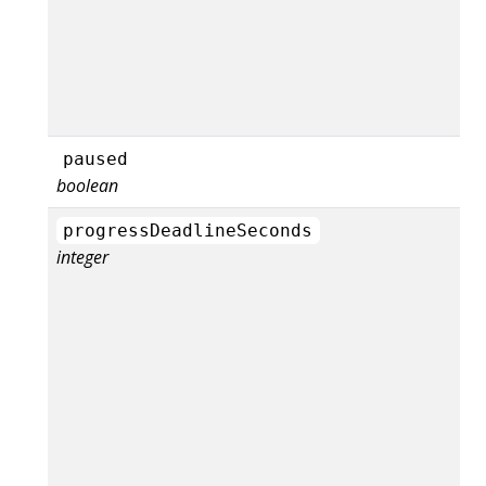
paused
boolean
progressDeadlineSeconds
integer