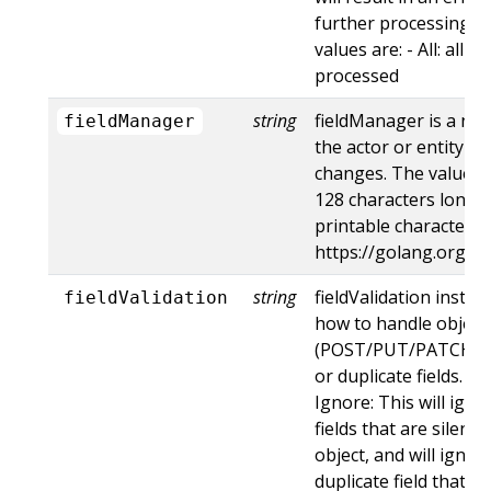
further processing of
values are: - All: all d
processed
string
fieldManager is a na
fieldManager
the actor or entity t
changes. The value m
128 characters long, 
printable characters,
https://golang.org/p
string
fieldValidation instru
fieldValidation
how to handle objects
(POST/PUT/PATCH) c
or duplicate fields. Va
Ignore: This will ig
fields that are silent
object, and will ignore
duplicate field that t