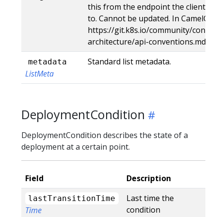
this from the endpoint the client s
to. Cannot be updated. In CamelCas
https://git.k8s.io/community/contri
architecture/api-conventions.md#t
Standard list metadata.
metadata
ListMeta
DeploymentCondition
DeploymentCondition describes the state of a
deployment at a certain point.
Field
Description
Last time the
lastTransitionTime
condition
Time