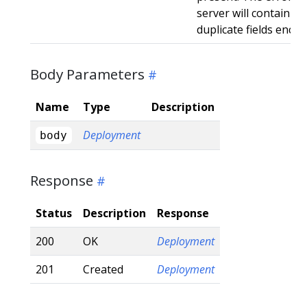
server will contain a
duplicate fields enco
Body Parameters
Name
Type
Description
Deployment
body
Response
Status
Description
Response
200
OK
Deployment
201
Created
Deployment