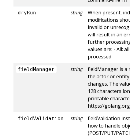
string
When present, indica
dryRun
modifications should 
invalid or unrecogniz
will result in an err
further processing of
values are: - All: all d
processed
string
fieldManager is a na
fieldManager
the actor or entity t
changes. The value m
128 characters long, 
printable characters,
https://golang.org/p
string
fieldValidation instru
fieldValidation
how to handle objects
(POST/PUT/PATCH) c