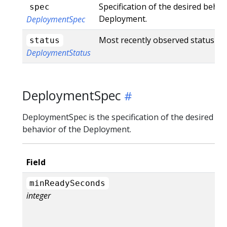
Specification of the desired behav
spec
Deployment.
DeploymentSpec
Most recently observed status of
status
DeploymentStatus
DeploymentSpec
DeploymentSpec is the specification of the desired
behavior of the Deployment.
Field
minReadySeconds
integer