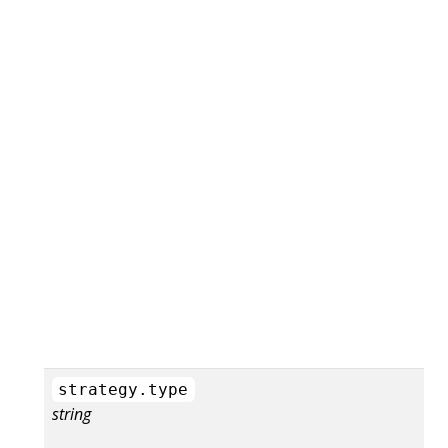
strategy.type
string