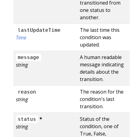
transitioned from
one status to
another.
The last time this
lastUpdateTime
condition was
Time
updated.
A human readable
message
message indicating
string
details about the
transition.
The reason for the
reason
condition's last
string
transition.
*
Status of the
status
condition, one of
string
True, False,