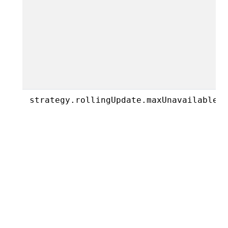
strategy.rollingUpdate.maxUnavailable