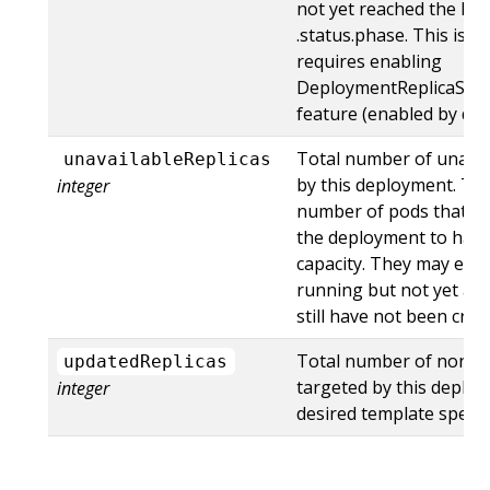
not yet reached the Fai
.status.phase. This is a 
requires enabling
DeploymentReplicaSetT
feature (enabled by defa
Total number of unavai
unavailableReplicas
by this deployment. This
integer
number of pods that are
the deployment to have
capacity. They may eith
running but not yet ava
still have not been crea
Total number of non-t
updatedReplicas
targeted by this deplo
integer
desired template spec.