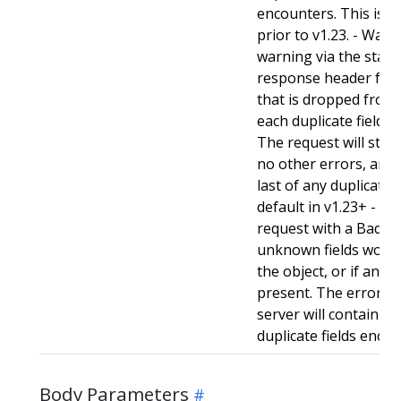
encounters. This is t
prior to v1.23. - Warn:
warning via the stan
response header for 
that is dropped from 
each duplicate field t
The request will still
no other errors, and w
last of any duplicate f
default in v1.23+ - Stri
request with a BadReq
unknown fields woul
the object, or if any d
present. The error r
server will contain a
duplicate fields enco
Body Parameters