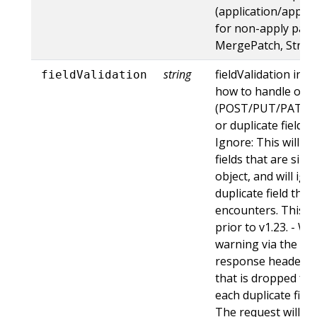
(application/apply-
for non-apply patc
MergePatch, Strat
string
fieldValidation ins
fieldValidation
how to handle obje
(POST/PUT/PATCH)
or duplicate fields. 
Ignore: This will 
fields that are sil
object, and will ign
duplicate field tha
encounters. This is
prior to v1.23. - Wa
warning via the st
response header fo
that is dropped fro
each duplicate fiel
The request will sti