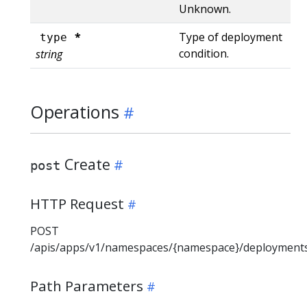
Unknown.
*
Type of deployment
type
condition.
string
Operations
Create
post
HTTP Request
POST
/apis/apps/v1/namespaces/{namespace}/deployment
Path Parameters