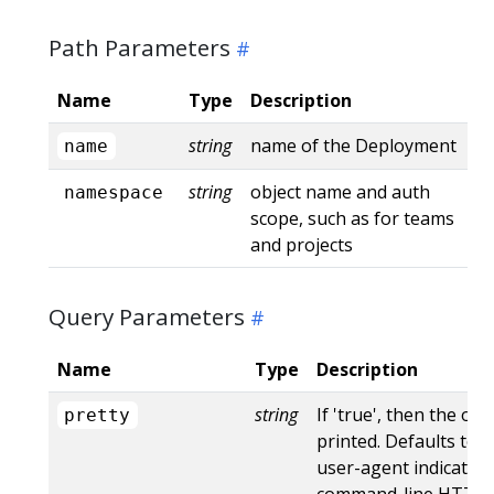
Path Parameters
Name
Type
Description
string
name of the Deployment
name
string
object name and auth
namespace
scope, such as for teams
and projects
Query Parameters
Name
Type
Description
string
If 'true', then the out
pretty
printed. Defaults to '
user-agent indicates
command-line HTTP to