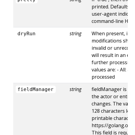
printed. Defaults to
user-agent indicat
command-line HTTP 
string
When present, indi
dryRun
modifications shoul
invalid or unrecogn
will result in an e
further processing 
values are: - All: al
processed
string
fieldManager is a 
fieldManager
the actor or entity
changes. The value
128 characters long
printable character
https://golang.org
This field is requir