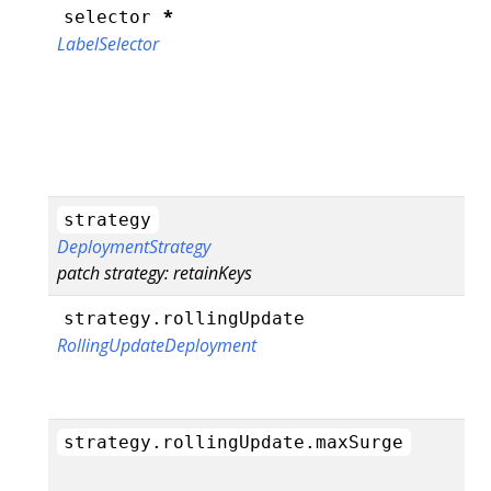
*
selector
LabelSelector
strategy
DeploymentStrategy
patch strategy: retainKeys
strategy.rollingUpdate
RollingUpdateDeployment
strategy.rollingUpdate.maxSurge