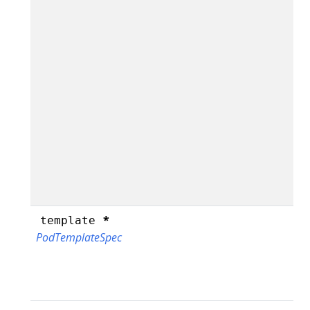
*
template
PodTemplateSpec