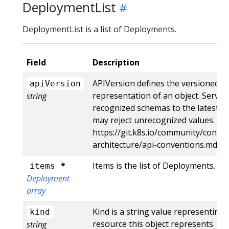
DeploymentList
DeploymentList is a list of Deployments.
Field
Description
APIVersion defines the versioned s
apiVersion
representation of an object. Server
string
recognized schemas to the latest in
may reject unrecognized values. Mo
https://git.k8s.io/community/contri
architecture/api-conventions.md#r
*
Items is the list of Deployments.
items
Deployment
array
Kind is a string value representing
kind
resource this object represents. Se
string