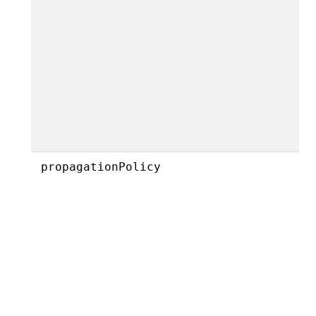
propagationPolicy