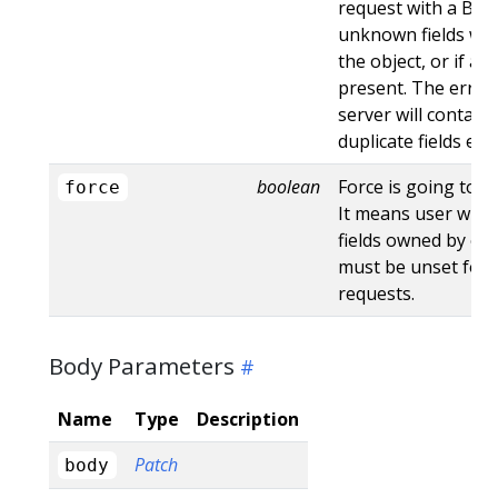
request with a Bad
unknown fields wo
the object, or if an
present. The error
server will contain
duplicate fields en
boolean
Force is going to "
force
It means user will r
fields owned by oth
must be unset for 
requests.
Body Parameters
Name
Type
Description
Patch
body