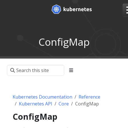
ConfigMap
Kubernetes Documentation
Reference
Kubernetes API
Core
ConfigMap
ConfigMap