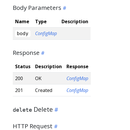
Body Parameters
Name
Type
Description
ConfigMap
body
Response
Status
Description
Response
200
OK
ConfigMap
201
Created
ConfigMap
Delete
delete
HTTP Request