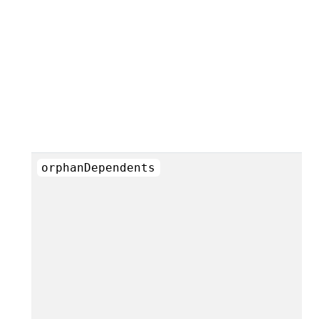
orphanDependents