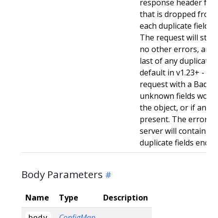
response header for 
that is dropped from 
each duplicate field t
The request will still
no other errors, and w
last of any duplicate f
default in v1.23+ - Stri
request with a BadReq
unknown fields woul
the object, or if any d
present. The error r
server will contain a
duplicate fields enco
Body Parameters
Name
Type
Description
ConfigMap
body