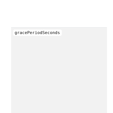
gracePeriodSeconds