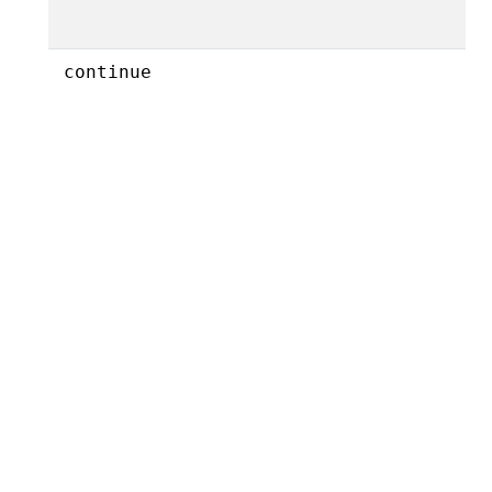
continue