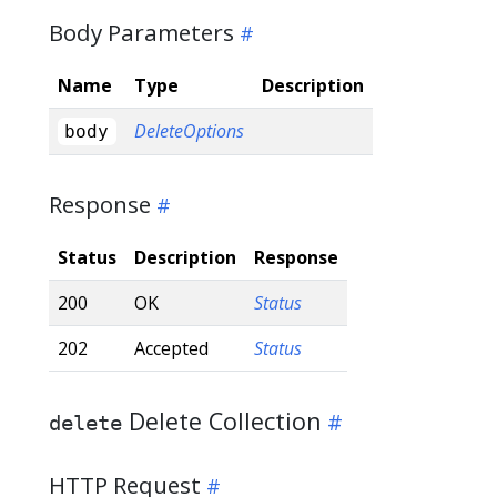
Body Parameters
Name
Type
Description
DeleteOptions
body
Response
Status
Description
Response
200
OK
Status
202
Accepted
Status
Delete Collection
delete
HTTP Request