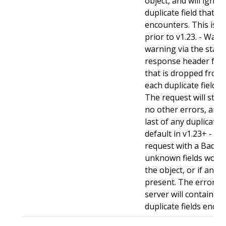
object, and will ignore
duplicate field that t
encounters. This is t
prior to v1.23. - Warn:
warning via the stan
response header for 
that is dropped from 
each duplicate field t
The request will still
no other errors, and w
last of any duplicate f
default in v1.23+ - Stri
request with a BadReq
unknown fields woul
the object, or if any d
present. The error r
server will contain a
duplicate fields enco