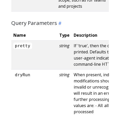
and projects
Query Parameters
Name
Type
Description
string
If 'true', then the out
pretty
printed. Defaults to '
user-agent indicates
command-line HTTP to
string
When present, indica
dryRun
modifications should 
invalid or unrecogniz
will result in an err
further processing of
values are: - All: all d
processed