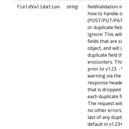
string
fieldValidation ins
fieldValidation
how to handle obje
(POST/PUT/PATCH)
or duplicate fields. 
Ignore: This will 
fields that are sil
object, and will ign
duplicate field tha
encounters. This is
prior to v1.23. - Wa
warning via the st
response header fo
that is dropped fro
each duplicate fiel
The request will sti
no other errors, an
last of any duplicate
default in v1.23+ - St