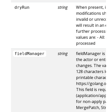
string
When present, indi
dryRun
modifications shoul
invalid or unrecogn
will result in an e
further processing 
values are: - All: al
processed
string
fieldManager is a 
fieldManager
the actor or entity
changes. The value
128 characters long
printable character
https://golang.org
This field is requir
(application/apply-
for non-apply patc
MergePatch, Strat