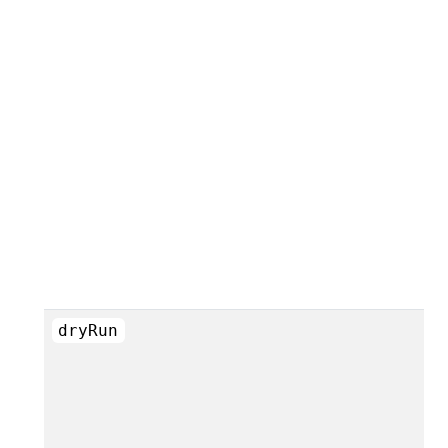
dryRun