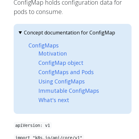
ConfigMap holds configuration data for
pods to consume.
Concept documentation for ConfigMap
ConfigMaps
Motivation
ConfigMap object
ConfigMaps and Pods
Using ConfigMaps
Immutable ConfigMaps
What's next
apiVersion: v1
import "k8s.io/api/core/v1"