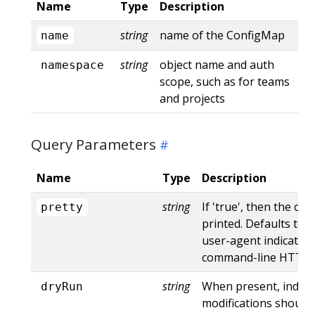
Name
Type
Description
string
name of the ConfigMap
name
string
object name and auth
namespace
scope, such as for teams
and projects
Query Parameters
Name
Type
Description
string
If 'true', then the out
pretty
printed. Defaults to '
user-agent indicates
command-line HTTP to
string
When present, indica
dryRun
modifications should 