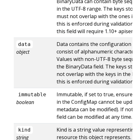
BinaryData can contain byte sequen
in the UTF-8 range. The keys store
must not overlap with the ones in th
this is enforced during validation p
this field will require 1.10+ apiserve
Data contains the configuration da
data
consist of alphanumeric characters, '-',
object
Values with non-UTF-8 byte seque
the BinaryData field. The keys stor
not overlap with the keys in the Bin
this is enforced during validation p
Immutable, if set to true, ensures t
immutable
in the ConfigMap cannot be updated
boolean
metadata can be modified). If not se
field can be modified at any time. Def
Kind is a string value representing
kind
resource this object represents. Se
string