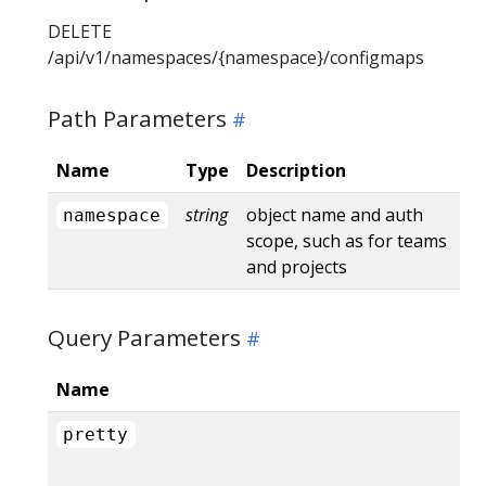
DELETE
/api/v1/namespaces/{namespace}/configmaps
Path Parameters
Name
Type
Description
string
object name and auth
namespace
scope, such as for teams
and projects
Query Parameters
Name
pretty