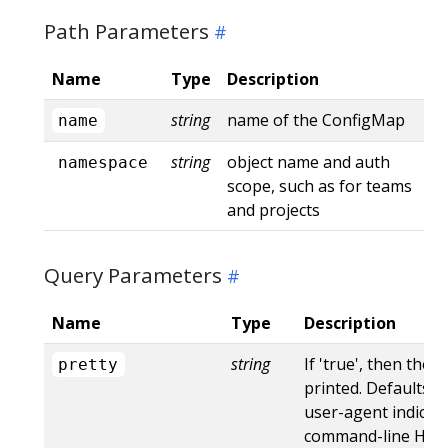
Path Parameters
Name
Type
Description
string
name of the ConfigMap
name
string
object name and auth
namespace
scope, such as for teams
and projects
Query Parameters
Name
Type
Description
string
If 'true', then the 
pretty
printed. Defaults to
user-agent indicat
command-line HTTP 