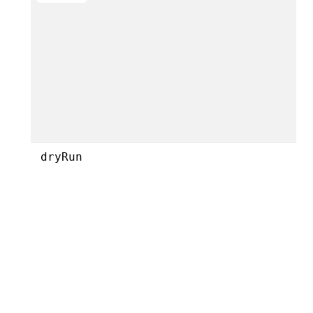
dryRun