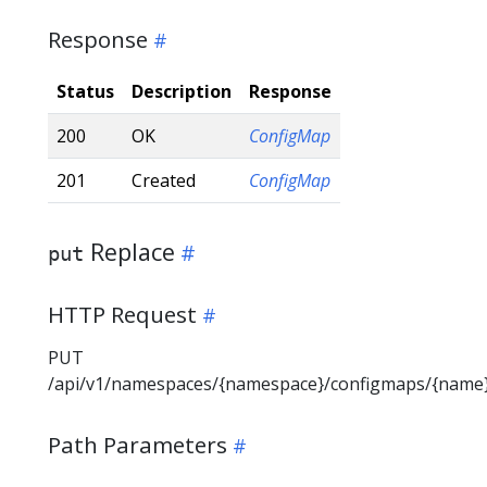
Response
Status
Description
Response
200
OK
ConfigMap
201
Created
ConfigMap
Replace
put
HTTP Request
PUT
/api/v1/namespaces/{namespace}/configmaps/{name
Path Parameters