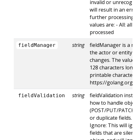
invalid or unrecogniz
will result in an err
further processing of
values are: - All: all d
processed
string
fieldManager is a na
fieldManager
the actor or entity t
changes. The value m
128 characters long, 
printable characters,
https://golang.org/p
string
fieldValidation instru
fieldValidation
how to handle objects
(POST/PUT/PATCH) c
or duplicate fields. Va
Ignore: This will ig
fields that are silent