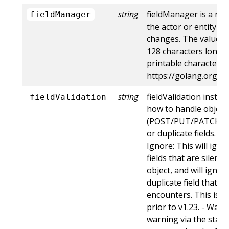
string
fieldManager is a na
fieldManager
the actor or entity t
changes. The value m
128 characters long, 
printable characters,
https://golang.org/p
string
fieldValidation instru
fieldValidation
how to handle objects
(POST/PUT/PATCH) c
or duplicate fields. Va
Ignore: This will ig
fields that are silent
object, and will ignore
duplicate field that t
encounters. This is t
prior to v1.23. - Warn:
warning via the stan