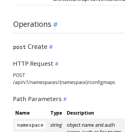
Operations
Create
post
HTTP Request
POST
/api/v1/namespaces/{namespace}/configmaps
Path Parameters
Name
Type
Description
string
object name and auth
namespace
scope, such as for teams