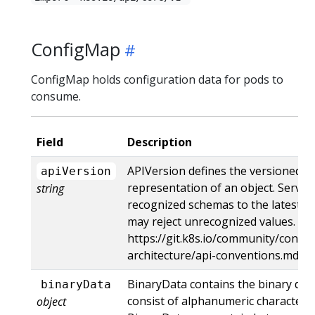
ConfigMap
ConfigMap holds configuration data for pods to
consume.
Field
Description
APIVersion defines the versioned s
apiVersion
representation of an object. Server
string
recognized schemas to the latest in
may reject unrecognized values. Mo
https://git.k8s.io/community/contri
architecture/api-conventions.md#r
BinaryData contains the binary dat
binaryData
consist of alphanumeric characters, '-',
object