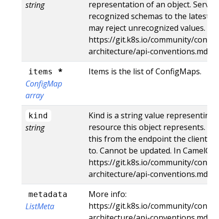
representation of an object. Server
string
recognized schemas to the latest in
may reject unrecognized values. Mo
https://git.k8s.io/community/contri
architecture/api-conventions.md#r
*
Items is the list of ConfigMaps.
items
ConfigMap
array
Kind is a string value representing
kind
resource this object represents. Se
string
this from the endpoint the client s
to. Cannot be updated. In CamelCas
https://git.k8s.io/community/contri
architecture/api-conventions.md#t
More info:
metadata
https://git.k8s.io/community/contri
ListMeta
architecture/api-conventions.md#