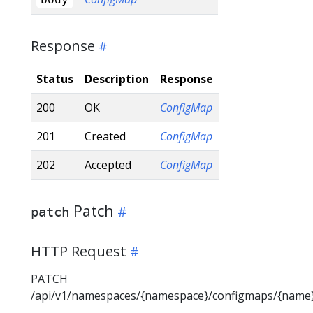
Response
Status
Description
Response
200
OK
ConfigMap
201
Created
ConfigMap
202
Accepted
ConfigMap
Patch
patch
HTTP Request
PATCH
/api/v1/namespaces/{namespace}/configmaps/{name