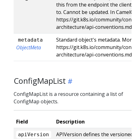
this from the endpoint the client s
to. Cannot be updated. In CamelCas
https://git.k8s.io/community/contri
architecture/api-conventions.md#t
Standard object's metadata. More i
metadata
https://git.k8s.io/community/contri
ObjectMeta
architecture/api-conventions.md#
ConfigMapList
ConfigMapList is a resource containing a list of
ConfigMap objects.
Field
Description
APIVersion defines the versioned s
apiVersion