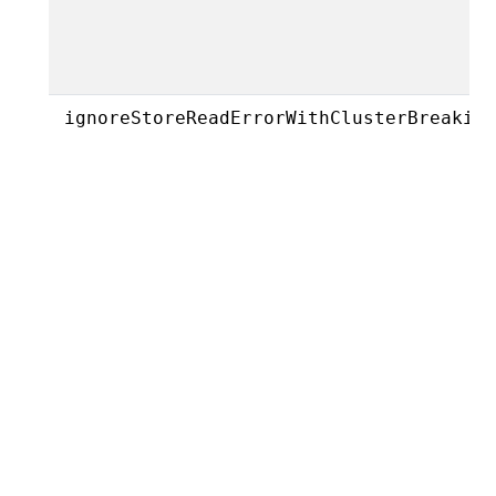
ignoreStoreReadErrorWithClusterBreakin