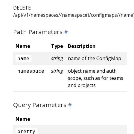
DELETE
/api/v1/namespaces/{namespace}/configmaps/{name
Path Parameters
Name
Type
Description
string
name of the ConfigMap
name
string
object name and auth
namespace
scope, such as for teams
and projects
Query Parameters
Name
pretty