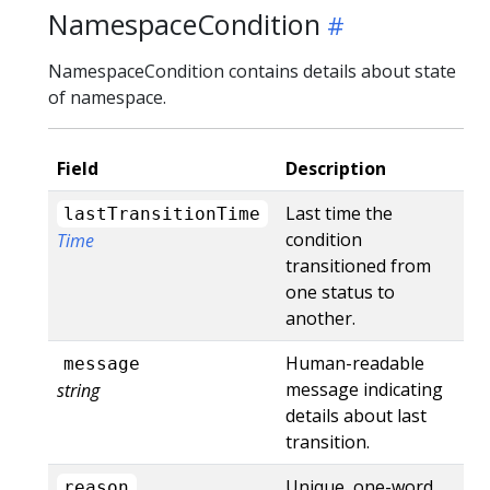
NamespaceCondition
NamespaceCondition contains details about state
of namespace.
Field
Description
Last time the
lastTransitionTime
condition
Time
transitioned from
one status to
another.
Human-readable
message
message indicating
string
details about last
transition.
Unique, one-word,
reason