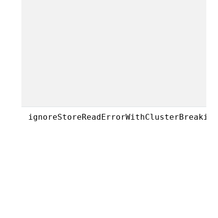
ignoreStoreReadErrorWithClusterBreakin