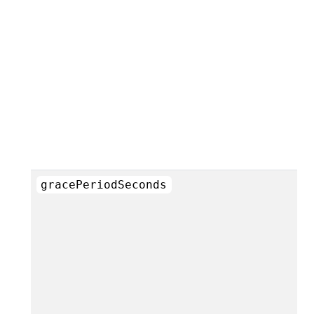
gracePeriodSeconds