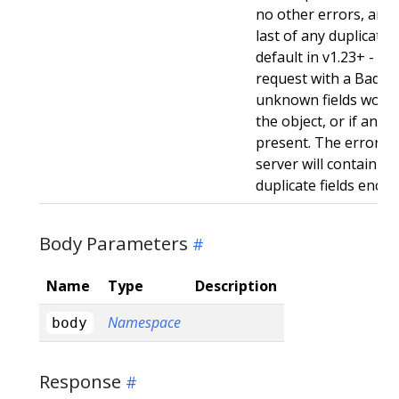
no other errors, and w
last of any duplicate f
default in v1.23+ - Stri
request with a BadReq
unknown fields woul
the object, or if any d
present. The error r
server will contain a
duplicate fields enco
Body Parameters
Name
Type
Description
Namespace
body
Response