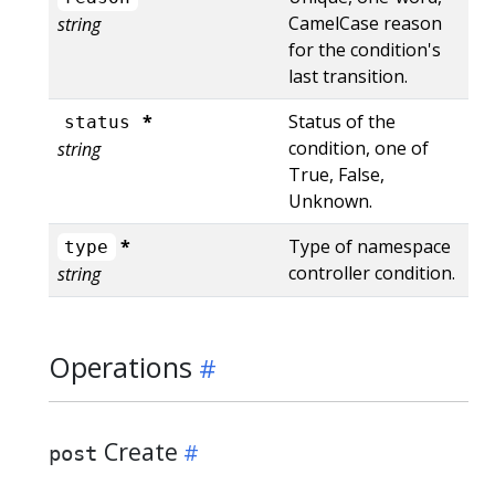
CamelCase reason
string
for the condition's
last transition.
*
Status of the
status
condition, one of
string
True, False,
Unknown.
*
Type of namespace
type
controller condition.
string
Operations
Create
post