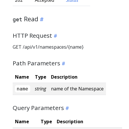
Read
get
HTTP Request
GET /api/v1/namespaces/{name}
Path Parameters
Name
Type
Description
string
name of the Namespace
name
Query Parameters
Name
Type
Description