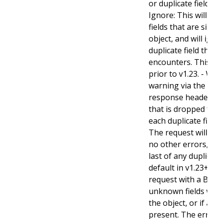
or duplicate fields. 
Ignore: This will 
fields that are sil
object, and will ign
duplicate field tha
encounters. This is
prior to v1.23. - Wa
warning via the st
response header fo
that is dropped fro
each duplicate fiel
The request will sti
no other errors, an
last of any duplicate
default in v1.23+ - St
request with a Bad
unknown fields wo
the object, or if an
present. The error