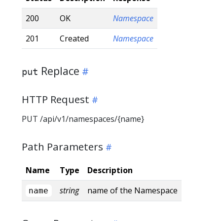
200
OK
Namespace
201
Created
Namespace
Replace
put
HTTP Request
PUT /api/v1/namespaces/{name}
Path Parameters
Name
Type
Description
string
name of the Namespace
name