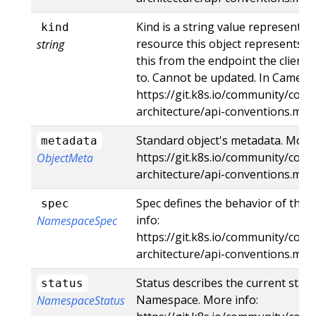
Kind is a string value representin
kind
resource this object represents. S
string
this from the endpoint the client
to. Cannot be updated. In CamelCa
https://git.k8s.io/community/contr
architecture/api-conventions.md
Standard object's metadata. More 
metadata
https://git.k8s.io/community/contr
ObjectMeta
architecture/api-conventions.md
Spec defines the behavior of the
spec
info:
NamespaceSpec
https://git.k8s.io/community/contr
architecture/api-conventions.md
Status describes the current statu
status
Namespace. More info:
NamespaceStatus