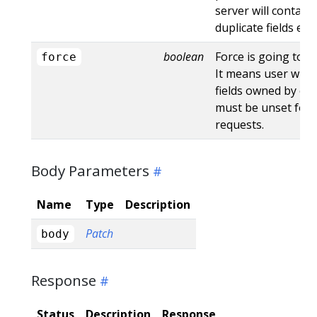
server will contain
duplicate fields en
boolean
Force is going to "
force
It means user will r
fields owned by oth
must be unset for 
requests.
Body Parameters
Name
Type
Description
Patch
body
Response
Status
Description
Response