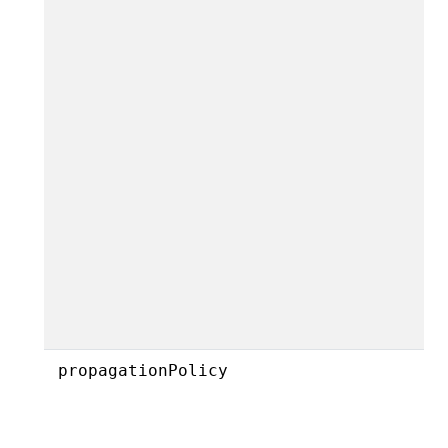
propagationPolicy