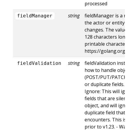
processed
string
fieldManager is a na
fieldManager
the actor or entity t
changes. The value m
128 characters long, 
printable characters,
https://golang.org/p
string
fieldValidation instru
fieldValidation
how to handle objects
(POST/PUT/PATCH) c
or duplicate fields. Va
Ignore: This will ig
fields that are silent
object, and will ignore
duplicate field that t
encounters. This is t
prior to v1.23. - Warn: