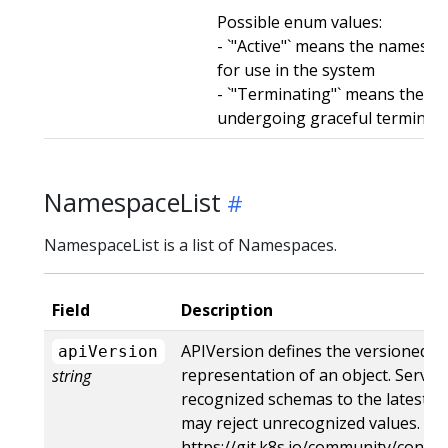
Possible enum values:
- `"Active"` means the namespac
for use in the system
- `"Terminating"` means the n
undergoing graceful terminat
NamespaceList
NamespaceList is a list of Namespaces.
Field
Description
APIVersion defines the versioned s
apiVersion
representation of an object. Server
string
recognized schemas to the latest in
may reject unrecognized values. Mo
https://git.k8s.io/community/contri