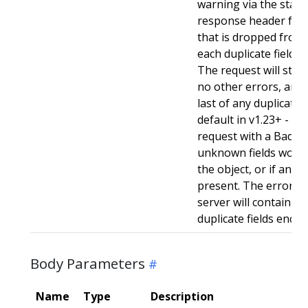
warning via the stan
response header for 
that is dropped from 
each duplicate field t
The request will still
no other errors, and w
last of any duplicate f
default in v1.23+ - Stri
request with a BadReq
unknown fields woul
the object, or if any d
present. The error r
server will contain a
duplicate fields enco
Body Parameters
Name
Type
Description