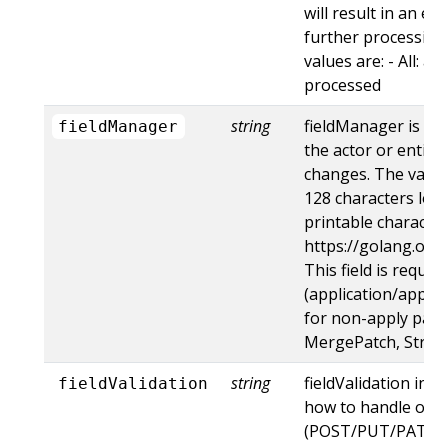
will result in an e
further processing 
values are: - All: al
processed
string
fieldManager is a 
fieldManager
the actor or entity
changes. The value
128 characters long
printable character
https://golang.org
This field is requir
(application/apply-
for non-apply patc
MergePatch, Strat
string
fieldValidation ins
fieldValidation
how to handle obje
(POST/PUT/PATCH)