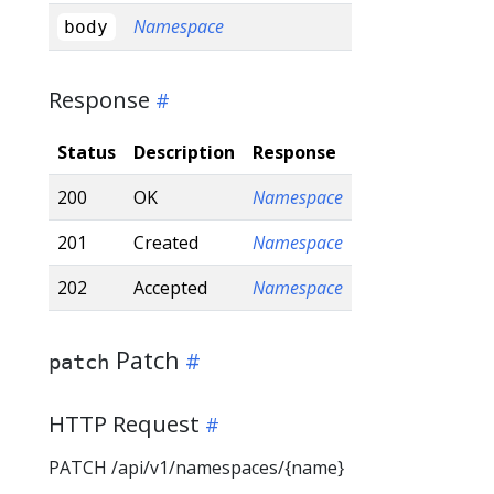
Namespace
body
Response
Status
Description
Response
200
OK
Namespace
201
Created
Namespace
202
Accepted
Namespace
Patch
patch
HTTP Request
PATCH /api/v1/namespaces/{name}