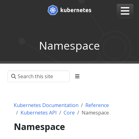
Namespace
Kubernetes Documentation
Reference
Kubernetes API
Core
Namespace
Namespace