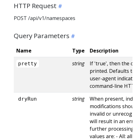
HTTP Request
POST /api/v1/namespaces
Query Parameters
Name
Type
Description
string
If 'true', then the out
pretty
printed. Defaults to '
user-agent indicates
command-line HTTP to
string
When present, indica
dryRun
modifications should 
invalid or unrecogniz
will result in an err
further processing of
values are: - All: all d