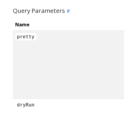
Query Parameters
Name
pretty
dryRun