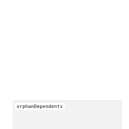
orphanDependents