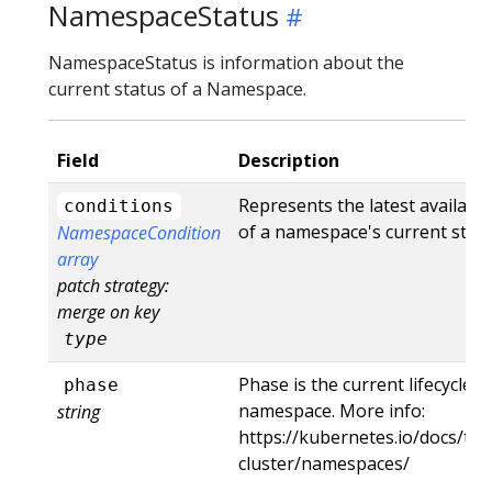
NamespaceStatus
NamespaceStatus is information about the
current status of a Namespace.
Field
Description
Represents the latest availabl
conditions
of a namespace's current state
NamespaceCondition
array
patch strategy:
merge on key
type
Phase is the current lifecycle 
phase
namespace. More info:
string
https://kubernetes.io/docs/tas
cluster/namespaces/