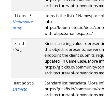
architecture/api-conventions.md#r
*
Items is the list of Namespace object
items
info:
Namespace
https://kubernetes.io/docs/concep
array
with-objects/namespaces/
Kind is a string value representing
kind
this object represents. Servers may 
string
endpoint the client submits request
updated. In CamelCase. More info:
https://git.k8s.io/community/contri
architecture/api-conventions.md#t
Standard list metadata. More info:
metadata
https://git.k8s.io/community/contri
ListMeta
architecture/api-conventions.md#t