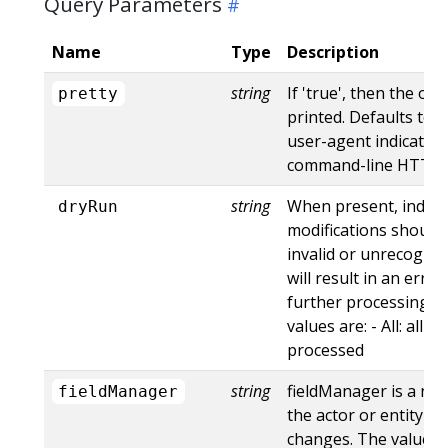
Query Parameters
Name
Type
Description
string
If 'true', then the out
pretty
printed. Defaults to '
user-agent indicates
command-line HTTP to
string
When present, indica
dryRun
modifications should 
invalid or unrecogniz
will result in an err
further processing of
values are: - All: all d
processed
string
fieldManager is a na
fieldManager
the actor or entity t
changes. The value m