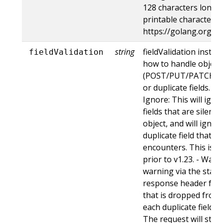
128 characters long, 
printable characters,
https://golang.org/p
string
fieldValidation instru
fieldValidation
how to handle objects
(POST/PUT/PATCH) c
or duplicate fields. Va
Ignore: This will ig
fields that are silent
object, and will ignore
duplicate field that t
encounters. This is t
prior to v1.23. - Warn:
warning via the stan
response header for 
that is dropped from 
each duplicate field t
The request will still