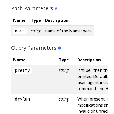
Path Parameters
Name
Type
Description
string
name of the Namespace
name
Query Parameters
Name
Type
Description
string
If 'true', then the 
pretty
printed. Defaults to
user-agent indicat
command-line HTTP 
string
When present, indi
dryRun
modifications shoul
invalid or unrecogn