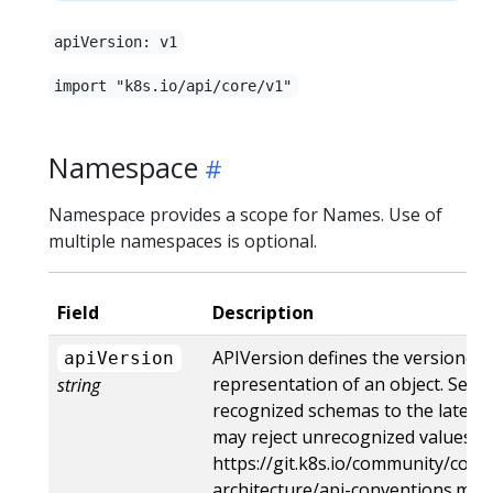
apiVersion: v1
import "k8s.io/api/core/v1"
Namespace
Namespace provides a scope for Names. Use of
multiple namespaces is optional.
Field
Description
APIVersion defines the versioned 
apiVersion
representation of an object. Serv
string
recognized schemas to the latest i
may reject unrecognized values. M
https://git.k8s.io/community/contr
architecture/api-conventions.md