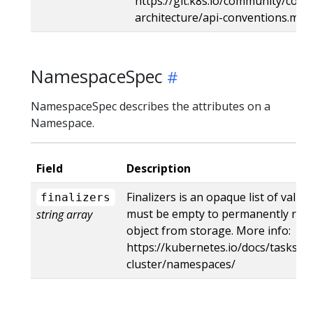
https://git.k8s.io/community/contr
architecture/api-conventions.md
NamespaceSpec
NamespaceSpec describes the attributes on a
Namespace.
Field
Description
Finalizers is an opaque list of value
finalizers
must be empty to permanently re
string array
object from storage. More info:
https://kubernetes.io/docs/tasks/a
cluster/namespaces/