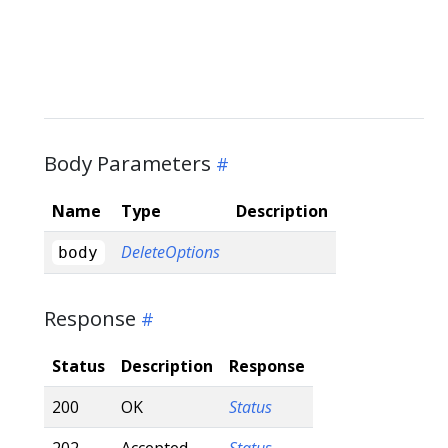
Body Parameters
Name
Type
Description
DeleteOptions
body
Response
Status
Description
Response
200
OK
Status
202
Accepted
Status