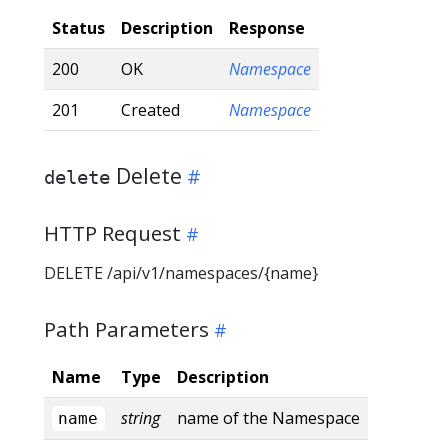
Status
Description
Response
200
OK
Namespace
201
Created
Namespace
Delete
delete
HTTP Request
DELETE /api/v1/namespaces/{name}
Path Parameters
Name
Type
Description
string
name of the Namespace
name