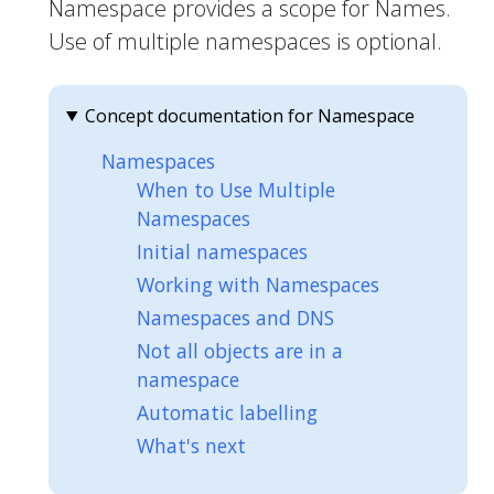
Namespace provides a scope for Names.
Use of multiple namespaces is optional.
Concept documentation for Namespace
Namespaces
When to Use Multiple
Namespaces
Initial namespaces
Working with Namespaces
Namespaces and DNS
Not all objects are in a
namespace
Automatic labelling
What's next