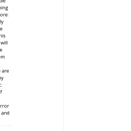
dle
ning
nore:
ly
he
his
will
se
rom
e are
ny
:
f
error
n and