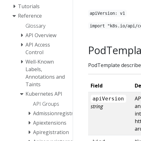
Tutorials
apiVersion: v1
Reference
Glossary
import "k8s.io/api/c
API Overview
API Access
PodTempla
Control
Well-Known
PodTemplate describes
Labels,
Annotations and
Taints
Field
De
Kubernetes API
AP
apiVersion
API Groups
an
string
Admissionregistration
in
ht
Apiextensions
ar
Apiregistration