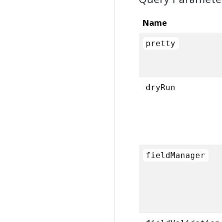
Name
pretty
dryRun
fieldManager