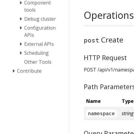
Component
tools
Operations
Debug cluster
Configuration
APIs
Create
post
External APIs
Scheduling
HTTP Request
Other Tools
POST /api/v1/namesp
Contribute
Path Parameter
Name
Type
string
namespace
Query Paramete