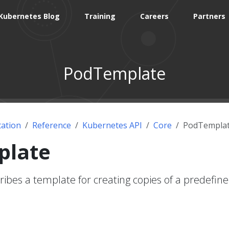
Kubernetes Blog
Training
Careers
Partners
PodTemplate
ation
Reference
Kubernetes API
Core
PodTempla
plate
bes a template for creating copies of a predefin