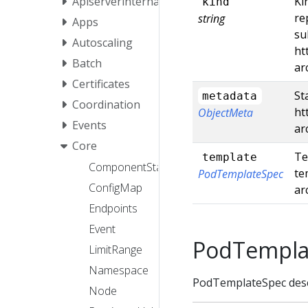
Apiserverinternal
Ki
kind
re
string
Apps
su
Autoscaling
ht
Batch
ar
Certificates
St
metadata
Coordination
ht
ObjectMeta
Events
ar
Core
Te
template
ComponentStatus
te
PodTemplateSpec
ConfigMap
ar
Endpoints
Event
PodTempla
LimitRange
Namespace
PodTemplateSpec descr
Node