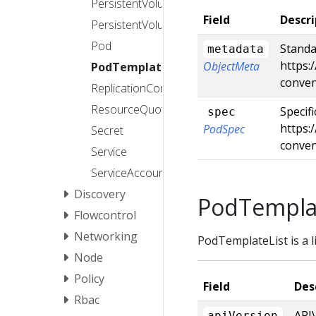
PersistentVolume
Field
Descri
PersistentVolumeClaim
Pod
Standa
metadata
https:
ObjectMeta
PodTemplate
conve
ReplicationController
ResourceQuota
Specif
spec
https:
PodSpec
Secret
conven
Service
ServiceAccount
Discovery
PodTemplat
Flowcontrol
Networking
PodTemplateList is a l
Node
Policy
Field
Des
Rbac
APIV
apiVersion