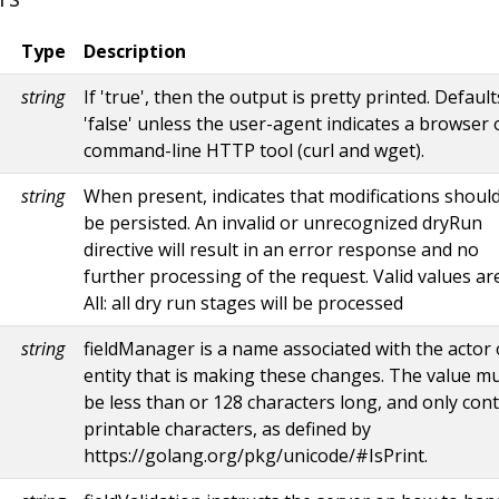
Type
Description
string
If 'true', then the output is pretty printed. Default
'false' unless the user-agent indicates a browser 
command-line HTTP tool (curl and wget).
string
When present, indicates that modifications shoul
be persisted. An invalid or unrecognized dryRun
directive will result in an error response and no
further processing of the request. Valid values are
All: all dry run stages will be processed
string
fieldManager is a name associated with the actor 
entity that is making these changes. The value m
be less than or 128 characters long, and only con
printable characters, as defined by
https://golang.org/pkg/unicode/#IsPrint.