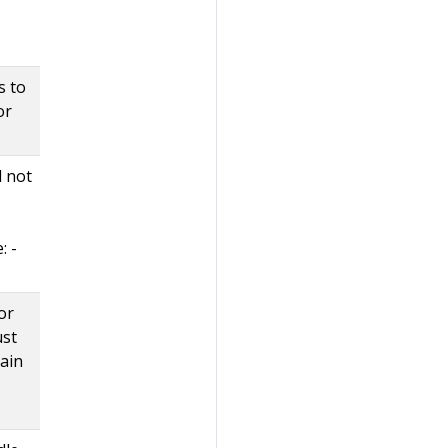
s to
or
d not
: -
or
ust
tain