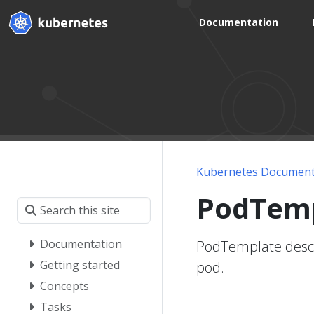
Documentation
Kubernetes Document
PodTem
Documentation
PodTemplate descri
Getting started
pod.
Concepts
Tasks