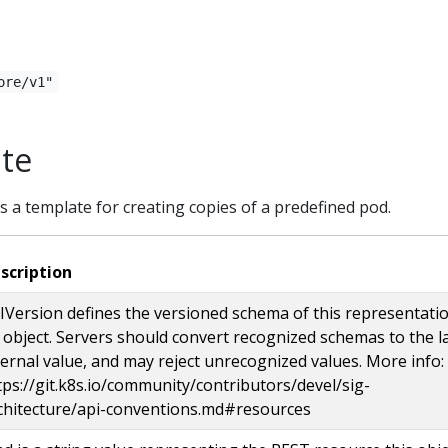
ore/v1"
te
 a template for creating copies of a predefined pod.
scription
IVersion defines the versioned schema of this representati
 object. Servers should convert recognized schemas to the l
ternal value, and may reject unrecognized values. More info:
tps://git.k8s.io/community/contributors/devel/sig-
chitecture/api-conventions.md#resources