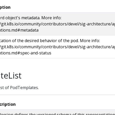
ption
rd object's metadata. More info:
//git.k8s.io/community/contributors/devel/sig-architecture/a
ntions.md#metadata
ication of the desired behavior of the pod. More info:
//git.k8s.io/community/contributors/devel/sig-architecture/a
tions.md#spec-and-status
eList
ist of PodTemplates.
cription
ersion defines the versioned schema of this representation