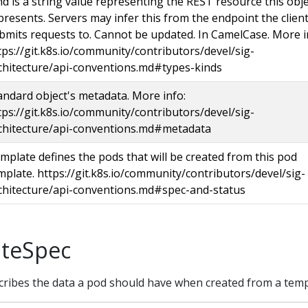
nd is a string value representing the REST resource this obj
presents. Servers may infer this from the endpoint the clien
bmits requests to. Cannot be updated. In CamelCase. More i
tps://git.k8s.io/community/contributors/devel/sig-
chitecture/api-conventions.md#types-kinds
andard object's metadata. More info:
tps://git.k8s.io/community/contributors/devel/sig-
chitecture/api-conventions.md#metadata
mplate defines the pods that will be created from this pod
mplate. https://git.k8s.io/community/contributors/devel/sig-
chitecture/api-conventions.md#spec-and-status
teSpec
ibes the data a pod should have when created from a temp