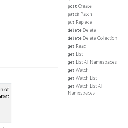
Create
post
Patch
patch
Replace
put
Delete
delete
Delete Collection
delete
Read
get
List
get
List All Namespaces
get
Watch
get
Watch List
get
Watch List All
get
on of
Namespaces
atest