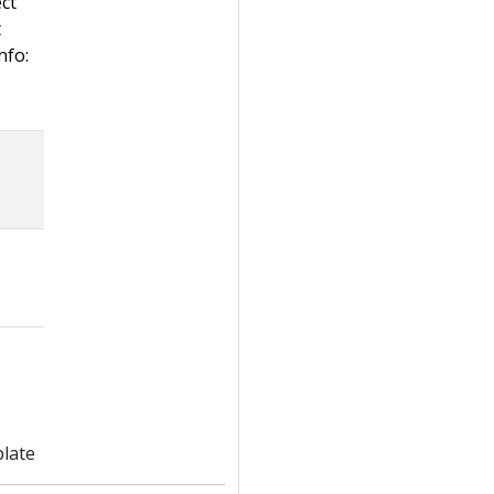
ect
t
nfo:
late