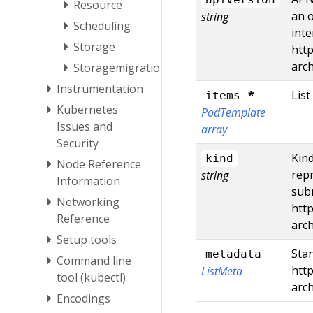
Resource
an o
string
Scheduling
inte
Storage
http
arc
Storagemigration
Instrumentation
*
List
items
Kubernetes
PodTemplate
Issues and
array
Security
Kind
kind
Node Reference
repr
string
Information
subm
Networking
http
Reference
arc
Setup tools
Stan
metadata
Command line
http
ListMeta
tool (kubectl)
arc
Encodings