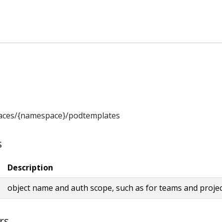
aces/{namespace}/podtemplates
s
Description
object name and auth scope, such as for teams and proje
rs