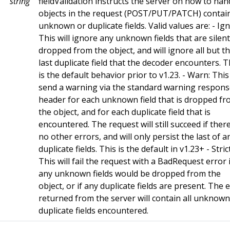
string
fieldValidation instructs the server on how to han
objects in the request (POST/PUT/PATCH) contai
unknown or duplicate fields. Valid values are: - Ig
This will ignore any unknown fields that are silent
dropped from the object, and will ignore all but t
last duplicate field that the decoder encounters. T
is the default behavior prior to v1.23. - Warn: This 
send a warning via the standard warning respon
header for each unknown field that is dropped f
the object, and for each duplicate field that is
encountered. The request will still succeed if ther
no other errors, and will only persist the last of a
duplicate fields. This is the default in v1.23+ - Strict
This will fail the request with a BadRequest error i
any unknown fields would be dropped from the
object, or if any duplicate fields are present. The 
returned from the server will contain all unknow
duplicate fields encountered.