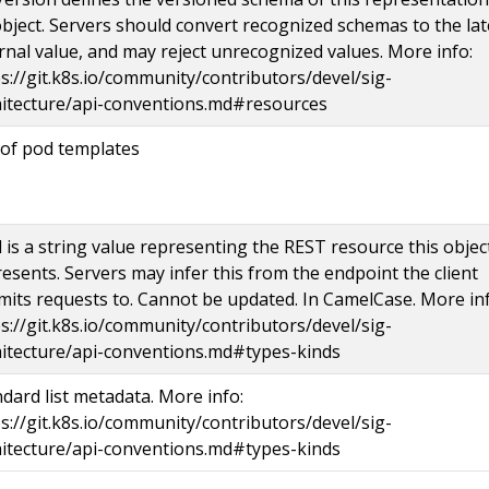
bject. Servers should convert recognized schemas to the lat
rnal value, and may reject unrecognized values. More info:
s://git.k8s.io/community/contributors/devel/sig-
hitecture/api-conventions.md#resources
 of pod templates
 is a string value representing the REST resource this objec
esents. Servers may infer this from the endpoint the client
its requests to. Cannot be updated. In CamelCase. More inf
s://git.k8s.io/community/contributors/devel/sig-
hitecture/api-conventions.md#types-kinds
dard list metadata. More info:
s://git.k8s.io/community/contributors/devel/sig-
hitecture/api-conventions.md#types-kinds