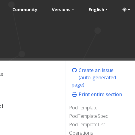
Community
Versions
English
Create an issue
te
(auto-generated
page)
Print entire section
ed
PodTemplate
PodTemplateSpec
PodTemplateList
Operations