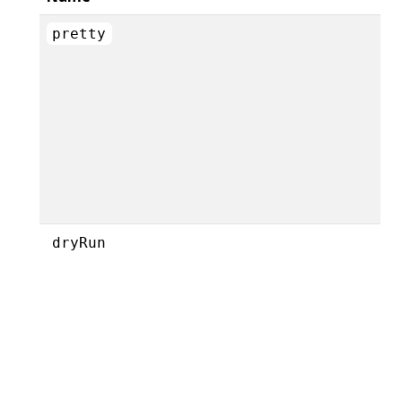
pretty
dryRun