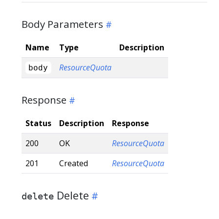
Body Parameters
Name
Type
Description
ResourceQuota
body
Response
Status
Description
Response
200
OK
ResourceQuota
201
Created
ResourceQuota
Delete
delete