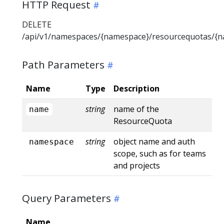
HTTP Request
DELETE
/api/v1/namespaces/{namespace}/resourcequotas/{
Path Parameters
Name
Type
Description
string
name of the
name
ResourceQuota
string
object name and auth
namespace
scope, such as for teams
and projects
Query Parameters
Name