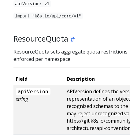
apiVersion: v1
import "k8s.io/api/core/v1"
ResourceQuota
ResourceQuota sets aggregate quota restrictions
enforced per namespace
Field
Description
APIVersion defines the versio
apiVersion
representation of an object. S
string
recognized schemas to the late
may reject unrecognized values
https://git.k8s.io/community/c
architecture/api-conventions