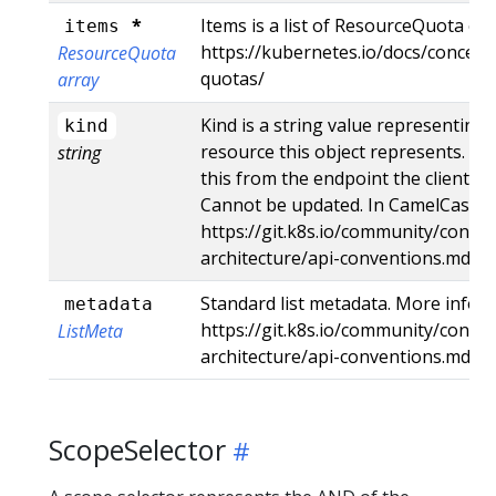
*
Items is a list of ResourceQuota obj
items
https://kubernetes.io/docs/concept
ResourceQuota
quotas/
array
Kind is a string value representing
kind
resource this object represents. Se
string
this from the endpoint the client su
Cannot be updated. In CamelCase. M
https://git.k8s.io/community/contri
architecture/api-conventions.md#t
Standard list metadata. More info:
metadata
https://git.k8s.io/community/contri
ListMeta
architecture/api-conventions.md#t
ScopeSelector