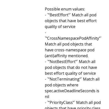
Possible enum values:
- `"BestEffort"` Match all pod
objects that have best effort
quality of service
-
`"CrossNamespacePodAffinity"`
Match all pod objects that
have cross-namespace pod
(anti)affinity mentioned.
- `"NotBestEffort"` Match all
pod objects that do not have
best effort quality of service
- `"NotTerminating"` Match all
pod objects where
spec.activeDeadlineSeconds is
nil
- `"PriorityClass"` Match all pod
objects that have priority class