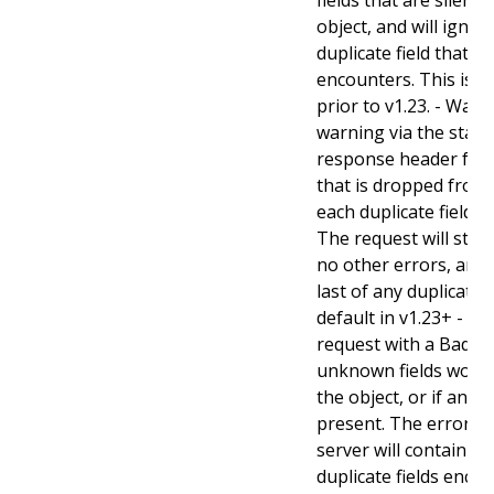
object, and will ignore
duplicate field that t
encounters. This is t
prior to v1.23. - Warn:
warning via the stan
response header for 
that is dropped from 
each duplicate field t
The request will still
no other errors, and w
last of any duplicate f
default in v1.23+ - Stri
request with a BadReq
unknown fields woul
the object, or if any d
present. The error r
server will contain a
duplicate fields enco