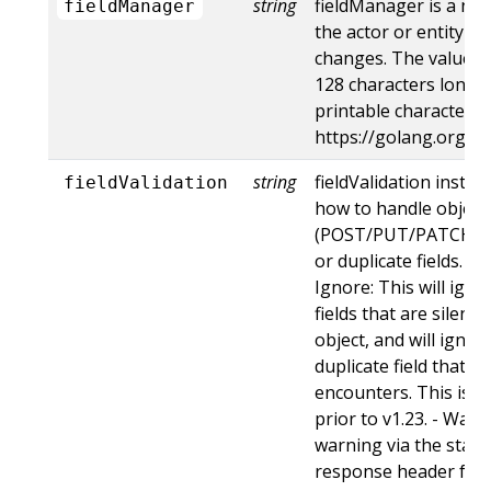
string
fieldManager is a na
fieldManager
the actor or entity t
changes. The value m
128 characters long, 
printable characters,
https://golang.org/p
string
fieldValidation instru
fieldValidation
how to handle objects
(POST/PUT/PATCH) c
or duplicate fields. Va
Ignore: This will ig
fields that are silent
object, and will ignore
duplicate field that t
encounters. This is t
prior to v1.23. - Warn:
warning via the stan
response header for 