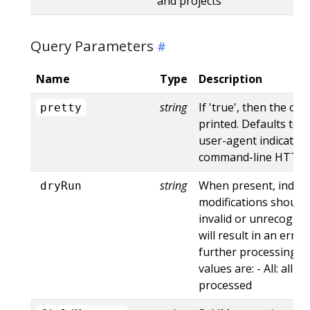
and projects
Query Parameters
Name
Type
Description
string
If 'true', then the out
pretty
printed. Defaults to '
user-agent indicates
command-line HTTP to
string
When present, indica
dryRun
modifications should 
invalid or unrecogniz
will result in an err
further processing of
values are: - All: all d
processed