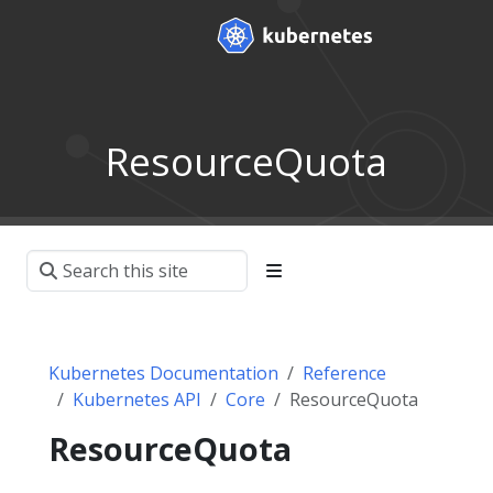
ResourceQuota
Kubernetes Documentation
Reference
Kubernetes API
Core
ResourceQuota
ResourceQuota