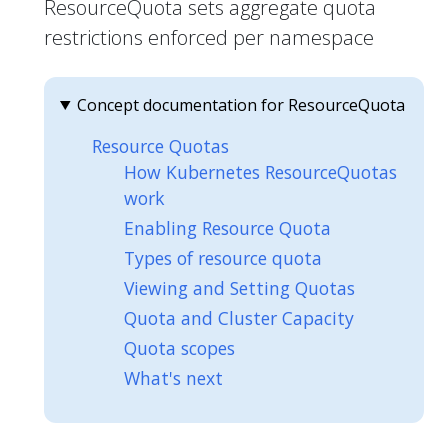
ResourceQuota sets aggregate quota
restrictions enforced per namespace
Concept documentation for ResourceQuota
Resource Quotas
How Kubernetes ResourceQuotas
work
Enabling Resource Quota
Types of resource quota
Viewing and Setting Quotas
Quota and Cluster Capacity
Quota scopes
What's next