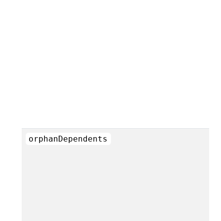
orphanDependents