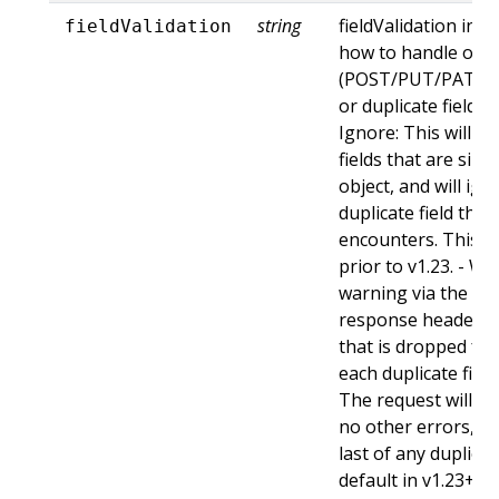
string
fieldValidation ins
fieldValidation
how to handle obje
(POST/PUT/PATCH)
or duplicate fields. 
Ignore: This will 
fields that are sil
object, and will ign
duplicate field tha
encounters. This is
prior to v1.23. - Wa
warning via the st
response header fo
that is dropped fro
each duplicate fiel
The request will sti
no other errors, an
last of any duplicate
default in v1.23+ - St