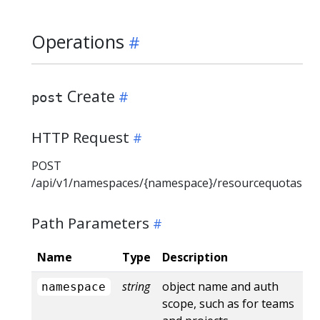
Operations
Create
post
HTTP Request
POST
/api/v1/namespaces/{namespace}/resourcequotas
Path Parameters
Name
Type
Description
string
object name and auth
namespace
scope, such as for teams