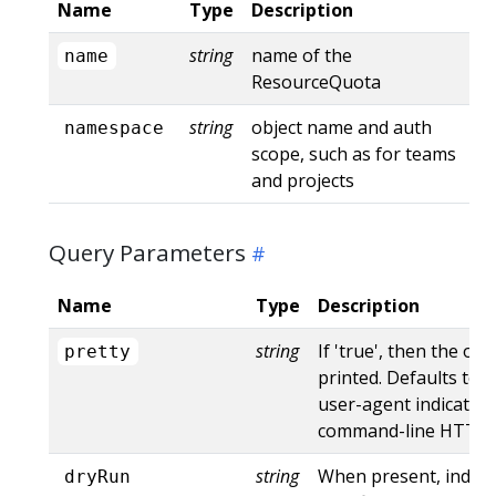
Name
Type
Description
string
name of the
name
ResourceQuota
string
object name and auth
namespace
scope, such as for teams
and projects
Query Parameters
Name
Type
Description
string
If 'true', then the out
pretty
printed. Defaults to '
user-agent indicates
command-line HTTP to
string
When present, indica
dryRun