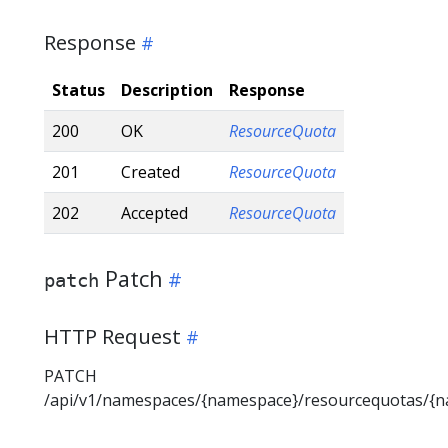
Response
Status
Description
Response
200
OK
ResourceQuota
201
Created
ResourceQuota
202
Accepted
ResourceQuota
Patch
patch
HTTP Request
PATCH
/api/v1/namespaces/{namespace}/resourcequotas/{