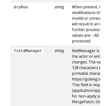
string
When present, indi
dryRun
modifications shoul
invalid or unrecogn
will result in an e
further processing 
values are: - All: al
processed
string
fieldManager is a 
fieldManager
the actor or entity
changes. The value
128 characters long
printable character
https://golang.org
This field is requir
(application/apply-
for non-apply patc
MergePatch, Strat