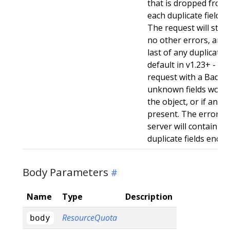
that is dropped from 
each duplicate field t
The request will still
no other errors, and w
last of any duplicate f
default in v1.23+ - Stri
request with a BadReq
unknown fields woul
the object, or if any d
present. The error r
server will contain a
duplicate fields enco
Body Parameters
Name
Type
Description
ResourceQuota
body