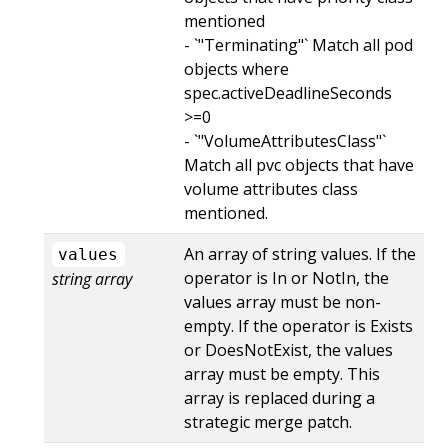
mentioned
- `"Terminating"` Match all pod
objects where
spec.activeDeadlineSeconds
>=0
- `"VolumeAttributesClass"`
Match all pvc objects that have
volume attributes class
mentioned.
An array of string values. If the
values
operator is In or NotIn, the
string array
values array must be non-
empty. If the operator is Exists
or DoesNotExist, the values
array must be empty. This
array is replaced during a
strategic merge patch.