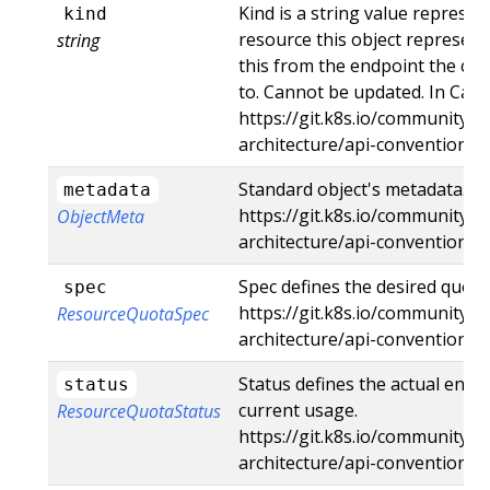
Kind is a string value represe
kind
resource this object represent
string
this from the endpoint the cli
to. Cannot be updated. In Came
https://git.k8s.io/community/c
architecture/api-conventions
Standard object's metadata. Mo
metadata
https://git.k8s.io/community/c
ObjectMeta
architecture/api-conventions
Spec defines the desired quota
spec
https://git.k8s.io/community/c
ResourceQuotaSpec
architecture/api-conventions
Status defines the actual enfo
status
current usage.
ResourceQuotaStatus
https://git.k8s.io/community/c
architecture/api-conventions