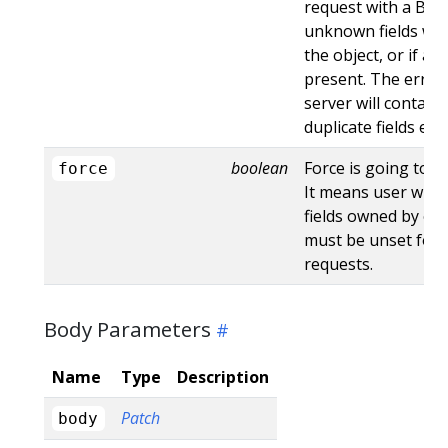
request with a Bad
unknown fields wo
the object, or if an
present. The error
server will contain
duplicate fields en
boolean
Force is going to "
force
It means user will r
fields owned by oth
must be unset for 
requests.
Body Parameters
Name
Type
Description
Patch
body