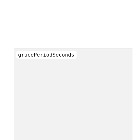
gracePeriodSeconds