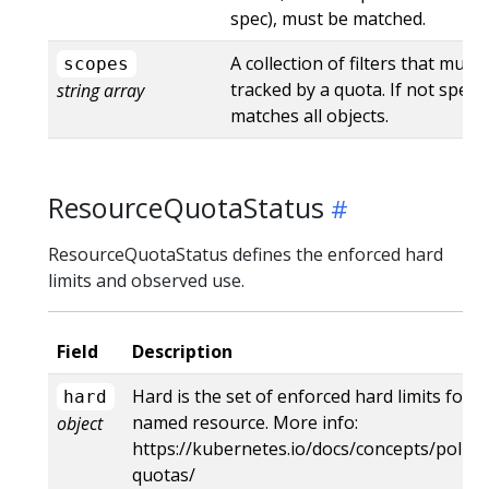
spec), must be matched.
A collection of filters that mus
scopes
tracked by a quota. If not specif
string array
matches all objects.
ResourceQuotaStatus
ResourceQuotaStatus defines the enforced hard
limits and observed use.
Field
Description
Hard is the set of enforced hard limits for 
hard
named resource. More info:
object
https://kubernetes.io/docs/concepts/policy
quotas/