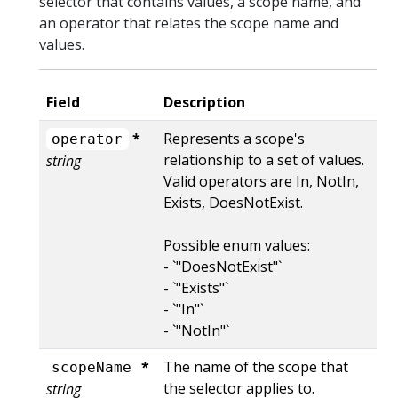
selector that contains values, a scope name, and
an operator that relates the scope name and
values.
Field
Description
*
Represents a scope's
operator
relationship to a set of values.
string
Valid operators are In, NotIn,
Exists, DoesNotExist.
Possible enum values:
- `"DoesNotExist"`
- `"Exists"`
- `"In"`
- `"NotIn"`
*
The name of the scope that
scopeName
the selector applies to.
string