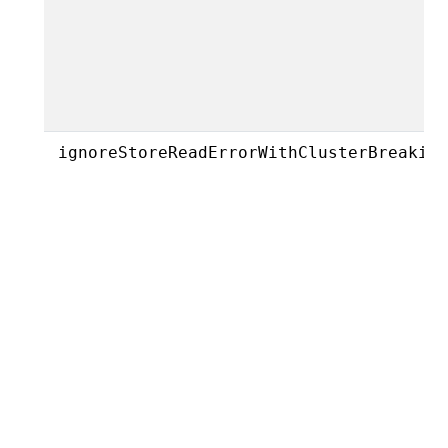
ignoreStoreReadErrorWithClusterBreakin