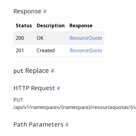
Response
Status
Description
Response
200
OK
ResourceQuota
201
Created
ResourceQuota
Replace
put
HTTP Request
PUT
/api/v1/namespaces/{namespace}/resourcequotas/{
Path Parameters