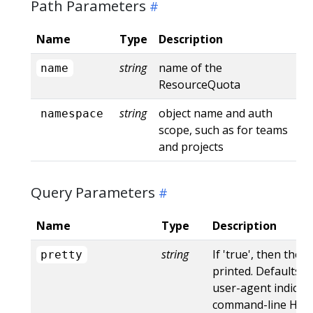
Path Parameters
Name
Type
Description
string
name of the
name
ResourceQuota
string
object name and auth
namespace
scope, such as for teams
and projects
Query Parameters
Name
Type
Description
string
If 'true', then the 
pretty
printed. Defaults to
user-agent indicat
command-line HTTP 