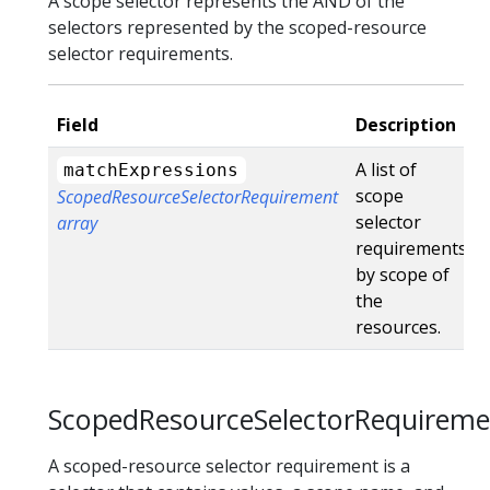
A scope selector represents the AND of the
selectors represented by the scoped-resource
selector requirements.
Field
Description
A list of
matchExpressions
scope
ScopedResourceSelectorRequirement
selector
array
requirements
by scope of
the
resources.
ScopedResourceSelectorRequireme
A scoped-resource selector requirement is a