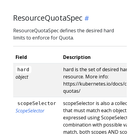
ResourceQuotaSpec
ResourceQuotaSpec defines the desired hard
limits to enforce for Quota.
Field
Description
hard is the set of desired hard 
hard
resource. More info:
object
https://kubernetes.io/docs/con
quotas/
scopeSelector is also a collection
scopeSelector
that must match each object tr
ScopeSelector
expressed using ScopeSelector
combination with possible value
match, both scopes AND scopeSel