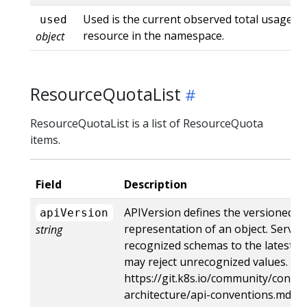
Used is the current observed total usage of
used
resource in the namespace.
object
ResourceQuotaList
ResourceQuotaList is a list of ResourceQuota
items.
Field
Description
APIVersion defines the versioned s
apiVersion
representation of an object. Server
string
recognized schemas to the latest in
may reject unrecognized values. Mo
https://git.k8s.io/community/contri
architecture/api-conventions.md#r