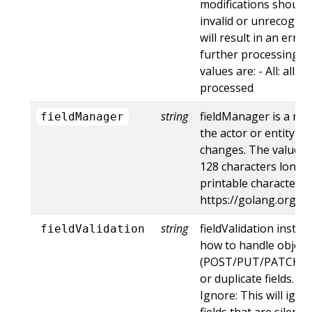
modifications should 
invalid or unrecogniz
will result in an err
further processing of
values are: - All: all d
processed
string
fieldManager is a na
fieldManager
the actor or entity t
changes. The value m
128 characters long, 
printable characters,
https://golang.org/p
string
fieldValidation instru
fieldValidation
how to handle objects
(POST/PUT/PATCH) c
or duplicate fields. Va
Ignore: This will ig
fields that are silent