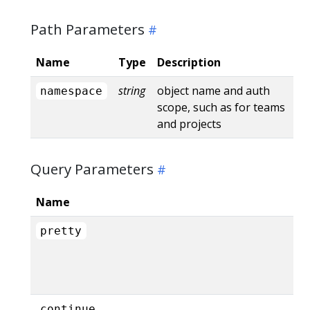
Path Parameters
Name
Type
Description
string
object name and auth
namespace
scope, such as for teams
and projects
Query Parameters
Name
pretty
continue