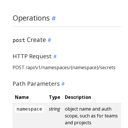
Operations
Create
post
HTTP Request
POST /api/v1/namespaces/{namespace}/secrets
Path Parameters
Name
Type
Description
string
object name and auth
namespace
scope, such as for teams
and projects