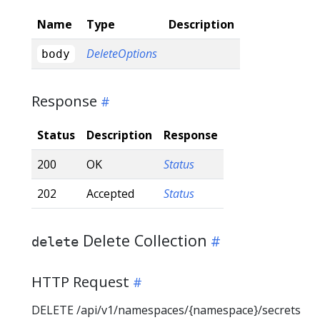
Name
Type
Description
DeleteOptions
body
Response
Status
Description
Response
200
OK
Status
202
Accepted
Status
Delete Collection
delete
HTTP Request
DELETE /api/v1/namespaces/{namespace}/secrets