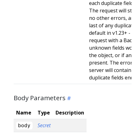
each duplicate field t
The request will still
no other errors, and w
last of any duplicate f
default in v1.23+ - Stri
request with a BadReq
unknown fields woul
the object, or if any d
present. The error r
server will contain a
duplicate fields enco
Body Parameters
Name
Type
Description
Secret
body