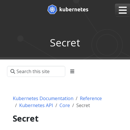
Secret
Kubernetes Documentation
Reference
Kubernetes API
Core
Secret
Secret