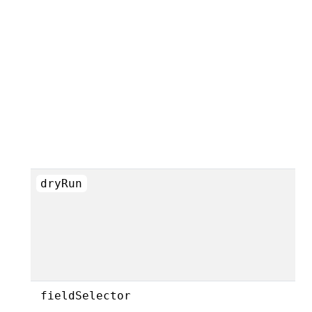
dryRun
fieldSelector