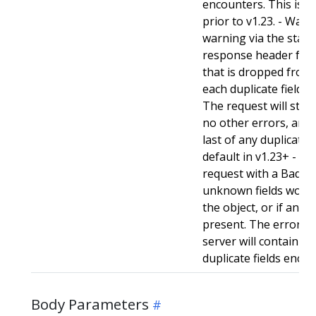
encounters. This is t
prior to v1.23. - Warn:
warning via the stan
response header for 
that is dropped from 
each duplicate field t
The request will still
no other errors, and w
last of any duplicate f
default in v1.23+ - Stri
request with a BadReq
unknown fields woul
the object, or if any d
present. The error r
server will contain a
duplicate fields enco
Body Parameters