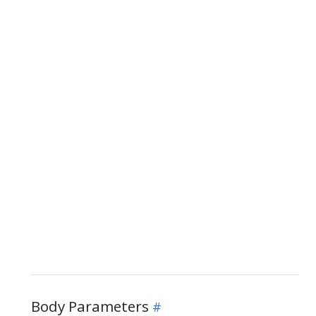
Body Parameters