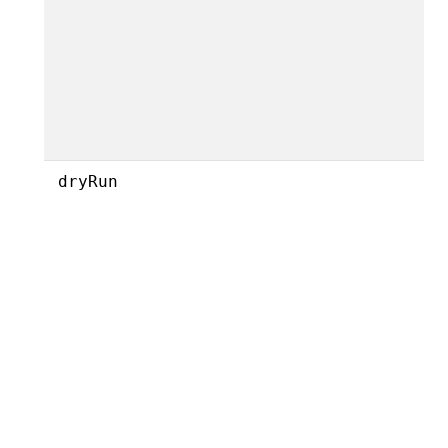
dryRun