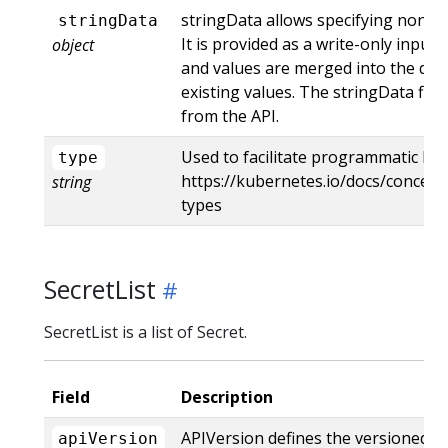
stringData allows specifying non-bi
stringData
It is provided as a write-only input f
object
and values are merged into the data
existing values. The stringData fie
from the API.
Used to facilitate programmatic han
type
https://kubernetes.io/docs/concept
string
types
SecretList
SecretList is a list of Secret.
Field
Description
APIVersion defines the versioned s
apiVersion