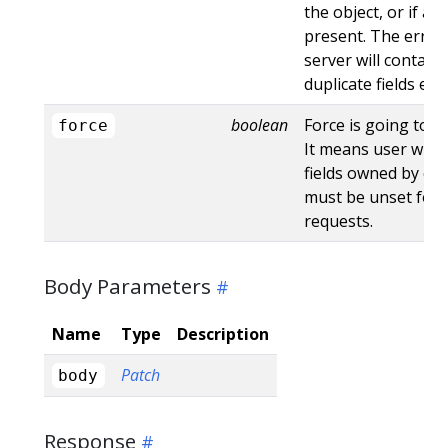
the object, or if an
present. The error
server will contain
duplicate fields en
boolean
Force is going to "
force
It means user will r
fields owned by oth
must be unset for 
requests.
Body Parameters
Name
Type
Description
Patch
body
Response