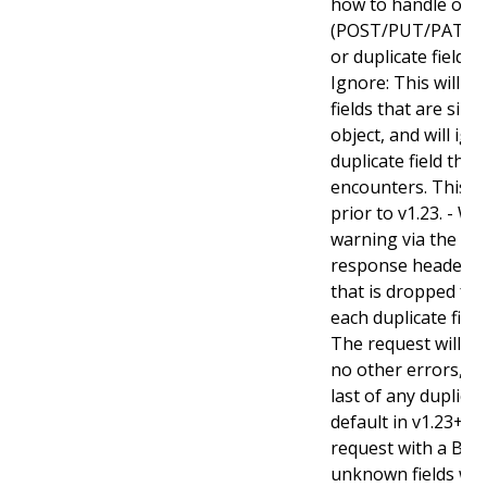
how to handle obje
(POST/PUT/PATCH)
or duplicate fields. 
Ignore: This will 
fields that are sil
object, and will ign
duplicate field tha
encounters. This is
prior to v1.23. - Wa
warning via the st
response header fo
that is dropped fro
each duplicate fiel
The request will sti
no other errors, an
last of any duplicate
default in v1.23+ - St
request with a Bad
unknown fields wo