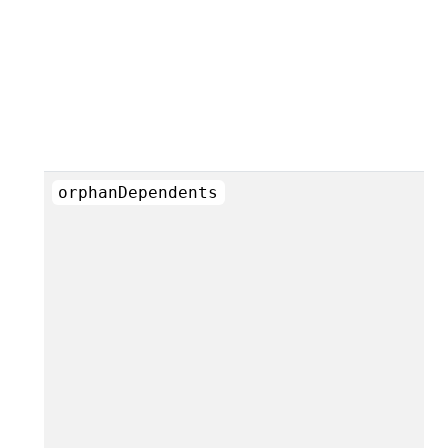
orphanDependents