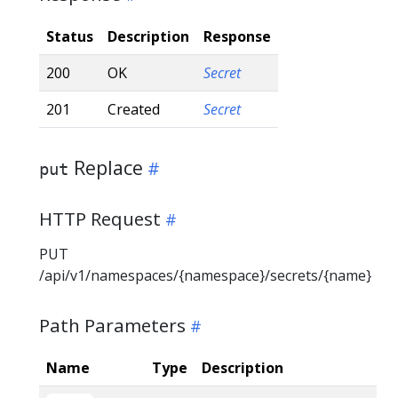
Status
Description
Response
200
OK
Secret
201
Created
Secret
Replace
put
HTTP Request
PUT
/api/v1/namespaces/{namespace}/secrets/{name}
Path Parameters
Name
Type
Description