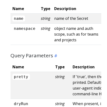
Name
Type
Description
string
name of the Secret
name
string
object name and auth
namespace
scope, such as for teams
and projects
Query Parameters
Name
Type
Description
string
If 'true', then the 
pretty
printed. Defaults to
user-agent indicat
command-line HTTP 
string
When present, indi
dryRun