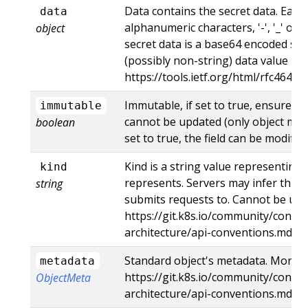
Data contains the secret data. Each
data
alphanumeric characters, '-', '_' or '
object
secret data is a base64 encoded str
(possibly non-string) data value her
https://tools.ietf.org/html/rfc4648
Immutable, if set to true, ensures t
immutable
cannot be updated (only object meta
boolean
set to true, the field can be modified
Kind is a string value representing
kind
represents. Servers may infer this 
string
submits requests to. Cannot be upd
https://git.k8s.io/community/contri
architecture/api-conventions.md#t
Standard object's metadata. More i
metadata
https://git.k8s.io/community/contri
ObjectMeta
architecture/api-conventions.md#