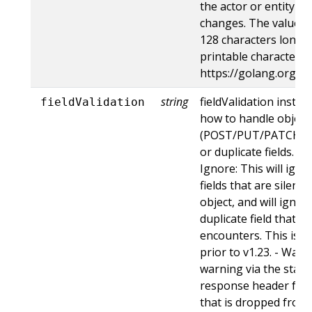
the actor or entity t
changes. The value m
128 characters long, 
printable characters,
https://golang.org/p
string
fieldValidation instru
fieldValidation
how to handle objects
(POST/PUT/PATCH) c
or duplicate fields. Va
Ignore: This will ig
fields that are silent
object, and will ignore
duplicate field that t
encounters. This is t
prior to v1.23. - Warn:
warning via the stan
response header for 
that is dropped from 