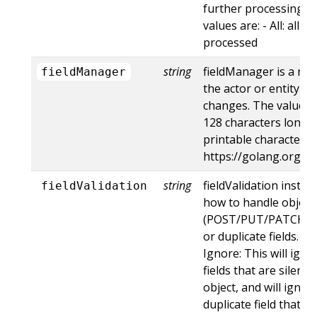
further processing of
values are: - All: all d
processed
string
fieldManager is a na
fieldManager
the actor or entity t
changes. The value m
128 characters long, 
printable characters,
https://golang.org/p
string
fieldValidation instru
fieldValidation
how to handle objects
(POST/PUT/PATCH) c
or duplicate fields. Va
Ignore: This will ig
fields that are silent
object, and will ignore
duplicate field that t