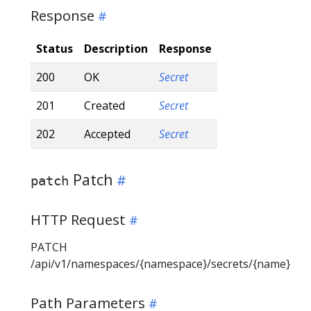
Response
Status
Description
Response
200
OK
Secret
201
Created
Secret
202
Accepted
Secret
Patch
patch
HTTP Request
PATCH
/api/v1/namespaces/{namespace}/secrets/{name}
Path Parameters