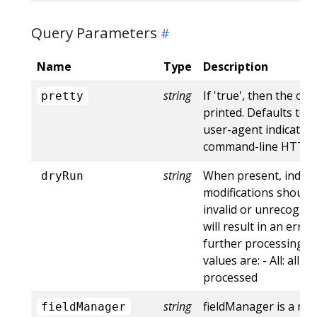
Query Parameters
Name
Type
Description
string
If 'true', then the out
pretty
printed. Defaults to '
user-agent indicates
command-line HTTP to
string
When present, indica
dryRun
modifications should 
invalid or unrecogniz
will result in an err
further processing of
values are: - All: all d
processed
string
fieldManager is a na
fieldManager