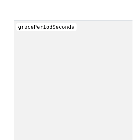
gracePeriodSeconds