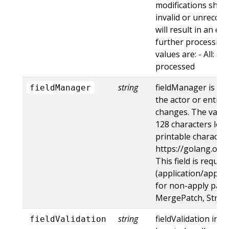
modifications shoul
invalid or unrecogn
will result in an e
further processing 
values are: - All: al
processed
string
fieldManager is a 
fieldManager
the actor or entity
changes. The value
128 characters long
printable character
https://golang.org
This field is requir
(application/apply-
for non-apply patc
MergePatch, Strat
string
fieldValidation ins
fieldValidation