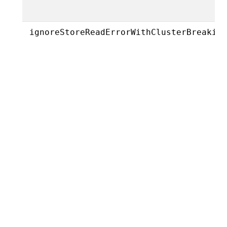
ignoreStoreReadErrorWithClusterBreakin