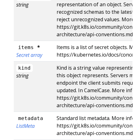
representation of an object. Server
string
recognized schemas to the latest in
reject unrecognized values. More in
https://git.k8s.io/community/contri
architecture/api-conventions.md#r
*
Items is a list of secret objects. Mor
items
https://kubernetes.io/docs/concept
Secret array
Kind is a string value representing
kind
this object represents. Servers may 
string
endpoint the client submits request
updated. In CamelCase. More info:
https://git.k8s.io/community/contri
architecture/api-conventions.md#t
Standard list metadata. More info:
metadata
https://git.k8s.io/community/contri
ListMeta
architecture/api-conventions.md#t