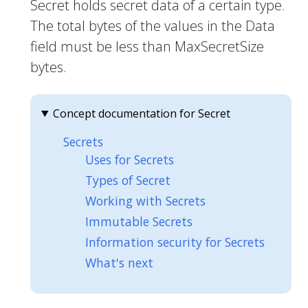
Secret holds secret data of a certain type.
The total bytes of the values in the Data
field must be less than MaxSecretSize
bytes.
Concept documentation for Secret
Secrets
Uses for Secrets
Types of Secret
Working with Secrets
Immutable Secrets
Information security for Secrets
What's next