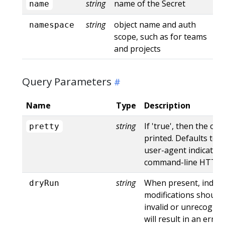
string
name of the Secret
name
string
object name and auth
namespace
scope, such as for teams
and projects
Query Parameters
Name
Type
Description
string
If 'true', then the out
pretty
printed. Defaults to '
user-agent indicates
command-line HTTP to
string
When present, indica
dryRun
modifications should 
invalid or unrecogniz
will result in an err