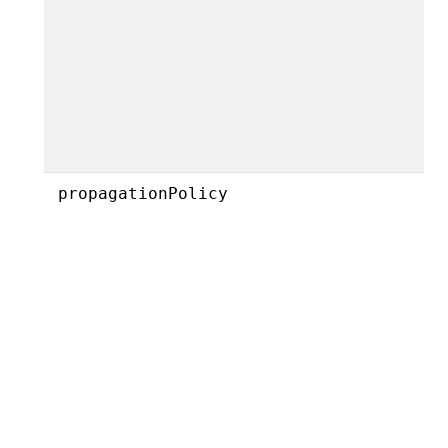
propagationPolicy