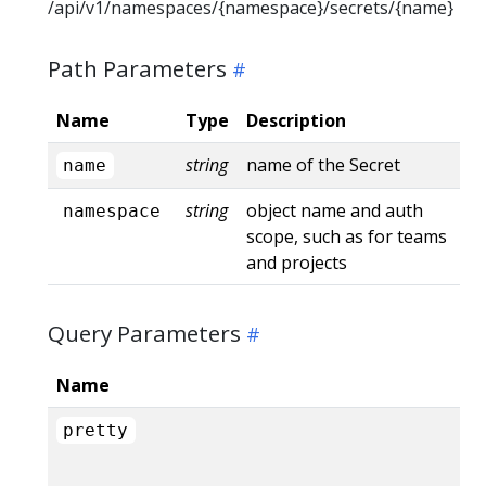
/api/v1/namespaces/{namespace}/secrets/{name}
Path Parameters
Name
Type
Description
string
name of the Secret
name
string
object name and auth
namespace
scope, such as for teams
and projects
Query Parameters
Name
pretty