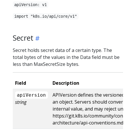
apiVersion: v1
import "k8s.io/api/core/v1"
Secret
Secret holds secret data of a certain type. The
total bytes of the values in the Data field must be
less than MaxSecretSize bytes.
Field
Description
APIVersion defines the versioned s
apiVersion
an object. Servers should convert r
string
internal value, and may reject unre
https://git.k8s.io/community/contri
architecture/api-conventions.md#r