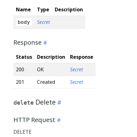
Name
Type
Description
Secret
body
Response
Status
Description
Response
200
OK
Secret
201
Created
Secret
Delete
delete
HTTP Request
DELETE