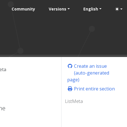
Community
Versions
English
Create an issue
eta
(auto-generated
page)
Print entire section
ListMeta
one