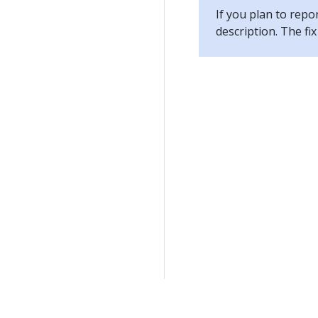
If you plan to repo
description. The f