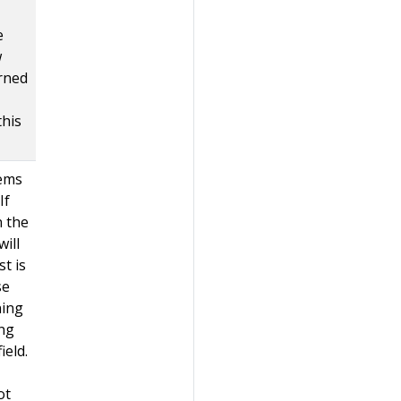
e
w
rned
this
tems
If
n the
ill
st is
se
ning
ing
ield.
ot