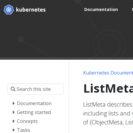
Documentation
Kubernetes Document
ListMet
Documentation
ListMeta describes
Getting started
including lists and
Concepts
of {ObjectMeta, Li
Tasks