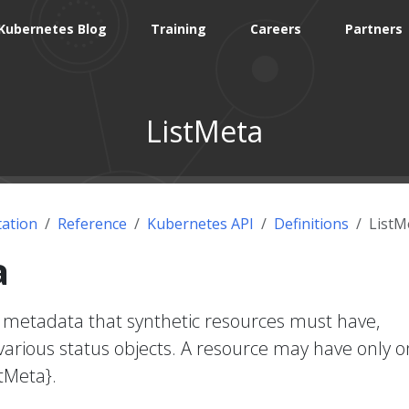
Kubernetes Blog
Training
Careers
Partners
ListMeta
ation
Reference
Kubernetes API
Definitions
ListM
a
 metadata that synthetic resources must have,
 various status objects. A resource may have only 
stMeta}.