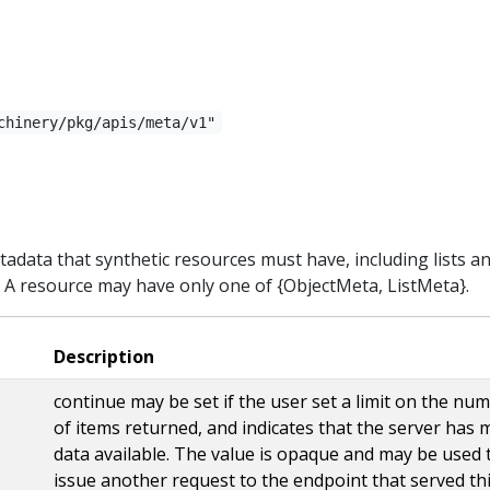
chinery/pkg/apis/meta/v1"
adata that synthetic resources must have, including lists a
. A resource may have only one of {ObjectMeta, ListMeta}.
Description
continue may be set if the user set a limit on the nu
of items returned, and indicates that the server has 
data available. The value is opaque and may be used 
issue another request to the endpoint that served th