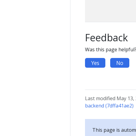
Feedback
Was this page helpful
Yes
No
Last modified May 13,
backend (7dffa41ae2)
This page is automa