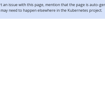
rt an issue with this page, mention that the page is auto-ge
ix may need to happen elsewhere in the Kubernetes project.