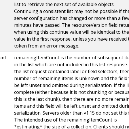
list to retrieve the next set of available objects.
Continuing a consistent list may not be possible if th
server configuration has changed or more than a fe
minutes have passed. The resourceVersion field retu
when using this continue value will be identical to the
value in the first response, unless you have received 
token from an error message.
remainingItemCount is the number of subsequent i
unt
in the list which are not included in this list response. 
the list request contained label or field selectors, the
number of remaining items is unknown and the field w
be left unset and omitted during serialization. If the li
complete (either because it is not chunking or becau
this is the last chunk), then there are no more remai
items and this field will be left unset and omitted dur
serialization. Servers older than v1.15 do not set this f
The intended use of the remainingItemCount is
*estimating* the size of a collection. Clients should n