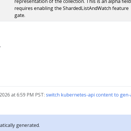
representation of the collection. This is an alpha fiel
requires enabling the ShardedListAndWatch feature
gate.
?
 2026 at 6:59 PM PST:
switch kubernetes-api content to ge
tically generated.