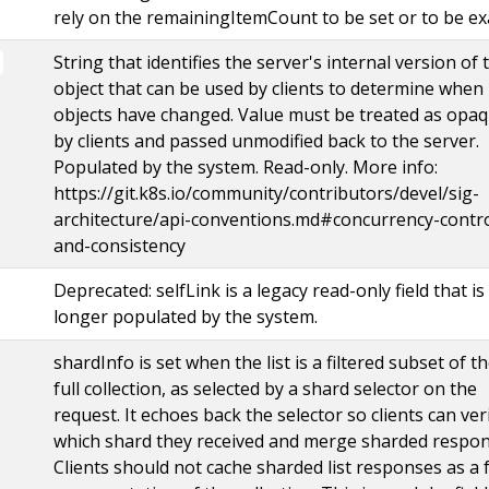
rely on the remainingItemCount to be set or to be ex
String that identifies the server's internal version of 
object that can be used by clients to determine when
objects have changed. Value must be treated as opa
by clients and passed unmodified back to the server.
Populated by the system. Read-only. More info:
https://git.k8s.io/community/contributors/devel/sig-
architecture/api-conventions.md#concurrency-contro
and-consistency
Deprecated: selfLink is a legacy read-only field that is
longer populated by the system.
shardInfo is set when the list is a filtered subset of t
full collection, as selected by a shard selector on the
request. It echoes back the selector so clients can ver
which shard they received and merge sharded respon
Clients should not cache sharded list responses as a f