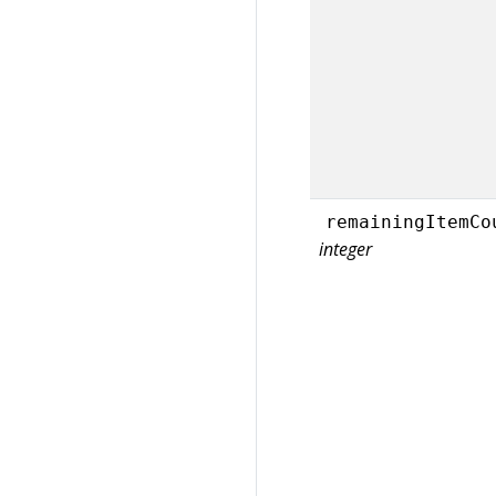
remainingItemCo
integer