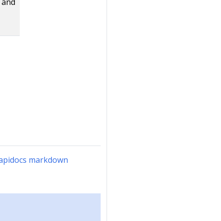
d and
n-apidocs markdown