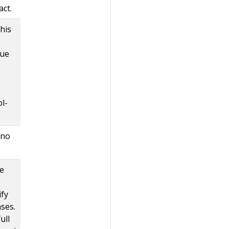
act.
this
que
l-
 no
he
ify
ses.
ull