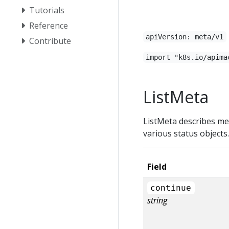
Tutorials
Reference
apiVersion: meta/v1
Contribute
import "k8s.io/apima
ListMeta
ListMeta describes met
various status objects
Field
continue
string