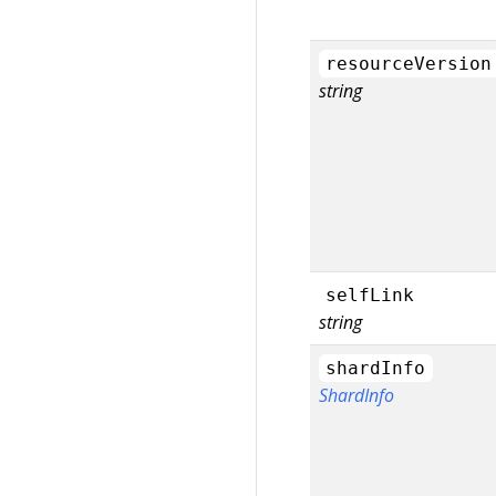
resourceVersion
string
selfLink
string
shardInfo
ShardInfo