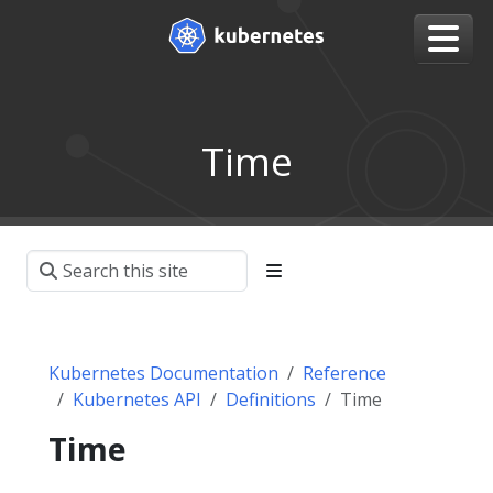
Time
Kubernetes Documentation
Reference
Kubernetes API
Definitions
Time
Time