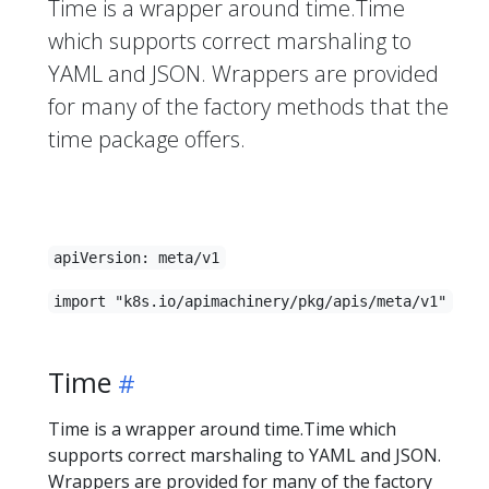
Time is a wrapper around time.Time
which supports correct marshaling to
YAML and JSON. Wrappers are provided
for many of the factory methods that the
time package offers.
apiVersion: meta/v1
import "k8s.io/apimachinery/pkg/apis/meta/v1"
Time
Time is a wrapper around time.Time which
supports correct marshaling to YAML and JSON.
Wrappers are provided for many of the factory