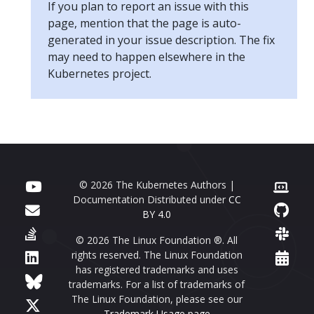
If you plan to report an issue with this
page, mention that the page is auto-
generated in your issue description. The fix
may need to happen elsewhere in the
Kubernetes project.
© 2026 The Kubernetes Authors |
Documentation Distributed under
CC
BY 4.0
© 2026 The Linux Foundation ®. All
rights reserved. The Linux Foundation
has registered trademarks and uses
trademarks. For a list of trademarks of
The Linux Foundation, please see our
Trademark Usage page