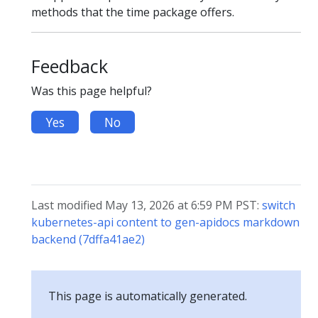
methods that the time package offers.
Feedback
Was this page helpful?
Yes
No
Last modified May 13, 2026 at 6:59 PM PST:
switch
kubernetes-api content to gen-apidocs markdown
backend (7dffa41ae2)
This page is automatically generated.