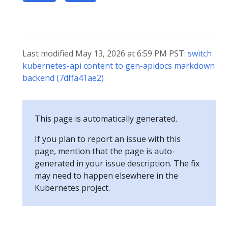
Last modified May 13, 2026 at 6:59 PM PST:
switch
kubernetes-api content to gen-apidocs markdown
backend (7dffa41ae2)
This page is automatically generated.
If you plan to report an issue with this
page, mention that the page is auto-
generated in your issue description. The fix
may need to happen elsewhere in the
Kubernetes project.