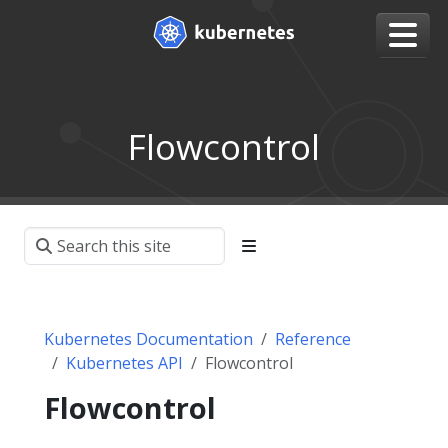
Flowcontrol
Kubernetes Documentation
Reference
Kubernetes API
Flowcontrol
Flowcontrol