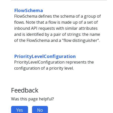
FlowSchema
FlowSchema defines the schema of a group of
flows. Note that a flow is made up of a set of
inbound API requests with similar attributes
and is identified by a pair of strings: the name
of the FlowSchema and a "flow distinguisher".
PriorityLevelConfiguration
PriorityLevelConfiguration represents the
configuration of a priority level.
Feedback
Was this page helpful?
Yes
No