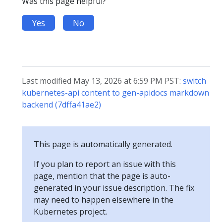
Was this page helpful?
Yes
No
Last modified May 13, 2026 at 6:59 PM PST:
switch
kubernetes-api content to gen-apidocs markdown
backend (7dffa41ae2)
This page is automatically generated.
If you plan to report an issue with this
page, mention that the page is auto-
generated in your issue description. The fix
may need to happen elsewhere in the
Kubernetes project.