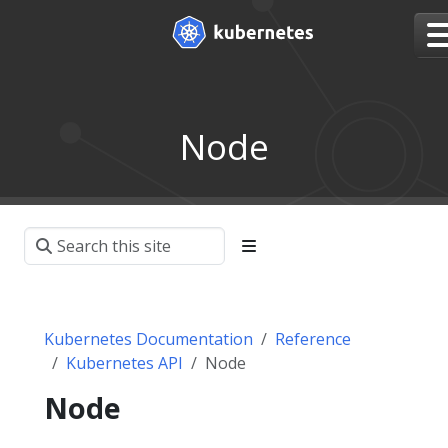
Node
Kubernetes Documentation
Reference
Kubernetes API
Node
Node