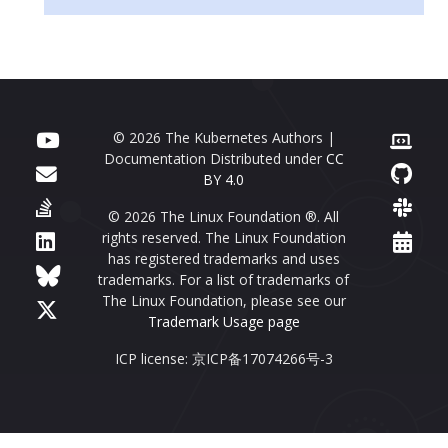
© 2026 The Kubernetes Authors |
Documentation Distributed under
CC
BY 4.0
© 2026 The Linux Foundation ®. All
rights reserved. The Linux Foundation
has registered trademarks and uses
trademarks. For a list of trademarks of
The Linux Foundation, please see our
Trademark Usage page
ICP license: 京ICP备17074266号-3