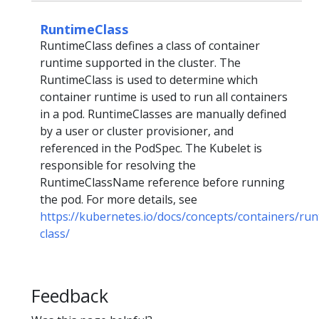
RuntimeClass
RuntimeClass defines a class of container
runtime supported in the cluster. The
RuntimeClass is used to determine which
container runtime is used to run all containers
in a pod. RuntimeClasses are manually defined
by a user or cluster provisioner, and
referenced in the PodSpec. The Kubelet is
responsible for resolving the
RuntimeClassName reference before running
the pod. For more details, see
https://kubernetes.io/docs/concepts/containers/run
class/
Feedback