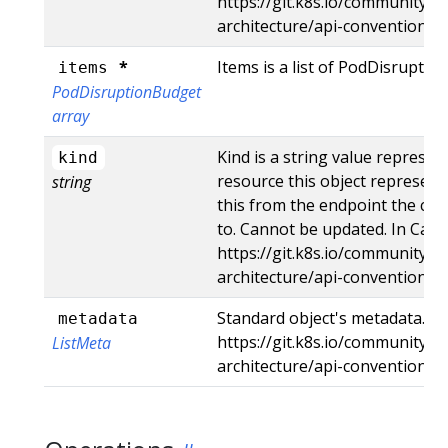
https://git.k8s.io/community/c
architecture/api-conventions
*
Items is a list of PodDisrupti
items
PodDisruptionBudget
array
Kind is a string value represe
kind
resource this object represent
string
this from the endpoint the cli
to. Cannot be updated. In Came
https://git.k8s.io/community/c
architecture/api-conventions
Standard object's metadata. Mo
metadata
https://git.k8s.io/community/c
ListMeta
architecture/api-conventions