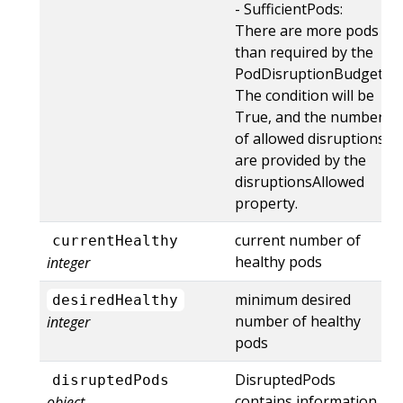
- SufficientPods:
There are more pods
than required by the
PodDisruptionBudget.
The condition will be
True, and the number
of allowed disruptions
are provided by the
disruptionsAllowed
property.
current number of
currentHealthy
healthy pods
integer
minimum desired
desiredHealthy
number of healthy
integer
pods
DisruptedPods
disruptedPods
contains information
object