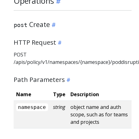
Operations
Create
post
HTTP Request
POST
/apis/policy/v1/namespaces/{namespace}/poddisrupt
Path Parameters
Name
Type
Description
string
object name and auth
namespace
scope, such as for teams
and projects