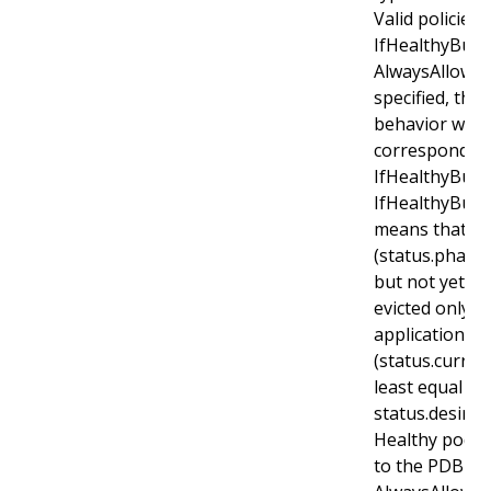
Valid policies 
IfHealthyBudg
AlwaysAllow. If
specified, the 
behavior will 
corresponds t
IfHealthyBudge
IfHealthyBudg
means that r
(status.phase
but not yet he
evicted only i
application is
(status.curren
least equal to
status.desired
Healthy pods w
to the PDB for