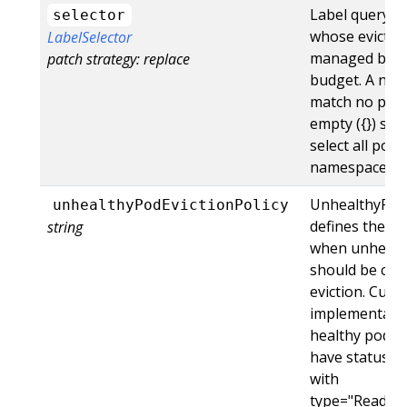
Label query o
selector
whose evictio
LabelSelector
managed by th
patch strategy: replace
budget. A null 
match no pods
empty ({}) sele
select all pods
namespace.
UnhealthyPodE
unhealthyPodEvictionPolicy
defines the cri
string
when unhealt
should be con
eviction. Curr
implementatio
healthy pods, 
have status.co
with
type="Ready",