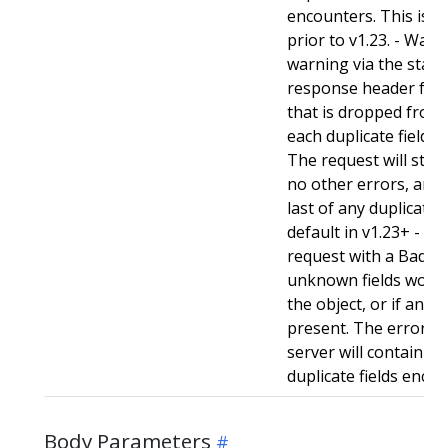
encounters. This is t
prior to v1.23. - Warn:
warning via the stan
response header for 
that is dropped from 
each duplicate field t
The request will still
no other errors, and w
last of any duplicate f
default in v1.23+ - Stri
request with a BadReq
unknown fields woul
the object, or if any d
present. The error r
server will contain a
duplicate fields enco
Body Parameters