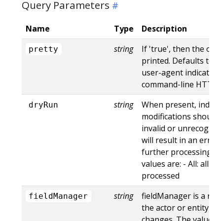
Query Parameters
Name
Type
Description
string
If 'true', then the out
pretty
printed. Defaults to '
user-agent indicates
command-line HTTP to
string
When present, indica
dryRun
modifications should 
invalid or unrecogniz
will result in an err
further processing of
values are: - All: all d
processed
string
fieldManager is a na
fieldManager
the actor or entity t
changes. The value m