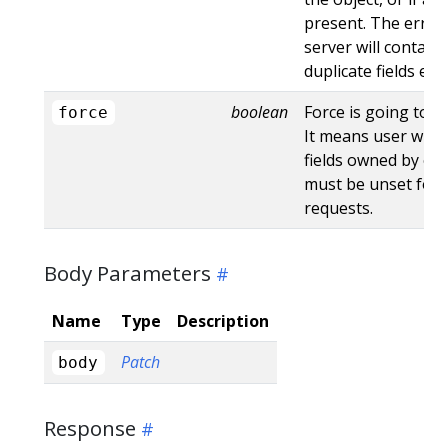
present. The error
server will contain
duplicate fields en
boolean
Force is going to "
force
It means user will r
fields owned by oth
must be unset for 
requests.
Body Parameters
Name
Type
Description
Patch
body
Response