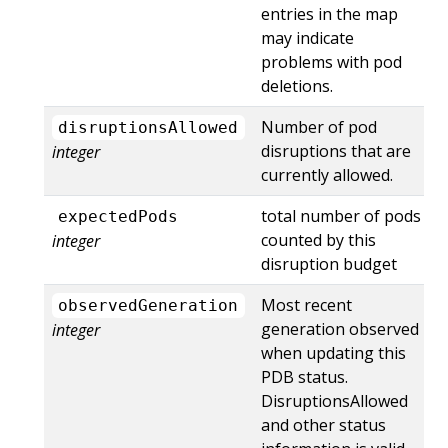
entries in the map
may indicate
problems with pod
deletions.
Number of pod
disruptionsAllowed
disruptions that are
integer
currently allowed.
total number of pods
expectedPods
counted by this
integer
disruption budget
Most recent
observedGeneration
generation observed
integer
when updating this
PDB status.
DisruptionsAllowed
and other status