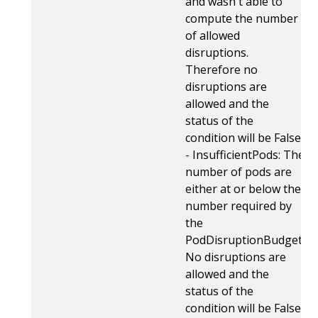
and wasn't able to
compute the number
of allowed
disruptions.
Therefore no
disruptions are
allowed and the
status of the
condition will be False.
- InsufficientPods: The
number of pods are
either at or below the
number required by
the
PodDisruptionBudget.
No disruptions are
allowed and the
status of the
condition will be False.