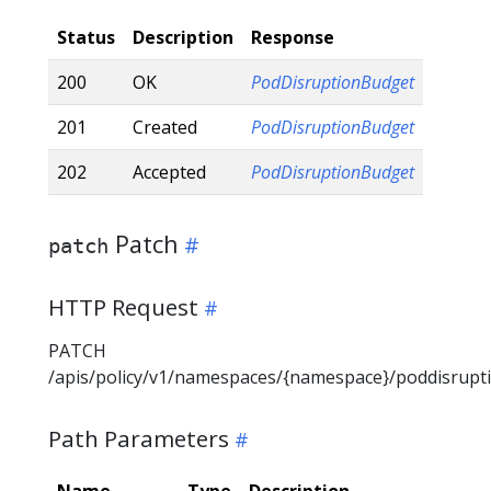
Status
Description
Response
200
OK
PodDisruptionBudget
201
Created
PodDisruptionBudget
202
Accepted
PodDisruptionBudget
Patch
patch
HTTP Request
PATCH
/apis/policy/v1/namespaces/{namespace}/poddisrup
Path Parameters
Name
Type
Description