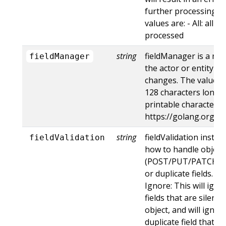
further processing of
values are: - All: all d
processed
string
fieldManager is a na
fieldManager
the actor or entity t
changes. The value m
128 characters long, 
printable characters,
https://golang.org/p
string
fieldValidation instru
fieldValidation
how to handle objects
(POST/PUT/PATCH) c
or duplicate fields. Va
Ignore: This will ig
fields that are silent
object, and will ignore
duplicate field that t