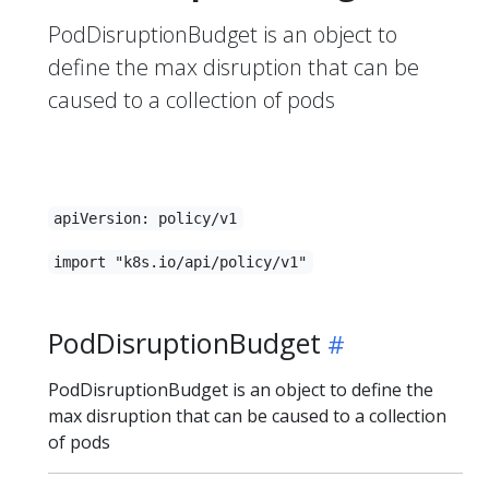
PodDisruptionBudget is an object to
define the max disruption that can be
caused to a collection of pods
apiVersion: policy/v1
import "k8s.io/api/policy/v1"
PodDisruptionBudget
PodDisruptionBudget is an object to define the
max disruption that can be caused to a collection
of pods