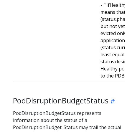
- `"IfHealthyB
means that r
(status.phase
but not yet he
evicted only i
application is
(status.curren
least equal to
status.desired
Healthy pods w
to the PDB for
PodDisruptionBudgetStatus
PodDisruptionBudgetStatus represents
information about the status of a
PodDisruptionBudget. Status may trail the actual