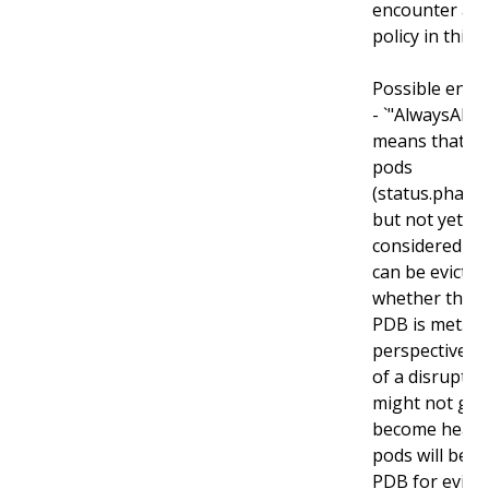
encounter an
policy in this fi
Possible enum
- `"AlwaysAllow
means that al
pods
(status.phase
but not yet he
considered di
can be evicted
whether the cr
PDB is met. T
perspective r
of a disrupted
might not get
become health
pods will be s
PDB for evicti