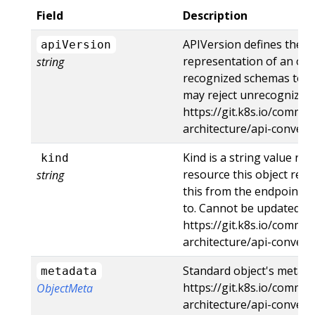
Field
Description
APIVersion defines the v
apiVersion
representation of an obj
string
recognized schemas to the
may reject unrecognized 
https://git.k8s.io/commun
architecture/api-conven
Kind is a string value re
kind
resource this object repr
string
this from the endpoint t
to. Cannot be updated. I
https://git.k8s.io/commun
architecture/api-conven
Standard object's metada
metadata
https://git.k8s.io/commun
ObjectMeta
architecture/api-conve