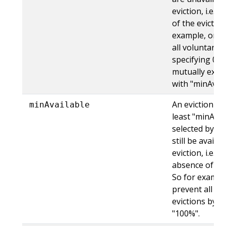
eviction, i.e. 
of the evicted
example, one 
all voluntary e
specifying 0. T
mutually exclu
with "minAvail
An eviction is 
minAvailable
least "minAvai
selected by "se
still be availa
eviction, i.e. e
absence of the
So for exampl
prevent all vo
evictions by s
"100%".