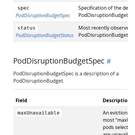
Specification of the desi
spec
PodDisruptionBudget.
PodDisruptionBudgetSpec
Most recently observed s
status
PodDisruptionBudget.
PodDisruptionBudgetStatus
PodDisruptionBudgetSpec
PodDisruptionBudgetSpec is a description of a
PodDisruptionBudget.
Field
Description
An eviction is 
maxUnavailable
most "maxUna
pods selected 
are unavailabl