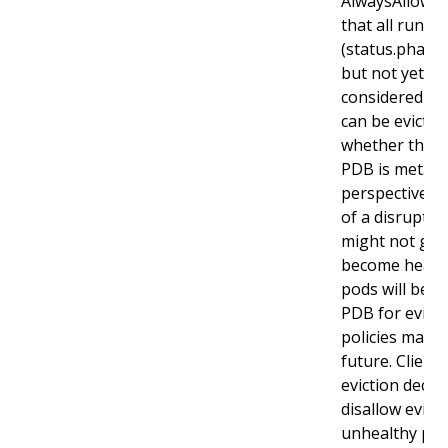
AlwaysAllow p
that all runni
(status.phase
but not yet he
considered di
can be evicted
whether the cr
PDB is met. T
perspective r
of a disrupted
might not get
become health
pods will be s
PDB for evicti
policies may b
future. Client
eviction decis
disallow evicti
unhealthy pods