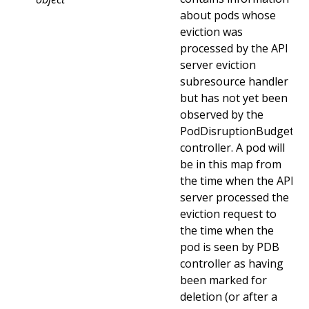
about pods whose
eviction was
processed by the API
server eviction
subresource handler
but has not yet been
observed by the
PodDisruptionBudget
controller. A pod will
be in this map from
the time when the API
server processed the
eviction request to
the time when the
pod is seen by PDB
controller as having
been marked for
deletion (or after a