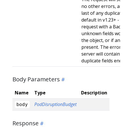
no other errors, and w
last of any duplicate f
default in v1.23+ - Stri
request with a BadReq
unknown fields woul
the object, or if any d
present. The error r
server will contain a
duplicate fields enco
Body Parameters
Name
Type
Description
PodDisruptionBudget
body
Response