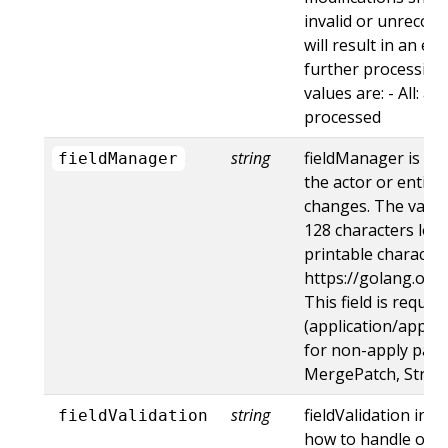
invalid or unrecogn
will result in an e
further processing 
values are: - All: al
processed
string
fieldManager is a 
fieldManager
the actor or entity
changes. The value
128 characters long
printable character
https://golang.org
This field is requir
(application/apply-
for non-apply patc
MergePatch, Strat
string
fieldValidation ins
fieldValidation
how to handle obje