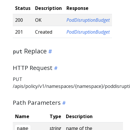
Status
Description
Response
200
OK
PodDisruptionBudget
201
Created
PodDisruptionBudget
Replace
put
HTTP Request
PUT
/apis/policy/v1/namespaces/{namespace}/poddisrup
Path Parameters
Name
Type
Description
string
name of the
name