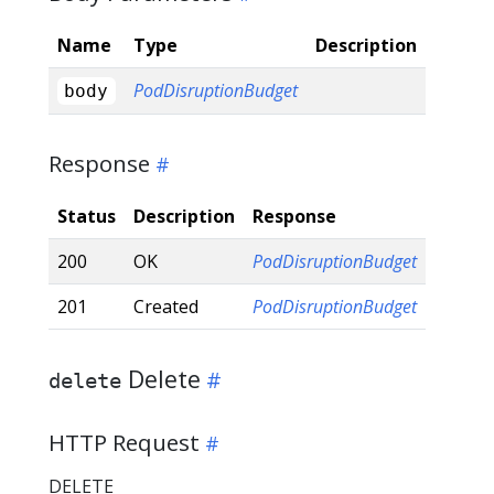
Name
Type
Description
PodDisruptionBudget
body
Response
Status
Description
Response
200
OK
PodDisruptionBudget
201
Created
PodDisruptionBudget
Delete
delete
HTTP Request
DELETE