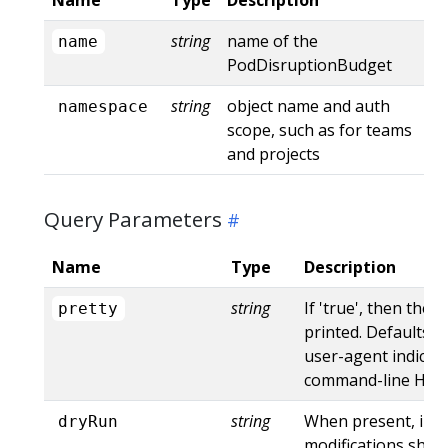
string
name of the
name
PodDisruptionBudget
string
object name and auth
namespace
scope, such as for teams
and projects
Query Parameters
Name
Type
Description
string
If 'true', then the 
pretty
printed. Defaults to
user-agent indicat
command-line HTTP 
string
When present, indi
dryRun
modifications shoul