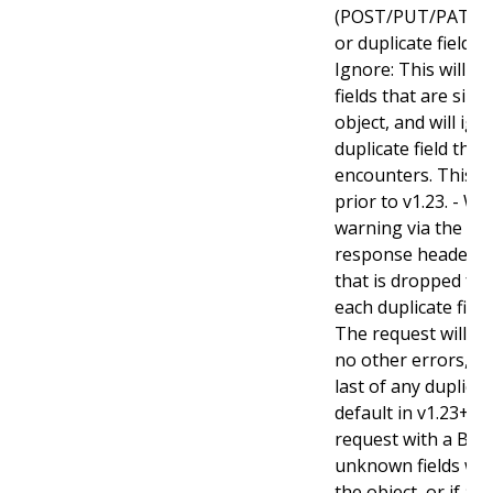
(POST/PUT/PATCH)
or duplicate fields. 
Ignore: This will 
fields that are sil
object, and will ign
duplicate field tha
encounters. This is
prior to v1.23. - Wa
warning via the st
response header fo
that is dropped fro
each duplicate fiel
The request will sti
no other errors, an
last of any duplicate
default in v1.23+ - St
request with a Bad
unknown fields wo
the object, or if an