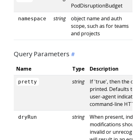
PodDisruptionBudget
string
object name and auth
namespace
scope, such as for teams
and projects
Query Parameters
Name
Type
Description
string
If 'true', then the out
pretty
printed. Defaults to '
user-agent indicates
command-line HTTP to
string
When present, indica
dryRun
modifications should 
invalid or unrecogniz
will result in an err