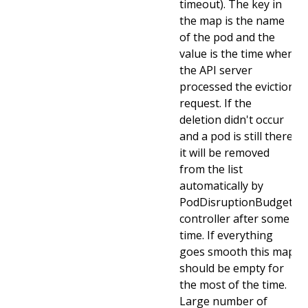
timeout). The key in
the map is the name
of the pod and the
value is the time when
the API server
processed the eviction
request. If the
deletion didn't occur
and a pod is still there
it will be removed
from the list
automatically by
PodDisruptionBudget
controller after some
time. If everything
goes smooth this map
should be empty for
the most of the time.
Large number of