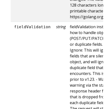
128 characters long, 
printable characters,
https://golang.org/p
string
fieldValidation instru
fieldValidation
how to handle objects
(POST/PUT/PATCH) c
or duplicate fields. Va
Ignore: This will ig
fields that are silent
object, and will ignore
duplicate field that t
encounters. This is t
prior to v1.23. - Warn:
warning via the stan
response header for 
that is dropped from 
each duplicate field t
The request will still