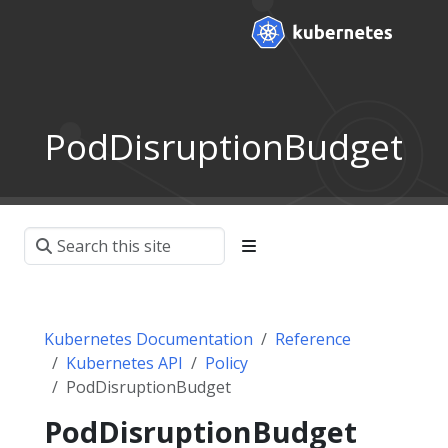
PodDisruptionBudget
Kubernetes Documentation
Reference
Kubernetes API
Policy
PodDisruptionBudget
PodDisruptionBudget