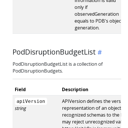
information is valid
only if
observedGeneration
equals to PDB's object
generation.
PodDisruptionBudgetList
PodDisruptionBudgetList is a collection of
PodDisruptionBudgets.
Field
Description
APIVersion defines the version
apiVersion
representation of an object. S
string
recognized schemas to the late
may reject unrecognized values