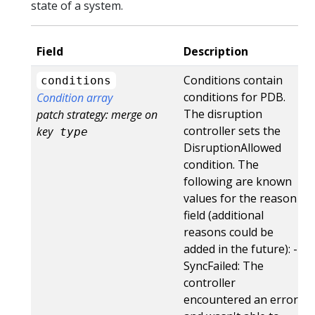
state of a system.
Field
Description
Conditions contain
conditions
conditions for PDB.
Condition array
The disruption
patch strategy: merge on
controller sets the
key
type
DisruptionAllowed
condition. The
following are known
values for the reason
field (additional
reasons could be
added in the future): -
SyncFailed: The
controller
encountered an error