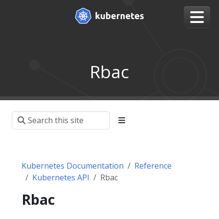
Rbac
Kubernetes Documentation
Reference
Kubernetes API
Rbac
Rbac