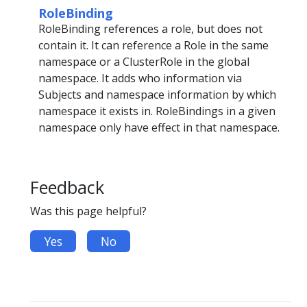
RoleBinding
RoleBinding references a role, but does not
contain it. It can reference a Role in the same
namespace or a ClusterRole in the global
namespace. It adds who information via
Subjects and namespace information by which
namespace it exists in. RoleBindings in a given
namespace only have effect in that namespace.
Feedback
Was this page helpful?
Yes
No