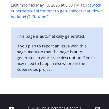
Last modified May 13, 2026 at 6:59 PM PST:
switch
kubernetes-api content to gen-apidocs markdown
backend (7dffa41ae2)
This page is automatically generated.
If you plan to report an issue with this
page, mention that the page is auto-
generated in your issue description. The fix
may need to happen elsewhere in the
Kubernetes project.
© 2026 The Kubernetes Authors |