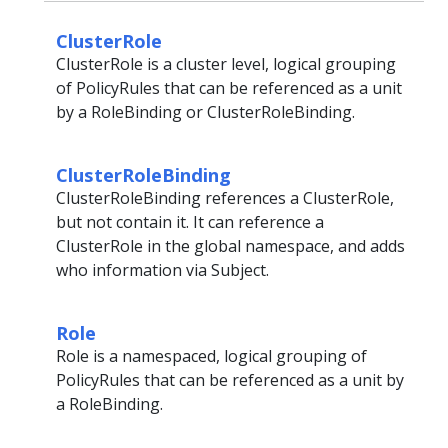
ClusterRole
ClusterRole is a cluster level, logical grouping
of PolicyRules that can be referenced as a unit
by a RoleBinding or ClusterRoleBinding.
ClusterRoleBinding
ClusterRoleBinding references a ClusterRole,
but not contain it. It can reference a
ClusterRole in the global namespace, and adds
who information via Subject.
Role
Role is a namespaced, logical grouping of
PolicyRules that can be referenced as a unit by
a RoleBinding.