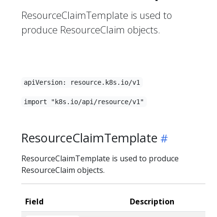
ResourceClaimTemplate is used to
produce ResourceClaim objects.
apiVersion: resource.k8s.io/v1
import "k8s.io/api/resource/v1"
ResourceClaimTemplate
ResourceClaimTemplate is used to produce
ResourceClaim objects.
Field
Description