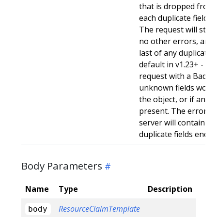
that is dropped from 
each duplicate field t
The request will still
no other errors, and w
last of any duplicate f
default in v1.23+ - Stri
request with a BadReq
unknown fields woul
the object, or if any d
present. The error r
server will contain a
duplicate fields enco
Body Parameters
Name
Type
Description
ResourceClaimTemplate
body