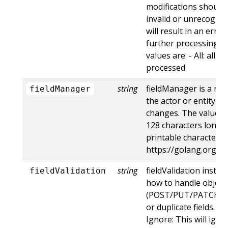
modifications should 
invalid or unrecogniz
will result in an err
further processing of
values are: - All: all d
processed
string
fieldManager is a na
fieldManager
the actor or entity t
changes. The value m
128 characters long, 
printable characters,
https://golang.org/p
string
fieldValidation instru
fieldValidation
how to handle objects
(POST/PUT/PATCH) c
or duplicate fields. Va
Ignore: This will ig