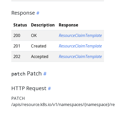
Response
Status
Description
Response
200
OK
ResourceClaimTemplate
201
Created
ResourceClaimTemplate
202
Accepted
ResourceClaimTemplate
Patch
patch
HTTP Request
PATCH
/apis/resource.k8s.io/v1/namespaces/{namespace}/r