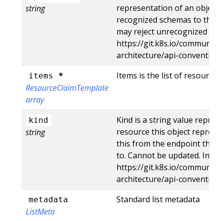
representation of an object
string
recognized schemas to the la
may reject unrecognized val
https://git.k8s.io/community
architecture/api-conventio
*
Items is the list of resource
items
ResourceClaimTemplate
array
Kind is a string value repre
kind
resource this object represe
string
this from the endpoint the c
to. Cannot be updated. In C
https://git.k8s.io/community
architecture/api-conventio
Standard list metadata
metadata
ListMeta