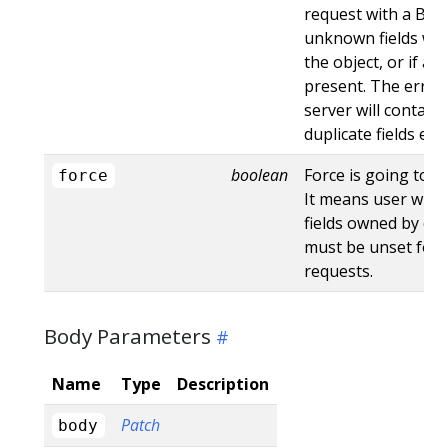
request with a Bad
unknown fields wo
the object, or if an
present. The error
server will contain
duplicate fields en
boolean
Force is going to "
force
It means user will r
fields owned by oth
must be unset for 
requests.
Body Parameters
Name
Type
Description
Patch
body