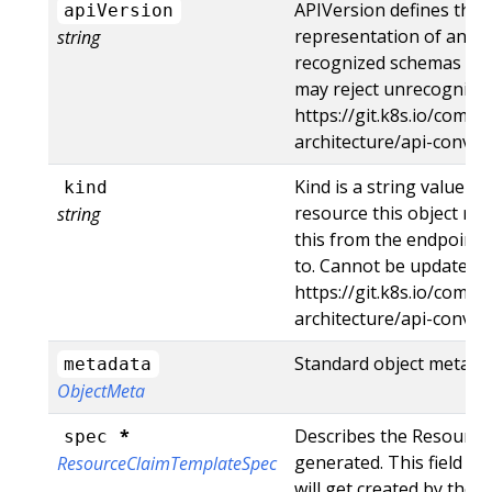
APIVersion defines the 
apiVersion
representation of an ob
string
recognized schemas to th
may reject unrecognized
https://git.k8s.io/commu
architecture/api-conve
Kind is a string value r
kind
resource this object rep
string
this from the endpoint 
to. Cannot be updated. 
https://git.k8s.io/commu
architecture/api-conve
Standard object metada
metadata
ObjectMeta
*
Describes the ResourceC
spec
generated. This field i
ResourceClaimTemplateSpec
will get created by the 