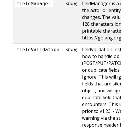
string
fieldManager is a na
fieldManager
the actor or entity t
changes. The value m
128 characters long, 
printable characters,
https://golang.org/p
string
fieldValidation instru
fieldValidation
how to handle objects
(POST/PUT/PATCH) c
or duplicate fields. Va
Ignore: This will ig
fields that are silent
object, and will ignore
duplicate field that t
encounters. This is t
prior to v1.23. - Warn:
warning via the stan
response header for 