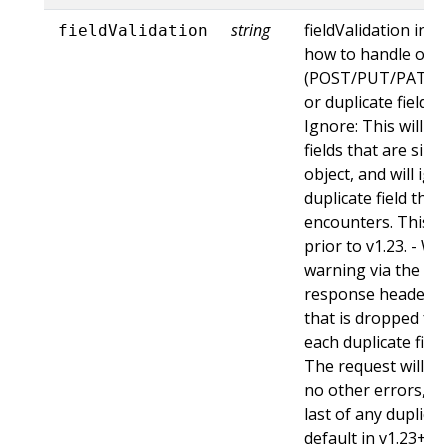
string
fieldValidation ins
fieldValidation
how to handle obje
(POST/PUT/PATCH)
or duplicate fields. 
Ignore: This will 
fields that are sil
object, and will ign
duplicate field tha
encounters. This is
prior to v1.23. - Wa
warning via the st
response header fo
that is dropped fro
each duplicate fiel
The request will sti
no other errors, an
last of any duplicate
default in v1.23+ - St