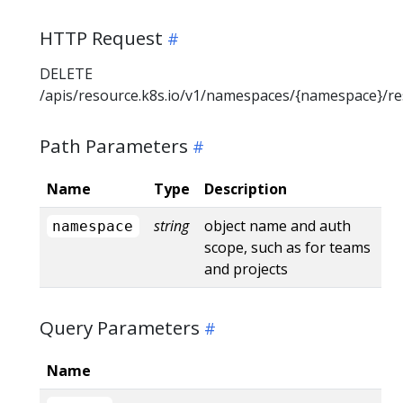
HTTP Request
DELETE
/apis/resource.k8s.io/v1/namespaces/{namespace}/r
Path Parameters
Name
Type
Description
string
object name and auth
namespace
scope, such as for teams
and projects
Query Parameters
Name