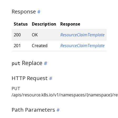
Response
Status
Description
Response
200
OK
ResourceClaimTemplate
201
Created
ResourceClaimTemplate
Replace
put
HTTP Request
PUT
/apis/resource.k8s.io/v1/namespaces/{namespace}/r
Path Parameters