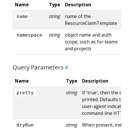
Name
Type
Description
string
name of the
name
ResourceClaimTemplate
string
object name and auth
namespace
scope, such as for teams
and projects
Query Parameters
Name
Type
Description
string
If 'true', then the out
pretty
printed. Defaults to '
user-agent indicates
command-line HTTP to
string
When present, indica
dryRun