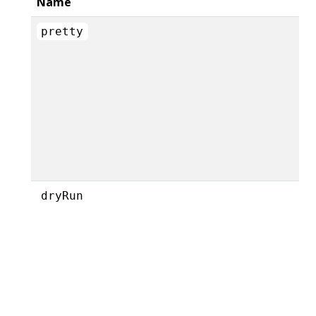
Name
pretty
dryRun