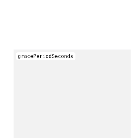
gracePeriodSeconds