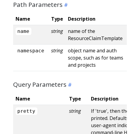
Path Parameters
Name
Type
Description
string
name of the
name
ResourceClaimTemplate
string
object name and auth
namespace
scope, such as for teams
and projects
Query Parameters
Name
Type
Description
string
If 'true', then the 
pretty
printed. Defaults to
user-agent indicat
command-line HTTP 