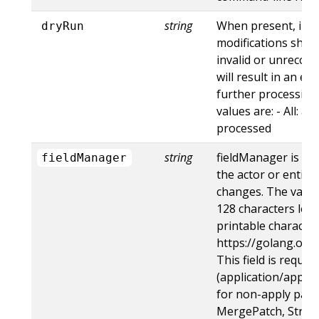
string
When present, indi
dryRun
modifications shoul
invalid or unrecogn
will result in an e
further processing 
values are: - All: al
processed
string
fieldManager is a 
fieldManager
the actor or entity
changes. The value
128 characters long
printable character
https://golang.org
This field is requir
(application/apply-
for non-apply patc
MergePatch, Strat