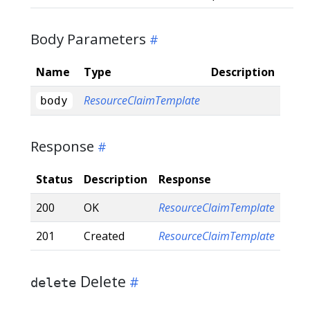
Body Parameters
Name
Type
Description
ResourceClaimTemplate
body
Response
Status
Description
Response
200
OK
ResourceClaimTemplate
201
Created
ResourceClaimTemplate
Delete
delete