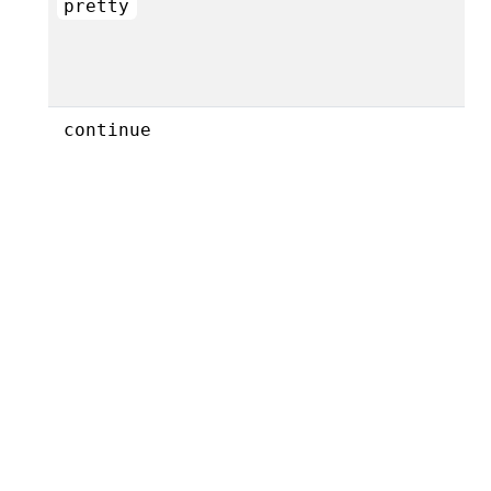
pretty
continue