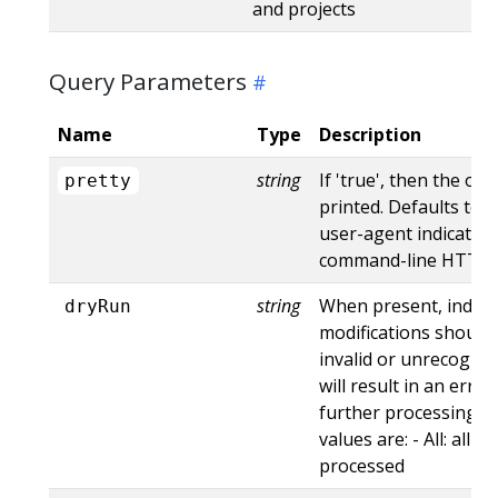
and projects
Query Parameters
Name
Type
Description
string
If 'true', then the out
pretty
printed. Defaults to '
user-agent indicates
command-line HTTP to
string
When present, indica
dryRun
modifications should 
invalid or unrecogniz
will result in an err
further processing of
values are: - All: all d
processed