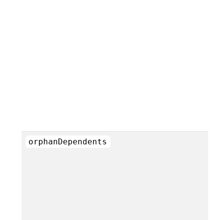
orphanDependents