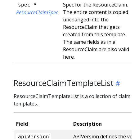
*
Spec for the ResourceClaim.
spec
The entire content is copied
ResourceClaimSpec
unchanged into the
ResourceClaim that gets
created from this template.
The same fields as in a
ResourceClaim are also valid
here.
ResourceClaimTemplateList
ResourceClaimTemplateList is a collection of claim
templates.
Field
Description
APIVersion defines the vers
apiVersion