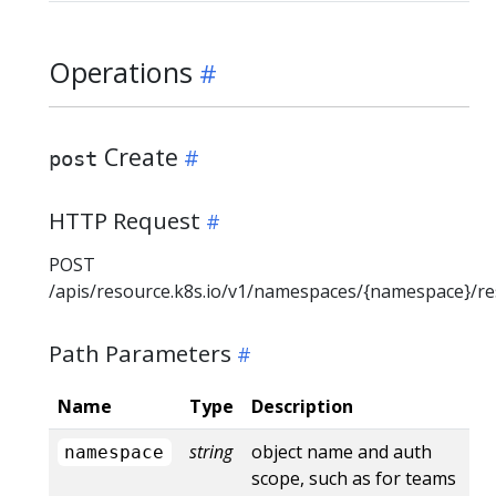
Operations
Create
post
HTTP Request
POST
/apis/resource.k8s.io/v1/namespaces/{namespace}/r
Path Parameters
Name
Type
Description
string
object name and auth
namespace
scope, such as for teams