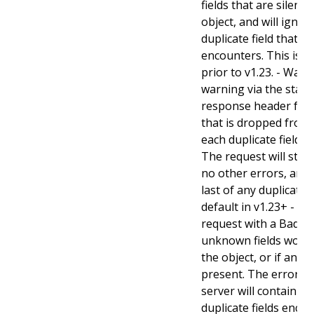
fields that are silent
object, and will ignore
duplicate field that t
encounters. This is t
prior to v1.23. - Warn:
warning via the stan
response header for 
that is dropped from 
each duplicate field t
The request will still
no other errors, and w
last of any duplicate f
default in v1.23+ - Stri
request with a BadReq
unknown fields woul
the object, or if any d
present. The error r
server will contain a
duplicate fields enco