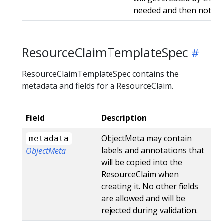
needed and then not ge
ResourceClaimTemplateSpec
ResourceClaimTemplateSpec contains the
metadata and fields for a ResourceClaim.
Field
Description
ObjectMeta may contain
metadata
labels and annotations that
ObjectMeta
will be copied into the
ResourceClaim when
creating it. No other fields
are allowed and will be
rejected during validation.