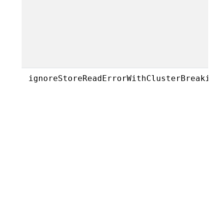
ignoreStoreReadErrorWithClusterBreakin