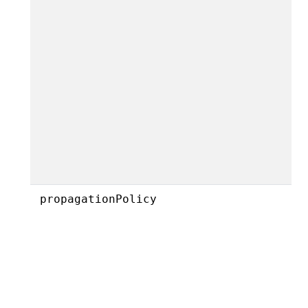
propagationPolicy