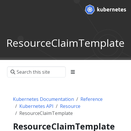
ResourceClaimTemplate
Kubernetes Documentation
Reference
Kubernetes API
Resource
ResourceClaimTemplate
ResourceClaimTemplate