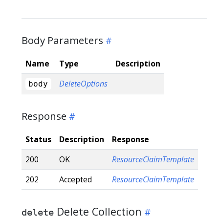
Body Parameters
Name
Type
Description
DeleteOptions
body
Response
Status
Description
Response
200
OK
ResourceClaimTemplate
202
Accepted
ResourceClaimTemplate
Delete Collection
delete