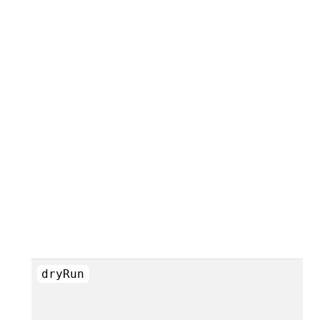
dryRun