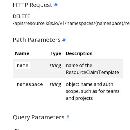
HTTP Request
DELETE
/apis/resource.k8s.io/v1/namespaces/{namespace}/r
Path Parameters
Name
Type
Description
string
name of the
name
ResourceClaimTemplate
string
object name and auth
namespace
scope, such as for teams
and projects
Query Parameters