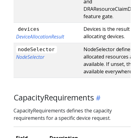
and
DRAResourceClaimDevi
feature gate.
Devices is the result of
devices
allocating devices.
DeviceAllocationResult
NodeSelector defines w
nodeSelector
allocated resources are
NodeSelector
available. If unset, they
available everywhere.
CapacityRequirements
CapacityRequirements defines the capacity
requirements for a specific device request.
Field
Description