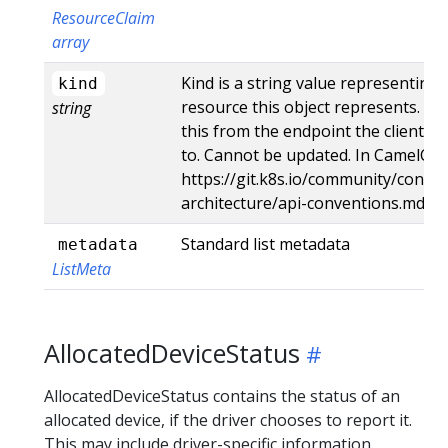
ResourceClaim
array
Kind is a string value representing
kind
resource this object represents. Se
string
this from the endpoint the client s
to. Cannot be updated. In CamelCas
https://git.k8s.io/community/contri
architecture/api-conventions.md#t
Standard list metadata
metadata
ListMeta
AllocatedDeviceStatus
AllocatedDeviceStatus contains the status of an
allocated device, if the driver chooses to report it.
This may include driver-specific information.