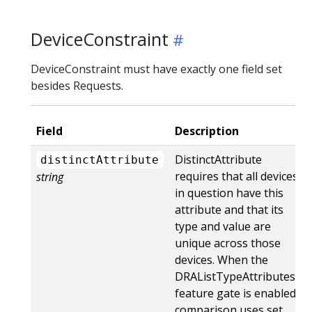
DeviceConstraint
DeviceConstraint must have exactly one field set
besides Requests.
Field
Description
DistinctAttribute
distinctAttribute
requires that all devices
string
in question have this
attribute and that its
type and value are
unique across those
devices. When the
DRAListTypeAttributes
feature gate is enabled,
comparison uses set