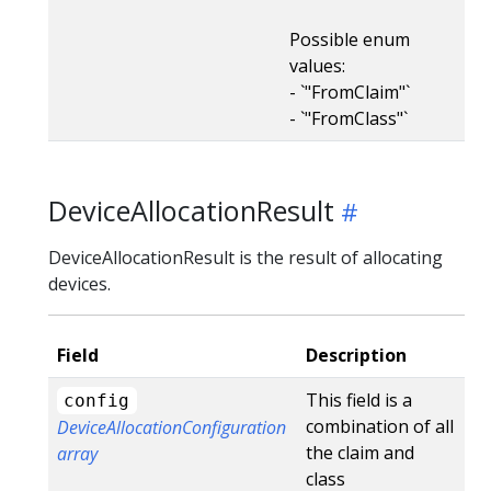
Possible enum
values:
- `"FromClaim"`
- `"FromClass"`
DeviceAllocationResult
DeviceAllocationResult is the result of allocating
devices.
Field
Description
This field is a
config
combination of all
DeviceAllocationConfiguration
the claim and
array
class