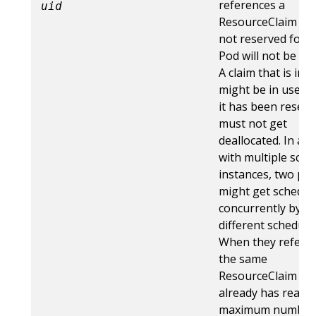
references a
uid
ResourceClaim whi
not reserved for t
Pod will not be sta
A claim that is in 
might be in use b
it has been reserv
must not get
deallocated. In a c
with multiple sche
instances, two po
might get schedul
concurrently by
different schedule
When they refere
the same
ResourceClaim wh
already has reache
maximum number