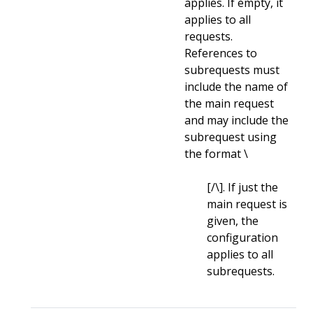
applies. If empty, it
applies to all
requests.
References to
subrequests must
include the name of
the main request
and may include the
subrequest using
the format \
[/\
]. If just the
main request is
given, the
configuration
applies to all
subrequests.