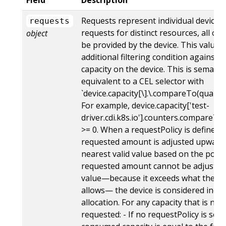
Requests represent individual device 
requests
requests for distinct resources, all of
object
be provided by the device. This value i
additional filtering condition against t
capacity on the device. This is semantic
equivalent to a CEL selector with
`device.capacity[\
].\
.compareTo(quantit
For example, device.capacity['test-
driver.cdi.k8s.io'].counters.compareTo(
>= 0. When a requestPolicy is defined, 
requested amount is adjusted upward 
nearest valid value based on the policy.
requested amount cannot be adjusted 
value—because it exceeds what the re
allows— the device is considered inelig
allocation. For any capacity that is not 
requested: - If no requestPolicy is set,