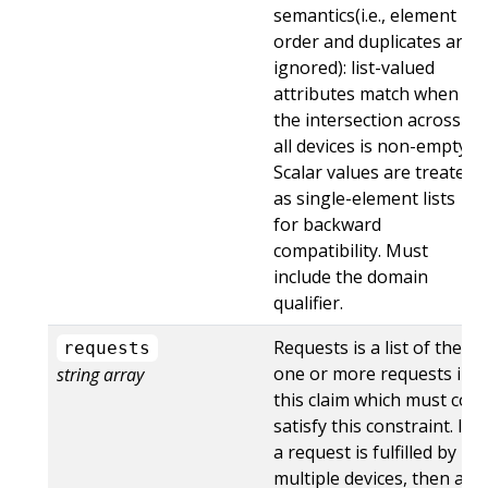
semantics(i.e., element
order and duplicates are
ignored): list-valued
attributes match when
the intersection across
all devices is non-empty.
Scalar values are treated
as single-element lists
for backward
compatibility. Must
include the domain
qualifier.
Requests is a list of the
requests
one or more requests in
string array
this claim which must co-
satisfy this constraint. If
a request is fulfilled by
multiple devices, then all