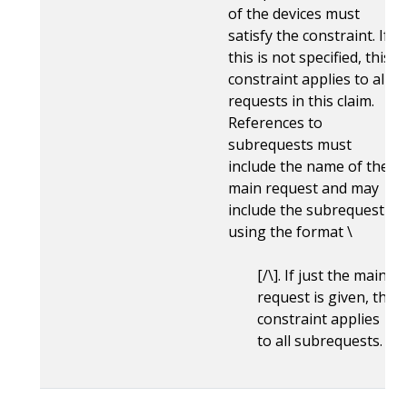
of the devices must
satisfy the constraint. If
this is not specified, this
constraint applies to all
requests in this claim.
References to
subrequests must
include the name of the
main request and may
include the subrequest
using the format \
[/\
]. If just the main
request is given, the
constraint applies
to all subrequests.