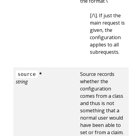
the format \
[/\
]. If just the
main request is
given, the
configuration
applies to all
subrequests.
*
Source records
source
whether the
string
configuration
comes from a class
and thus is not
something that a
normal user would
have been able to
set or from a claim.