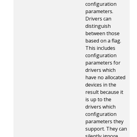
configuration
parameters.
Drivers can
distinguish
between those
based on a flag.
This includes
configuration
parameters for
drivers which
have no allocated
devices in the
result because it
is up to the
drivers which
configuration
parameters they
support. They can
silently ignore