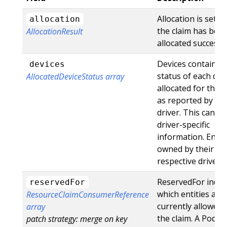
Allocation is set o
allocation
the claim has bee
AllocationResult
allocated successfu
Devices contains 
devices
status of each dev
AllocatedDeviceStatus array
allocated for this c
as reported by th
driver. This can in
driver-specific
information. Entri
owned by their
respective drivers.
ReservedFor indic
reservedFor
which entities are
ResourceClaimConsumerReference
currently allowed 
array
the claim. A Pod w
patch strategy: merge on key