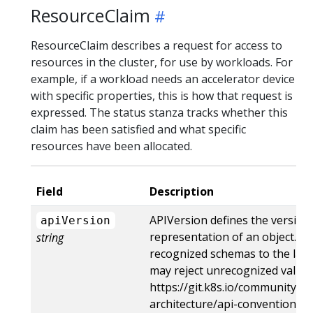
ResourceClaim
ResourceClaim describes a request for access to
resources in the cluster, for use by workloads. For
example, if a workload needs an accelerator device
with specific properties, this is how that request is
expressed. The status stanza tracks whether this
claim has been satisfied and what specific
resources have been allocated.
Field
Description
APIVersion defines the version
apiVersion
representation of an object. S
string
recognized schemas to the lates
may reject unrecognized values
https://git.k8s.io/community/co
architecture/api-conventions