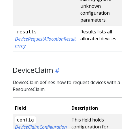
unknown
configuration
parameters.
Results lists all
results
allocated devices.
DeviceRequestAllocationResult
array
DeviceClaim
DeviceClaim defines how to request devices with a
ResourceClaim.
Field
Description
This field holds
config
configuration for
DeviceClaimConfiguration