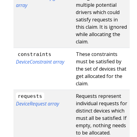
multiple potential
array
drivers which could
satisfy requests in
this claim. It is ignored
while allocating the
claim.
These constraints
constraints
must be satisfied by
DeviceConstraint array
the set of devices that
get allocated for the
claim.
Requests represent
requests
individual requests for
DeviceRequest array
distinct devices which
must all be satisfied. If
empty, nothing needs
to be allocated.