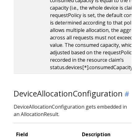
consumed capacity is equal to the full 
capacity (i.e., the whole device is claimed
requestPolicy is set, the default cons
is determined according to that policy. 
allows multiple allocation, the aggre
across all requests must not exceed th
value. The consumed capacity, which 
adjusted based on the requestPolicy if 
recorded in the resource claim’s
status.devices[*].consumedCapacity fie
DeviceAllocationConfiguration
DeviceAllocationConfiguration gets embedded in
an AllocationResult.
Field
Description