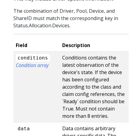
The combination of Driver, Pool, Device, and
ShareID must match the corresponding key in
Status.Allocation.Devices.
Field
Description
Conditions contains the
conditions
latest observation of the
Condition array
device's state. If the device
has been configured
according to the class and
claim config references, the
`Ready` condition should be
True. Must not contain
more than 8 entries.
Data contains arbitrary
data
driver-specific data. The