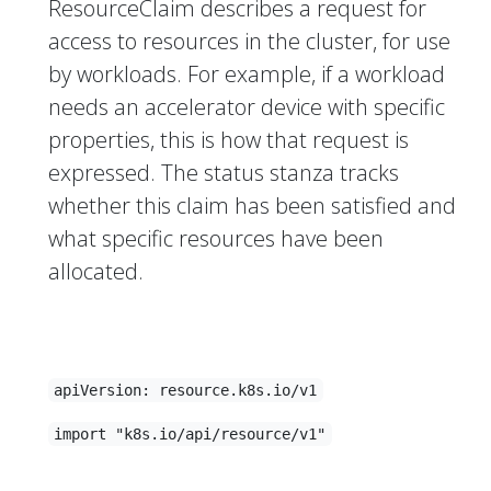
ResourceClaim describes a request for
access to resources in the cluster, for use
by workloads. For example, if a workload
needs an accelerator device with specific
properties, this is how that request is
expressed. The status stanza tracks
whether this claim has been satisfied and
what specific resources have been
allocated.
apiVersion: resource.k8s.io/v1
import "k8s.io/api/resource/v1"