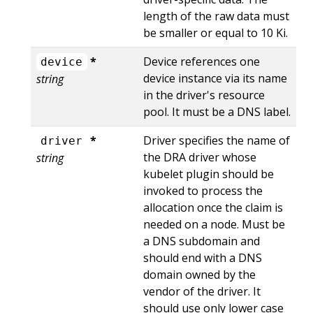
length of the raw data must
be smaller or equal to 10 Ki.
*
Device references one
device
device instance via its name
string
in the driver's resource
pool. It must be a DNS label.
*
Driver specifies the name of
driver
the DRA driver whose
string
kubelet plugin should be
invoked to process the
allocation once the claim is
needed on a node. Must be
a DNS subdomain and
should end with a DNS
domain owned by the
vendor of the driver. It
should use only lower case