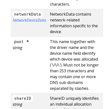
characters.
NetworkData contains
networkData
network-related
NetworkDeviceData
information specific to the
device.
*
This name together with
pool
the driver name and the
string
device name field identify
which device was allocated
(`\
/\
/\
`). Must not be longer
than 253 characters and
may contain one or more
DNS sub-domains
separated by slashes.
ShareID uniquely identifies
shareID
an individual allocation
string