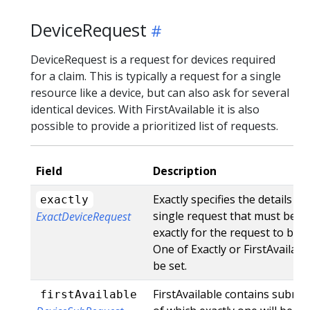
DeviceRequest
DeviceRequest is a request for devices required
for a claim. This is typically a request for a single
resource like a device, but can also ask for several
identical devices. With FirstAvailable it is also
possible to provide a prioritized list of requests.
Field
Description
Exactly specifies the details fo
exactly
single request that must be m
ExactDeviceRequest
exactly for the request to be sa
One of Exactly or FirstAvailab
be set.
FirstAvailable contains subreq
firstAvailable