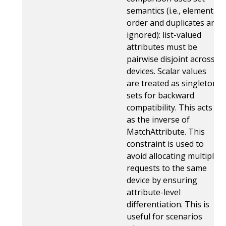
semantics (i.e., element
order and duplicates are
ignored): list-valued
attributes must be
pairwise disjoint across
devices. Scalar values
are treated as singleton
sets for backward
compatibility. This acts
as the inverse of
MatchAttribute. This
constraint is used to
avoid allocating multiple
requests to the same
device by ensuring
attribute-level
differentiation. This is
useful for scenarios