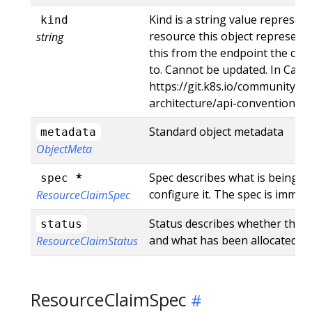
Kind is a string value represen
kind
resource this object represents
string
this from the endpoint the clie
to. Cannot be updated. In Came
https://git.k8s.io/community/co
architecture/api-conventions.
Standard object metadata
metadata
ObjectMeta
*
Spec describes what is being r
spec
configure it. The spec is immut
ResourceClaimSpec
Status describes whether the cl
status
and what has been allocated.
ResourceClaimStatus
ResourceClaimSpec