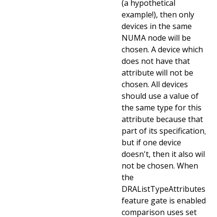
(a hypothetical
example!), then only
devices in the same
NUMA node will be
chosen. A device which
does not have that
attribute will not be
chosen. All devices
should use a value of
the same type for this
attribute because that is
part of its specification,
but if one device
doesn't, then it also will
not be chosen. When
the
DRAListTypeAttributes
feature gate is enabled,
comparison uses set