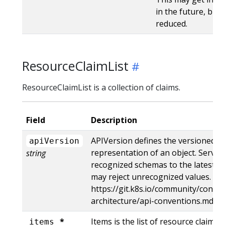
in the future, but 
reduced.
ResourceClaimList
ResourceClaimList is a collection of claims.
Field
Description
APIVersion defines the versioned s
apiVersion
representation of an object. Server
string
recognized schemas to the latest in
may reject unrecognized values. Mo
https://git.k8s.io/community/contri
architecture/api-conventions.md#r
*
Items is the list of resource claims.
items