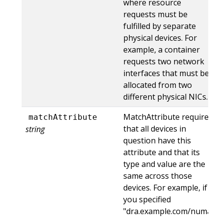
where resource
requests must be
fulfilled by separate
physical devices. For
example, a container
requests two network
interfaces that must be
allocated from two
different physical NICs.
MatchAttribute requires
matchAttribute
that all devices in
string
question have this
attribute and that its
type and value are the
same across those
devices. For example, if
you specified
"dra.example.com/numa"