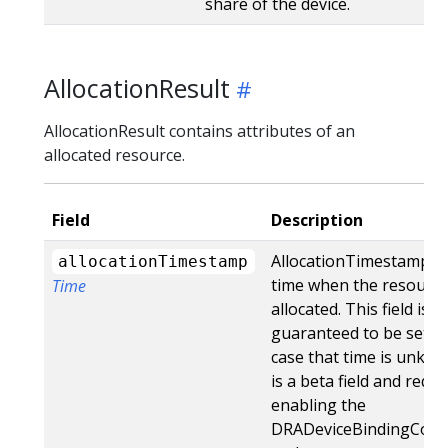
share of the device.
AllocationResult
AllocationResult contains attributes of an
allocated resource.
Field
Description
AllocationTimestamp st
allocationTimestamp
time when the resourc
Time
allocated. This field is n
guaranteed to be set, i
case that time is unkno
is a beta field and requi
enabling the
DRADeviceBindingCond