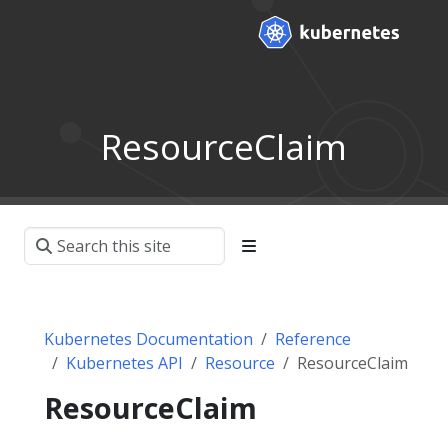
ResourceClaim
Kubernetes Documentation
Reference
Kubernetes API
Resource
ResourceClaim
ResourceClaim