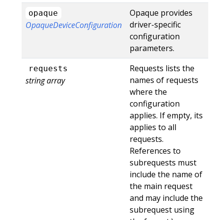
Opaque provides
opaque
driver-specific
OpaqueDeviceConfiguration
configuration
parameters.
Requests lists the
requests
names of requests
string array
where the
configuration
applies. If empty, its
applies to all
requests.
References to
subrequests must
include the name of
the main request
and may include the
subrequest using