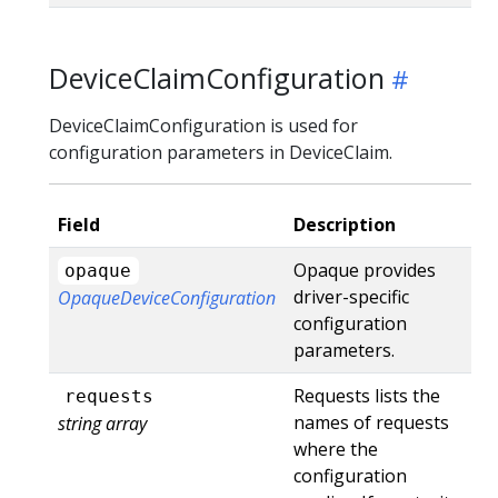
DeviceClaimConfiguration
DeviceClaimConfiguration is used for
configuration parameters in DeviceClaim.
Field
Description
Opaque provides
opaque
driver-specific
OpaqueDeviceConfiguration
configuration
parameters.
Requests lists the
requests
names of requests
string array
where the
configuration