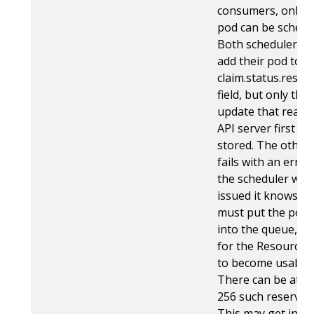
consumers, only 
pod can be schedu
Both schedulers tr
add their pod to t
claim.status.reser
field, but only the
update that reach
API server first ge
stored. The other
fails with an error
the scheduler whi
issued it knows tha
must put the pod 
into the queue, wa
for the ResourceC
to become usable 
There can be at m
256 such reservati
This may get incr