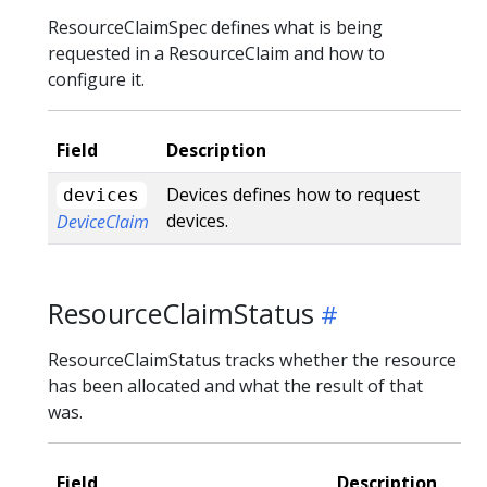
ResourceClaimSpec defines what is being
requested in a ResourceClaim and how to
configure it.
Field
Description
Devices defines how to request
devices
devices.
DeviceClaim
ResourceClaimStatus
ResourceClaimStatus tracks whether the resource
has been allocated and what the result of that
was.
Field
Description