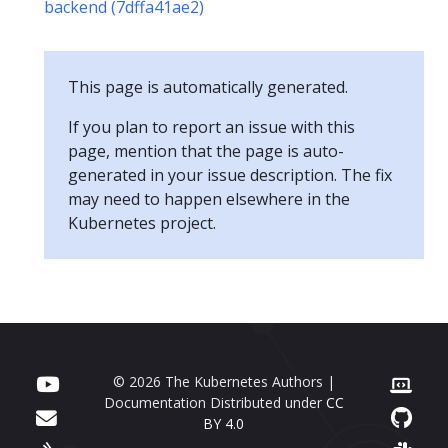
backend (7dffa41ae2)
This page is automatically generated.
If you plan to report an issue with this
page, mention that the page is auto-
generated in your issue description. The fix
may need to happen elsewhere in the
Kubernetes project.
© 2026 The Kubernetes Authors |
Documentation Distributed under
CC
BY 4.0