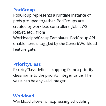
PodGroup
PodGroup represents a runtime instance of
pods grouped together. PodGroups are
created by workload controllers (Job, LWS,
JobSet, etc...) from
Workload.podGroupTemplates. PodGroup API
enablement is toggled by the GenericWorkload
feature gate.
PriorityClass
PriorityClass defines mapping from a priority
class name to the priority integer value. The
value can be any valid integer.
Workload
Workload allows for expressing scheduling