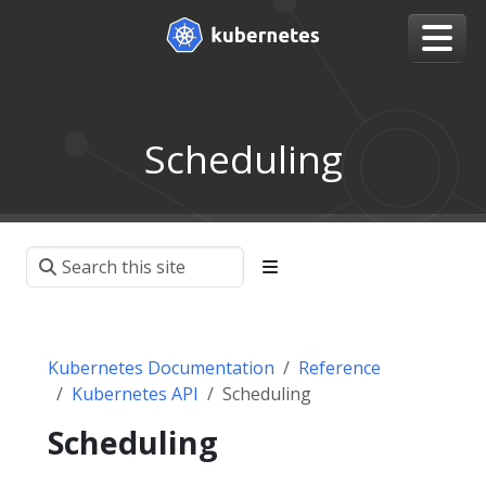
Scheduling
Kubernetes Documentation
Reference
Kubernetes API
Scheduling
Scheduling