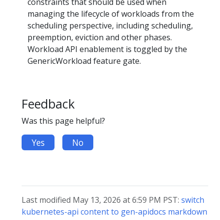
constraints that should be used when
managing the lifecycle of workloads from the
scheduling perspective, including scheduling,
preemption, eviction and other phases.
Workload API enablement is toggled by the
GenericWorkload feature gate.
Feedback
Was this page helpful?
Yes
No
Last modified May 13, 2026 at 6:59 PM PST:
switch
kubernetes-api content to gen-apidocs markdown