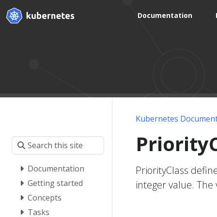
Documentation
Kubernetes Document
Priority
Documentation
PriorityClass defin
Getting started
integer value. The 
Concepts
Tasks