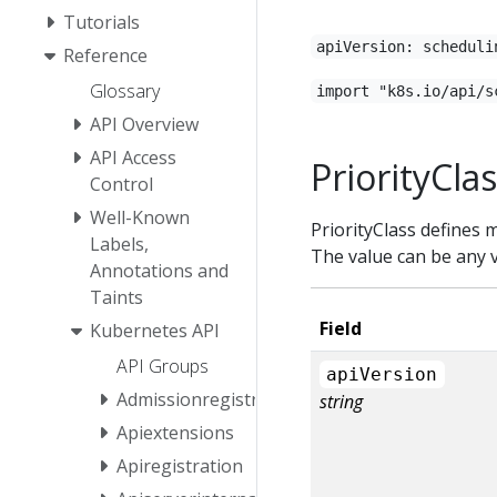
Tutorials
apiVersion: scheduli
Reference
Glossary
import "k8s.io/api/s
API Overview
API Access
PriorityCla
Control
Well-Known
PriorityClass defines 
Labels,
The value can be any v
Annotations and
Taints
Field
Kubernetes API
API Groups
apiVersion
Admissionregistration
string
Apiextensions
Apiregistration