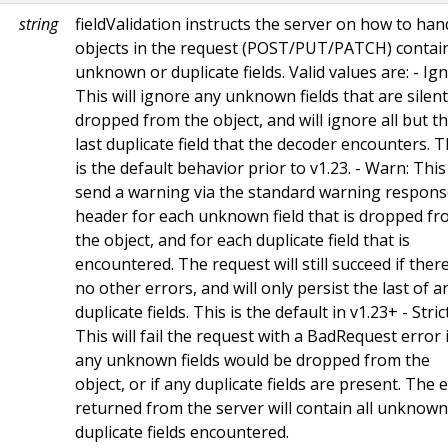
string
fieldValidation instructs the server on how to han
objects in the request (POST/PUT/PATCH) contai
unknown or duplicate fields. Valid values are: - Ig
This will ignore any unknown fields that are silent
dropped from the object, and will ignore all but t
last duplicate field that the decoder encounters. T
is the default behavior prior to v1.23. - Warn: This 
send a warning via the standard warning respon
header for each unknown field that is dropped f
the object, and for each duplicate field that is
encountered. The request will still succeed if ther
no other errors, and will only persist the last of a
duplicate fields. This is the default in v1.23+ - Strict
This will fail the request with a BadRequest error i
any unknown fields would be dropped from the
object, or if any duplicate fields are present. The 
returned from the server will contain all unknow
duplicate fields encountered.