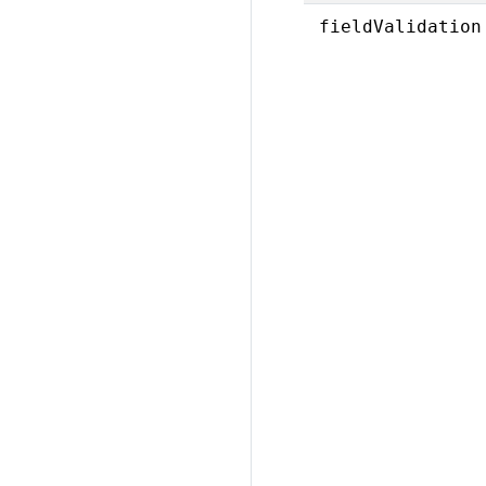
fieldValidation