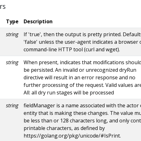
rs
Type
Description
string
If 'true', then the output is pretty printed. Default
'false' unless the user-agent indicates a browser 
command-line HTTP tool (curl and wget).
string
When present, indicates that modifications shoul
be persisted. An invalid or unrecognized dryRun
directive will result in an error response and no
further processing of the request. Valid values are
All: all dry run stages will be processed
string
fieldManager is a name associated with the actor 
entity that is making these changes. The value m
be less than or 128 characters long, and only con
printable characters, as defined by
https://golang.org/pkg/unicode/#IsPrint.