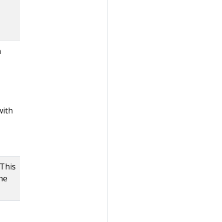
h
with
 This
the