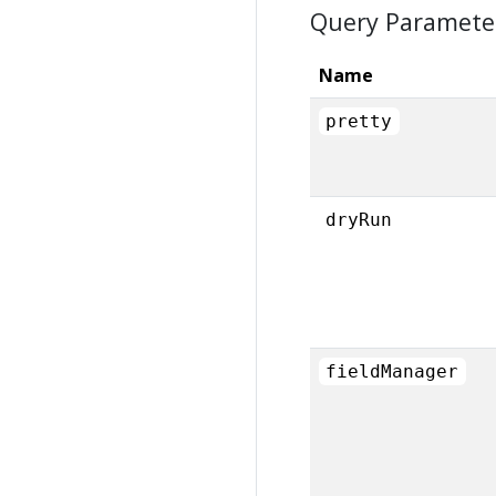
Query Paramete
Name
pretty
dryRun
fieldManager