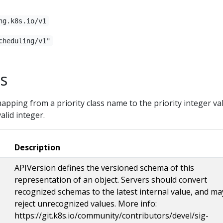
ng.k8s.io/v1
cheduling/v1"
ss
mapping from a priority class name to the priority integer va
alid integer.
Description
APIVersion defines the versioned schema of this
representation of an object. Servers should convert
recognized schemas to the latest internal value, and ma
reject unrecognized values. More info:
https://git.k8s.io/community/contributors/devel/sig-