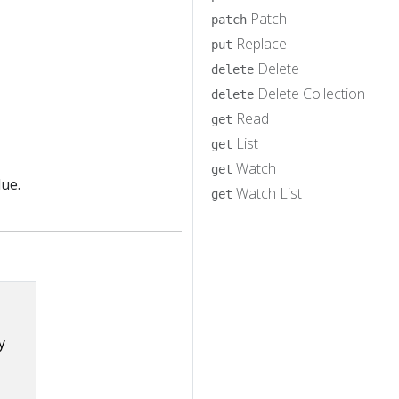
Patch
patch
Replace
put
Delete
delete
Delete Collection
delete
Read
get
List
get
Watch
get
lue.
Watch List
get
y