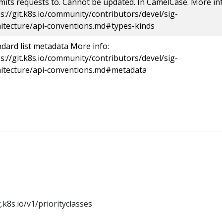
its requests to. Cannot be updated. In CamelCase. More inf
s://git.k8s.io/community/contributors/devel/sig-
hitecture/api-conventions.md#types-kinds
dard list metadata More info:
s://git.k8s.io/community/contributors/devel/sig-
hitecture/api-conventions.md#metadata
k8s.io/v1/priorityclasses