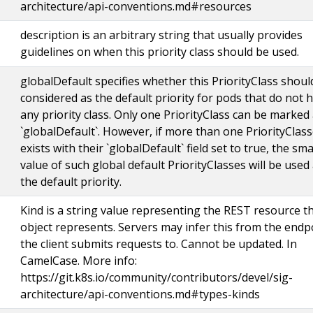
architecture/api-conventions.md#resources
description is an arbitrary string that usually provides
guidelines on when this priority class should be used.
globalDefault specifies whether this PriorityClass shoul
considered as the default priority for pods that do not 
any priority class. Only one PriorityClass can be marked
`globalDefault`. However, if more than one PriorityClas
exists with their `globalDefault` field set to true, the sma
value of such global default PriorityClasses will be used
the default priority.
Kind is a string value representing the REST resource th
object represents. Servers may infer this from the endp
the client submits requests to. Cannot be updated. In
CamelCase. More info:
https://git.k8s.io/community/contributors/devel/sig-
architecture/api-conventions.md#types-kinds