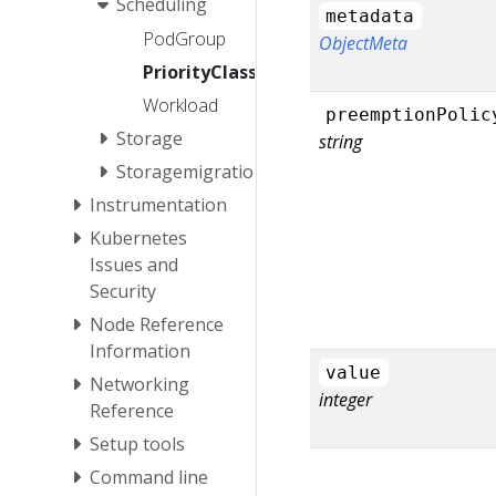
Scheduling
metadata
PodGroup
ObjectMeta
PriorityClass
Workload
preemptionPolic
Storage
string
Storagemigration
Instrumentation
Kubernetes
Issues and
Security
Node Reference
Information
value
Networking
integer
Reference
Setup tools
Command line