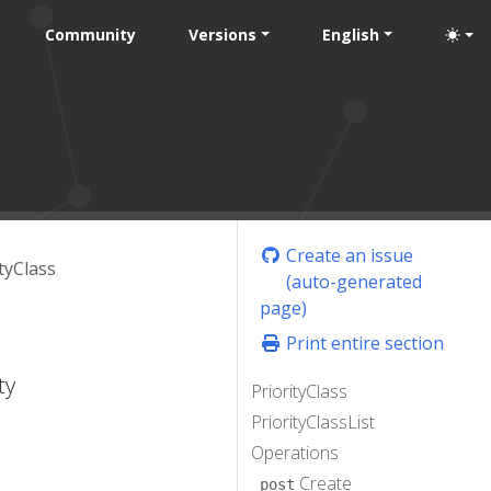
Community
Versions
English
Create an issue
tyClass
(auto-generated
page)
Print entire section
ty
PriorityClass
PriorityClassList
Operations
Create
post