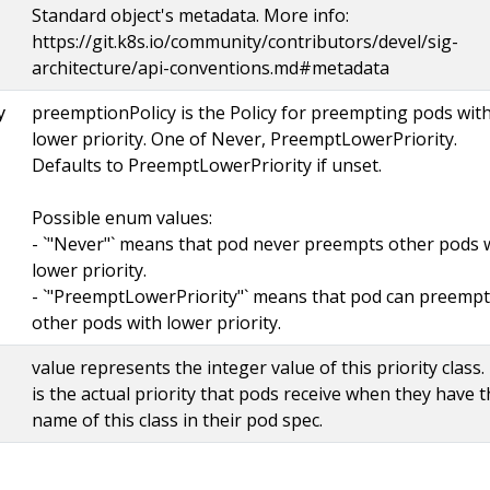
Standard object's metadata. More info:
https://git.k8s.io/community/contributors/devel/sig-
architecture/api-conventions.md#metadata
preemptionPolicy is the Policy for preempting pods wit
y
lower priority. One of Never, PreemptLowerPriority.
Defaults to PreemptLowerPriority if unset.
Possible enum values:
- `"Never"` means that pod never preempts other pods 
lower priority.
- `"PreemptLowerPriority"` means that pod can preempt
other pods with lower priority.
value represents the integer value of this priority class.
is the actual priority that pods receive when they have 
name of this class in their pod spec.