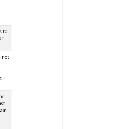
s to
or
d not
: -
or
ust
tain