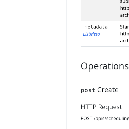
subm
http
arc
Stan
metadata
http
ListMeta
arc
Operations
Create
post
HTTP Request
POST /apis/scheduling.