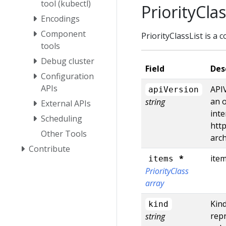
tool (kubectl)
PriorityClas
Encodings
Component
PriorityClassList is a c
tools
Debug cluster
Field
Des
Configuration
APIs
APIV
apiVersion
an o
string
External APIs
inte
Scheduling
http
Other Tools
arc
Contribute
*
item
items
PriorityClass
array
Kind
kind
repr
string