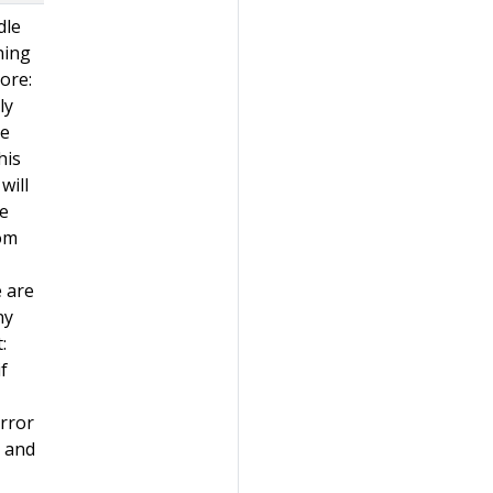
dle
ning
nore:
ly
he
his
will
se
rom
e are
ny
:
f
error
n and