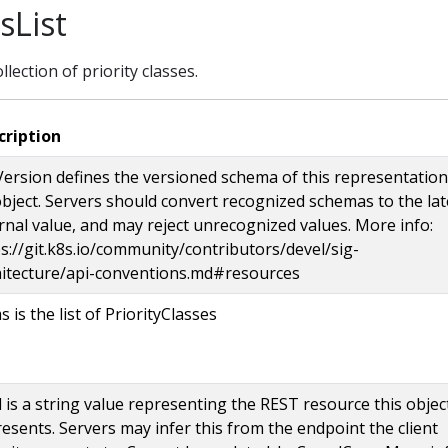
sList
ollection of priority classes.
cription
ersion defines the versioned schema of this representation
bject. Servers should convert recognized schemas to the lat
rnal value, and may reject unrecognized values. More info:
s://git.k8s.io/community/contributors/devel/sig-
hitecture/api-conventions.md#resources
s is the list of PriorityClasses
 is a string value representing the REST resource this objec
esents. Servers may infer this from the endpoint the client