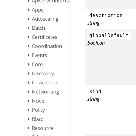
Apiserverinternal
Apps
description
Autoscaling
string
Batch
globalDefault
Certificates
boolean
Coordination
Events
Core
Discovery
Flowcontrol
Networking
kind
string
Node
Policy
Rbac
Resource