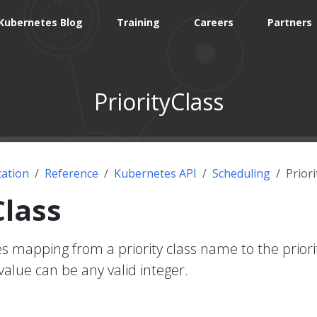
Kubernetes Blog
Training
Careers
Partners
PriorityClass
ation
Reference
Kubernetes API
Scheduling
Priori
Class
es mapping from a priority class name to the priori
value can be any valid integer.