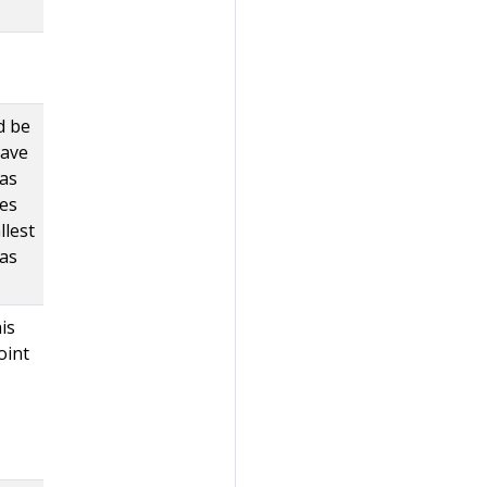
d be
have
 as
ses
llest
 as
is
oint