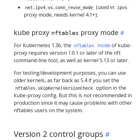
(used in
net.ipv4.vs.conn_reuse_mode
ipvs
proxy mode, needs kernel 4.1+);
kube proxy
proxy mode
nftables
For Kubernetes 1.36, the
mode
of kube-
nftables
proxy requires version 1.0.1 or later of the nft
command-line tool, as well as kernel 5.13 or later.
For testing/development purposes, you can use
older kernels, as far back as 5.4 if you set the
option in the
nftables.skipKernelVersionCheck
kube-proxy config. But this is not recommended in
production since it may cause problems with other
nftables users on the system.
Version 2 control groups