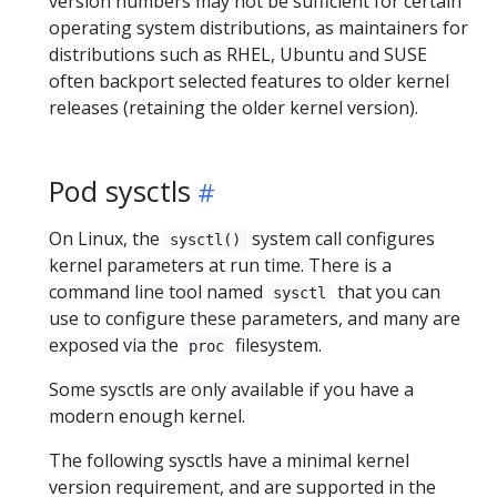
version numbers may not be sufficient for certain
operating system distributions, as maintainers for
distributions such as RHEL, Ubuntu and SUSE
often backport selected features to older kernel
releases (retaining the older kernel version).
Pod sysctls
On Linux, the
system call configures
sysctl()
kernel parameters at run time. There is a
command line tool named
that you can
sysctl
use to configure these parameters, and many are
exposed via the
filesystem.
proc
Some sysctls are only available if you have a
modern enough kernel.
The following sysctls have a minimal kernel
version requirement, and are supported in the