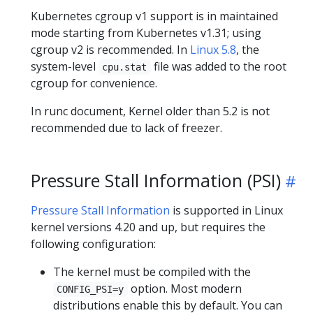
Kubernetes cgroup v1 support is in maintained
mode starting from Kubernetes v1.31; using
cgroup v2 is recommended. In
Linux 5.8
, the
system-level
file was added to the root
cpu.stat
cgroup for convenience.
In runc document, Kernel older than 5.2 is not
recommended due to lack of freezer.
Pressure Stall Information (PSI)
Pressure Stall Information
is supported in Linux
kernel versions 4.20 and up, but requires the
following configuration:
The kernel must be compiled with the
option. Most modern
CONFIG_PSI=y
distributions enable this by default. You can