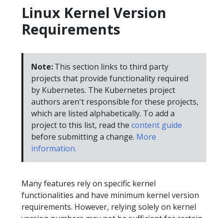
Linux Kernel Version
Requirements
Note:
This section links to third party
projects that provide functionality required
by Kubernetes. The Kubernetes project
authors aren't responsible for these projects,
which are listed alphabetically. To add a
project to this list, read the
content guide
before submitting a change.
More
information.
Many features rely on specific kernel
functionalities and have minimum kernel version
requirements. However, relying solely on kernel