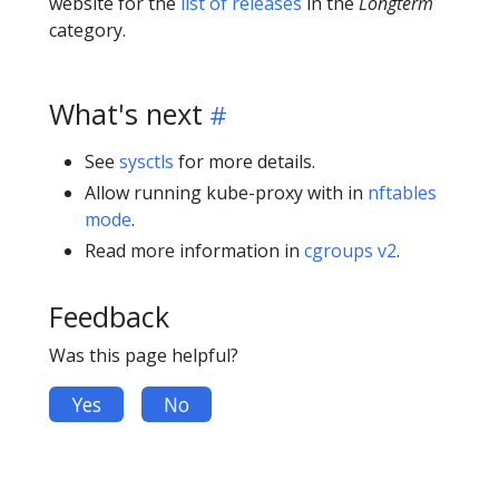
website for the
list of releases
in the
Longterm
category.
What's next
See
sysctls
for more details.
Allow running kube-proxy with in
nftables
mode
.
Read more information in
cgroups v2
.
Feedback
Was this page helpful?
Yes
No