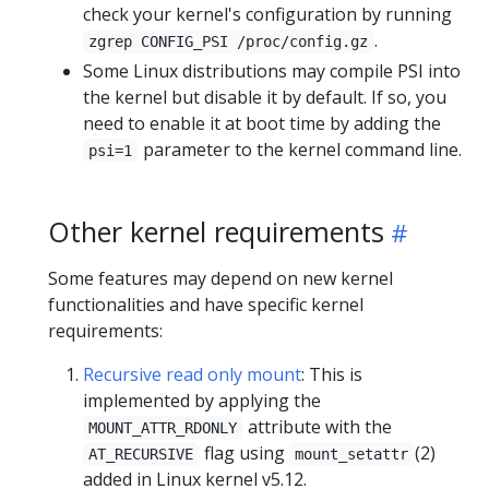
check your kernel's configuration by running
.
zgrep CONFIG_PSI /proc/config.gz
Some Linux distributions may compile PSI into
the kernel but disable it by default. If so, you
need to enable it at boot time by adding the
parameter to the kernel command line.
psi=1
Other kernel requirements
Some features may depend on new kernel
functionalities and have specific kernel
requirements:
Recursive read only mount
: This is
implemented by applying the
attribute with the
MOUNT_ATTR_RDONLY
flag using
(2)
AT_RECURSIVE
mount_setattr
added in Linux kernel v5.12.