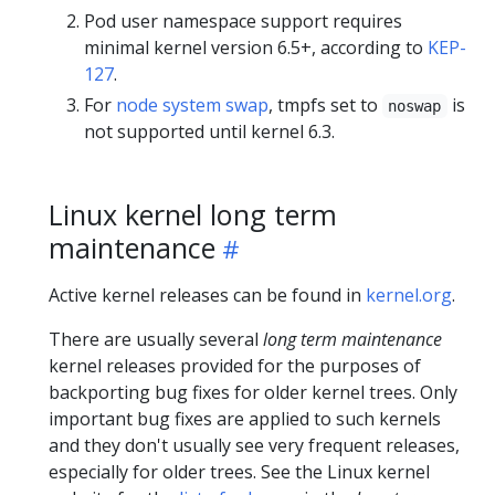
Pod user namespace support requires
minimal kernel version 6.5+, according to
KEP-
127
.
For
node system swap
, tmpfs set to
is
noswap
not supported until kernel 6.3.
Linux kernel long term
maintenance
Active kernel releases can be found in
kernel.org
.
There are usually several
long term maintenance
kernel releases provided for the purposes of
backporting bug fixes for older kernel trees. Only
important bug fixes are applied to such kernels
and they don't usually see very frequent releases,
especially for older trees. See the Linux kernel