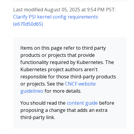
Last modified August 05, 2025 at 9:54 PM PST:
Clarify PSI kernel config requirements
(e670d50d65)
Items on this page refer to third party
products or projects that provide
functionality required by Kubernetes. The
Kubernetes project authors aren't
responsible for those third-party products
or projects. See the
CNCF website
guidelines
for more details.
You should read the
content guide
before
proposing a change that adds an extra
third-party link.