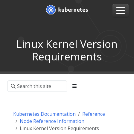
Linux Kernel Version
Requirements
Kubernetes Documentation
Reference
Node Reference Information
Linux Kernel Version Requirements