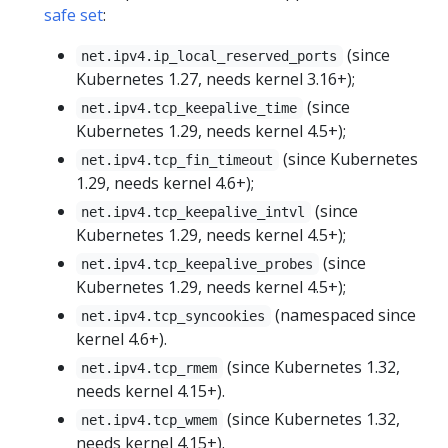
safe set
:
(since
net.ipv4.ip_local_reserved_ports
Kubernetes 1.27, needs kernel 3.16+);
(since
net.ipv4.tcp_keepalive_time
Kubernetes 1.29, needs kernel 4.5+);
(since Kubernetes
net.ipv4.tcp_fin_timeout
1.29, needs kernel 4.6+);
(since
net.ipv4.tcp_keepalive_intvl
Kubernetes 1.29, needs kernel 4.5+);
(since
net.ipv4.tcp_keepalive_probes
Kubernetes 1.29, needs kernel 4.5+);
(namespaced since
net.ipv4.tcp_syncookies
kernel 4.6+).
(since Kubernetes 1.32,
net.ipv4.tcp_rmem
needs kernel 4.15+).
(since Kubernetes 1.32,
net.ipv4.tcp_wmem
needs kernel 4.15+).