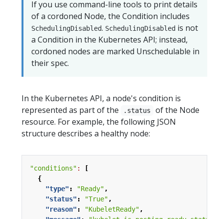
If you use command-line tools to print details
of a cordoned Node, the Condition includes
.
is not
SchedulingDisabled
SchedulingDisabled
a Condition in the Kubernetes API; instead,
cordoned nodes are marked Unschedulable in
their spec.
In the Kubernetes API, a node's condition is
represented as part of the
of the Node
.status
resource. For example, the following JSON
structure describes a healthy node:
"conditions"
:
[
{
"type"
:
"Ready"
,
"status"
:
"True"
,
"reason"
:
"KubeletReady"
,