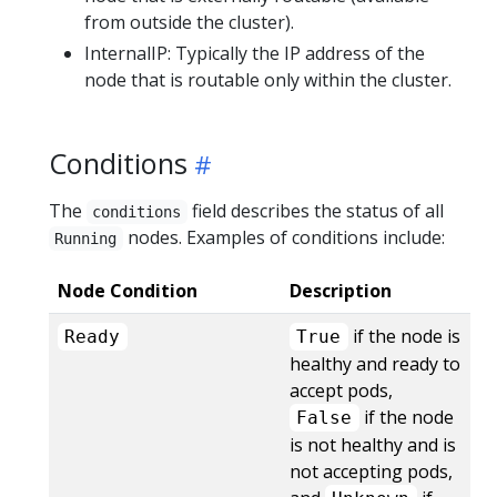
from outside the cluster).
InternalIP: Typically the IP address of the
node that is routable only within the cluster.
Conditions
The
field describes the status of all
conditions
nodes. Examples of conditions include:
Running
Node Condition
Description
if the node is
Ready
True
healthy and ready to
accept pods,
if the node
False
is not healthy and is
not accepting pods,