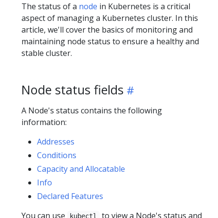
The status of a
node
in Kubernetes is a critical
aspect of managing a Kubernetes cluster. In this
article, we'll cover the basics of monitoring and
maintaining node status to ensure a healthy and
stable cluster.
Node status fields
A Node's status contains the following
information:
Addresses
Conditions
Capacity and Allocatable
Info
Declared Features
You can use
to view a Node's status and
kubectl