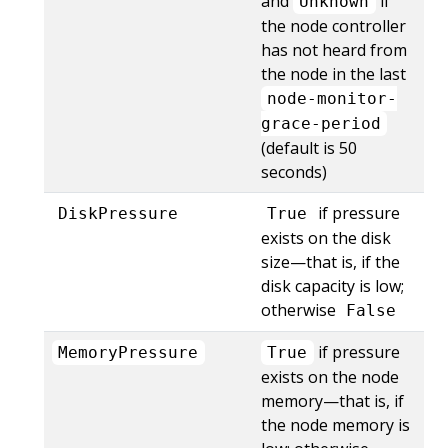
and
if
Unknown
the node controller
has not heard from
the node in the last
node-monitor-
grace-period
(default is 50
seconds)
if pressure
DiskPressure
True
exists on the disk
size—that is, if the
disk capacity is low;
otherwise
False
if pressure
MemoryPressure
True
exists on the node
memory—that is, if
the node memory is