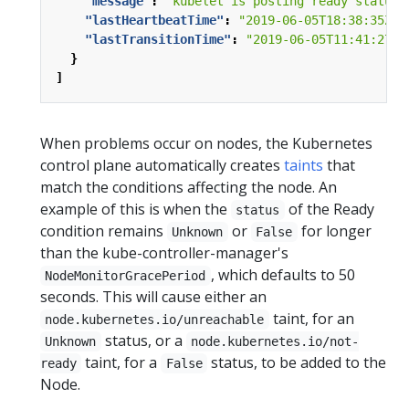
"message"
:
"kubelet is posting ready status"
"lastHeartbeatTime"
:
"2019-06-05T18:38:35Z"
,
"lastTransitionTime"
:
"2019-06-05T11:41:27Z"
}
]
When problems occur on nodes, the Kubernetes
control plane automatically creates
taints
that
match the conditions affecting the node. An
example of this is when the
of the Ready
status
condition remains
or
for longer
Unknown
False
than the kube-controller-manager's
, which defaults to 50
NodeMonitorGracePeriod
seconds. This will cause either an
taint, for an
node.kubernetes.io/unreachable
status, or a
Unknown
node.kubernetes.io/not-
taint, for a
status, to be added to the
ready
False
Node.