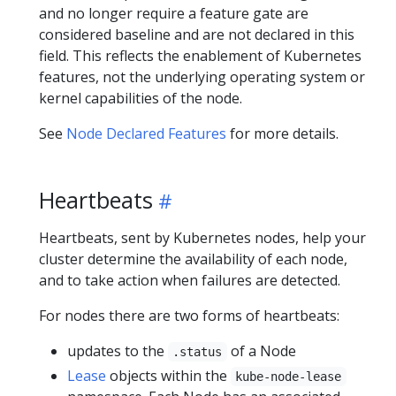
and no longer require a feature gate are
considered baseline and are not declared in this
field. This reflects the enablement of Kubernetes
features, not the underlying operating system or
kernel capabilities of the node.
See
Node Declared Features
for more details.
Heartbeats
Heartbeats, sent by Kubernetes nodes, help your
cluster determine the availability of each node,
and to take action when failures are detected.
For nodes there are two forms of heartbeats:
updates to the
of a Node
.status
Lease
objects within the
kube-node-lease