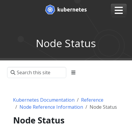
Node Status
Kubernetes Documentation
Reference
Node Reference Information
Node Status
Node Status