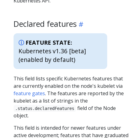
Kubernetes API.
Declared features
FEATURE STATE:
Kubernetes v1.36 [beta]
(enabled by default)
This field lists specific Kubernetes features that
are currently enabled on the node's kubelet via
feature gates
. The features are reported by the
kubelet as a list of strings in the
field of the Node
.status.declaredFeatures
object.
This field is intended for newer features under
active development; features that have graduated