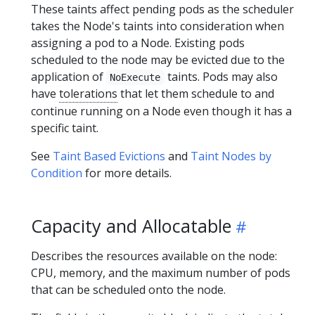
These taints affect pending pods as the scheduler
takes the Node's taints into consideration when
assigning a pod to a Node. Existing pods
scheduled to the node may be evicted due to the
application of
taints. Pods may also
NoExecute
have
tolerations
that let them schedule to and
continue running on a Node even though it has a
specific taint.
See
Taint Based Evictions
and
Taint Nodes by
Condition
for more details.
Capacity and Allocatable
Describes the resources available on the node:
CPU, memory, and the maximum number of pods
that can be scheduled onto the node.