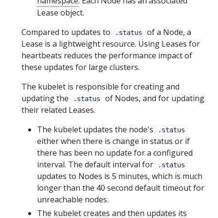
namespace
. Each Node has an associated
Lease object.
Compared to updates to
of a Node, a
.status
Lease is a lightweight resource. Using Leases for
heartbeats reduces the performance impact of
these updates for large clusters.
The kubelet is responsible for creating and
updating the
of Nodes, and for updating
.status
their related Leases.
The kubelet updates the node's
.status
either when there is change in status or if
there has been no update for a configured
interval. The default interval for
.status
updates to Nodes is 5 minutes, which is much
longer than the 40 second default timeout for
unreachable nodes.
The kubelet creates and then updates its