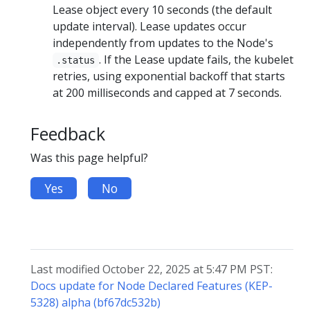
Lease object every 10 seconds (the default
update interval). Lease updates occur
independently from updates to the Node's
. If the Lease update fails, the kubelet
.status
retries, using exponential backoff that starts
at 200 milliseconds and capped at 7 seconds.
Feedback
Was this page helpful?
Yes
No
Last modified October 22, 2025 at 5:47 PM PST:
Docs update for Node Declared Features (KEP-
5328) alpha (bf67dc532b)