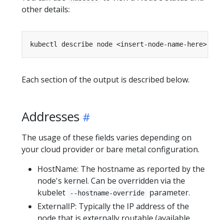
other details:
Each section of the output is described below.
Addresses
The usage of these fields varies depending on
your cloud provider or bare metal configuration.
HostName: The hostname as reported by the
node's kernel. Can be overridden via the
kubelet
parameter.
--hostname-override
ExternalIP: Typically the IP address of the
node that is externally routable (available