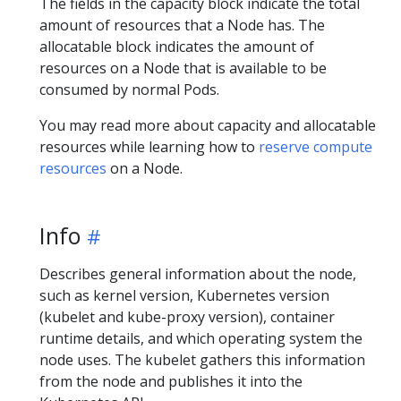
The fields in the capacity block indicate the total
amount of resources that a Node has. The
allocatable block indicates the amount of
resources on a Node that is available to be
consumed by normal Pods.
You may read more about capacity and allocatable
resources while learning how to
reserve compute
resources
on a Node.
Info
Describes general information about the node,
such as kernel version, Kubernetes version
(kubelet and kube-proxy version), container
runtime details, and which operating system the
node uses. The kubelet gathers this information
from the node and publishes it into the