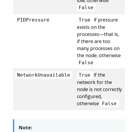
low; otherwise
False
if pressure
PIDPressure
True
exists on the
processes—that is,
if there are too
many processes on
the node; otherwise
False
if the
NetworkUnavailable
True
network for the
node is not correctly
configured,
otherwise
False
Note: