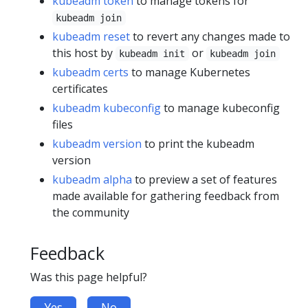
kubeadm token
to manage tokens for
kubeadm join
kubeadm reset
to revert any changes made to
this host by
or
kubeadm init
kubeadm join
kubeadm certs
to manage Kubernetes
certificates
kubeadm kubeconfig
to manage kubeconfig
files
kubeadm version
to print the kubeadm
version
kubeadm alpha
to preview a set of features
made available for gathering feedback from
the community
Feedback
Was this page helpful?
Yes
No