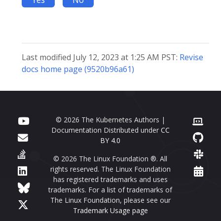
Last modified July 12, 2023 at 1:25 AM PST:
Revise
docs home page (9520b96a61)
© 2026 The Kubernetes Authors |
Documentation Distributed under
CC
BY 4.0
© 2026 The Linux Foundation ®. All
rights reserved. The Linux Foundation
has registered trademarks and uses
trademarks. For a list of trademarks of
The Linux Foundation, please see our
Trademark Usage page