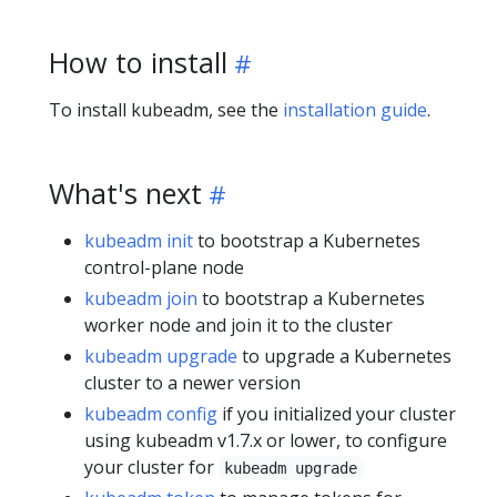
How to install
To install kubeadm, see the
installation guide
.
What's next
kubeadm init
to bootstrap a Kubernetes
control-plane node
kubeadm join
to bootstrap a Kubernetes
worker node and join it to the cluster
kubeadm upgrade
to upgrade a Kubernetes
cluster to a newer version
kubeadm config
if you initialized your cluster
using kubeadm v1.7.x or lower, to configure
your cluster for
kubeadm upgrade