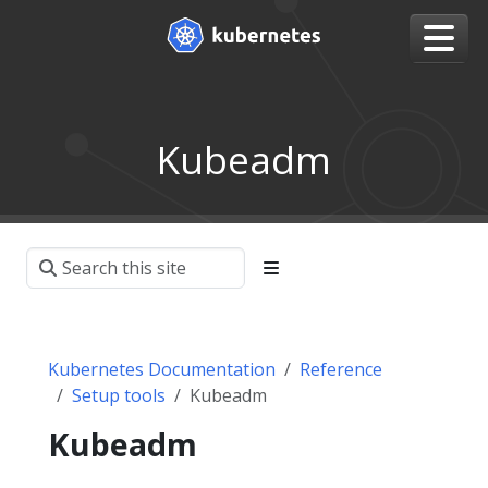
Kubeadm
Kubernetes Documentation
Reference
Setup tools
Kubeadm
Kubeadm