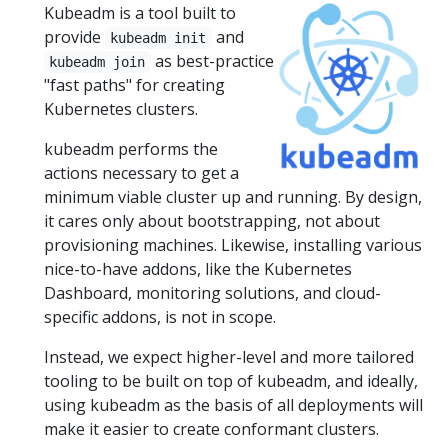
Kubeadm is a tool built to
provide
and
kubeadm init
as best-practice
kubeadm join
"fast paths" for creating
Kubernetes clusters.
kubeadm performs the
actions necessary to get a
minimum viable cluster up and running. By design,
it cares only about bootstrapping, not about
provisioning machines. Likewise, installing various
nice-to-have addons, like the Kubernetes
Dashboard, monitoring solutions, and cloud-
specific addons, is not in scope.
Instead, we expect higher-level and more tailored
tooling to be built on top of kubeadm, and ideally,
using kubeadm as the basis of all deployments will
make it easier to create conformant clusters.