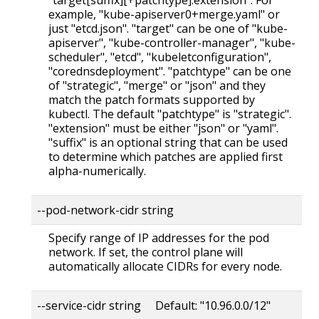
example, "kube-apiserver0+merge.yaml" or
just "etcd.json". "target" can be one of "kube-
apiserver", "kube-controller-manager", "kube-
scheduler", "etcd", "kubeletconfiguration",
"corednsdeployment". "patchtype" can be one
of "strategic", "merge" or "json" and they
match the patch formats supported by
kubectl. The default "patchtype" is "strategic".
"extension" must be either "json" or "yaml".
"suffix" is an optional string that can be used
to determine which patches are applied first
alpha-numerically.
--pod-network-cidr string
Specify range of IP addresses for the pod
network. If set, the control plane will
automatically allocate CIDRs for every node.
--service-cidr string Default: "10.96.0.0/12"