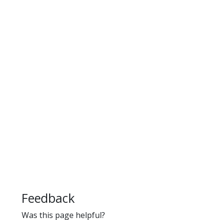
Feedback
Was this page helpful?