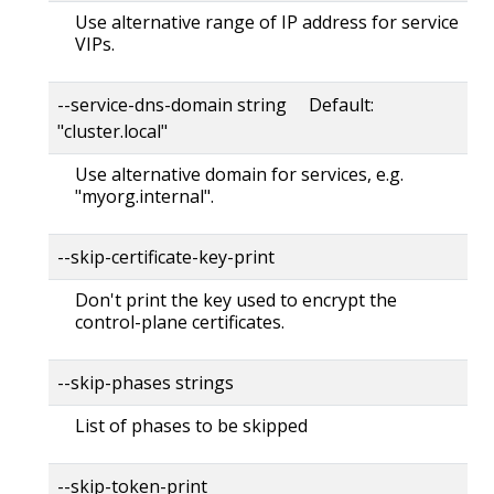
Use alternative range of IP address for service
VIPs.
--service-dns-domain string Default:
"cluster.local"
Use alternative domain for services, e.g.
"myorg.internal".
--skip-certificate-key-print
Don't print the key used to encrypt the
control-plane certificates.
--skip-phases strings
List of phases to be skipped
--skip-token-print