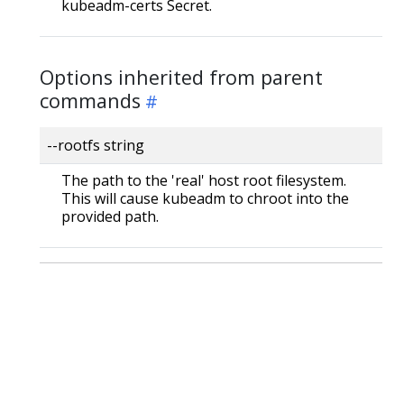
kubeadm-certs Secret.
Options inherited from parent
commands
--rootfs string
The path to the 'real' host root filesystem.
This will cause kubeadm to chroot into the
provided path.