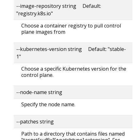
--image-repository string Default:
"registry.k8s.io"
Choose a container registry to pull control
plane images from
--kubernetes-version string Default: "stable-
1"
Choose a specific Kubernetes version for the
control plane.
--node-name string
Specify the node name.
--patches string
Path to a directory that contains files named
"target[suffix][+patchtype].extension". For