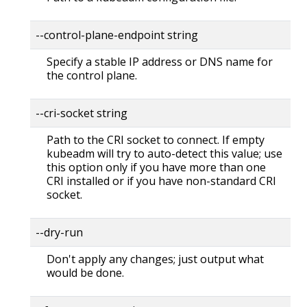
--control-plane-endpoint string
Specify a stable IP address or DNS name for
the control plane.
--cri-socket string
Path to the CRI socket to connect. If empty
kubeadm will try to auto-detect this value; use
this option only if you have more than one
CRI installed or if you have non-standard CRI
socket.
--dry-run
Don't apply any changes; just output what
would be done.