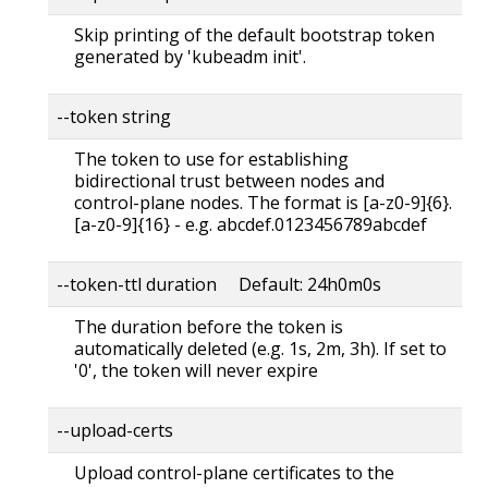
Skip printing of the default bootstrap token
generated by 'kubeadm init'.
--token string
The token to use for establishing
bidirectional trust between nodes and
control-plane nodes. The format is [a-z0-9]{6}.
[a-z0-9]{16} - e.g. abcdef.0123456789abcdef
--token-ttl duration Default: 24h0m0s
The duration before the token is
automatically deleted (e.g. 1s, 2m, 3h). If set to
'0', the token will never expire
--upload-certs
Upload control-plane certificates to the