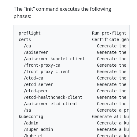
The "init" command executes the following
phases:
preflight                     Run pre-flight chec
certs                         Certificate generat
  /ca                           Generate the sel
  /apiserver                    Generate the cer
  /apiserver-kubelet-client     Generate the cer
  /front-proxy-ca               Generate the sel
  /front-proxy-client           Generate the cer
  /etcd-ca                      Generate the sel
  /etcd-server                  Generate the cert
  /etcd-peer                    Generate the cer
  /etcd-healthcheck-client      Generate the cer
  /apiserver-etcd-client        Generate the cer
  /sa                           Generate a priva
kubeconfig                    Generate all kubec
  /admin                        Generate a kubec
  /super-admin                  Generate a kubec
  /kubelet                      Generate a kubec