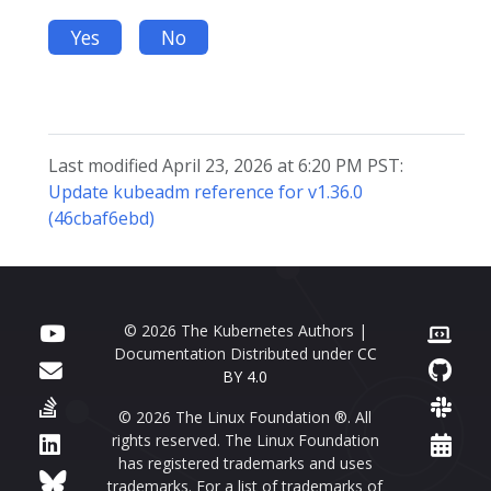
Yes
No
Last modified April 23, 2026 at 6:20 PM PST:
Update kubeadm reference for v1.36.0
(46cbaf6ebd)
© 2026 The Kubernetes Authors |
Documentation Distributed under
CC
BY 4.0
© 2026 The Linux Foundation ®. All
rights reserved. The Linux Foundation
has registered trademarks and uses
trademarks. For a list of trademarks of