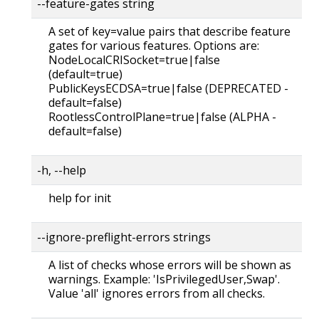
--feature-gates string
A set of key=value pairs that describe feature
gates for various features. Options are:
NodeLocalCRISocket=true|false
(default=true)
PublicKeysECDSA=true|false (DEPRECATED -
default=false)
RootlessControlPlane=true|false (ALPHA -
default=false)
-h, --help
help for init
--ignore-preflight-errors strings
A list of checks whose errors will be shown as
warnings. Example: 'IsPrivilegedUser,Swap'.
Value 'all' ignores errors from all checks.