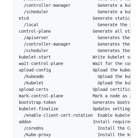
  /controller-manager           Generate a kubec
  /scheduler                    Generate a kubec
etcd                          Generate static Po
  /local                        Generate the sta
control-plane                 Generate all stati
  /apiserver                    Generates the ku
  /controller-manager           Generates the ku
  /scheduler                    Generates the ku
kubelet-start                 Write kubelet sett
wait-control-plane            Wait for the contro
upload-config                 Upload the kubeadm
  /kubeadm                      Upload the kubea
  /kubelet                      Upload the kubel
upload-certs                  Upload certificates
mark-control-plane            Mark a node as a co
bootstrap-token               Generates bootstra
kubelet-finalize              Updates settings r
  /enable-client-cert-rotation  Enable kubelet cl
addon                         Install required a
  /coredns                      Install the Core
  /kube-proxy                   Install the kube