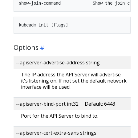
Options
--apiserver-advertise-address string
The IP address the API Server will advertise
it's listening on. If not set the default network
interface will be used.
--apiserver-bind-port int32 Default: 6443
Port for the API Server to bind to.
--apiserver-cert-extra-sans strings