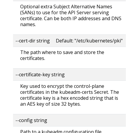
Optional extra Subject Alternative Names
(SANs) to use for the API Server serving
certificate. Can be both IP addresses and DNS
names.
--cert-dir string Default: "/etc/kubernetes/pki"
The path where to save and store the
certificates.
--certificate-key string
Key used to encrypt the control-plane
certificates in the kubeadm-certs Secret. The
certificate key is a hex encoded string that is
an AES key of size 32 bytes.
--config string
Path to a kubeadm configuration file.