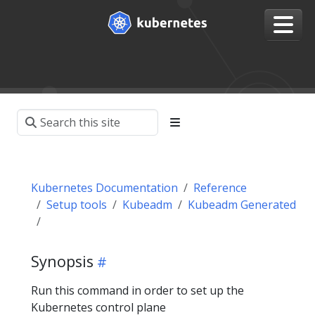
Kubernetes Documentation
Reference
Setup tools
Kubeadm
Kubeadm Generated
Synopsis
Run this command in order to set up the
Kubernetes control plane