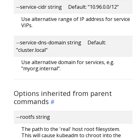
--service-cidr string Default: "10.96.0.0/12"
Use alternative range of IP address for service
VIPs.
--service-dns-domain string Default:
"cluster.local"
Use alternative domain for services, e.g.
"myorg.internal".
Options inherited from parent
commands
--rootfs string
The path to the 'real' host root filesystem.
This will cause kubeadm to chroot into the