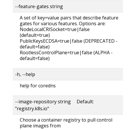
--feature-gates string
A set of key=value pairs that describe feature
gates for various features. Options are:
NodeLocalCRISocket=true|false
(default=true)
PublicKeysECDSA=true|false (DEPRECATED -
default=false)
RootlessControlPlane=true|false (ALPHA -
default=false)
-h, --help
help for coredns
--image-repository string Default:
"registry.k8s.io"
Choose a container registry to pull control
plane images from