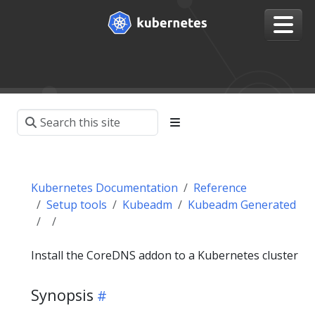
Kubernetes Documentation
Reference
Setup tools
Kubeadm
Kubeadm Generated
Install the CoreDNS addon to a Kubernetes cluster
Synopsis