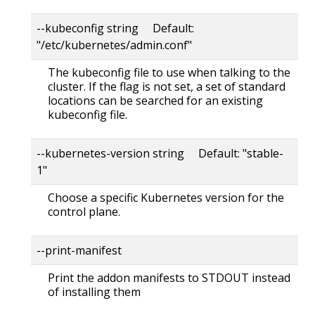
--kubeconfig string Default:
"/etc/kubernetes/admin.conf"
The kubeconfig file to use when talking to the
cluster. If the flag is not set, a set of standard
locations can be searched for an existing
kubeconfig file.
--kubernetes-version string Default: "stable-
1"
Choose a specific Kubernetes version for the
control plane.
--print-manifest
Print the addon manifests to STDOUT instead
of installing them