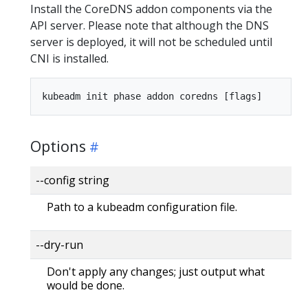
Install the CoreDNS addon components via the
API server. Please note that although the DNS
server is deployed, it will not be scheduled until
CNI is installed.
Options
--config string
Path to a kubeadm configuration file.
--dry-run
Don't apply any changes; just output what
would be done.