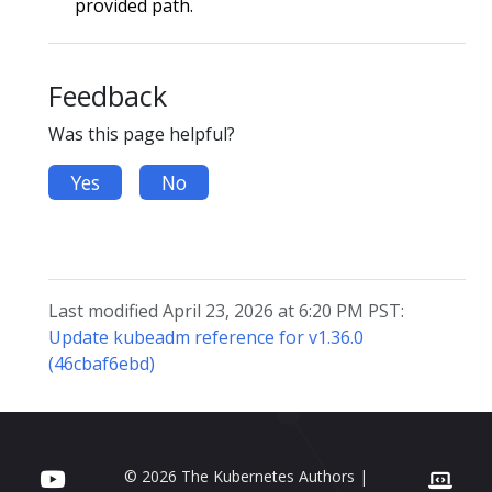
provided path.
Feedback
Was this page helpful?
Yes
No
Last modified April 23, 2026 at 6:20 PM PST:
Update kubeadm reference for v1.36.0
(46cbaf6ebd)
© 2026 The Kubernetes Authors |