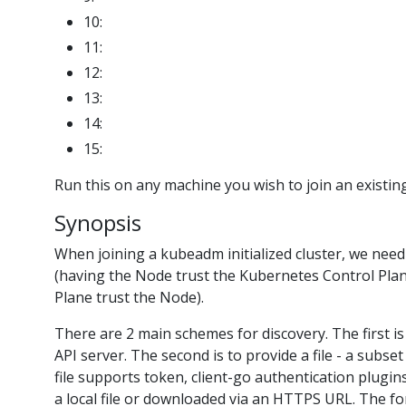
10:
11:
12:
13:
14:
15:
Run this on any machine you wish to join an existing
Synopsis
When joining a kubeadm initialized cluster, we need to
(having the Node trust the Kubernetes Control Pla
Plane trust the Node).
There are 2 main schemes for discovery. The first is
API server. The second is to provide a file - a subs
file supports token, client-go authentication plugins 
a local file or downloaded via an HTTPS URL. The f