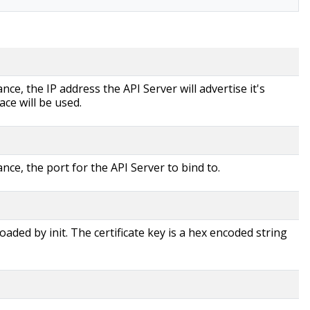
ce, the IP address the API Server will advertise it's
ace will be used.
nce, the port for the API Server to bind to.
loaded by init. The certificate key is a hex encoded string