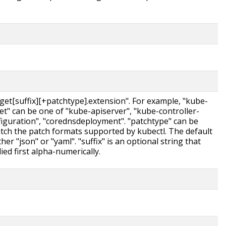
rget[suffix][+patchtype].extension". For example, "kube-
get" can be one of "kube-apiserver", "kube-controller-
figuration", "corednsdeployment". "patchtype" can be
atch the patch formats supported by kubectl. The default
her "json" or "yaml". "suffix" is an optional string that
ed first alpha-numerically.