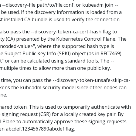
-discovery-file path/to/file.conf, or kubeadm join --
n be used. If the discovery information is loaded from a
 installed CA bundle is used to verify the connection.
also pass the --discovery-token-ca-cert-hash flag to
ority (CA) presented by the Kubernetes Control Plane. The
x-encoded-value>", where the supported hash type is
e Subject Public Key Info (SPKI) object (as in RFC7469).
t" or can be calculated using standard tools. The --
ultiple times to allow more than one public key.
 time, you can pass the --discovery-token-unsafe-skip-ca-
 weakens the kubeadm security model since other nodes can
ne.
ared token. This is used to temporarily authenticate with
signing request (CSR) for a locally created key pair. By
l Plane to automatically approve these signing requests.
ken abcdef.1234567890abcdef flag.