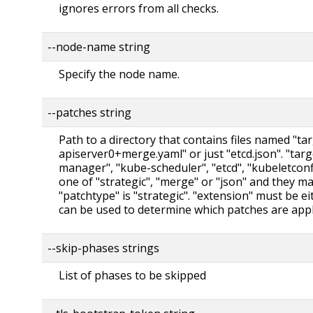
ignores errors from all checks.
--node-name string
Specify the node name.
--patches string
Path to a directory that contains files named "ta
apiserver0+merge.yaml" or just "etcd.json". "tar
manager", "kube-scheduler", "etcd", "kubeletcon
one of "strategic", "merge" or "json" and they m
"patchtype" is "strategic". "extension" must be eit
can be used to determine which patches are appli
--skip-phases strings
List of phases to be skipped