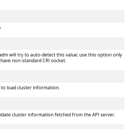
e
dm will try to auto-detect this value; use this option only
u have non-standard CRI socket.
 to load cluster information.
idate cluster information fetched from the API server.