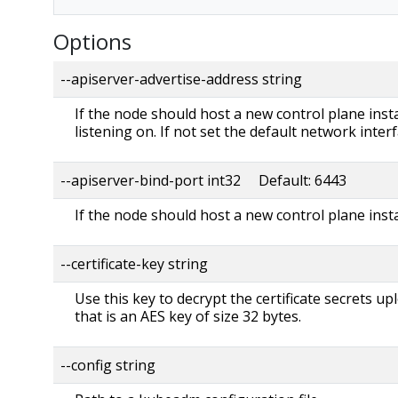
Options
--apiserver-advertise-address string
If the node should host a new control plane instan
listening on. If not set the default network interf
--apiserver-bind-port int32 Default: 6443
If the node should host a new control plane insta
--certificate-key string
Use this key to decrypt the certificate secrets up
that is an AES key of size 32 bytes.
--config string