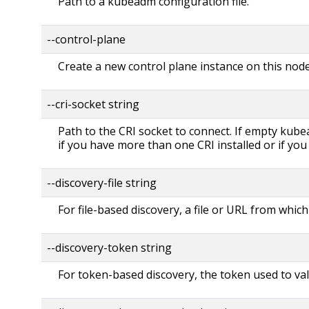
Path to a kubeadm configuration file.
--control-plane
Create a new control plane instance on this nod
--cri-socket string
Path to the CRI socket to connect. If empty kubea
if you have more than one CRI installed or if yo
--discovery-file string
For file-based discovery, a file or URL from which
--discovery-token string
For token-based discovery, the token used to val