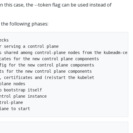
n this case, the --token flag can be used instead of
 the following phases:
cks

 serving a control plane

s shared among control-plane nodes from the kubeadm-certs
cates for the new control plane components

fig for the new control plane components

ts for the new control plane components

, certificates and (re)start the kubelet

lane nodes

 bootstrap itself

trol plane instance

rol-plane
