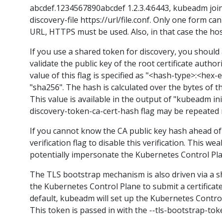
abcdef.1234567890abcdef 1.2.3.4:6443, kubeadm join -
discovery-file https://url/file.conf. Only one form ca
URL, HTTPS must be used. Also, in that case the host
If you use a shared token for discovery, you should 
validate the public key of the root certificate auth
value of this flag is specified as "<hash-type>:<he
"sha256". The hash is calculated over the bytes of th
This value is available in the output of "kubeadm ini
discovery-token-ca-cert-hash flag may be repeated m
If you cannot know the CA public key hash ahead of
verification flag to disable this verification. This
potentially impersonate the Kubernetes Control Pla
The TLS bootstrap mechanism is also driven via a sh
the Kubernetes Control Plane to submit a certificate 
default, kubeadm will set up the Kubernetes Contro
This token is passed in with the --tls-bootstrap-to