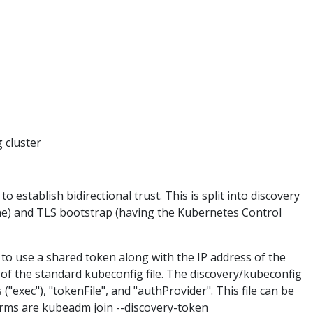
 cluster
 establish bidirectional trust. This is split into discovery
ne) and TLS bootstrap (having the Kubernetes Control
 to use a shared token along with the IP address of the
et of the standard kubeconfig file. The discovery/kubeconfig
("exec"), "tokenFile", and "authProvider". This file can be
orms are kubeadm join --discovery-token