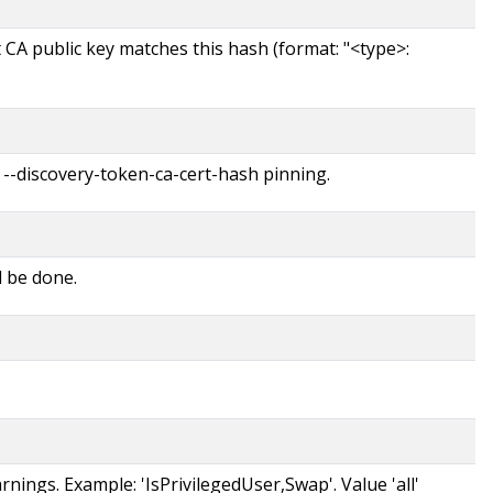
t CA public key matches this hash (format: "<type>:
 --discovery-token-ca-cert-hash pinning.
d be done.
rnings. Example: 'IsPrivilegedUser,Swap'. Value 'all'