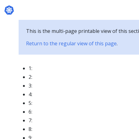
Documentation
This is the multi-page printable view of this sect
Return to the regular view of this page
.
1:
2:
3:
4:
5:
6:
7:
8:
9: