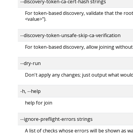
--discovery-token-ca-cert-hash strings
For token-based discovery, validate that the roo
<value>").
--discovery-token-unsafe-skip-ca-verification
For token-based discovery, allow joining without
--dry-run
Don't apply any changes; just output what woul
-h, --help
help for join
--ignore-preflight-errors strings
A list of checks whose errors will be shown as wa