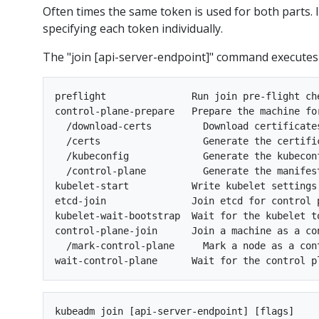
Often times the same token is used for both parts. I
specifying each token individually.
The "join [api-server-endpoint]" command executes
preflight               Run join pre-flight che
control-plane-prepare   Prepare the machine for
  /download-certs         Download certificate
  /certs                  Generate the certifi
  /kubeconfig             Generate the kubecon
  /control-plane          Generate the manifes
kubelet-start           Write kubelet settings
etcd-join               Join etcd for control p
kubelet-wait-bootstrap  Wait for the kubelet to
control-plane-join      Join a machine as a con
  /mark-control-plane     Mark a node as a cont