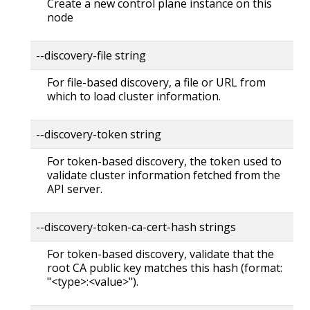
Create a new control plane instance on this
node
--discovery-file string
For file-based discovery, a file or URL from
which to load cluster information.
--discovery-token string
For token-based discovery, the token used to
validate cluster information fetched from the
API server.
--discovery-token-ca-cert-hash strings
For token-based discovery, validate that the
root CA public key matches this hash (format:
"<type>:<value>").