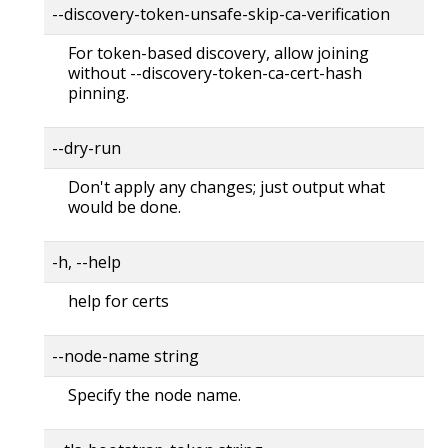
--discovery-token-unsafe-skip-ca-verification
For token-based discovery, allow joining
without --discovery-token-ca-cert-hash
pinning.
--dry-run
Don't apply any changes; just output what
would be done.
-h, --help
help for certs
--node-name string
Specify the node name.