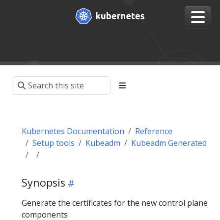
Kubernetes Documentation
Reference
Setup tools
Kubeadm
Kubeadm Generated
Synopsis
Generate the certificates for the new control plane
components