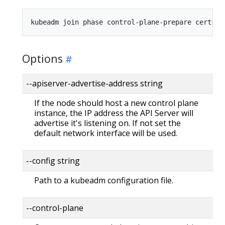
Options
--apiserver-advertise-address string
If the node should host a new control plane
instance, the IP address the API Server will
advertise it's listening on. If not set the
default network interface will be used.
--config string
Path to a kubeadm configuration file.
--control-plane