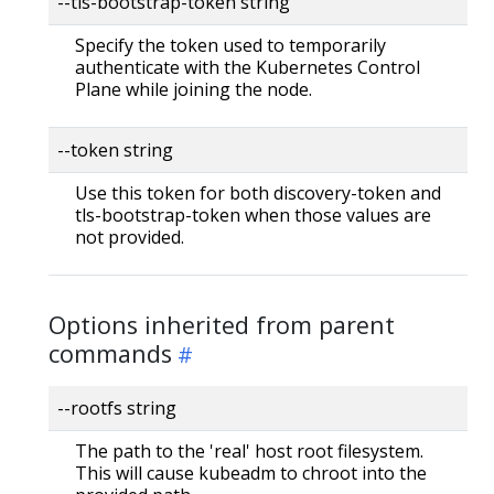
--tls-bootstrap-token string
Specify the token used to temporarily
authenticate with the Kubernetes Control
Plane while joining the node.
--token string
Use this token for both discovery-token and
tls-bootstrap-token when those values are
not provided.
Options inherited from parent
commands
--rootfs string
The path to the 'real' host root filesystem.
This will cause kubeadm to chroot into the