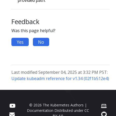
provided path.
Feedback
Was this page helpful?
Yes
No
Last modified September 04, 2025 at 3:32 PM PST:
Update kubeadm reference for v1.34 (02f1b512e4)
© 2026 The Kubernetes Authors |
Documentation Distributed under
CC
BY 4.0