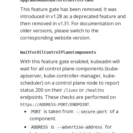
This feature gate has been removed. It was
introduced in v1.28 as a deprecated feature and
then removed in v1.31. For documentation on
older versions, please switch to the
corresponding website version.
WaitForAllControlPlaneComponents
With this feature gate enabled, kubeadm will
wait for all control plane components (kube-
apiserver, kube-controller-manager, kube-
scheduler) on a control plane node to report
status 200 on their
or
/livez
/healthz
endpoints. These checks are performed on
.
https://ADDRESS:PORT/ENDPOINT
is taken from
of a
PORT
--secure-port
component.
is
for
ADDRESS
--advertise-address