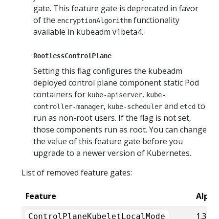
gate. This feature gate is deprecated in favor
of the
functionality
encryptionAlgorithm
available in kubeadm v1beta4.
RootlessControlPlane
Setting this flag configures the kubeadm
deployed control plane component static Pod
containers for
,
kube-apiserver
kube-
,
and
to
controller-manager
kube-scheduler
etcd
run as non-root users. If the flag is not set,
those components run as root. You can change
the value of this feature gate before you
upgrade to a newer version of Kubernetes.
List of removed feature gates:
Feature
Alpha
1.31
ControlPlaneKubeletLocalMode