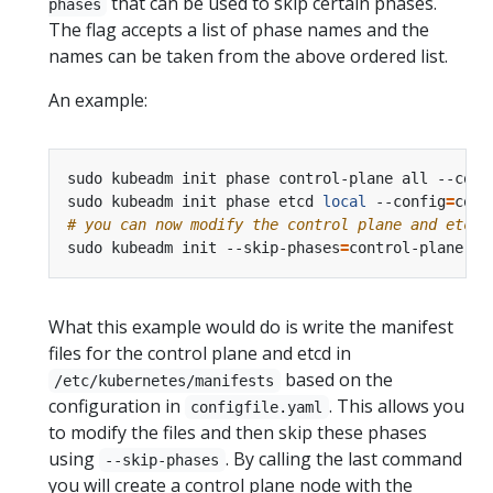
that can be used to skip certain phases.
phases
The flag accepts a list of phase names and the
names can be taken from the above ordered list.
An example:
sudo kubeadm init phase control-plane all --conf
sudo kubeadm init phase etcd 
local
 --config
=
# you can now modify the control plane and etcd 
sudo kubeadm init --skip-phases
=
control-plane,et
What this example would do is write the manifest
files for the control plane and etcd in
based on the
/etc/kubernetes/manifests
configuration in
. This allows you
configfile.yaml
to modify the files and then skip these phases
using
. By calling the last command
--skip-phases
you will create a control plane node with the