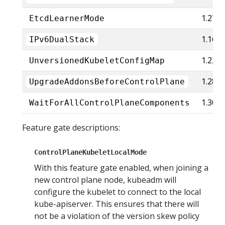
1.27
EtcdLearnerMode
1.16
IPv6DualStack
1.22
UnversionedKubeletConfigMap
1.28
UpgradeAddonsBeforeControlPlane
1.30
WaitForAllControlPlaneComponents
Feature gate descriptions:
ControlPlaneKubeletLocalMode
With this feature gate enabled, when joining a
new control plane node, kubeadm will
configure the kubelet to connect to the local
kube-apiserver. This ensures that there will
not be a violation of the version skew policy