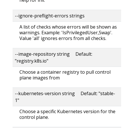
--ignore-preflight-errors strings
A list of checks whose errors will be shown as
warnings. Example: 'IsPrivilegedUser,Swap'.
Value 'all' ignores errors from all checks.
--image-repository string Default:
"registry.k8s.io"
Choose a container registry to pull control
plane images from
--kubernetes-version string Default: "stable-
1"
Choose a specific Kubernetes version for the
control plane.