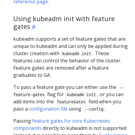
reference page
.
Using kubeadm init with feature
gates
kubeadm supports a set of feature gates that are
unique to kubeadm and can only be applied during
cluster creation with
. These
kubeadm init
features can control the behavior of the cluster.
Feature gates are removed after a feature
graduates to GA.
To pass a feature gate you can either use the
--
flag for
, or you can
feature-gates
kubeadm init
add items into the
field when you
featureGates
pass a
configuration file
using
.
--config
Passing
feature gates for core Kubernetes
components
directly to kubeadm is not supported.