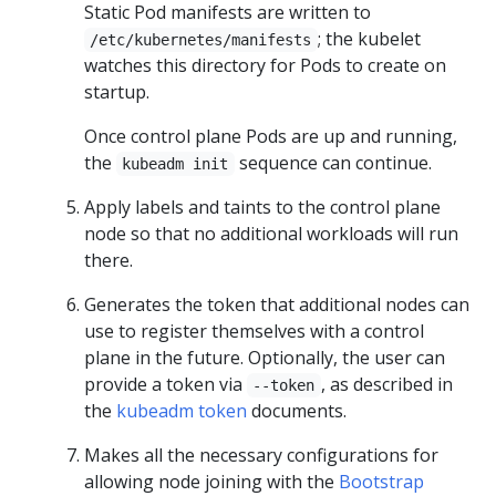
Static Pod manifests are written to
; the kubelet
/etc/kubernetes/manifests
watches this directory for Pods to create on
startup.
Once control plane Pods are up and running,
the
sequence can continue.
kubeadm init
Apply labels and taints to the control plane
node so that no additional workloads will run
there.
Generates the token that additional nodes can
use to register themselves with a control
plane in the future. Optionally, the user can
provide a token via
, as described in
--token
the
kubeadm token
documents.
Makes all the necessary configurations for
allowing node joining with the
Bootstrap