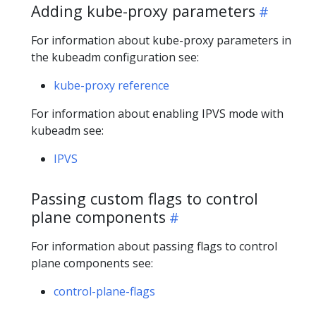
Adding kube-proxy parameters
For information about kube-proxy parameters in
the kubeadm configuration see:
kube-proxy reference
For information about enabling IPVS mode with
kubeadm see:
IPVS
Passing custom flags to control
plane components
For information about passing flags to control
plane components see:
control-plane-flags