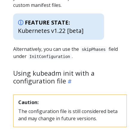
custom manifest files.
FEATURE STATE:
Kubernetes v1.22 [beta]
Alternatively, you can use the
field
skipPhases
under
.
InitConfiguration
Using kubeadm init with a
configuration file
Caution:
The configuration file is still considered beta
and may change in future versions.