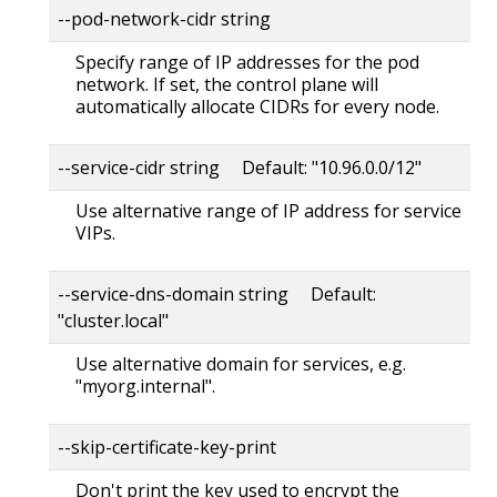
--pod-network-cidr string
Specify range of IP addresses for the pod
network. If set, the control plane will
automatically allocate CIDRs for every node.
--service-cidr string Default: "10.96.0.0/12"
Use alternative range of IP address for service
VIPs.
--service-dns-domain string Default:
"cluster.local"
Use alternative domain for services, e.g.
"myorg.internal".
--skip-certificate-key-print
Don't print the key used to encrypt the