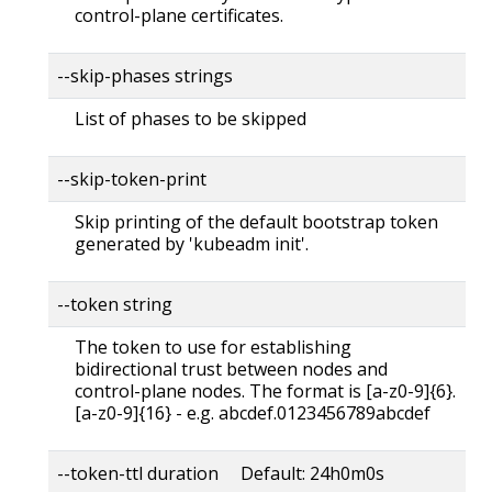
control-plane certificates.
--skip-phases strings
List of phases to be skipped
--skip-token-print
Skip printing of the default bootstrap token
generated by 'kubeadm init'.
--token string
The token to use for establishing
bidirectional trust between nodes and
control-plane nodes. The format is [a-z0-9]{6}.
[a-z0-9]{16} - e.g. abcdef.0123456789abcdef
--token-ttl duration Default: 24h0m0s