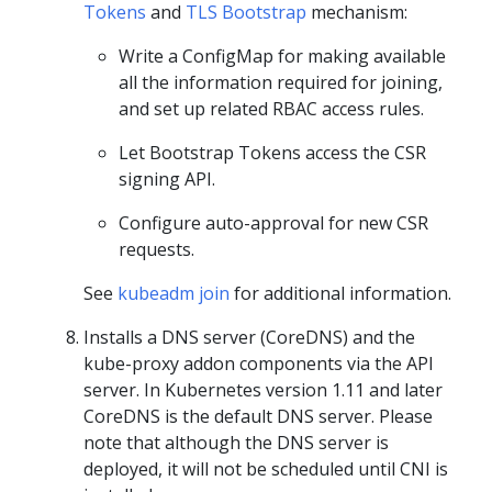
Tokens
and
TLS Bootstrap
mechanism:
Write a ConfigMap for making available
all the information required for joining,
and set up related RBAC access rules.
Let Bootstrap Tokens access the CSR
signing API.
Configure auto-approval for new CSR
requests.
See
kubeadm join
for additional information.
Installs a DNS server (CoreDNS) and the
kube-proxy addon components via the API
server. In Kubernetes version 1.11 and later
CoreDNS is the default DNS server. Please
note that although the DNS server is
deployed, it will not be scheduled until CNI is