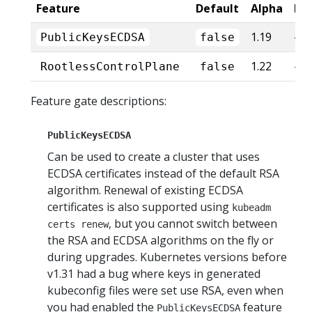
Feature
Default
Alpha
Be
1.19
-
PublicKeysECDSA
false
1.22
-
RootlessControlPlane
false
Feature gate descriptions:
PublicKeysECDSA
Can be used to create a cluster that uses
ECDSA certificates instead of the default RSA
algorithm. Renewal of existing ECDSA
certificates is also supported using
kubeadm
, but you cannot switch between
certs renew
the RSA and ECDSA algorithms on the fly or
during upgrades. Kubernetes versions before
v1.31 had a bug where keys in generated
kubeconfig files were set use RSA, even when
you had enabled the
feature
PublicKeysECDSA