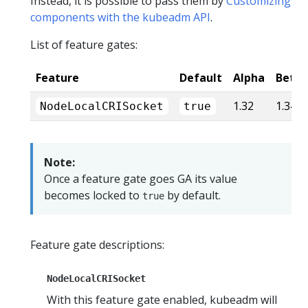
Instead, it is possible to pass them by
Customizing
components with the kubeadm API
.
List of feature gates:
Feature
Default
Alpha
Beta
1.32
1.34
NodeLocalCRISocket
true
Note:
Once a feature gate goes GA its value
becomes locked to
by default.
true
Feature gate descriptions:
NodeLocalCRISocket
With this feature gate enabled, kubeadm will