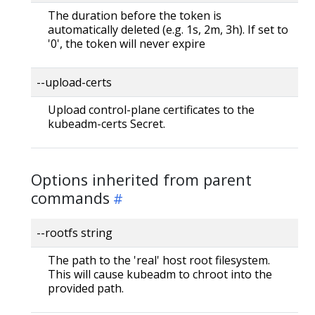
The duration before the token is
automatically deleted (e.g. 1s, 2m, 3h). If set to
'0', the token will never expire
--upload-certs
Upload control-plane certificates to the
kubeadm-certs Secret.
Options inherited from parent
commands
--rootfs string
The path to the 'real' host root filesystem.
This will cause kubeadm to chroot into the
provided path.