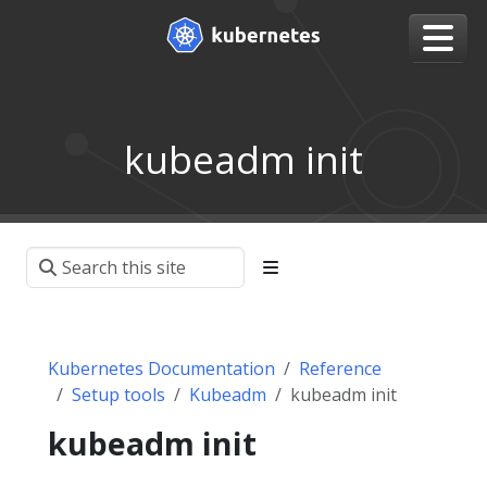
kubeadm init
Kubernetes Documentation
Reference
Setup tools
Kubeadm
kubeadm init
kubeadm init