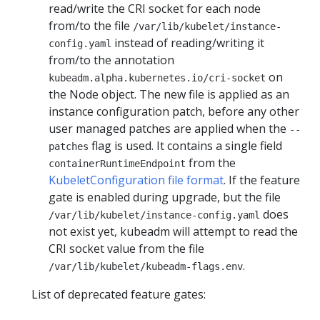
read/write the CRI socket for each node
from/to the file
/var/lib/kubelet/instance-
instead of reading/writing it
config.yaml
from/to the annotation
on
kubeadm.alpha.kubernetes.io/cri-socket
the Node object. The new file is applied as an
instance configuration patch, before any other
user managed patches are applied when the
--
flag is used. It contains a single field
patches
from the
containerRuntimeEndpoint
KubeletConfiguration file format
. If the feature
gate is enabled during upgrade, but the file
does
/var/lib/kubelet/instance-config.yaml
not exist yet, kubeadm will attempt to read the
CRI socket value from the file
.
/var/lib/kubelet/kubeadm-flags.env
List of deprecated feature gates: