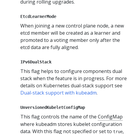
during rolling upgrades.
EtcdLearnerMode
When joining a new control plane node, a new
etcd member will be created as a learner and
promoted to a voting member only after the
etcd data are fully aligned.
IPv6DualStack
This flag helps to configure components dual
stack when the feature is in progress. For more
details on Kubernetes dual-stack support see
Dual-stack support with kubeadm
.
UnversionedKubeletConfigMap
This flag controls the name of the
ConfigMap
where kubeadm stores kubelet configuration
data. With this flag not specified or set to
,
true