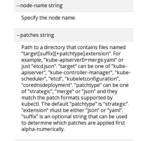
--node-name string
Specify the node name.
--patches string
Path to a directory that contains files named
"target[suffix][+patchtype].extension". For
example, "kube-apiserver0+merge.yaml" or
just "etcd.json". "target" can be one of "kube-
apiserver", "kube-controller-manager", "kube-
scheduler", "etcd", "kubeletconfiguration",
"corednsdeployment". "patchtype" can be one
of "strategic", "merge" or "json" and they
match the patch formats supported by
kubectl. The default "patchtype" is "strategic".
"extension" must be either "json" or "yaml".
"suffix" is an optional string that can be used
to determine which patches are applied first
alpha-numerically.