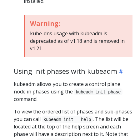
installed.
Warning:
kube-dns usage with kubeadm is
deprecated as of v1.18 and is removed in
v1.21.
Using init phases with kubeadm
kubeadm allows you to create a control plane
node in phases using the
kubeadm init phase
command.
To view the ordered list of phases and sub-phases
you can call
. The list will be
kubeadm init --help
located at the top of the help screen and each
phase will have a description next to it. Note that