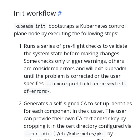
Init workflow
bootstraps a Kubernetes control
kubeadm init
plane node by executing the following steps:
Runs a series of pre-flight checks to validate
the system state before making changes.
Some checks only trigger warnings, others
are considered errors and will exit kubeadm
until the problem is corrected or the user
specifies
--ignore-preflight-errors=<list-
.
of-errors>
Generates a self-signed CA to set up identities
for each component in the cluster. The user
can provide their own CA cert and/or key by
dropping it in the cert directory configured via
(
by
--cert-dir
/etc/kubernetes/pki