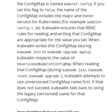
the ConfigMap is named
. If you
kubelet-config
set this flag to
, the name of the
false
ConfigMap includes the major and minor
version for Kubernetes (for example:
kubelet-
). Kubeadm ensures that RBAC
config-1.36
rules for reading and writing that ConfigMap
are appropriate for the value you set. When
kubeadm writes this ConfigMap (during
or
),
kubeadm init
kubeadm upgrade apply
kubeadm respects the value of
. When reading
UnversionedKubeletConfigMap
that ConfigMap (during
,
kubeadm join
kubeadm
,
...), kubeadm attempts to
reset
kubeadm upgrade
use unversioned ConfigMap name first. If that
does not succeed, kubeadm falls back to using
the legacy (versioned) name for that
ConfigMap.
UpgradeAddonsBeforeControlPlane