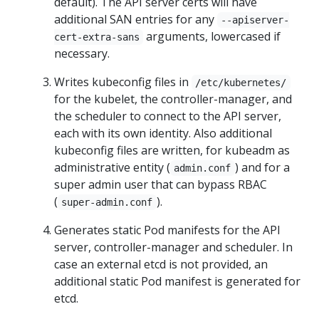
default). The API server certs will have
additional SAN entries for any
--apiserver-
arguments, lowercased if
cert-extra-sans
necessary.
Writes kubeconfig files in
/etc/kubernetes/
for the kubelet, the controller-manager, and
the scheduler to connect to the API server,
each with its own identity. Also additional
kubeconfig files are written, for kubeadm as
administrative entity (
) and for a
admin.conf
super admin user that can bypass RBAC
(
).
super-admin.conf
Generates static Pod manifests for the API
server, controller-manager and scheduler. In
case an external etcd is not provided, an
additional static Pod manifest is generated for
etcd.