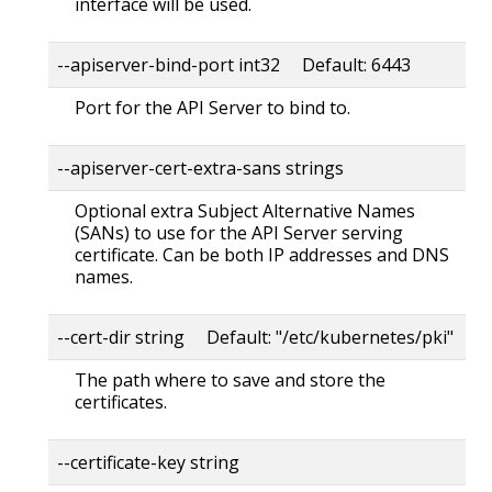
interface will be used.
--apiserver-bind-port int32 Default: 6443
Port for the API Server to bind to.
--apiserver-cert-extra-sans strings
Optional extra Subject Alternative Names
(SANs) to use for the API Server serving
certificate. Can be both IP addresses and DNS
names.
--cert-dir string Default: "/etc/kubernetes/pki"
The path where to save and store the
certificates.
--certificate-key string