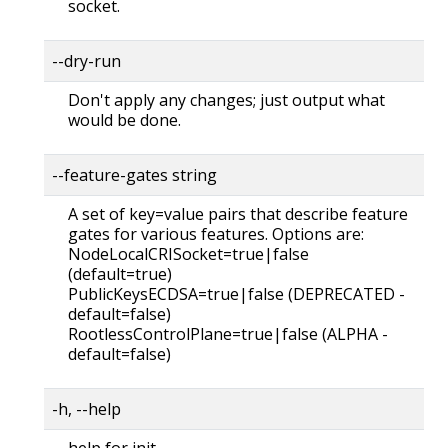
socket.
--dry-run
Don't apply any changes; just output what
would be done.
--feature-gates string
A set of key=value pairs that describe feature
gates for various features. Options are:
NodeLocalCRISocket=true|false
(default=true)
PublicKeysECDSA=true|false (DEPRECATED -
default=false)
RootlessControlPlane=true|false (ALPHA -
default=false)
-h, --help
help for init