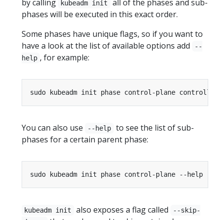
by calling
all of the phases and sub-
kubeadm init
phases will be executed in this exact order.
Some phases have unique flags, so if you want to
have a look at the list of available options add
--
, for example:
help
You can also use
to see the list of sub-
--help
phases for a certain parent phase:
also exposes a flag called
kubeadm init
--skip-