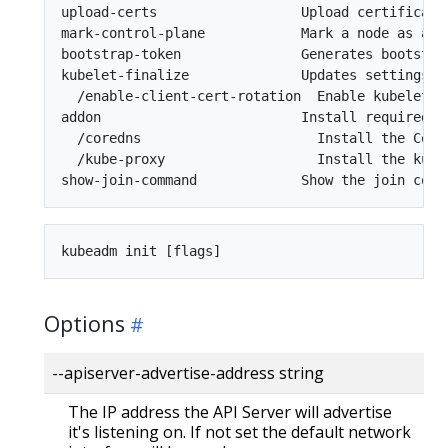
upload-certs                  Upload certificates
mark-control-plane            Mark a node as a co
bootstrap-token               Generates bootstra
kubelet-finalize              Updates settings r
  /enable-client-cert-rotation  Enable kubelet cl
addon                         Install required a
  /coredns                      Install the Core
  /kube-proxy                   Install the kube
Options
--apiserver-advertise-address string
The IP address the API Server will advertise
it's listening on. If not set the default network