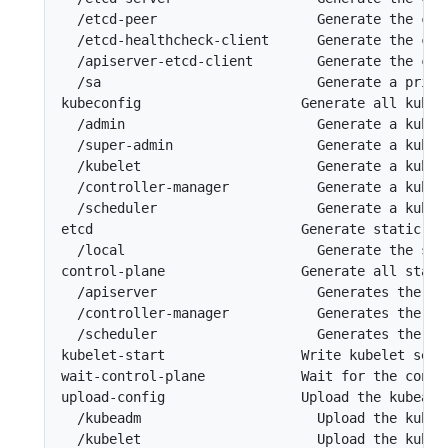
  /etcd-peer                    Generate the cer
  /etcd-healthcheck-client      Generate the cer
  /apiserver-etcd-client        Generate the cer
  /sa                           Generate a priva
kubeconfig                    Generate all kubec
  /admin                        Generate a kubec
  /super-admin                  Generate a kubec
  /kubelet                      Generate a kubec
  /controller-manager           Generate a kubec
  /scheduler                    Generate a kubec
etcd                          Generate static Po
  /local                        Generate the sta
control-plane                 Generate all stati
  /apiserver                    Generates the ku
  /controller-manager           Generates the ku
  /scheduler                    Generates the ku
kubelet-start                 Write kubelet sett
wait-control-plane            Wait for the contro
upload-config                 Upload the kubeadm
  /kubeadm                      Upload the kubea
  /kubelet                      Upload the kubel