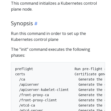
This command initializes a Kubernetes control
plane node.
Synopsis
Run this command in order to set up the
Kubernetes control plane
The "init" command executes the following
phases:
preflight                     Run pre-flight chec
certs                         Certificate generat
  /ca                           Generate the sel
  /apiserver                    Generate the cer
  /apiserver-kubelet-client     Generate the cer
  /front-proxy-ca               Generate the sel
  /front-proxy-client           Generate the cer
  /etcd-ca                      Generate the sel
  /etcd-server                  Generate the cert