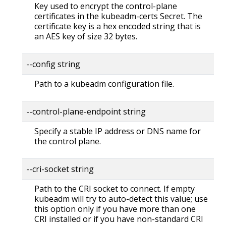
Key used to encrypt the control-plane
certificates in the kubeadm-certs Secret. The
certificate key is a hex encoded string that is
an AES key of size 32 bytes.
--config string
Path to a kubeadm configuration file.
--control-plane-endpoint string
Specify a stable IP address or DNS name for
the control plane.
--cri-socket string
Path to the CRI socket to connect. If empty
kubeadm will try to auto-detect this value; use
this option only if you have more than one
CRI installed or if you have non-standard CRI