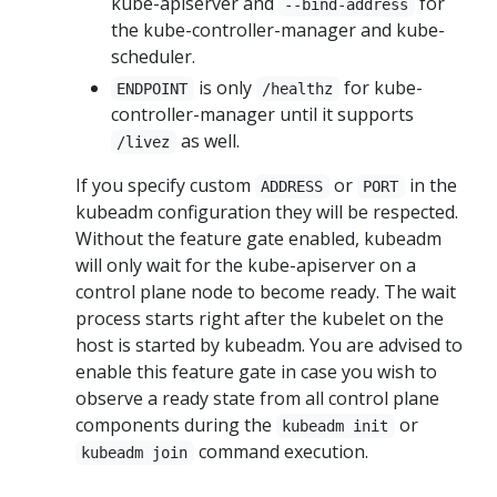
kube-apiserver and
for
--bind-address
the kube-controller-manager and kube-
scheduler.
is only
for kube-
ENDPOINT
/healthz
controller-manager until it supports
as well.
/livez
If you specify custom
or
in the
ADDRESS
PORT
kubeadm configuration they will be respected.
Without the feature gate enabled, kubeadm
will only wait for the kube-apiserver on a
control plane node to become ready. The wait
process starts right after the kubelet on the
host is started by kubeadm. You are advised to
enable this feature gate in case you wish to
observe a ready state from all control plane
components during the
or
kubeadm init
command execution.
kubeadm join