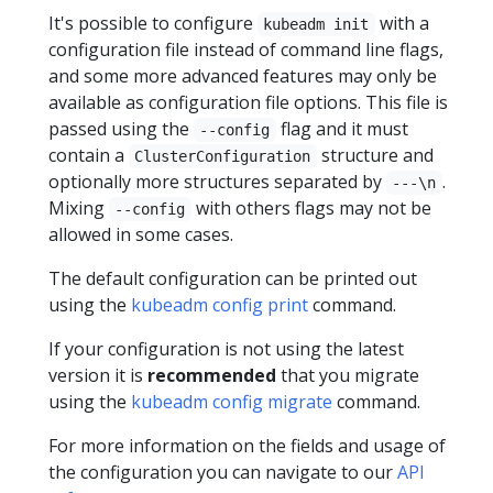
It's possible to configure
with a
kubeadm init
configuration file instead of command line flags,
and some more advanced features may only be
available as configuration file options. This file is
passed using the
flag and it must
--config
contain a
structure and
ClusterConfiguration
optionally more structures separated by
.
---\n
Mixing
with others flags may not be
--config
allowed in some cases.
The default configuration can be printed out
using the
kubeadm config print
command.
If your configuration is not using the latest
version it is
recommended
that you migrate
using the
kubeadm config migrate
command.
For more information on the fields and usage of
the configuration you can navigate to our
API