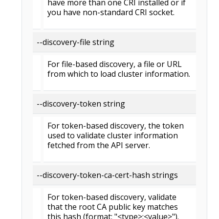
have more than one CRI installed or if
you have non-standard CRI socket.
--discovery-file string
For file-based discovery, a file or URL
from which to load cluster information.
--discovery-token string
For token-based discovery, the token
used to validate cluster information
fetched from the API server.
--discovery-token-ca-cert-hash strings
For token-based discovery, validate
that the root CA public key matches
this hash (format: "<type>:<value>").