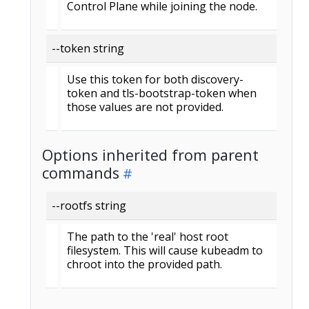
Control Plane while joining the node.
--token string
Use this token for both discovery-
token and tls-bootstrap-token when
those values are not provided.
Options inherited from parent
commands
--rootfs string
The path to the 'real' host root
filesystem. This will cause kubeadm to
chroot into the provided path.