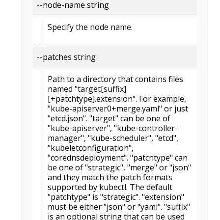
--node-name string
Specify the node name.
--patches string
Path to a directory that contains files
named "target[suffix]
[+patchtype].extension". For example,
"kube-apiserver0+merge.yaml" or just
"etcd.json". "target" can be one of
"kube-apiserver", "kube-controller-
manager", "kube-scheduler", "etcd",
"kubeletconfiguration",
"corednsdeployment". "patchtype" can
be one of "strategic", "merge" or "json"
and they match the patch formats
supported by kubectl. The default
"patchtype" is "strategic". "extension"
must be either "json" or "yaml". "suffix"
is an optional string that can be used