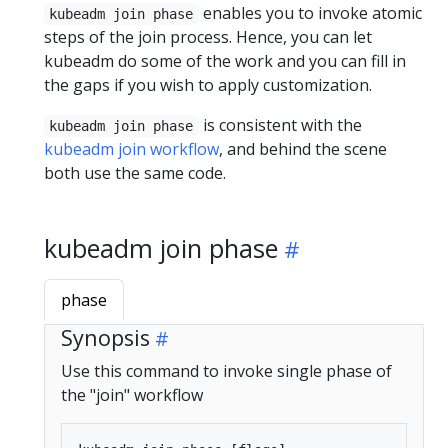
enables you to invoke atomic
kubeadm join phase
steps of the join process. Hence, you can let
kubeadm do some of the work and you can fill in
the gaps if you wish to apply customization.
is consistent with the
kubeadm join phase
kubeadm join workflow
, and behind the scene
both use the same code.
kubeadm join phase
phase
Synopsis
Use this command to invoke single phase of
the "join" workflow