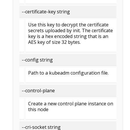
--certificate-key string
Use this key to decrypt the certificate
secrets uploaded by init. The certificate
key is a hex encoded string that is an
AES key of size 32 bytes.
--config string
Path to a kubeadm configuration file.
--control-plane
Create a new control plane instance on
this node
--cri-socket string