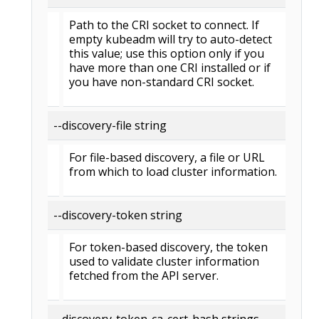
Path to the CRI socket to connect. If
empty kubeadm will try to auto-detect
this value; use this option only if you
have more than one CRI installed or if
you have non-standard CRI socket.
--discovery-file string
For file-based discovery, a file or URL
from which to load cluster information.
--discovery-token string
For token-based discovery, the token
used to validate cluster information
fetched from the API server.
--discovery-token-ca-cert-hash strings