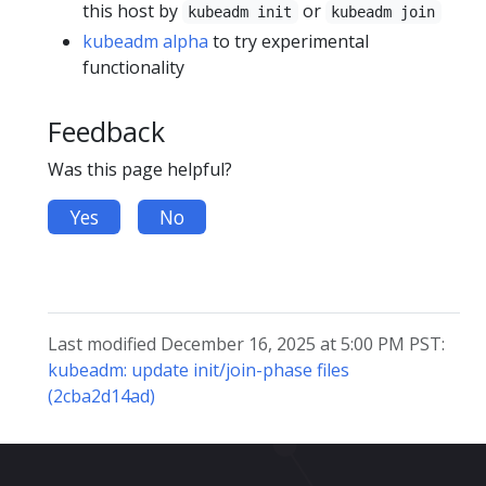
this host by
or
kubeadm init
kubeadm join
kubeadm alpha
to try experimental
functionality
Feedback
Was this page helpful?
Yes
No
Last modified December 16, 2025 at 5:00 PM PST:
kubeadm: update init/join-phase files
(2cba2d14ad)