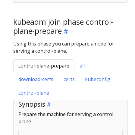
kubeadm join phase control-
plane-prepare
Using this phase you can prepare a node for
serving a control-plane.
control-plane-prepare
all
download-certs
certs
kubeconfig
control-plane
Synopsis
Prepare the machine for serving a control
plane