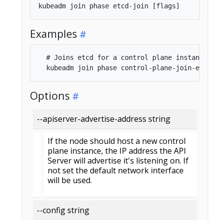
Examples
  # Joins etcd for a control plane instance

Options
--apiserver-advertise-address string
If the node should host a new control
plane instance, the IP address the API
Server will advertise it's listening on. If
not set the default network interface
will be used.
--config string