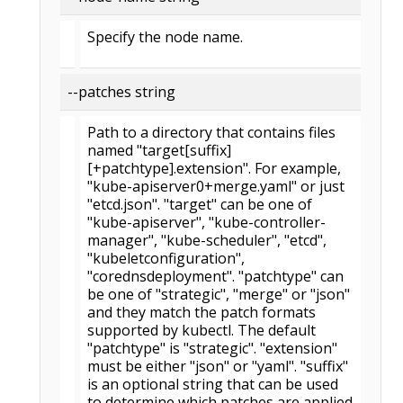
Specify the node name.
--patches string
Path to a directory that contains files
named "target[suffix]
[+patchtype].extension". For example,
"kube-apiserver0+merge.yaml" or just
"etcd.json". "target" can be one of
"kube-apiserver", "kube-controller-
manager", "kube-scheduler", "etcd",
"kubeletconfiguration",
"corednsdeployment". "patchtype" can
be one of "strategic", "merge" or "json"
and they match the patch formats
supported by kubectl. The default
"patchtype" is "strategic". "extension"
must be either "json" or "yaml". "suffix"
is an optional string that can be used
to determine which patches are applied