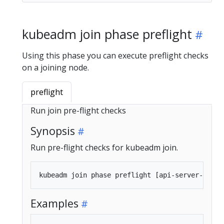
kubeadm join phase preflight
Using this phase you can execute preflight checks
on a joining node.
preflight
Run join pre-flight checks
Synopsis
Run pre-flight checks for kubeadm join.
Examples