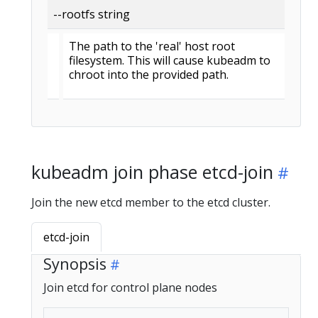
--rootfs string
The path to the 'real' host root
filesystem. This will cause kubeadm to
chroot into the provided path.
kubeadm join phase etcd-join
Join the new etcd member to the etcd cluster.
etcd-join
Synopsis
Join etcd for control plane nodes