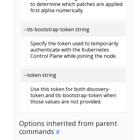
to determine which patches are applied
first alpha-numerically.
--tls-bootstrap-token string
Specify the token used to temporarily
authenticate with the Kubernetes
Control Plane while joining the node.
--token string
Use this token for both discovery-
token and tls-bootstrap-token when
those values are not provided.
Options inherited from parent
commands