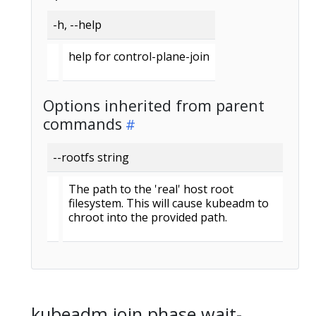
-h, --help
help for control-plane-join
Options inherited from parent
commands
--rootfs string
The path to the 'real' host root
filesystem. This will cause kubeadm to
chroot into the provided path.
kubeadm join phase wait-