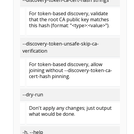
For token-based discovery, validate
that the root CA public key matches
this hash (format: "<type>:<value>").
--discovery-token-unsafe-skip-ca-
verification
For token-based discovery, allow
joining without --discovery-token-ca-
cert-hash pinning.
--dry-run
Don't apply any changes; just output
what would be done.
-h, --help