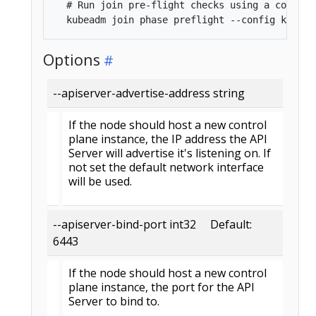
  # Run join pre-flight checks using a config f
Options
--apiserver-advertise-address string
If the node should host a new control
plane instance, the IP address the API
Server will advertise it's listening on. If
not set the default network interface
will be used.
--apiserver-bind-port int32 Default:
6443
If the node should host a new control
plane instance, the port for the API
Server to bind to.