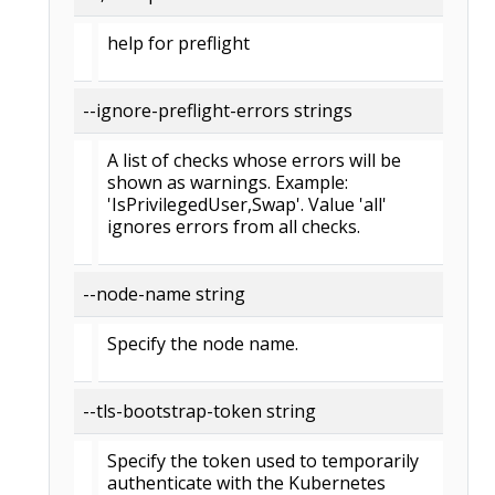
help for preflight
--ignore-preflight-errors strings
A list of checks whose errors will be
shown as warnings. Example:
'IsPrivilegedUser,Swap'. Value 'all'
ignores errors from all checks.
--node-name string
Specify the node name.
--tls-bootstrap-token string
Specify the token used to temporarily
authenticate with the Kubernetes