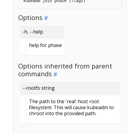
Options
-h, --help
help for phase
Options inherited from parent
commands
--rootfs string
The path to the 'real' host root
filesystem. This will cause kubeadm to
chroot into the provided path.