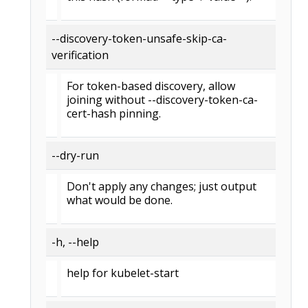
--discovery-token-unsafe-skip-ca-
verification
For token-based discovery, allow
joining without --discovery-token-ca-
cert-hash pinning.
--dry-run
Don't apply any changes; just output
what would be done.
-h, --help
help for kubelet-start