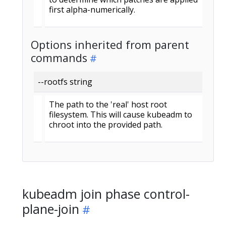
first alpha-numerically.
Options inherited from parent
commands
--rootfs string
The path to the 'real' host root
filesystem. This will cause kubeadm to
chroot into the provided path.
kubeadm join phase control-
plane-join