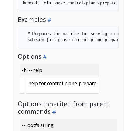
Examples
  # Prepares the machine for serving a control 
Options
-h, --help
help for control-plane-prepare
Options inherited from parent
commands
--rootfs string