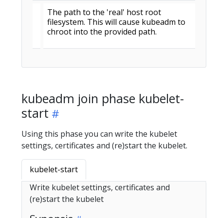
The path to the 'real' host root
filesystem. This will cause kubeadm to
chroot into the provided path.
kubeadm join phase kubelet-
start
Using this phase you can write the kubelet
settings, certificates and (re)start the kubelet.
kubelet-start
Write kubelet settings, certificates and
(re)start the kubelet