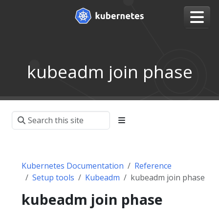
kubeadm join phase
Kubernetes Documentation
Reference
Setup tools
Kubeadm
kubeadm join phase
kubeadm join phase