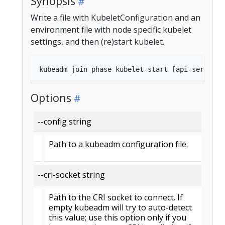
Synopsis
Write a file with KubeletConfiguration and an
environment file with node specific kubelet
settings, and then (re)start kubelet.
Options
--config string
Path to a kubeadm configuration file.
--cri-socket string
Path to the CRI socket to connect. If
empty kubeadm will try to auto-detect
this value; use this option only if you