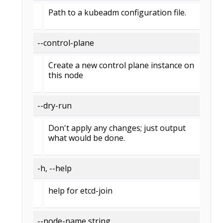
Path to a kubeadm configuration file.
--control-plane
Create a new control plane instance on
this node
--dry-run
Don't apply any changes; just output
what would be done.
-h, --help
help for etcd-join
--node-name string