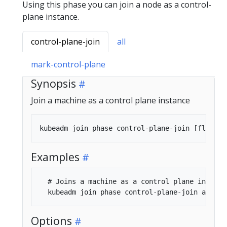
Using this phase you can join a node as a control-
plane instance.
control-plane-join
all
mark-control-plane
Synopsis
Join a machine as a control plane instance
Examples
  # Joins a machine as a control plane instance
Options