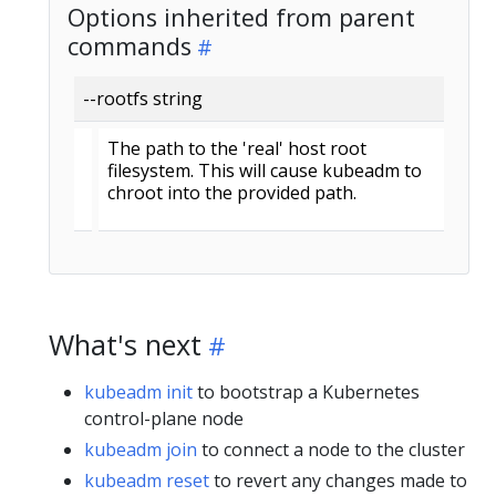
Options inherited from parent
commands
--rootfs string
The path to the 'real' host root
filesystem. This will cause kubeadm to
chroot into the provided path.
What's next
kubeadm init
to bootstrap a Kubernetes
control-plane node
kubeadm join
to connect a node to the cluster
kubeadm reset
to revert any changes made to