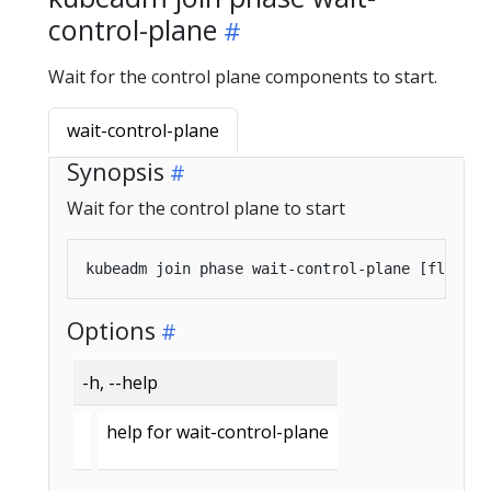
control-plane
Wait for the control plane components to start.
wait-control-plane
Synopsis
Wait for the control plane to start
Options
-h, --help
help for wait-control-plane