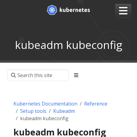
kubeadm kubeconfig
Kubernetes Documentation
Reference
Setup tools
Kubeadm
kubeadm kubeconfig
kubeadm kubeconfig