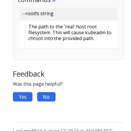
--rootfs string
The path to the 'real' host root
filesystem. This will cause kubeadm to
chroot into the provided path.
Feedback
Was this page helpful?
Yes
No
Last modified August 17, 2024 at 4:50 PM PST: