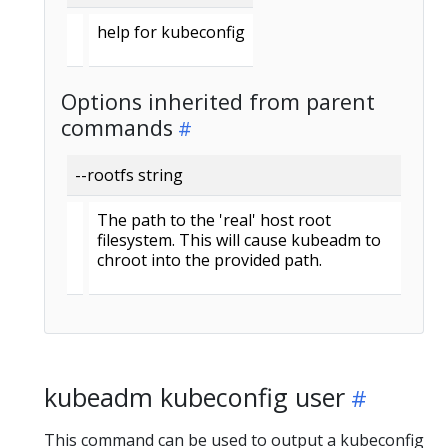
help for kubeconfig
Options inherited from parent
commands
--rootfs string
The path to the 'real' host root
filesystem. This will cause kubeadm to
chroot into the provided path.
kubeadm kubeconfig user
This command can be used to output a kubeconfig