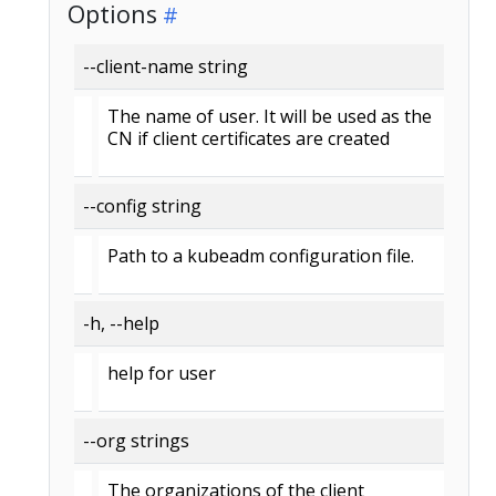
Options
--client-name string
The name of user. It will be used as the
CN if client certificates are created
--config string
Path to a kubeadm configuration file.
-h, --help
help for user
--org strings
The organizations of the client