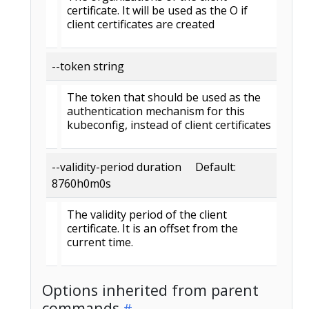
certificate. It will be used as the O if
client certificates are created
--token string
The token that should be used as the
authentication mechanism for this
kubeconfig, instead of client certificates
--validity-period duration Default:
8760h0m0s
The validity period of the client
certificate. It is an offset from the
current time.
Options inherited from parent
commands