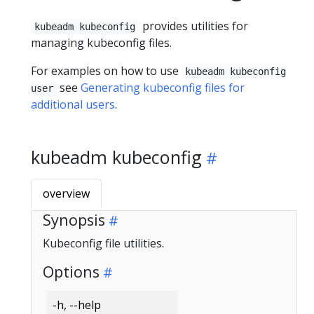
provides utilities for
kubeadm kubeconfig
managing kubeconfig files.
For examples on how to use
kubeadm kubeconfig
see
Generating kubeconfig files for
user
additional users
.
kubeadm kubeconfig
overview
Synopsis
Kubeconfig file utilities.
Options
-h, --help