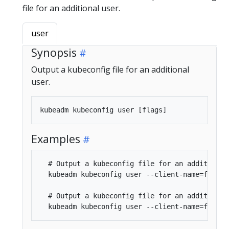
file for an additional user.
user
Synopsis
Output a kubeconfig file for an additional
user.
Examples
  # Output a kubeconfig file for an additional 
  kubeadm kubeconfig user --client-name=foo

  # Output a kubeconfig file for an additional