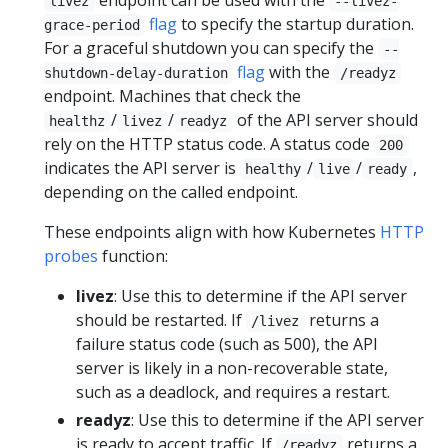
livez
--livez-
flag
to specify the startup duration.
grace-period
For a graceful shutdown you can specify the
--
flag
with the
shutdown-delay-duration
/readyz
endpoint. Machines that check the
/
/
of the API server should
healthz
livez
readyz
rely on the HTTP status code. A status code
200
indicates the API server is
/
/
,
healthy
live
ready
depending on the called endpoint.
These endpoints align with how Kubernetes
HTTP
probes
function:
livez
: Use this to determine if the API server
should be restarted. If
returns a
/livez
failure status code (such as 500), the API
server is likely in a non-recoverable state,
such as a deadlock, and requires a restart.
readyz
: Use this to determine if the API server
is ready to accept traffic. If
returns a
/readyz