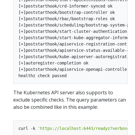
[+]poststarthook/crd-informer-synced ok

[+]poststarthook/bootstrap-controller ok

[+]poststarthook/rbac/bootstrap-roles ok

[+]poststarthook/scheduling/bootstrap-system-prio
[+]poststarthook/start-cluster-authentication-inf
[+]poststarthook/start-kube-aggregator-informers 
[+]poststarthook/apiservice-registration-controll
[+]poststarthook/apiservice-status-available-cont
[+]poststarthook/kube-apiserver-autoregistration 
[+]autoregister-completion ok

[+]poststarthook/apiservice-openapi-controller ok
The Kubernetes API server also supports to
exclude specific checks. The query parameters can
also be combined like in this example:
curl -k 
'https://localhost:6443/readyz?verbose&e