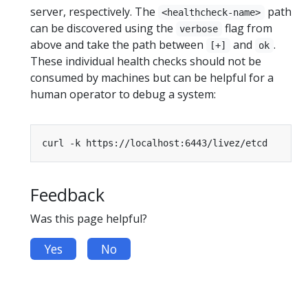
server, respectively. The
path
<healthcheck-name>
can be discovered using the
flag from
verbose
above and take the path between
and
.
[+]
ok
These individual health checks should not be
consumed by machines but can be helpful for a
human operator to debug a system:
Feedback
Was this page helpful?
Yes
No