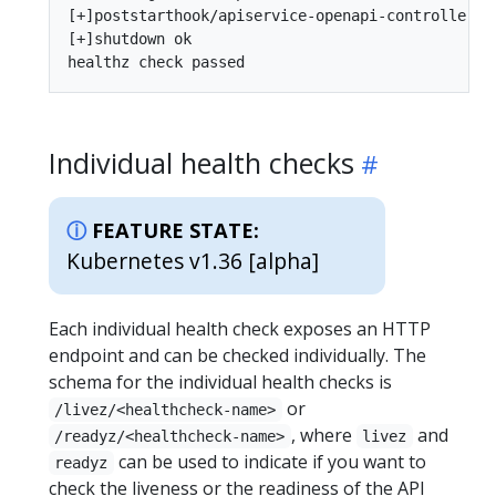
[+]poststarthook/apiservice-openapi-controller ok
[+]shutdown ok

Individual health checks
FEATURE STATE:
Kubernetes v1.36 [alpha]
Each individual health check exposes an HTTP
endpoint and can be checked individually. The
schema for the individual health checks is
or
/livez/<healthcheck-name>
, where
and
/readyz/<healthcheck-name>
livez
can be used to indicate if you want to
readyz
check the liveness or the readiness of the API