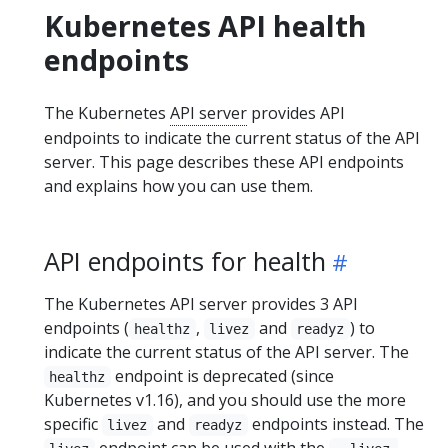
Kubernetes API health
endpoints
The Kubernetes
API server
provides API
endpoints to indicate the current status of the API
server. This page describes these API endpoints
and explains how you can use them.
API endpoints for health
The Kubernetes API server provides 3 API
endpoints (
,
and
) to
healthz
livez
readyz
indicate the current status of the API server. The
endpoint is deprecated (since
healthz
Kubernetes v1.16), and you should use the more
specific
and
endpoints instead. The
livez
readyz
endpoint can be used with the