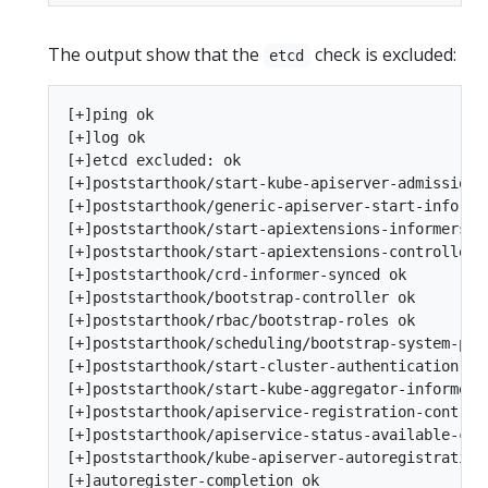
The output show that the
check is excluded:
etcd
[+]ping ok

[+]log ok

[+]etcd excluded: ok

[+]poststarthook/start-kube-apiserver-admission-i
[+]poststarthook/generic-apiserver-start-informer
[+]poststarthook/start-apiextensions-informers ok
[+]poststarthook/start-apiextensions-controllers 
[+]poststarthook/crd-informer-synced ok

[+]poststarthook/bootstrap-controller ok

[+]poststarthook/rbac/bootstrap-roles ok

[+]poststarthook/scheduling/bootstrap-system-prio
[+]poststarthook/start-cluster-authentication-inf
[+]poststarthook/start-kube-aggregator-informers 
[+]poststarthook/apiservice-registration-controll
[+]poststarthook/apiservice-status-available-cont
[+]poststarthook/kube-apiserver-autoregistration 
[+]autoregister-completion ok
