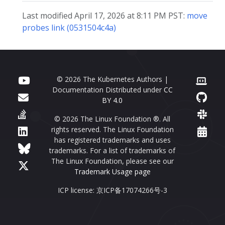
Last modified April 17, 2026 at 8:11 PM PST:
move
probes link (0531504c4a)
© 2026 The Kubernetes Authors |
Documentation Distributed under
CC
BY 4.0
© 2026 The Linux Foundation ®. All
rights reserved. The Linux Foundation
has registered trademarks and uses
trademarks. For a list of trademarks of
The Linux Foundation, please see our
Trademark Usage page
ICP license: 京ICP备17074266号-3