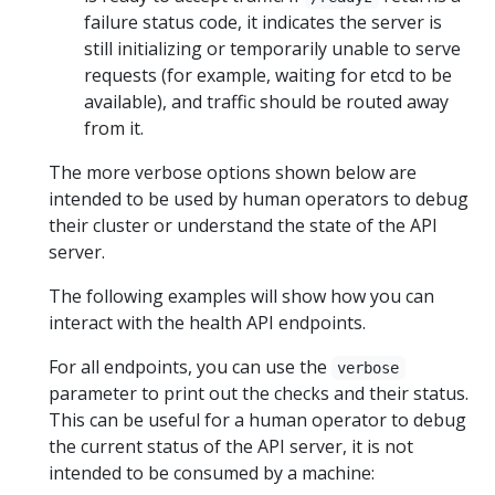
failure status code, it indicates the server is
still initializing or temporarily unable to serve
requests (for example, waiting for etcd to be
available), and traffic should be routed away
from it.
The more verbose options shown below are
intended to be used by human operators to debug
their cluster or understand the state of the API
server.
The following examples will show how you can
interact with the health API endpoints.
For all endpoints, you can use the
verbose
parameter to print out the checks and their status.
This can be useful for a human operator to debug
the current status of the API server, it is not
intended to be consumed by a machine: