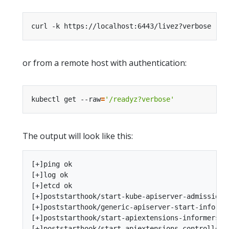
or from a remote host with authentication:
kubectl get --raw
=
'/readyz?verbose'
The output will look like this:
[+]ping ok

[+]log ok

[+]etcd ok

[+]poststarthook/start-kube-apiserver-admission-i
[+]poststarthook/generic-apiserver-start-informer
[+]poststarthook/start-apiextensions-informers ok
[+]poststarthook/start-apiextensions-controllers 