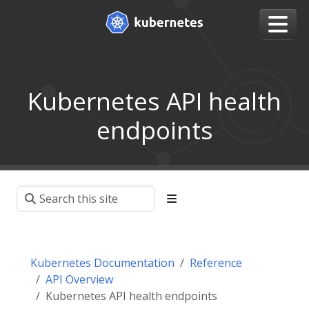
Kubernetes API health
endpoints
Kubernetes Documentation
Reference
API Overview
Kubernetes API health endpoints