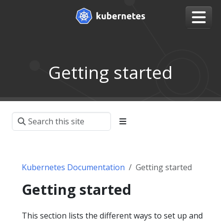
Getting started
Kubernetes Documentation
Getting started
Getting started
This section lists the different ways to set up and