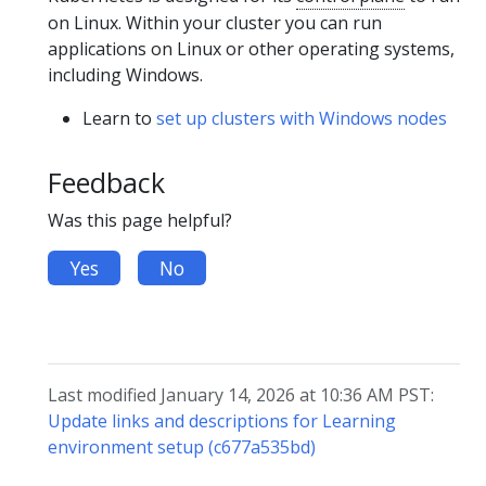
on Linux. Within your cluster you can run
applications on Linux or other operating systems,
including Windows.
Learn to
set up clusters with Windows nodes
Feedback
Was this page helpful?
Yes
No
Last modified January 14, 2026 at 10:36 AM PST:
Update links and descriptions for Learning
environment setup (c677a535bd)