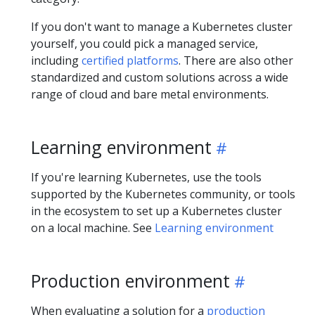
If you don't want to manage a Kubernetes cluster
yourself, you could pick a managed service,
including
certified platforms
. There are also other
standardized and custom solutions across a wide
range of cloud and bare metal environments.
Learning environment
If you're learning Kubernetes, use the tools
supported by the Kubernetes community, or tools
in the ecosystem to set up a Kubernetes cluster
on a local machine. See
Learning environment
Production environment
When evaluating a solution for a
production