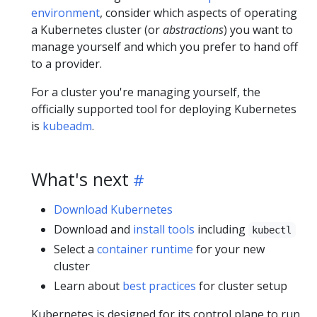
environment
, consider which aspects of operating
a Kubernetes cluster (or
abstractions
) you want to
manage yourself and which you prefer to hand off
to a provider.
For a cluster you're managing yourself, the
officially supported tool for deploying Kubernetes
is
kubeadm
.
What's next
Download Kubernetes
Download and
install tools
including
kubectl
Select a
container runtime
for your new
cluster
Learn about
best practices
for cluster setup
Kubernetes is designed for its
control plane
to run