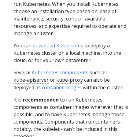
run Kubernetes. When you install Kubernetes,
choose an installation type based on: ease of
maintenance, security, control, available
resources, and expertise required to operate and
manage a cluster.
You can
download Kubernetes
to deploy a
Kubernetes cluster on a local machine, into the
cloud, or for your own datacenter.
Several
Kubernetes components
such as
kube-apiserver
or
kube-proxy
can also be
deployed as
container images
within the cluster.
It is
recommended
to run Kubernetes
components as container images wherever that is
possible, and to have Kubernetes manage those
components. Components that run containers -
notably, the kubelet - can't be included in this
category.