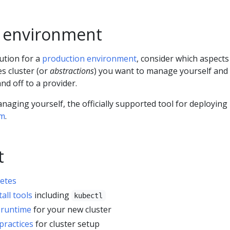
 environment
ution for a
production environment
, consider which aspects
s cluster (or
abstractions
) you want to manage yourself and
nd off to a provider.
anaging yourself, the officially supported tool for deploying
m
.
t
etes
tall tools
including
kubectl
 runtime
for your new cluster
practices
for cluster setup