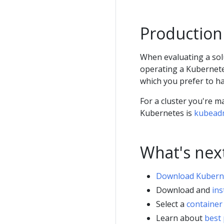
Production
When evaluating a sol
operating a Kubernete
which you prefer to ha
For a cluster you're m
Kubernetes is
kubead
What's nex
Download Kubern
Download and
ins
Select a
container
Learn about
best 