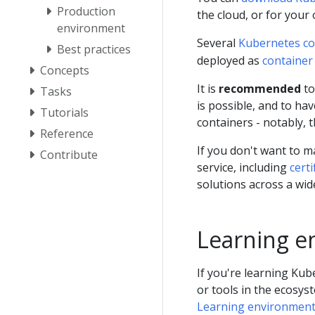
Production
the cloud, or for your
environment
Several
Kubernetes c
Best practices
deployed as
container
Concepts
It is
recommended
to
Tasks
is possible, and to 
Tutorials
containers - notably, t
Reference
If you don't want to 
Contribute
service, including
cert
solutions across a wi
Learning e
If you're learning Ku
or tools in the ecosys
Learning environmen