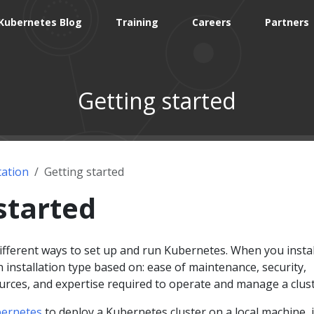
Kubernetes Blog
Training
Careers
Partners
Getting started
ation
Getting started
started
 different ways to set up and run Kubernetes. When you instal
installation type based on: ease of maintenance, security,
ources, and expertise required to operate and manage a clust
ernetes
to deploy a Kubernetes cluster on a local machine, 