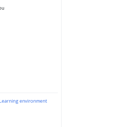
ou
r Learning environment