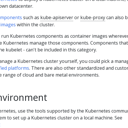
 own datacenter.
omponents
such as
kube-apiserver
or
kube-proxy
can also b
 images
within the cluster.
 run Kubernetes components as container images wherever
have Kubernetes manage those components. Components that
he kubelet - can't be included in this category.
manage a Kubernetes cluster yourself, you could pick a mana
ified platforms
. There are also other standardized and cust
de range of cloud and bare metal environments.
nvironment
bernetes, use the tools supported by the Kubernetes commun
tem to set up a Kubernetes cluster on a local machine. See
t