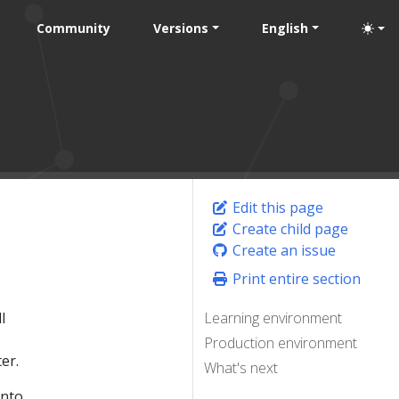
Community
Versions
English
Edit this page
Create child page
Create an issue
Print entire section
l
Learning environment
Production environment
er.
What's next
into