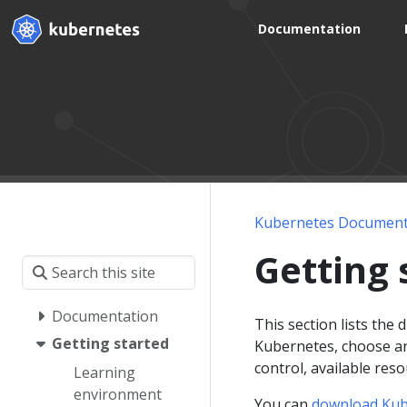
Documentation
Kubernetes Document
Getting 
Documentation
This section lists the
Getting started
Kubernetes, choose an 
control, available res
Learning
environment
You can
download Kub