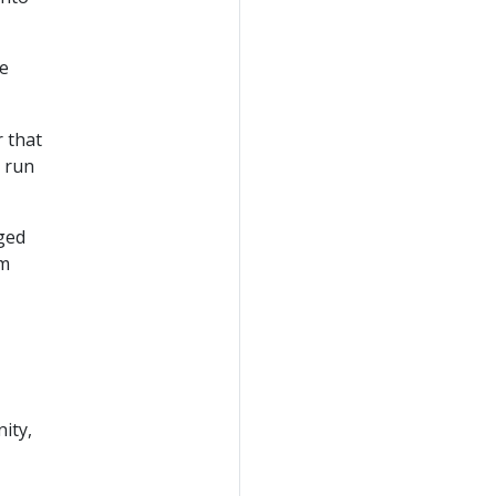
e
 that
 run
ged
om
ity,