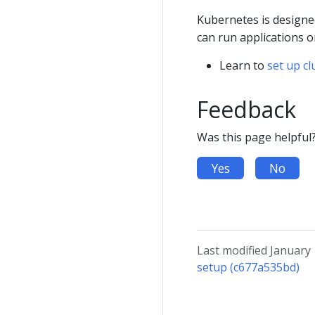
Kubernetes is designed
can run applications 
Learn to
set up c
Feedback
Was this page helpful
Yes
No
Last modified January
setup (c677a535bd)