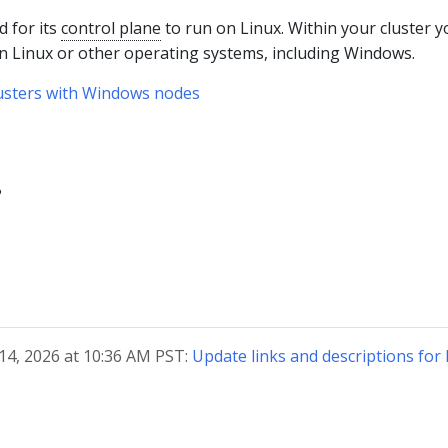
 for its
control plane
to run on Linux. Within your cluster y
on Linux or other operating systems, including Windows.
lusters with Windows nodes
?
 14, 2026 at 10:36 AM PST:
Update links and descriptions fo