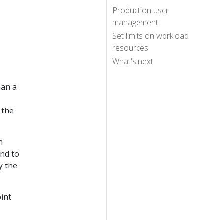
Production user
management
Set limits on workload
resources
What's next
han a
 the
n
nd to
y the
oint