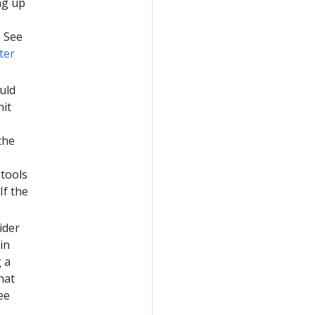
ng up
. See
ter
ould
nit
the
 tools
If the
sider
in
 a
hat
ee