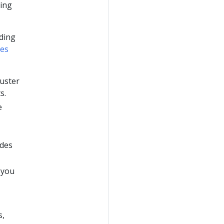
ging
ding
es
luster
s.
e
ades
 you
s,