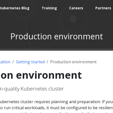
Kubernetes Blog
Training
Careers
Partners
Production environment
ation
Getting started
Production environment
ion environment
n-quality Kubernetes cluster
ubernetes cluster requires planning and preparation. If you
o run critical workloads, it must be configured to be resilient