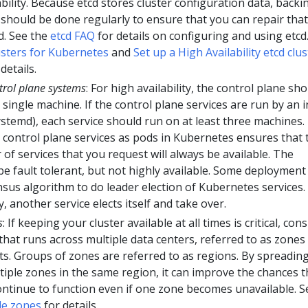
ability. Because etcd stores cluster configuration data, backi
 should be done regularly to ensure that you can repair that
d. See the
etcd FAQ
for details on configuring and using etcd
usters for Kubernetes
and
Set up a High Availability etcd clus
details.
trol plane systems
: For high availability, the control plane sh
 single machine. If the control plane services are run by an i
ystemd), each service should run on at least three machines.
control plane services as pods in Kubernetes ensures that 
of services that you request will always be available. The
e fault tolerant, but not highly available. Some deployment
us algorithm to do leader election of Kubernetes services. 
 another service elects itself and take over.
s
: If keeping your cluster available at all times is critical, con
 that runs across multiple data centers, referred to as zones 
s. Groups of zones are referred to as regions. By spreading
tiple zones in the same region, it can improve the chances t
continue to function even if one zone becomes unavailable. S
le zones
for details.