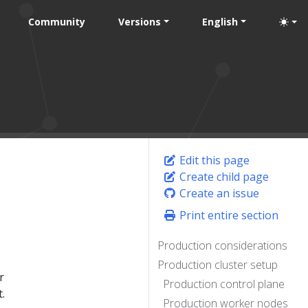
Community
Versions
English
Edit this page
Create child page
Create an issue
Print entire section
Production considerations
Production cluster setup
r
Production control plane
.
Production worker nodes