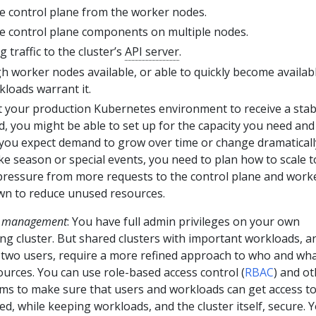
e control plane from the worker nodes.
he control plane components on multiple nodes.
 traffic to the cluster’s
API server
.
 worker nodes available, or able to quickly become availabl
loads warrant it.
ct your production Kubernetes environment to receive a stab
 you might be able to set up for the capacity you need and
 you expect demand to grow over time or change dramaticall
ke season or special events, you need to plan how to scale t
 pressure from more requests to the control plane and work
wn to reduce unused resources.
ss management
: You have full admin privileges on your own
ng cluster. But shared clusters with important workloads, a
two users, require a more refined approach to who and wha
ources. You can use role-based access control (
RBAC
) and o
ms to make sure that users and workloads can get access to
d, while keeping workloads, and the cluster itself, secure. 