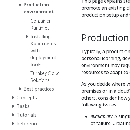
This page explains ste
Production
promote an existing cl
environment
production setup and w
Container
Runtimes
Production
Installing
Kubernetes
with
Typically, a producti
deployment
personal learning, de
tools
environment may requir
resources to adapt to
Turnkey Cloud
Solutions
As you decide where y
Best practices
premises or in a clou
Concepts
others, consider how 
following issues:
Tasks
Tutorials
Availability
: A sin
of failure. Creati
Reference