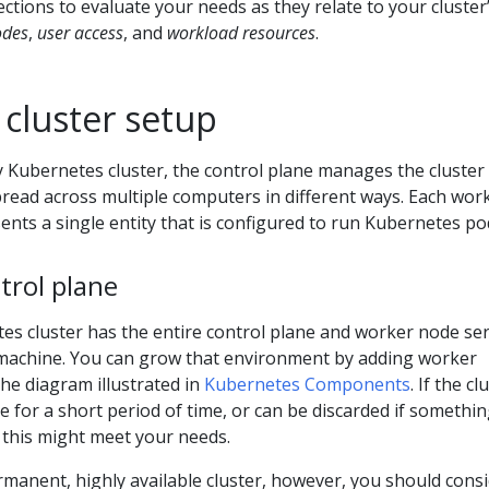
ections to evaluate your needs as they relate to your cluster
odes
,
user access
, and
workload resources
.
 cluster setup
y Kubernetes cluster, the control plane manages the cluster
pread across multiple computers in different ways. Each wor
nts a single entity that is configured to run Kubernetes po
trol plane
es cluster has the entire control plane and worker node ser
machine. You can grow that environment by adding worker
the diagram illustrated in
Kubernetes Components
. If the cl
le for a short period of time, or can be discarded if somethi
 this might meet your needs.
manent, highly available cluster, however, you should cons