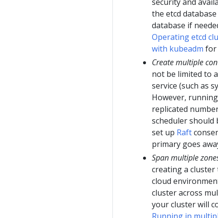
security and avail
the etcd database
database if neede
Operating etcd cl
with kubeadm
for 
Create multiple con
not be limited to a
service (such as s
However, running 
replicated number 
scheduler should b
set up
Raft
consens
primary goes away,
Span multiple zone
creating a cluster
cloud environment
cluster across mul
your cluster will 
Running in multip