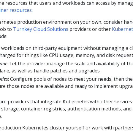
 the resources that users and workloads can access by mana
iner resources
.
ernetes production environment on your own, consider han
 job to
Turnkey Cloud Solutions
providers or other
Kubernet
ude:
un workloads on third-party equipment without managing a c
e charged for things like CPU usage, memory, and disk request
lane
: Let the provider manage the scale and availability of th
plane, as well as handle patches and upgrades.
odes
: Configure pools of nodes to meet your needs, then the
re those nodes are available and ready to implement upgr
 are providers that integrate Kubernetes with other services
 storage, container registries, authentication methods, and
.
roduction Kubernetes cluster yourself or work with partner