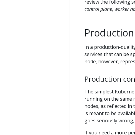
review the following s
control plane
,
worker n
Production
In a production-qualit
services that can be s
node, however, represe
Production con
The simplest Kubernet
running on the same 
nodes, as reflected in 
is meant to be availab
goes seriously wrong,
If you need a more per