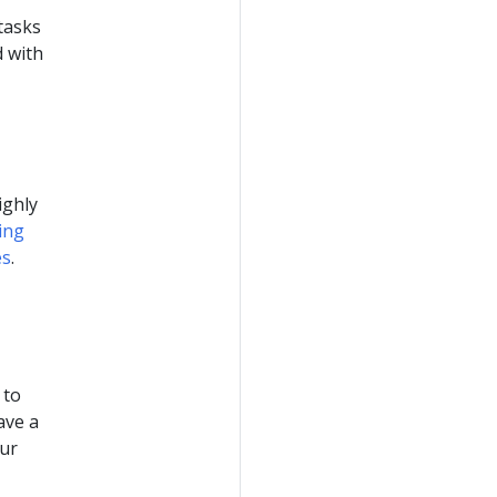
 tasks
d with
ighly
ing
es
.
 to
ave a
our