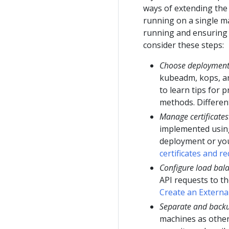
ways of extending the 
running on a single ma
running and ensuring 
consider these steps:
Choose deployment
kubeadm, kops, a
to learn tips for
methods. Differe
Manage certificates
implemented using 
deployment or you
certificates and r
Configure load bala
API requests to th
Create an Externa
Separate and backu
machines as other