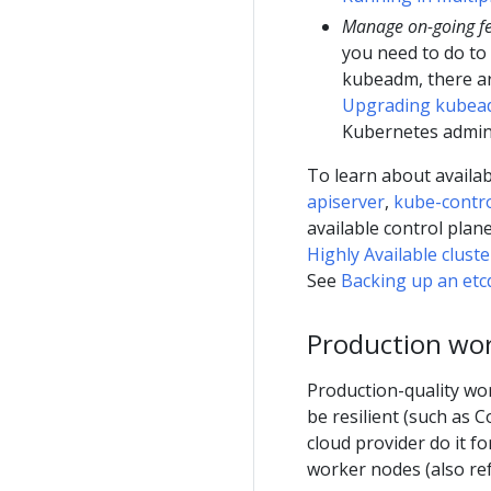
Manage on-going f
you need to do to 
kubeadm, there ar
Upgrading kubead
Kubernetes admini
To learn about availa
apiserver
,
kube-contr
available control pla
Highly Available clus
See
Backing up an etcd
Production wo
Production-quality wor
be resilient (such as
cloud provider do it f
worker nodes (also re