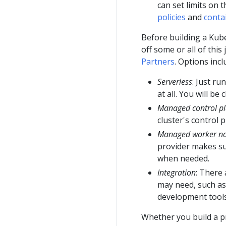
can set limits on
policies
and
conta
Before building a Kub
off some or all of this
Partners
. Options incl
Serverless
: Just r
at all. You will b
Managed control p
cluster's control 
Managed worker n
provider makes su
when needed.
Integration
: There
may need, such as
development tools
Whether you build a p