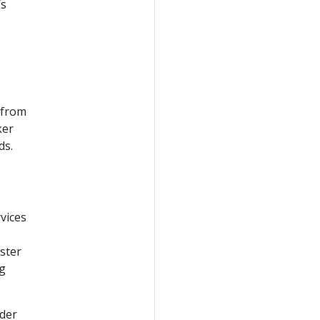
’s
 from
ker
ds.
vices
uster
ng
ider