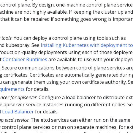
control plane. By design, one-machine control plane service
chine are not highly available. If keeping the cluster up and
that it can be repaired if something goes wrong is importan
 tools
: You can deploy a control plane using tools such as
nd kubespray. See
Installing Kubernetes with deployment to
 production-quality deployments using each of those deploym
nt
Container Runtimes
are available to use with your deploy
: Secure communications between control plane services ar
certificates. Certificates are automatically generated durin
 can generate them using your own certificate authority. S
equirements
for details.
ncer for apiserver
: Configure a load balancer to distribute ex
e apiserver service instances running on different nodes. S
l Load Balancer
for details.
p etcd service
: The etcd services can either run on the same
 control plane services or run on separate machines, for ex