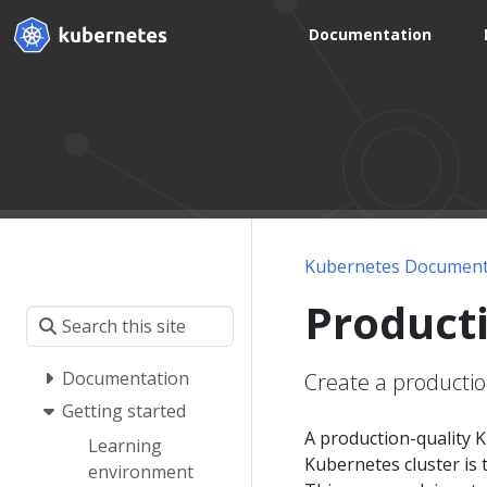
Documentation
Kubernetes Document
Product
Documentation
Create a productio
Getting started
A production-quality K
Learning
Kubernetes cluster is t
environment