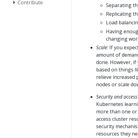
Contribute
Separating th
Replicating t
Load balancing
Having enough
changing work
Scale
: If you expe
amount of demand,
done. However, if
based on things li
relieve increased
nodes or scale do
Security and acce
Kubernetes learni
more than one or 
access cluster res
security mechanis
resources they nee