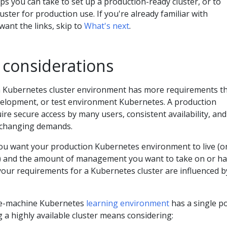
ps you can take to set up a production-ready cluster, or to
uster for production use. If you're already familiar with
ant the links, skip to
What's next
.
 considerations
on Kubernetes cluster environment has more requirements t
velopment, or test environment Kubernetes. A production
e secure access by many users, consistent availability, and
 changing demands.
ou want your production Kubernetes environment to live (o
d) and the amount of management you want to take on or ha
your requirements for a Kubernetes cluster are influenced b
gle-machine Kubernetes
learning environment
has a single p
ng a highly available cluster means considering: