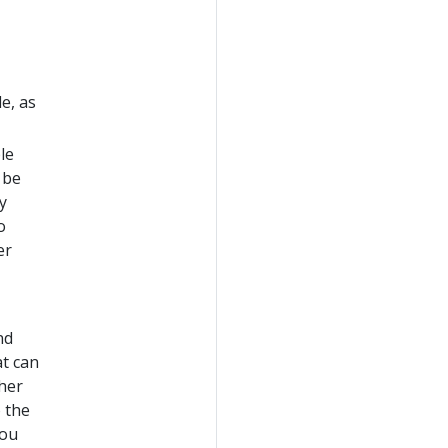
e, as
le
 be
y
o
er
nd
t can
ther
 the
You