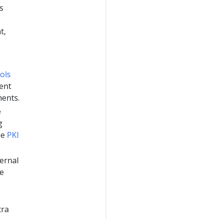
s
t,
ols
ent
ments.
e
g
ee
PKI
ternal
ee
tra