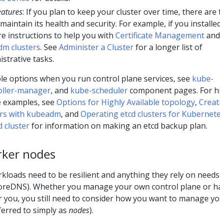
eatures
: If you plan to keep your cluster over time, there are
maintain its health and security. For example, if you installe
e instructions to help you with
Certificate Management
and
m clusters
. See
Administer a Cluster
for a longer list of
strative tasks.
ble options when you run control plane services, see
kube-
oller-manager
, and
kube-scheduler
component pages. For h
ne examples, see
Options for Highly Available topology
,
Creat
ters with kubeadm
, and
Operating etcd clusters for Kubernet
 cluster
for information on making an etcd backup plan.
rker nodes
kloads need to be resilient and anything they rely on needs
 CoreDNS). Whether you manage your own control plane or h
or you, you still need to consider how you want to manage y
ferred to simply as
nodes
).