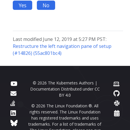
Yes
No
Last modified June 12, 2019 at 5:27 PM PST:
Restructure the left navigation pane of setup
(#14826) (55ac801bc4)
© 2026 The Kubernetes Authors |
Documentation Distributed under
CC
BY 4.0
© 2026 The Linux Foundation ®. All
rights reserved. The Linux Foundation
has registered trademarks and uses
trademarks. For a list of trademarks of