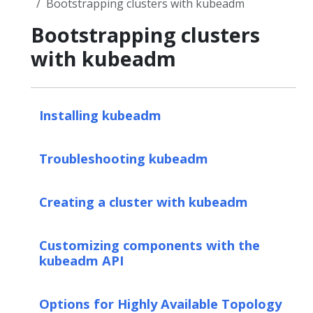
Bootstrapping clusters with kubeadm
Bootstrapping clusters
with kubeadm
Installing kubeadm
Troubleshooting kubeadm
Creating a cluster with kubeadm
Customizing components with the
kubeadm API
Options for Highly Available Topology