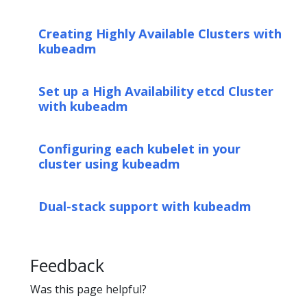
Creating Highly Available Clusters with
kubeadm
Set up a High Availability etcd Cluster
with kubeadm
Configuring each kubelet in your
cluster using kubeadm
Dual-stack support with kubeadm
Feedback
Was this page helpful?