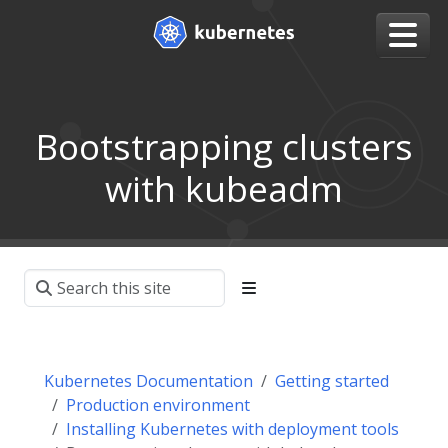
Bootstrapping clusters
with kubeadm
Kubernetes Documentation
Getting started
Production environment
Installing Kubernetes with deployment tools